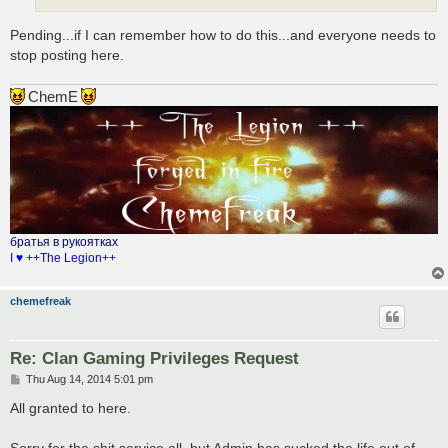
Pending...if I can remember how to do this...and everyone needs to
stop posting here.
ChemE
братья в рукоятках
I ♥ ++The Legion++
chemefreak
Re: Clan Gaming Privileges Request
P
Thu Aug 14, 2014 5:01 pm
o
s
All granted to here.
t
Sorry for the shit service all, but Admin has sucked the life out of