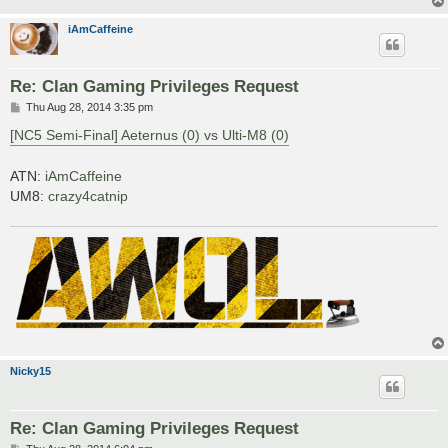
iAmCaffeine
Re: Clan Gaming Privileges Request
P
Thu Aug 28, 2014 3:35 pm
o
s
[NC5 Semi-Final] Aeternus (0) vs Ulti-M8 (0)
t
ATN:
iAmCaffeine
UM8:
crazy4catnip
Nicky15
Re: Clan Gaming Privileges Request
P