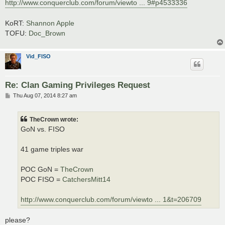
http://www.conquerclub.com/forum/viewto ... 9#p4533336
KoRT:
Shannon Apple
TOFU:
Doc_Brown
Vid_FISO
Re: Clan Gaming Privileges Request
P
Thu Aug 07, 2014 8:27 am
o
s
t
TheCrown wrote:
GoN vs. FISO
41 game triples war
POC GoN =
TheCrown
POC FISO =
CatchersMitt14
http://www.conquerclub.com/forum/viewto ... 1&t=206709
please?