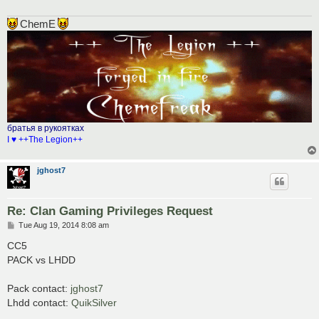
ChemE
братья в рукоятках
I ♥ ++The Legion++
jghost7
Re: Clan Gaming Privileges Request
P
Tue Aug 19, 2014 8:08 am
o
s
CC5
t
PACK vs LHDD
Pack contact:
jghost7
Lhdd contact:
QuikSilver