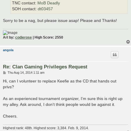
TNC contact:
MoB Deadly
SOH contact:
dt03457
Sorry to be a nag, but please issue asap! Please and Thanks!
Art by:
codierose
| High Score: 2550
angola
Re: Clan Gaming Privileges Request
P
Thu Aug 14, 2014 1:11 am
o
s
Hi, can I volunteer to replace Keefie as the CD that hands out
t
privs?
As an experienced tournament organizer, I'm sure this is right up
my alley. Ask around, I don't think people would be against it.
Cheers.
Highest rank: 48th. Highest score: 3,384. Feb. 9, 2014.