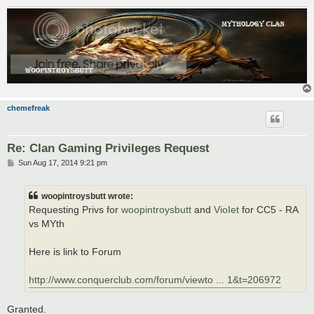
chemefreak
Re: Clan Gaming Privileges Request
P
Sun Aug 17, 2014 9:21 pm
o
s
t
woopintroysbutt wrote:
Requesting Privs for
woopintroysbutt
and
VioIet
for CC5 - RA
vs MYth
Here is link to Forum
http://www.conquerclub.com/forum/viewto ... 1&t=206972
Granted.