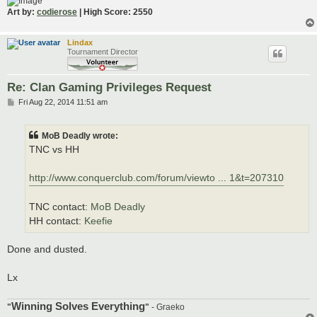
Art by:
codierose
| High Score: 2550
Lindax
Tournament Director
Re: Clan Gaming Privileges Request
P
Fri Aug 22, 2014 11:51 am
o
s
t
MoB Deadly wrote:
TNC vs HH
http://www.conquerclub.com/forum/viewto ... 1&t=207310
TNC contact:
MoB Deadly
HH contact:
Keefie
Done and dusted.
Lx
Winning Solves Everything
"
"
- Graeko