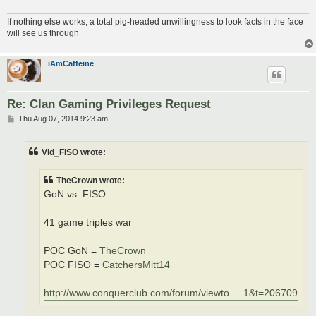
If nothing else works, a total pig-headed unwillingness to look facts in the face
will see us through
iAmCaffeine
Re: Clan Gaming Privileges Request
P
Thu Aug 07, 2014 9:23 am
o
s
t
Vid_FISO wrote:
TheCrown wrote:
GoN vs. FISO
41 game triples war
POC GoN =
TheCrown
POC FISO =
CatchersMitt14
http://www.conquerclub.com/forum/viewto ... 1&t=206709