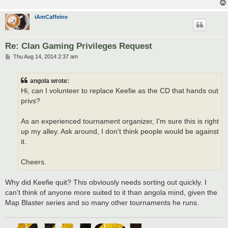
iAmCaffeine
Re: Clan Gaming Privileges Request
P
Thu Aug 14, 2014 2:37 am
o
s
t
angola wrote:
Hi, can I volunteer to replace Keefie as the CD that hands out
privs?
As an experienced tournament organizer, I'm sure this is right
up my alley. Ask around, I don't think people would be against
it.
Cheers.
Why did Keefie quit? This obviously needs sorting out quickly. I
can't think of anyone more suited to it than angola mind, given the
Map Blaster series and so many other tournaments he runs.