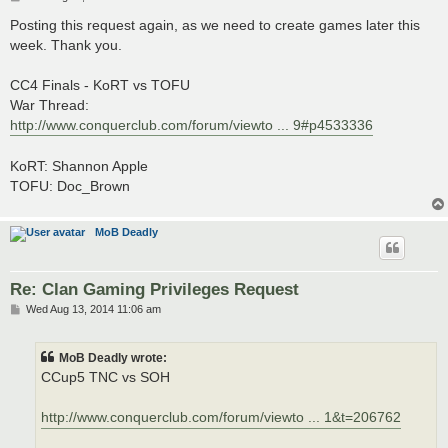
o
s
Posting this request again, as we need to create games later this
t
week. Thank you.
CC4 Finals - KoRT vs TOFU
War Thread:
http://www.conquerclub.com/forum/viewto ... 9#p4533336
KoRT: Shannon Apple
TOFU: Doc_Brown
MoB Deadly
Re: Clan Gaming Privileges Request
P
Wed Aug 13, 2014 11:06 am
o
s
t
MoB Deadly wrote:
CCup5 TNC vs SOH
http://www.conquerclub.com/forum/viewto ... 1&t=206762