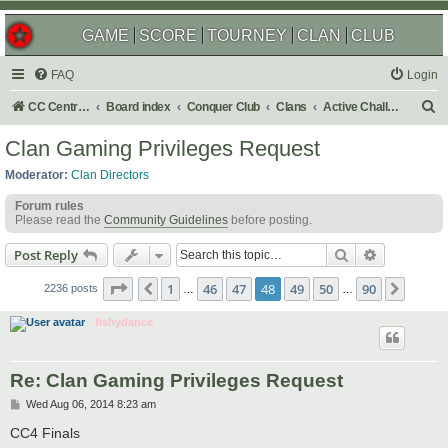
GAME
SCORE
TOURNEY
CLAN
CLUB
FAQ
Login
S
CC Central Command
Board index
Conquer Club
Clans
Active Challenges
e
Clan Gaming Privileges Request
a
Moderator:
Clan Directors
r
Forum rules
c
Please read the
Community Guidelines
before posting.
h
Search
Advanced s
Post Reply
Page
48
of
90
1
46
47
48
49
50
90
Previous
Next
2236 posts
…
…
fishydance
Re: Clan Gaming Privileges Request
P
Wed Aug 06, 2014 8:23 am
o
s
CC4 Finals
t