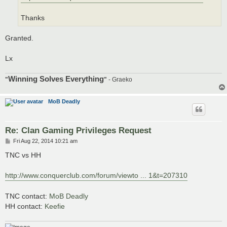
Thanks
Granted.
Lx
Winning Solves Everything
"
"
- Graeko
MoB Deadly
Re: Clan Gaming Privileges Request
P
Fri Aug 22, 2014 10:21 am
o
s
TNC vs HH
t
http://www.conquerclub.com/forum/viewto ... 1&t=207310
TNC contact:
MoB Deadly
HH contact:
Keefie