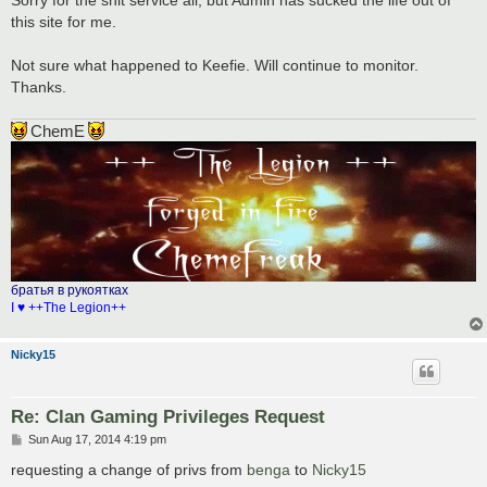
this site for me.
Not sure what happened to Keefie. Will continue to monitor.
Thanks.
ChemE
братья в рукоятках
I ♥ ++The Legion++
Nicky15
Re: Clan Gaming Privileges Request
P
Sun Aug 17, 2014 4:19 pm
o
s
requesting a change of privs from
benga
to
Nicky15
t