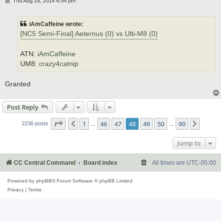
Thu Aug 28, 2014 6:04 pm
o
s
t
iAmCaffeine wrote:
[NC5 Semi-Final] Aeternus (0) vs Ulti-M8 (0)
ATN:
iAmCaffeine
UM8:
crazy4catnip
Granted
Post Reply
Page
48
of
90
1
46
47
48
49
50
90
Previous
Next
2236 posts
…
…
Jump to
CC Central Command
Board index
All times are
UTC-05:00
Powered by
phpBB
® Forum Software © phpBB Limited
Privacy
|
Terms