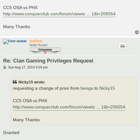
CC5 OSA vs PHX
http://www.conquerclub.com/forum/viewto ... 1&t=206554
Many Thanks
IcePack
Multi Hunter
Re: Clan Gaming Privileges Request
P
Sun Aug 17, 2014 6:04 pm
o
s
t
Nicky15 wrote:
requesting a change of privs from
benga
to
Nicky15
CC5 OSA vs PHX
http://www.conquerclub.com/forum/viewto ... 1&t=206554
Many Thanks
Granted