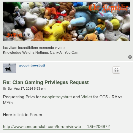
fac vitam incredibilem memento vivere
Knowledge Weighs Nothing, Carry All You Can
woopintroysbutt
Re: Clan Gaming Privileges Request
P
Sun Aug 17, 2014 8:53 pm
o
s
Requesting Privs for
woopintroysbutt
and
VioIet
for CC5 - RA vs
t
MYth
Here is link to Forum
http://www.conquerclub.com/forum/viewto ... 1&t=206972