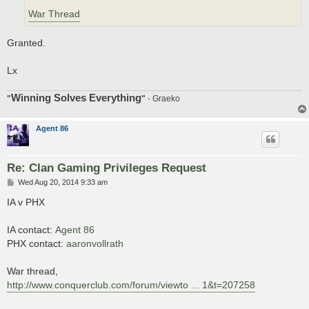
War Thread
Granted.
Lx
Winning Solves Everything
"
"
- Graeko
Agent 86
Re: Clan Gaming Privileges Request
P
Wed Aug 20, 2014 9:33 am
o
s
IA v PHX
t
IA contact:
Agent 86
PHX contact:
aaronvollrath
War thread,
http://www.conquerclub.com/forum/viewto ... 1&t=207258