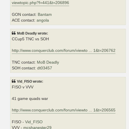
viewtopic.php?f=441&t=206896
GON contact:
Bantam
ACE contact:
angola
MoB Deadly wrote:
CCup5 TNC vs SOH
http://www.conquerclub.com/forum/viewto ... 1&t=206762
TNC contact:
MoB Deadly
SOH contact:
dt03457
Vid_FISO wrote:
FISO v VVV
41 game quads war
http://www.conquerclub.com/forum/viewto ... 1&t=206565
FISO -
Vid_FISO
VVV -
mcshanester29