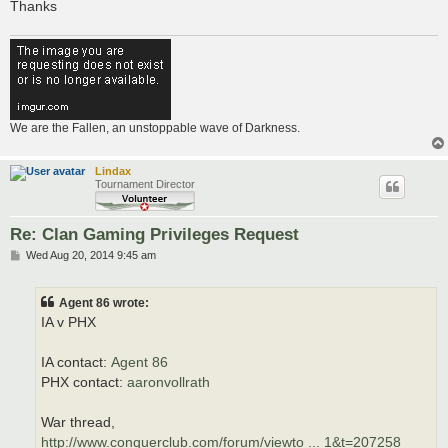
Thanks
We are the Fallen, an unstoppable wave of Darkness.
Lindax
Tournament Director
Re: Clan Gaming Privileges Request
P
Wed Aug 20, 2014 9:45 am
o
s
t
Agent 86 wrote:
IA v PHX
IA contact:
Agent 86
PHX contact:
aaronvollrath
War thread,
http://www.conquerclub.com/forum/viewto ... 1&t=207258