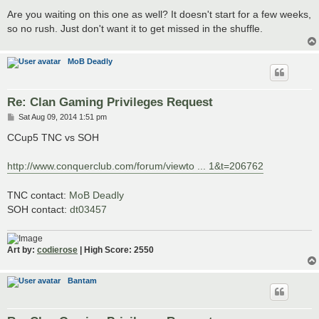
Are you waiting on this one as well? It doesn't start for a few weeks,
so no rush. Just don't want it to get missed in the shuffle.
MoB Deadly
Re: Clan Gaming Privileges Request
P
Sat Aug 09, 2014 1:51 pm
o
s
CCup5 TNC vs SOH
t
http://www.conquerclub.com/forum/viewto ... 1&t=206762
TNC contact:
MoB Deadly
SOH contact:
dt03457
Art by:
codierose
| High Score: 2550
Bantam