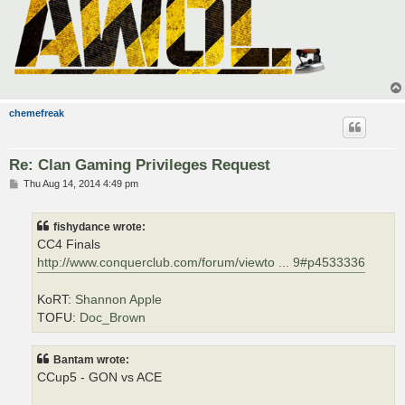
chemefreak
Re: Clan Gaming Privileges Request
P
Thu Aug 14, 2014 4:49 pm
o
s
t
fishydance wrote:
CC4 Finals
http://www.conquerclub.com/forum/viewto ... 9#p4533336
KoRT:
Shannon Apple
TOFU:
Doc_Brown
Bantam wrote:
CCup5 - GON vs ACE