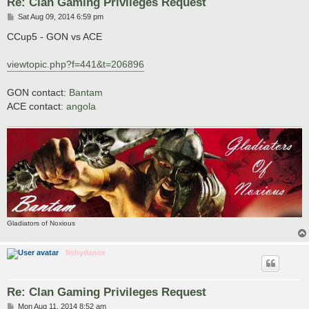
Re: Clan Gaming Privileges Request
P
Sat Aug 09, 2014 6:59 pm
o
s
CCup5 - GON vs ACE
t
viewtopic.php?f=441&t=206896
GON contact:
Bantam
ACE contact:
angola
Gladiators of Noxious
fishydance
Re: Clan Gaming Privileges Request
P
Mon Aug 11, 2014 8:52 am