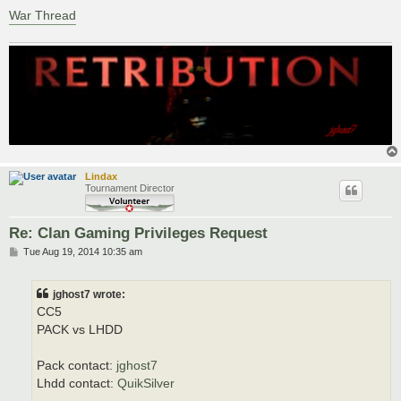
War Thread
Lindax
Tournament Director
Re: Clan Gaming Privileges Request
P
Tue Aug 19, 2014 10:35 am
o
s
t
jghost7 wrote:
CC5
PACK vs LHDD
Pack contact:
jghost7
Lhdd contact:
QuikSilver