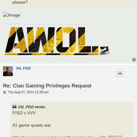
please?
Vid_FISO
Re: Clan Gaming Privileges Request
P
Thu Aug 07, 2014 12:28 pm
o
s
t
Vid_FISO wrote:
FISO v VVV
41 game quads war