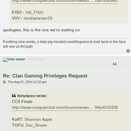
http://www.conquerclub.com/forum/viewto ... 1&t=206565
FISO -
Vid_FISO
VVV -
mcshanester29
apologies, this is the one we're waiting on
If nothing else works, a total pig-headed unwillingness to look facts in the face
will see us through
fishydance
Re: Clan Gaming Privileges Request
P
Thu Aug 07, 2014 12:32 pm
o
s
t
fishydance wrote:
CC4 Finals
http://www.conquerclub.com/forum/viewto ... 9#p4533336
KoRT:
Shannon Apple
TOFU:
Doc_Brown