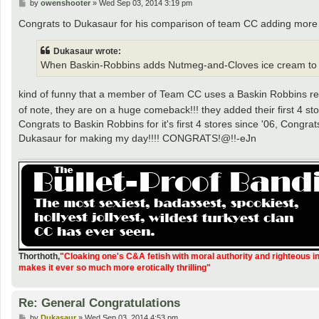
P
by
owenshooter
»
Wed Sep 03, 2014 3:19 pm
o
s
Congrats to Dukasaur for his comparison of team CC adding more 
t
Dukasaur wrote:
When Baskin-Robbins adds Nutmeg-and-Cloves ice cream to its me
kind of funny that a member of Team CC uses a Baskin Robbins refe
of note, they are on a huge comeback!!! they added their first 4 st
Congrats to Baskin Robbins for it's first 4 stores since '06, Cong
Dukasaur for making my day!!!! CONGRATS!@!!-eJn
Thorthoth
,
"Cloaking one's C&A fetish with moral authority and righteous i
makes it ever so much more erotically thrilling"
Re: General Congratulations
P
by
Dukasaur
»
Wed Sep 03, 2014 4:53 pm