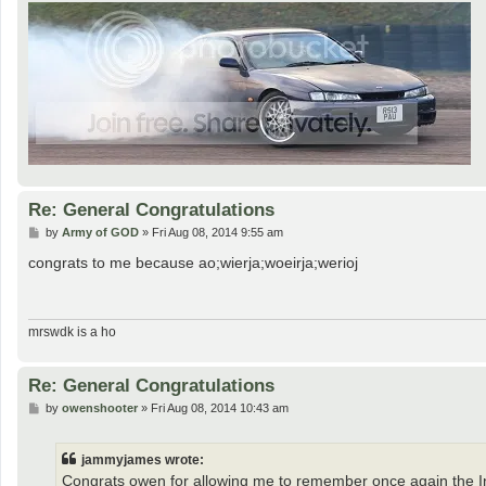
Re: General Congratulations
P
by
Army of GOD
»
Fri Aug 08, 2014 9:55 am
o
s
congrats to me because ao;wierja;woeirja;werioj
t
mrswdk is a ho
Re: General Congratulations
P
by
owenshooter
»
Fri Aug 08, 2014 10:43 am
o
s
t
jammyjames wrote:
Congrats owen for allowing me to remember once again the 