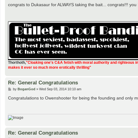
s
congrats to Dukasaur for ALWAYS taking the bait... congrats!!! you
t
Thorthoth
,
"Cloaking one's C&A fetish with moral authority and righteous i
makes it ever so much more erotically thrilling"
Re: General Congratulations
P
by
BoganGod
»
Wed Sep 03, 2014 10:10 am
o
s
Congratulations to Owenshooter for being the founding and only m
t
Re: General Congratulations