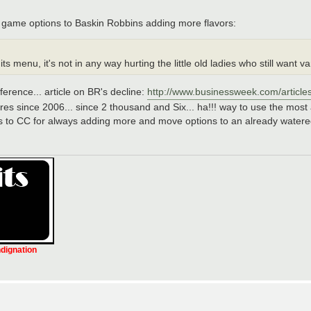
game options to Baskin Robbins adding more flavors:
nu, it's not in any way hurting the little old ladies who still want van
rence... article on BR's decline:
http://www.businessweek.com/article
ores since 2006... since 2 thousand and Six... ha!!! way to use the most
rats to CC for always adding more and move options to an already water
ndignation