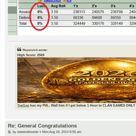
Razorvich wrote:
High Score: 2569
TeeGee
has my PW... Wall him if I get below 1 Hour in CLAN GAMES ONLY 
Re: General Congratulations
P
by
owenshooter
»
Mon Aug 18, 2014 8:55 am
o