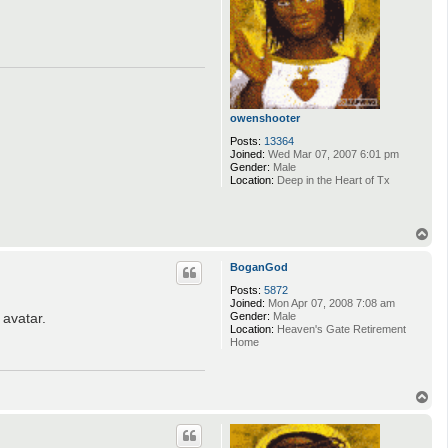
owenshooter
Posts:
13364
Joined:
Wed Mar 07, 2007 6:01 pm
Gender:
Male
Location:
Deep in the Heart of Tx
T
o
p
BoganGod
Posts:
5872
Joined:
Mon Apr 07, 2008 7:08 am
avatar.
Gender:
Male
Location:
Heaven's Gate Retirement
Home
T
o
p