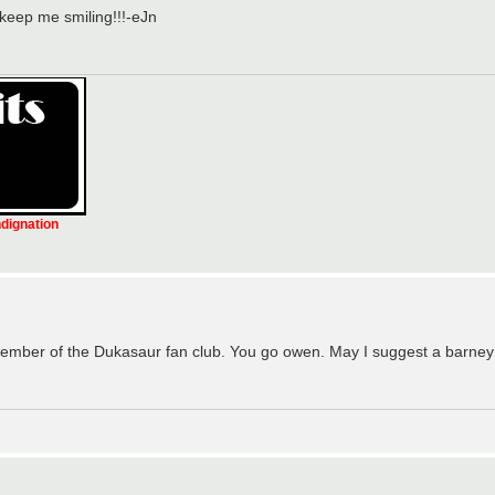
 keep me smiling!!!-eJn
ndignation
ember of the Dukasaur fan club. You go owen. May I suggest a barney 