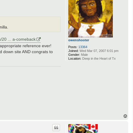
illa.
s/20 ... a-comeback
owenshooter
 appropriate reference ever!
Posts:
13364
Joined:
Wed Mar 07, 2007 6:01 pm
ed down site AND congrats to
Gender:
Male
Location:
Deep in the Heart of Tx
T
o
p