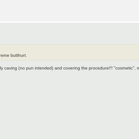
reme butthurt.
lly caving (no pun intended) and covering the procedure!!! "cosmetic", 