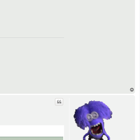
T
o
p