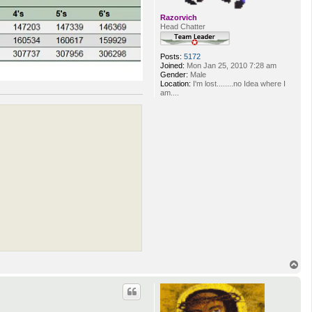
Razorvich
Head Chatter
Posts:
5172
Joined:
Mon Jan 25, 2010 7:28 am
Gender:
Male
Location:
I'm lost........no Idea where I
am....
T
o
p