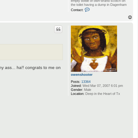
empty bottle of own-brand scotch on
the toilet having a dump in Dagenham
C
Contact:
o
n
T
t
o
a
p
c
t
B
i
g
B
a
l
l
i
my ass... ha!! congrats to me on
n
S
owenshooter
t
a
Posts:
13364
l
Joined:
Wed Mar 07, 2007 6:01 pm
i
Gender:
Male
n
Location:
Deep in the Heart of Tx