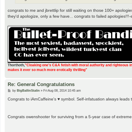
congrats to me and jbrettlip for still waiting on those 100+ apologie
they'd apologize, only a few have... congrats to failed apologies!!!
Thorthoth
,
"Cloaking one's C&A fetish with moral authority and righteous i
makes it ever so much more erotically thrilling"
Re: General Congratulations
P
by
BigBallinStalin
»
Fri Aug 08, 2014 10:45 am
o
s
Congrats to iAmCaffeine's ♥ symbol. Self-infatuation always leads t
t
Congrats owenshooter for surviving from a 5-year case of extreme 