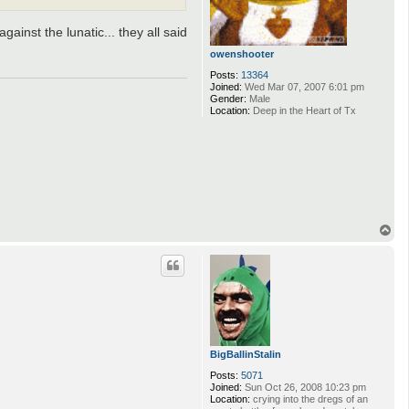
ainst the lunatic... they all said
owenshooter
Posts:
13364
Joined:
Wed Mar 07, 2007 6:01 pm
Gender:
Male
Location:
Deep in the Heart of Tx
T
o
p
BigBallinStalin
Posts:
5071
Joined:
Sun Oct 26, 2008 10:23 pm
Location:
crying into the dregs of an