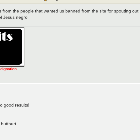
s from the people that wanted us banned from the site for spouting out ag
-el Jesus negro
ndignation
o good results!
butthurt.