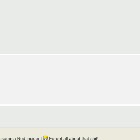
Insomnia Red incident
Forgot all about that shit!