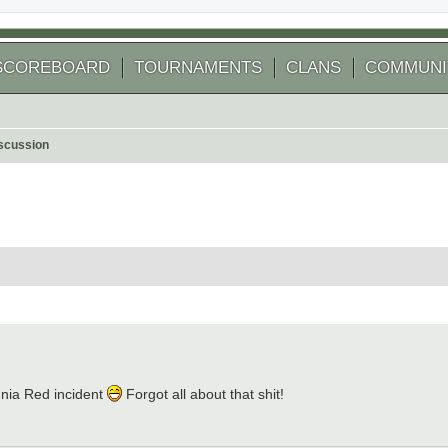
SCOREBOARD
TOURNAMENTS
CLANS
COMMUNI
scussion
 search
nia Red incident
Forgot all about that shit!