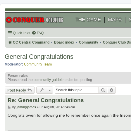
THE GAME
MAPS
Quick links
FAQ
CC Central Command
Board index
Community
Conquer Club Di
General Congratulations
Moderator:
Community Team
Forum rules
Please read the
community guidelines
before posting.
Search
Advanced
Post Reply
Re: General Congratulations
P
by
jammyjames
»
Fri Aug 08, 2014 9:48 am
o
s
Congrats owen for allowing me to remember once again the Insom
t