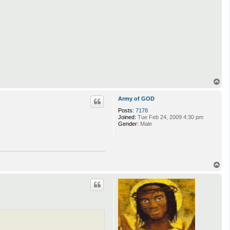
T
o
p
Army of GOD
Posts:
7178
Joined:
Tue Feb 24, 2009 4:30 pm
Gender:
Male
T
o
p