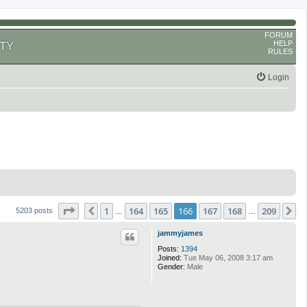
FORUM
HELP
TY
RULES
Login
Page
166
of
209
1
164
165
166
167
168
209
Previous
N
5203 posts
…
…
jammyjames
Posts:
1394
Joined:
Tue May 06, 2008 3:17 am
Gender:
Male