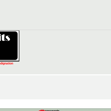
ndignation