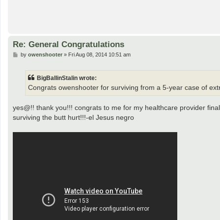
Re: General Congratulations
P
by
owenshooter
»
Fri Aug 08, 2014 10:51 am
o
s
t
BigBallinStalin wrote:
Congrats owenshooter for surviving from a 5-year case of ext
yes@!! thank you!!! congrats to me for my healthcare provider fina
surviving the butt hurt!!!-el Jesus negro