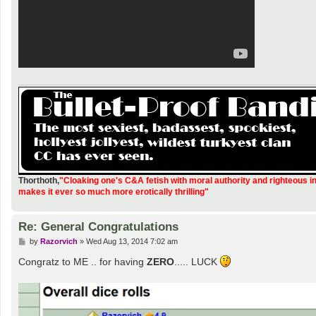
Thorthoth
,
"Cloaking one's C&A fetish with moral authority and righteous i
makes it ever so much more erotically thrilling"
Re: General Congratulations
P
by
Razorvich
»
Wed Aug 13, 2014 7:02 am
o
s
Congratz to ME .. for having
ZERO
..... LUCK
t