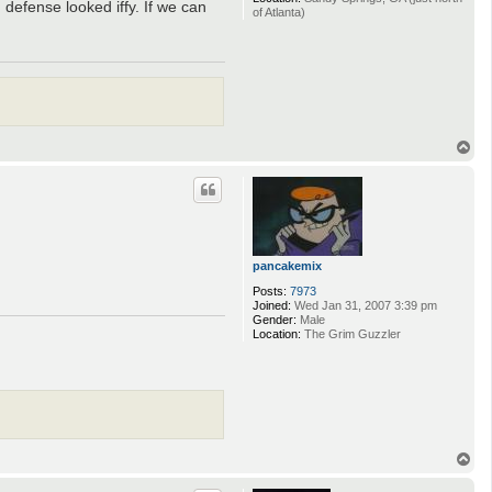
 defense looked iffy. If we can
of Atlanta)
T
o
p
pancakemix
Posts:
7973
Joined:
Wed Jan 31, 2007 3:39 pm
Gender:
Male
Location:
The Grim Guzzler
T
o
p