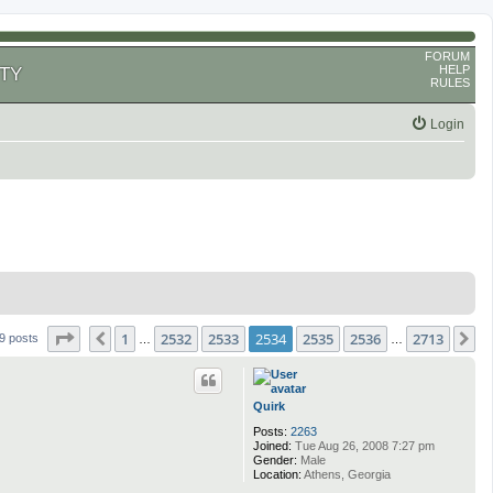
FORUM
HELP
TY
RULES
Login
Page
2534
of
2713
1
2532
2533
2534
2535
2536
2713
Previous
N
9 posts
…
…
Quirk
Posts:
2263
Joined:
Tue Aug 26, 2008 7:27 pm
Gender:
Male
Location:
Athens, Georgia