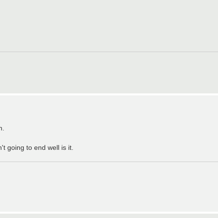
h.
going to end well is it.