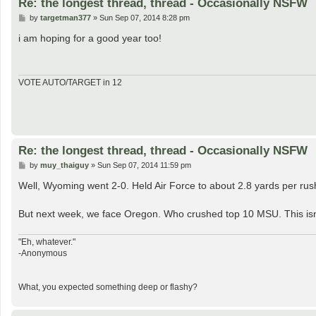
Re: the longest thread, thread - Occasionally NSFW
P
by
targetman377
»
Sun Sep 07, 2014 8:28 pm
o
s
i am hoping for a good year too!
t
VOTE AUTO/TARGET in 12
Re: the longest thread, thread - Occasionally NSFW
P
by
muy_thaiguy
»
Sun Sep 07, 2014 11:59 pm
o
s
Well, Wyoming went 2-0. Held Air Force to about 2.8 yards per rus
t
But next week, we face Oregon. Who crushed top 10 MSU. This isn't 
"Eh, whatever."
-Anonymous
What, you expected something deep or flashy?