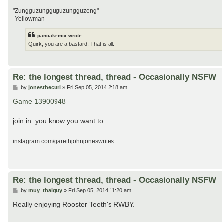
"Zungguzungguguzungguzeng"
-Yellowman
pancakemix wrote:
Quirk, you are a bastard. That is all.
Re: the longest thread, thread - Occasionally NSFW
P
by
jonesthecurl
»
Fri Sep 05, 2014 2:18 am
o
s
Game 13900948
t
join in. you know you want to.
instagram.com/garethjohnjoneswrites
Re: the longest thread, thread - Occasionally NSFW
P
by
muy_thaiguy
»
Fri Sep 05, 2014 11:20 am
o
s
Really enjoying Rooster Teeth's RWBY.
t