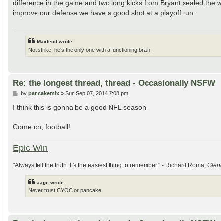
difference in the game and two long kicks from Bryant sealed the wi
improve our defense we have a good shot at a playoff run.
Maxleod wrote:
Not strike, he's the only one with a functioning brain.
Re: the longest thread, thread - Occasionally NSFW
P
by
pancakemix
»
Sun Sep 07, 2014 7:08 pm
o
s
I think this is gonna be a good NFL season.
t
Come on, football!
Epic Win
"Always tell the truth. It's the easiest thing to remember." - Richard Roma,
Glen
aage wrote:
Never trust CYOC or pancake.