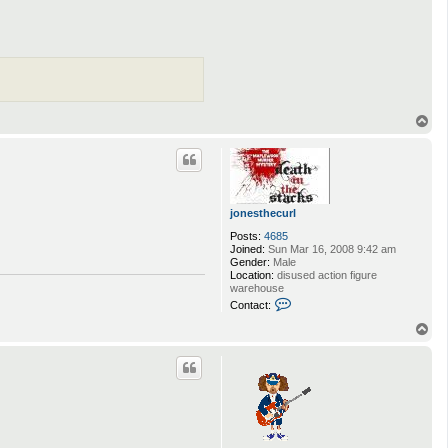
T
o
p
jonesthecurl
Posts:
4685
Joined:
Sun Mar 16, 2008 9:42 am
Gender:
Male
Location:
disused action figure
warehouse
C
Contact:
o
n
T
t
o
a
p
c
t
j
o
n
e
s