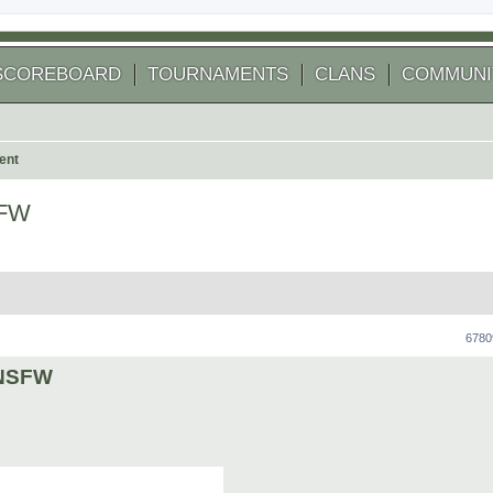
SCOREBOARD
TOURNAMENTS
CLANS
COMMUNI
ent
SFW
 search
6780
y NSFW