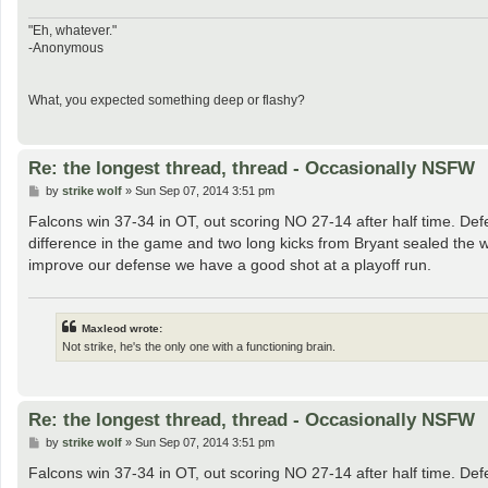
"Eh, whatever."
-Anonymous
What, you expected something deep or flashy?
Re: the longest thread, thread - Occasionally NSFW
P
by
strike wolf
»
Sun Sep 07, 2014 3:51 pm
o
s
Falcons win 37-34 in OT, out scoring NO 27-14 after half time. Def
t
difference in the game and two long kicks from Bryant sealed the wi
improve our defense we have a good shot at a playoff run.
Maxleod wrote:
Not strike, he's the only one with a functioning brain.
Re: the longest thread, thread - Occasionally NSFW
P
by
strike wolf
»
Sun Sep 07, 2014 3:51 pm
o
s
Falcons win 37-34 in OT, out scoring NO 27-14 after half time. Def
t