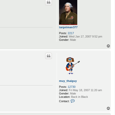
targetman377
Posts:
2217
Joined:
Wed Jan 17, 2007 9:52 pm
Gender:
Male
T
o
p
muy_thaiguy
Posts:
12730
Joined:
Fri May 18, 2007 11:20 am
Gender:
Male
Location:
Back in Black
C
Contact:
o
n
T
t
o
a