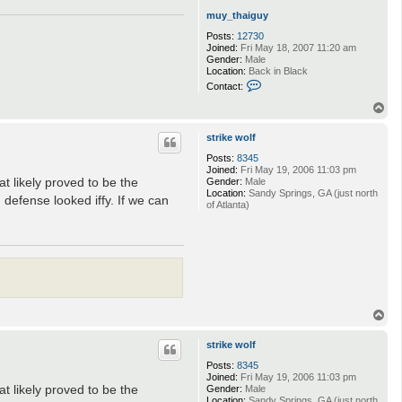
t
muy_thaiguy
h
e
Posts:
12730
c
Joined:
Fri May 18, 2007 11:20 am
u
Gender:
Male
r
Location:
Back in Black
l
C
Contact:
o
n
T
t
o
a
p
strike wolf
c
t
Posts:
8345
m
Joined:
Fri May 19, 2006 11:03 pm
u
t likely proved to be the
Gender:
Male
y
Location:
Sandy Springs, GA (just north
_
 defense looked iffy. If we can
of Atlanta)
t
h
a
i
g
u
y
T
o
p
strike wolf
Posts:
8345
Joined:
Fri May 19, 2006 11:03 pm
t likely proved to be the
Gender:
Male
Location:
Sandy Springs, GA (just north