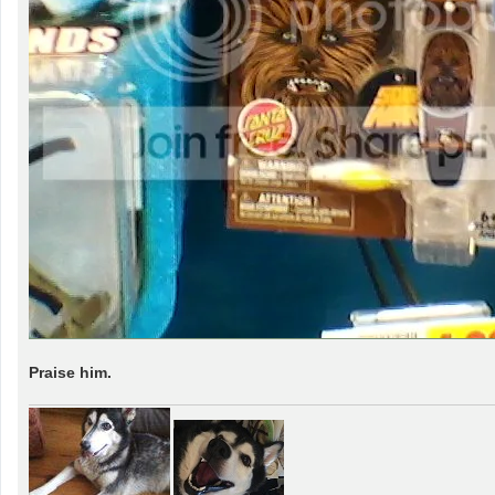
Praise him.