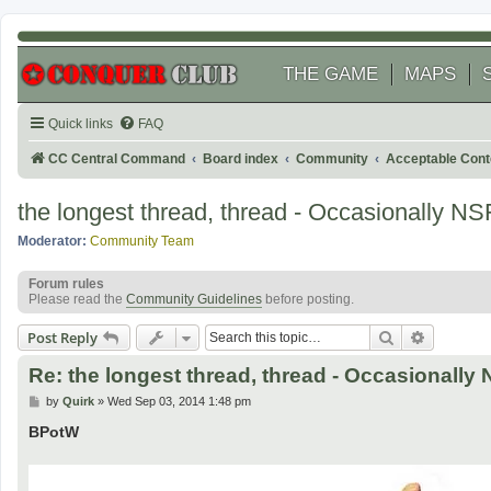
THE GAME
MAPS
Quick links
FAQ
CC Central Command
Board index
Community
Acceptable Cont
the longest thread, thread - Occasionally N
Moderator:
Community Team
Forum rules
Please read the
Community Guidelines
before posting.
Search
Advanced
Post Reply
Re: the longest thread, thread - Occasionall
P
by
Quirk
»
Wed Sep 03, 2014 1:48 pm
o
s
BPotW
t