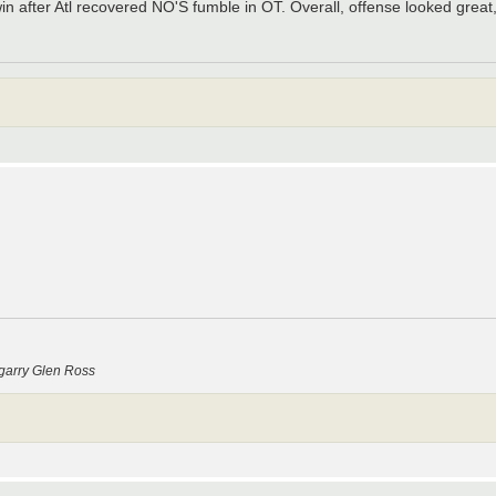
n after Atl recovered NO'S fumble in OT. Overall, offense looked great,
garry Glen Ross