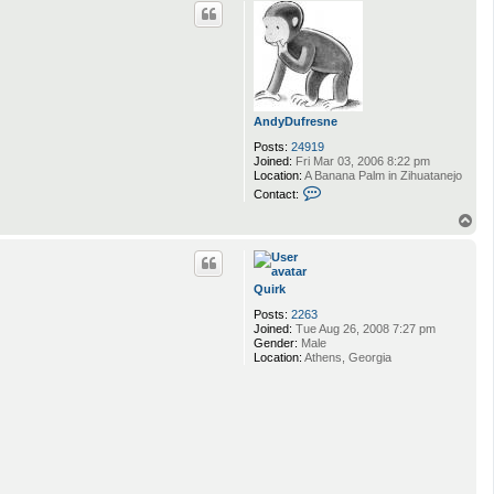
p
c
t
m
u
y
_
t
h
a
AndyDufresne
i
Posts:
24919
g
Joined:
Fri Mar 03, 2006 8:22 pm
u
Location:
A Banana Palm in Zihuatanejo
y
C
Contact:
o
n
T
t
o
a
p
c
t
Quirk
A
n
Posts:
2263
d
Joined:
Tue Aug 26, 2008 7:27 pm
y
Gender:
Male
D
Location:
Athens, Georgia
u
f
r
e
s
n
e