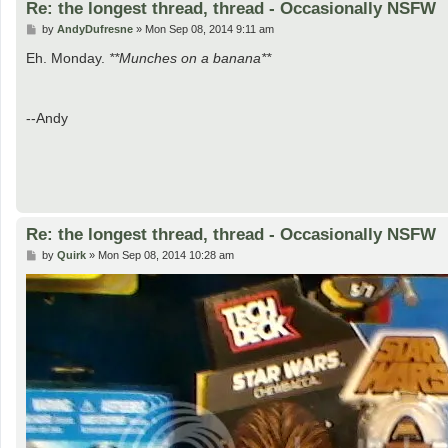
Re: the longest thread, thread - Occasionally NSFW
P
by
AndyDufresne
»
Mon Sep 08, 2014 9:11 am
o
s
Eh. Monday.
**Munches on a banana**
t
--Andy
Re: the longest thread, thread - Occasionally NSFW
P
by
Quirk
»
Mon Sep 08, 2014 10:28 am
o
s
t