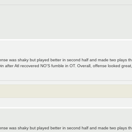
ense was shaky but played better in second half and made two plays tha
n after Atl recovered NO'S fumble in OT. Overall, offense looked great,
ense was shaky but played better in second half and made two plays tha