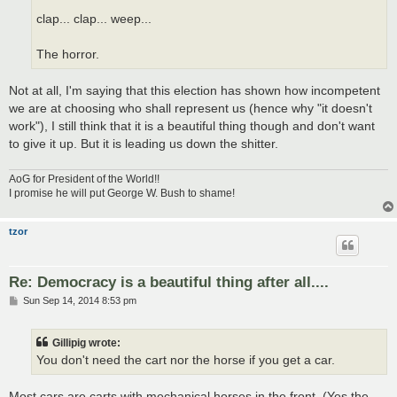
clap... clap... weep...
The horror.
Not at all, I'm saying that this election has shown how incompetent
we are at choosing who shall represent us (hence why "it doesn't
work"), I still think that it is a beautiful thing though and don't want
to give it up. But it is leading us down the shitter.
AoG for President of the World!!
I promise he will put George W. Bush to shame!
tzor
Re: Democracy is a beautiful thing after all....
P
Sun Sep 14, 2014 8:53 pm
o
s
t
Gillipig wrote:
You don't need the cart nor the horse if you get a car.
Most cars are carts with mechanical horses in the front. (Yes the