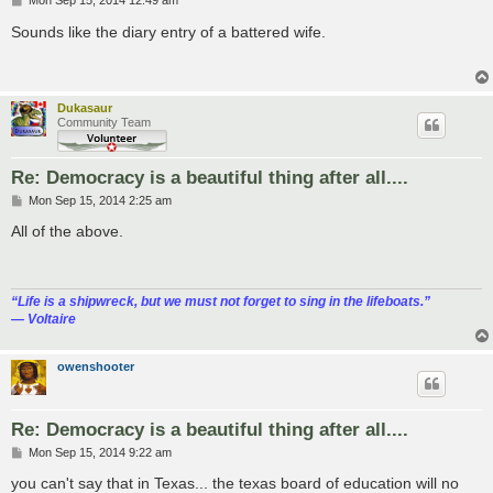
Mon Sep 15, 2014 12:49 am
o
s
Sounds like the diary entry of a battered wife.
t
Dukasaur
Community Team
Re: Democracy is a beautiful thing after all....
P
Mon Sep 15, 2014 2:25 am
o
s
All of the above.
t
“‎Life is a shipwreck, but we must not forget to sing in the lifeboats.”
― Voltaire
owenshooter
Re: Democracy is a beautiful thing after all....
P
Mon Sep 15, 2014 9:22 am
o
s
you can't say that in Texas... the texas board of education will no