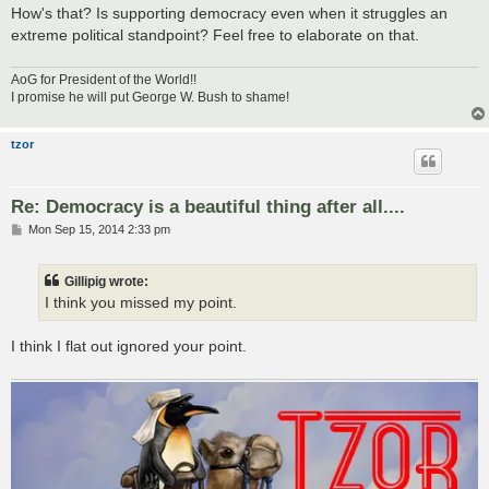
How's that? Is supporting democracy even when it struggles an
extreme political standpoint? Feel free to elaborate on that.
AoG for President of the World!!
I promise he will put George W. Bush to shame!
tzor
Re: Democracy is a beautiful thing after all....
P
Mon Sep 15, 2014 2:33 pm
o
s
t
Gillipig wrote:
I think you missed my point.
I think I flat out ignored your point.