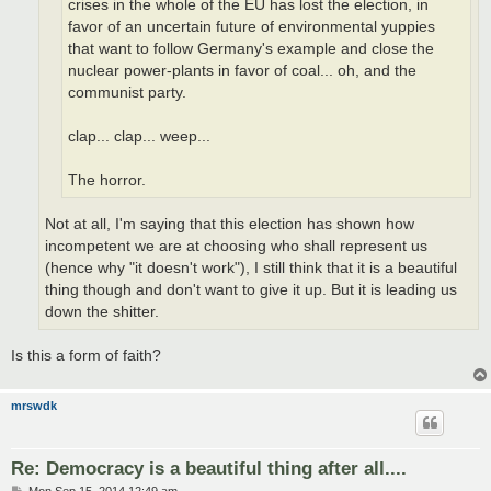
crises in the whole of the EU has lost the election, in
favor of an uncertain future of environmental yuppies
that want to follow Germany's example and close the
nuclear power-plants in favor of coal... oh, and the
communist party.
clap... clap... weep...
The horror.
Not at all, I'm saying that this election has shown how
incompetent we are at choosing who shall represent us
(hence why "it doesn't work"), I still think that it is a beautiful
thing though and don't want to give it up. But it is leading us
down the shitter.
Is this a form of faith?
mrswdk
Re: Democracy is a beautiful thing after all....
P