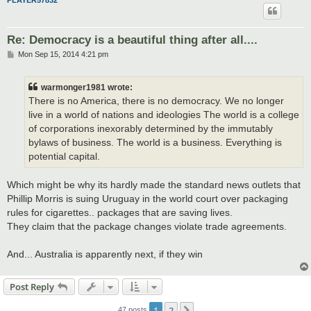
PLAYER57832
Re: Democracy is a beautiful thing after all....
P
Mon Sep 15, 2014 4:21 pm
o
s
t
warmonger1981 wrote:
There is no America, there is no democracy. We no longer
live in a world of nations and ideologies The world is a college
of corporations inexorably determined by the immutably
bylaws of business. The world is a business. Everything is
potential capital.
Which might be why its hardly made the standard news outlets that
Phillip Morris is suing Uruguay in the world court over packaging
rules for cigarettes.. packages that are saving lives.
They claim that the package changes violate trade agreements.
And... Australia is apparently next, if they win
Post Reply
1
2
Next
47 posts