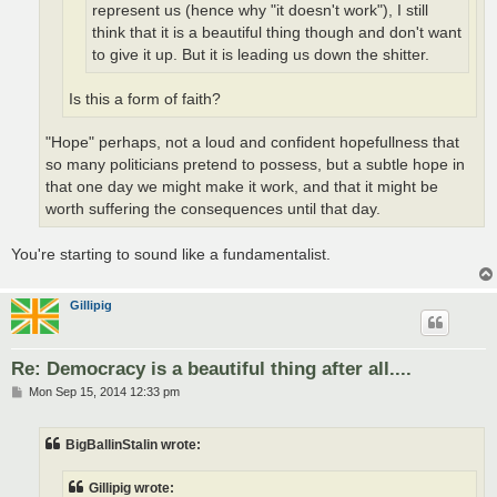
represent us (hence why "it doesn't work"), I still
think that it is a beautiful thing though and don't want
to give it up. But it is leading us down the shitter.
Is this a form of faith?
"Hope" perhaps, not a loud and confident hopefullness that
so many politicians pretend to possess, but a subtle hope in
that one day we might make it work, and that it might be
worth suffering the consequences until that day.
You're starting to sound like a fundamentalist.
Gillipig
Re: Democracy is a beautiful thing after all....
P
Mon Sep 15, 2014 12:33 pm
o
s
t
BigBallinStalin wrote:
Gillipig wrote: