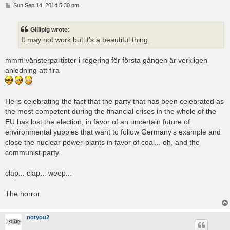
P
Sun Sep 14, 2014 5:30 pm
o
s
t
Gillipig wrote:
It may not work but it's a beautiful thing.
mmm vänsterpartister i regering för första gången är verkligen
anledning att fira
He is celebrating the fact that the party that has been celebrated as
the most competent during the financial crises in the whole of the
EU has lost the election, in favor of an uncertain future of
environmental yuppies that want to follow Germany's example and
close the nuclear power-plants in favor of coal... oh, and the
communist party.
clap... clap... weep...
The horror.
notyou2