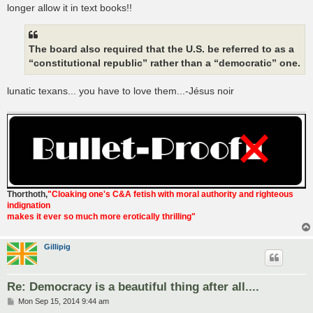
t
longer allow it in text books!!
The board also required that the U.S. be referred to as a
“constitutional republic” rather than a “democratic” one.
lunatic texans... you have to love them...-Jésus noir
Thorthoth
,
"Cloaking one's C&A fetish with moral authority and righteous
indignation
makes it ever so much more erotically thrilling"
Gillipig
Re: Democracy is a beautiful thing after all....
P
Mon Sep 15, 2014 9:44 am
o