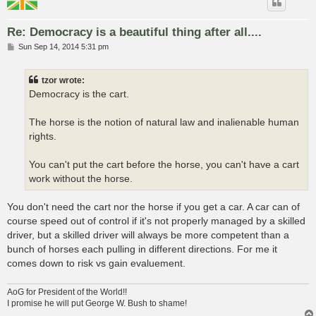
Re: Democracy is a beautiful thing after all....
P
Sun Sep 14, 2014 5:31 pm
o
s
t
tzor wrote:
Democracy is the cart.
The horse is the notion of natural law and inalienable human
rights.
You can't put the cart before the horse, you can't have a cart
work without the horse.
You don't need the cart nor the horse if you get a car. A car can of
course speed out of control if it's not properly managed by a skilled
driver, but a skilled driver will always be more competent than a
bunch of horses each pulling in different directions. For me it
comes down to risk vs gain evaluement.
AoG for President of the World!!
I promise he will put George W. Bush to shame!