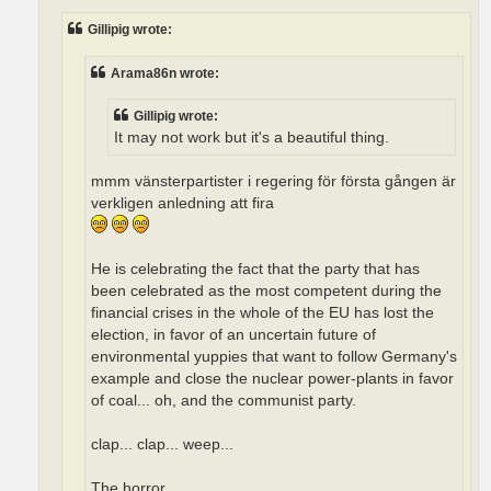
Gillipig wrote:
Arama86n wrote:
Gillipig wrote:
It may not work but it's a beautiful thing.
mmm vänsterpartister i regering för första gången är
verkligen anledning att fira
He is celebrating the fact that the party that has
been celebrated as the most competent during the
financial crises in the whole of the EU has lost the
election, in favor of an uncertain future of
environmental yuppies that want to follow Germany's
example and close the nuclear power-plants in favor
of coal... oh, and the communist party.
clap... clap... weep...
The horror.