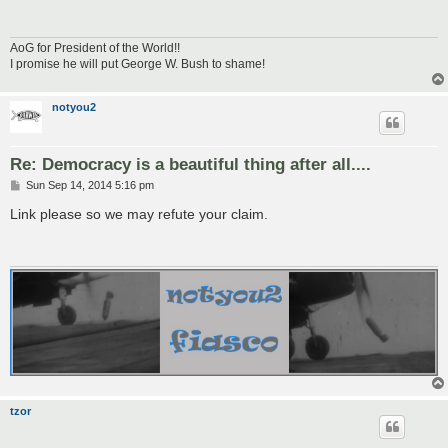
AoG for President of the World!!
I promise he will put George W. Bush to shame!
notyou2
Re: Democracy is a beautiful thing after all....
P
Sun Sep 14, 2014 5:16 pm
o
s
Link please so we may refute your claim.
t
tzor