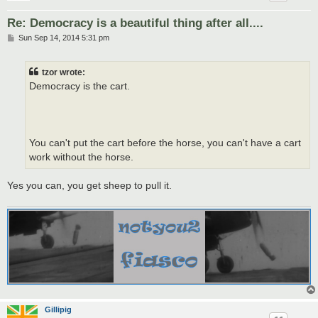
Re: Democracy is a beautiful thing after all....
P
Sun Sep 14, 2014 5:31 pm
o
s
t
tzor wrote:
Democracy is the cart.
You can't put the cart before the horse, you can't have a cart
work without the horse.
Yes you can, you get sheep to pull it.
Gillipig