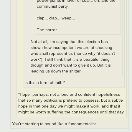
power-plants in favor of coal... oh, and the
communist party.
clap... clap... weep...
The horror.
Not at all, I'm saying that this election has
shown how incompetent we are at choosing
who shall represent us (hence why "it doesn't
work"), I still think that it is a beautiful thing
though and don't want to give it up. But it is
leading us down the shitter.
Is this a form of faith?
"Hope" perhaps, not a loud and confident hopefullness
that so many politicians pretend to possess, but a subtle
hope in that one day we might make it work, and that it
might be worth suffering the consequences until that day.
You're starting to sound like a fundamentalist.