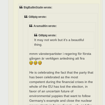
BigBallinStalin wrote:
Gillipig wrote:
Arama86n wrote:
Gillipig wrote:
It may not work but it's a beautiful
thing.
mmm vänsterpartister i regering för första
gången är verkligen anledning att fira
He is celebrating the fact that the party that
has been celebrated as the most
competent during the financial crises in the
whole of the EU has lost the election, in
favor of an uncertain future of
environmental yuppies that want to follow
Germany's example and close the nuclear