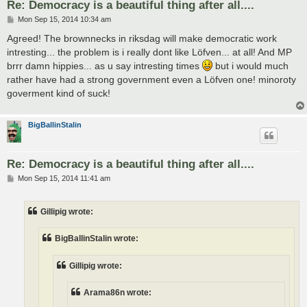
Re: Democracy is a beautiful thing after all....
P
Mon Sep 15, 2014 10:34 am
o
s
Agreed! The brownnecks in riksdag will make democratic work
t
intresting... the problem is i really dont like Löfven... at all! And MP
brrr damn hippies... as u say intresting times
but i would much
rather have had a strong government even a Löfven one! minoroty
goverment kind of suck!
BigBallinStalin
Re: Democracy is a beautiful thing after all....
P
Mon Sep 15, 2014 11:41 am
o
s
t
Gillipig wrote:
BigBallinStalin wrote:
Gillipig wrote:
Arama86n wrote: