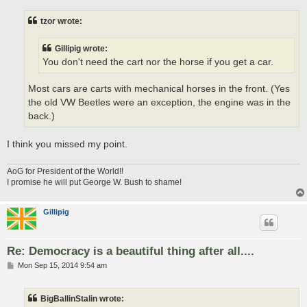
s
t
tzor wrote:
Gillipig wrote:
You don't need the cart nor the horse if you get a car.
Most cars are carts with mechanical horses in the front. (Yes
the old VW Beetles were an exception, the engine was in the
back.)
I think you missed my point.
AoG for President of the World!!
I promise he will put George W. Bush to shame!
Gillipig
Re: Democracy is a beautiful thing after all....
P
Mon Sep 15, 2014 9:54 am
o
s
t
BigBallinStalin wrote: