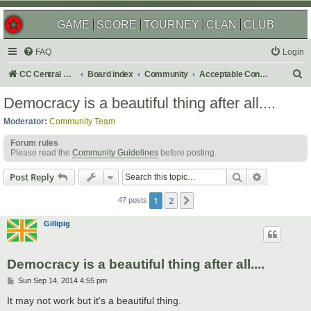
GAME
SCORE
TOURNEY
CLAN
CLUB
FAQ
Login
S
CC Central Command
Board index
Community
Acceptable Content
e
Democracy is a beautiful thing after all....
a
Moderator:
Community Team
r
Forum rules
c
Please read the
Community Guidelines
before posting.
h
Search
Advanced s
Post Reply
1
2
Next
47 posts
Gillipig
Democracy is a beautiful thing after all....
P
Sun Sep 14, 2014 4:55 pm
o
s
It may not work but it's a beautiful thing.
t