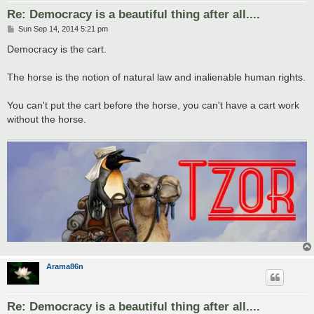
Re: Democracy is a beautiful thing after all....
P
Sun Sep 14, 2014 5:21 pm
o
s
Democracy is the cart.
t
The horse is the notion of natural law and inalienable human rights.
You can't put the cart before the horse, you can't have a cart work
without the horse.
Arama86n
Re: Democracy is a beautiful thing after all....