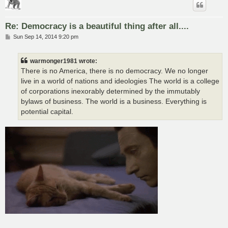
Re: Democracy is a beautiful thing after all....
P
Sun Sep 14, 2014 9:20 pm
o
s
t
warmonger1981 wrote:
There is no America, there is no democracy. We no longer
live in a world of nations and ideologies The world is a college
of corporations inexorably determined by the immutably
bylaws of business. The world is a business. Everything is
potential capital.