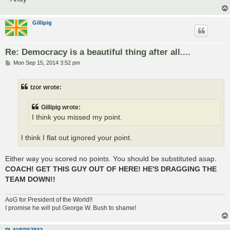
Gillipig
Re: Democracy is a beautiful thing after all....
P
Mon Sep 15, 2014 3:52 pm
o
s
t
tzor wrote:
Gillipig wrote:
I think you missed my point.
I think I flat out ignored your point.
Either way you scored no points. You should be substituted asap.
COACH! GET THIS GUY OUT OF HERE! HE'S DRAGGING THE
TEAM DOWN!!
AoG for President of the World!!
I promise he will put George W. Bush to shame!