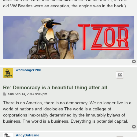
old VW Beetles were an exception, the engine was in the back.)
warmonger1981
Re: Democracy is a beautiful thing after all....
P
Sun Sep 14, 2014 9:06 pm
o
s
There is no America, there is no democracy. We no longer live in a
t
world of nations and ideologies The world is a college of
corporations inexorably determined by the immutably bylaws of
business. The world is a business. Everything is potential capital.
AndyDufresne