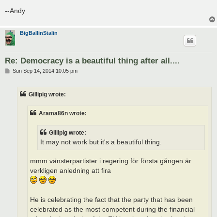
--Andy
BigBallinStalin
Re: Democracy is a beautiful thing after all....
P
Sun Sep 14, 2014 10:05 pm
o
s
t
Gillipig wrote:
Arama86n wrote:
Gillipig wrote:
It may not work but it's a beautiful thing.
mmm vänsterpartister i regering för första gången är
verkligen anledning att fira
He is celebrating the fact that the party that has been
celebrated as the most competent during the financial