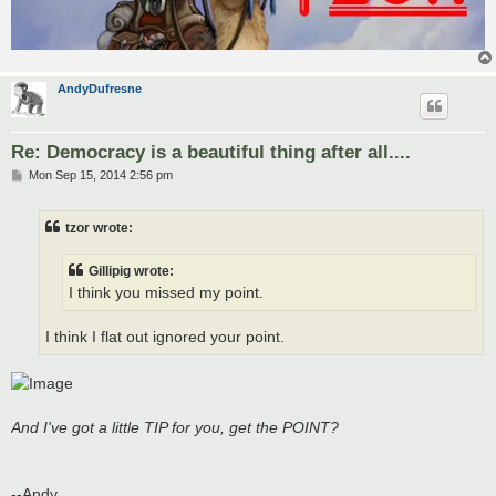
AndyDufresne
Re: Democracy is a beautiful thing after all....
P
Mon Sep 15, 2014 2:56 pm
o
s
t
tzor wrote:
Gillipig wrote:
I think you missed my point.
I think I flat out ignored your point.
And I've got a little TIP for you, get the POINT?
--Andy