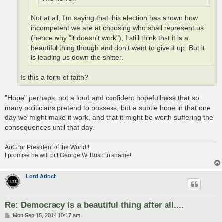
Not at all, I'm saying that this election has shown how
incompetent we are at choosing who shall represent us
(hence why "it doesn't work"), I still think that it is a
beautiful thing though and don't want to give it up. But it
is leading us down the shitter.
Is this a form of faith?
"Hope" perhaps, not a loud and confident hopefullness that so
many politicians pretend to possess, but a subtle hope in that one
day we might make it work, and that it might be worth suffering the
consequences until that day.
AoG for President of the World!!
I promise he will put George W. Bush to shame!
Lord Arioch
Re: Democracy is a beautiful thing after all....
P
Mon Sep 15, 2014 10:17 am
o