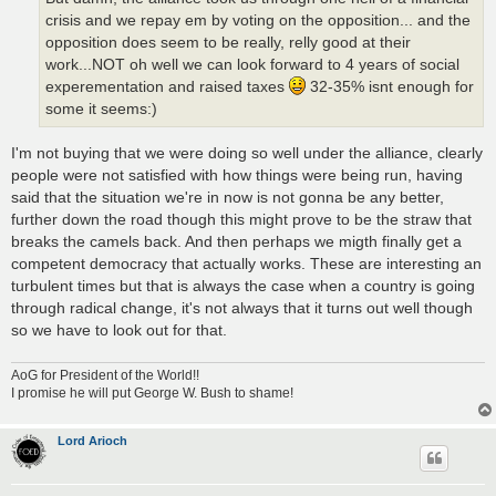
crisis and we repay em by voting on the opposition... and the
opposition does seem to be really, relly good at their
work...NOT oh well we can look forward to 4 years of social
experementation and raised taxes
32-35% isnt enough for
some it seems:)
I'm not buying that we were doing so well under the alliance, clearly
people were not satisfied with how things were being run, having
said that the situation we're in now is not gonna be any better,
further down the road though this might prove to be the straw that
breaks the camels back. And then perhaps we migth finally get a
competent democracy that actually works. These are interesting an
turbulent times but that is always the case when a country is going
through radical change, it's not always that it turns out well though
so we have to look out for that.
AoG for President of the World!!
I promise he will put George W. Bush to shame!
Lord Arioch