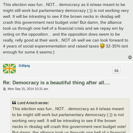
s
This election was fun...NOT... democracy as it is/was meant to be
t
might still work but parlamentary democrazy (:)) is not working very
well. It will be intresting to see if the brown necks in riksdag will
crash this government next budget vote! But damn, the alliance
took us through one hell of a financial crisis and we repay em by
voting on the opposition... and the opposition does seem to be
really, relly good at their work...NOT oh well we can look forward to
4 years of social experementation and raised taxes
32-35% isnt
enough for some it seems:)
Gillipig
Re: Democracy is a beautiful thing after all....
P
Mon Sep 15, 2014 10:31 am
o
s
t
Lord Arioch wrote:
This election was fun...NOT... democracy as it is/was meant
to be might still work but parlamentary democrazy (:)) is not
working very well. It will be intresting to see if the brown
necks in riksdag will crash this government next budget vote!
But damn, the alliance took us through one hell of a financial