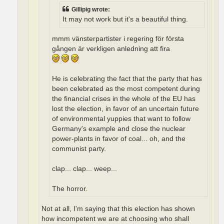
Gillipig wrote:
It may not work but it's a beautiful thing.
mmm vänsterpartister i regering för första
gången är verkligen anledning att fira
He is celebrating the fact that the party that has
been celebrated as the most competent during
the financial crises in the whole of the EU has
lost the election, in favor of an uncertain future
of environmental yuppies that want to follow
Germany's example and close the nuclear
power-plants in favor of coal... oh, and the
communist party.
clap... clap... weep...
The horror.
Not at all, I'm saying that this election has shown
how incompetent we are at choosing who shall