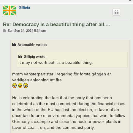
Gillipig
Re: Democracy is a beautiful thing after all....
P
Sun Sep 14, 2014 5:34 pm
o
s
t
Arama86n wrote:
Gillipig wrote:
It may not work but it's a beautiful thing.
mmm vänsterpartister i regering för första gången är
verkligen anledning att fira
He is celebrating the fact that the party that has been
celebrated as the most competent during the financial crises
in the whole of the EU has lost the election, in favor of an
uncertain future of environmental yuppies that want to follow
Germany's example and close the nuclear power-plants in
favor of coal... oh, and the communist party.