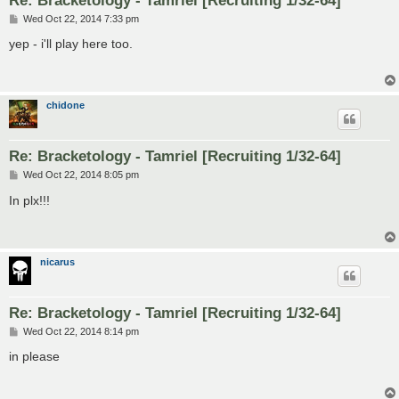
P
Wed Oct 22, 2014 7:33 pm
o
s
yep - i'll play here too.
t
chidone
Re: Bracketology - Tamriel [Recruiting 1/32-64]
P
Wed Oct 22, 2014 8:05 pm
o
s
In plx!!!
t
nicarus
Re: Bracketology - Tamriel [Recruiting 1/32-64]
P
Wed Oct 22, 2014 8:14 pm
o
s
in please
t