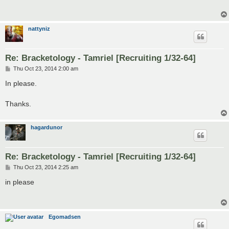
nattyniz
Re: Bracketology - Tamriel [Recruiting 1/32-64]
P
Thu Oct 23, 2014 2:00 am
o
s
In please.
t
Thanks.
hagardunor
Re: Bracketology - Tamriel [Recruiting 1/32-64]
P
Thu Oct 23, 2014 2:25 am
o
s
in please
t
Egomadsen