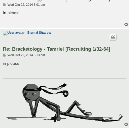
P
Wed Oct 22, 2014 6:01 pm
o
s
In please
t
Eternal Shadow
Re: Bracketology - Tamriel [Recruiting 1/32-64]
P
Wed Oct 22, 2014 6:13 pm
o
s
in please
t