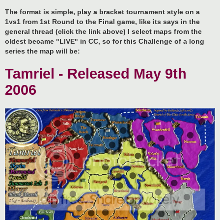
The format is simple, play a bracket tournament style on a
1vs1 from 1st Round to the Final game, like its says in the
general thread (click the link above) I select maps from the
oldest became "LIVE" in CC, so for this Challenge of a long
series the map will be:
Tamriel - Released May 9th
2006