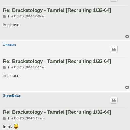
Re: Bracketology - Tamriel [Recruiting 1/32-64]
P
Thu Oct 23, 2014 12:45 am
o
s
in please
t
Onagras
Re: Bracketology - Tamriel [Recruiting 1/32-64]
P
Thu Oct 23, 2014 12:47 am
o
s
in please
t
GreenBaize
Re: Bracketology - Tamriel [Recruiting 1/32-64]
P
Thu Oct 23, 2014 1:17 am
o
s
In plz
t