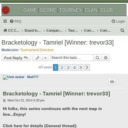
GAME
SCORE
TOURNEY
CLAN
CLUB
FAQ
Login
S
CC Central Command
Board index
Conquer Club
Tournaments
Completed
Completed 2015
e
Bracketology - Tamriel [Winner: trevor33]
a
Moderator:
Tournament Directors
r
Search
Advanced s
Post Reply
c
1
2
3
4
5
Next
h
107 posts
Mad777
Bracketology - Tamriel [Winner: trevor33]
P
Wed Oct 22, 2014 5:28 pm
o
s
Hi folks, this series continues with the next map in
t
line...Enjoy!
Click here for details (General thread):