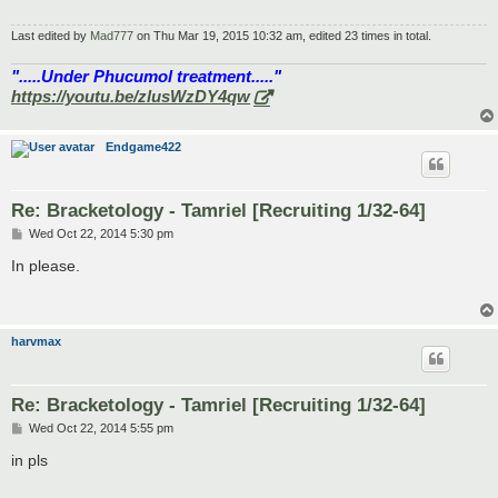
Last edited by
Mad777
on Thu Mar 19, 2015 10:32 am, edited 23 times in total.
".....Under Phucumol treatment....."
https://youtu.be/zlusWzDY4qw
Endgame422
Re: Bracketology - Tamriel [Recruiting 1/32-64]
P
Wed Oct 22, 2014 5:30 pm
o
s
In please.
t
harvmax
Re: Bracketology - Tamriel [Recruiting 1/32-64]
P
Wed Oct 22, 2014 5:55 pm
o
s
in pls
t