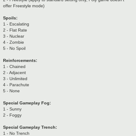
offer Freestyle mode)
Spoils:
1 - Escalating
2 - Flat Rate
3 - Nuclear
4 - Zombie
5 - No Spoil
Reinforcements:
1 - Chained
2 - Adjacent
3 - Unlimited
4 - Parachute
5 - None
Special Gameplay Fog:
1 - Sunny
2 - Foggy
Special Gameplay Trench:
1 - No Trench