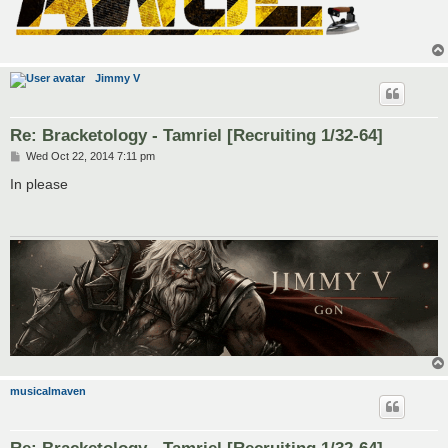
Jimmy V
Re: Bracketology - Tamriel [Recruiting 1/32-64]
P
Wed Oct 22, 2014 7:11 pm
o
s
In please
t
musicalmaven
Re: Bracketology - Tamriel [Recruiting 1/32-64]