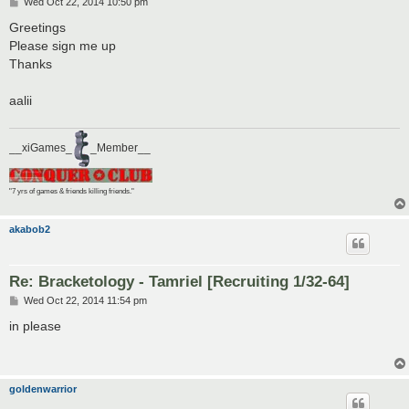
P
Wed Oct 22, 2014 10:50 pm
o
s
Greetings
t
Please sign me up
Thanks
aalii
__xiGames_
_Member__
"7 yrs of games & friends killing friends."
akabob2
Re: Bracketology - Tamriel [Recruiting 1/32-64]
P
Wed Oct 22, 2014 11:54 pm
o
s
in please
t
goldenwarrior