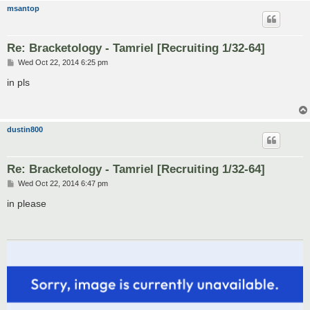
msantop
Re: Bracketology - Tamriel [Recruiting 1/32-64]
P
Wed Oct 22, 2014 6:25 pm
o
s
in pls
t
dustin800
Re: Bracketology - Tamriel [Recruiting 1/32-64]
P
Wed Oct 22, 2014 6:47 pm
o
s
in please
t