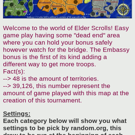
Welcome to the world of Elder Scrolls! Easy
game play having some "dead end" area
where you can hold your bonus safely
however watch for the bridge. The Embassy
bonus is the first of its kind adding a
different way to get more troops.
Fact(s):
--> 48 is the amount of territories.
--> 39,126, this number represent the
amount of game played with this map at the
creation of this tournament.
Settings:
Each category below will show you what
settings to be pick by random.org, this