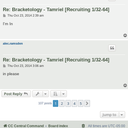
Re: Bracketology - Tamriel [Recruiting 1/32-64]
P
Thu Oct 23, 2014 2:39 am
o
s
I'm In
t
alec.ramsden
Re: Bracketology - Tamriel [Recruiting 1/32-64]
P
Thu Oct 23, 2014 3:06 am
o
s
in please
t
Post Reply
1
2
3
4
5
Next
107 posts
Jump to
CC Central Command
Board index
All times are
UTC-05:00