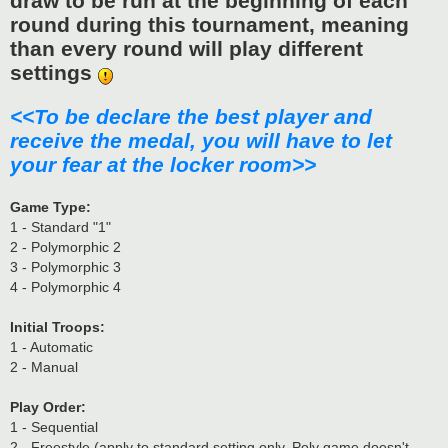
draw to be run at the beginning of each
round during this tournament, meaning
than every round will play different
settings
<<To be declare the best player and
receive the medal, you will have to let
your fear at the locker room>>
Game Type:
1 - Standard "1"
2 - Polymorphic 2
3 - Polymorphic 3
4 - Polymorphic 4
Initial Troops:
1 - Automatic
2 - Manual
Play Order:
1 - Sequential
2 - Freestyle (apply to standard setting only, Poly game doesn't