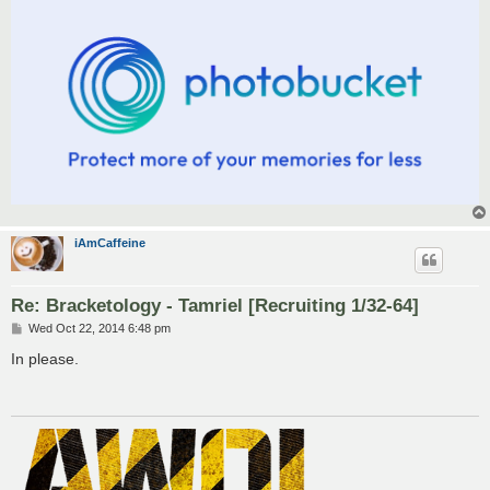
iAmCaffeine
Re: Bracketology - Tamriel [Recruiting 1/32-64]
P
Wed Oct 22, 2014 6:48 pm
o
s
In please.
t