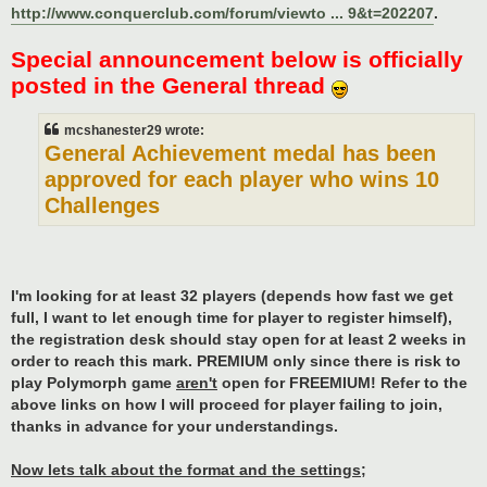
http://www.conquerclub.com/forum/viewto ... 9&t=202207
.
Special announcement below is officially
posted in the General thread
mcshanester29 wrote:
General Achievement medal has been
approved for each player who wins 10
Challenges
I'm looking for at least 32 players (depends how fast we get
full, I want to let enough time for player to register himself),
the registration desk should stay open for at least 2 weeks in
order to reach this mark. PREMIUM only since there is risk to
play Polymorph game
aren't
open for FREEMIUM! Refer to the
above links on how I will proceed for player failing to join,
thanks in advance for your understandings.
Now lets talk about the format and the settings;