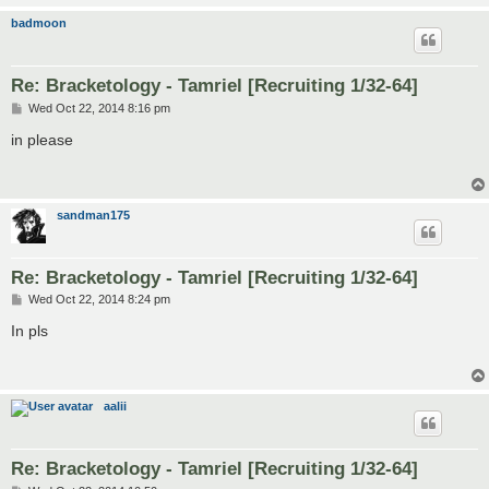
badmoon
Re: Bracketology - Tamriel [Recruiting 1/32-64]
P
Wed Oct 22, 2014 8:16 pm
o
s
in please
t
sandman175
Re: Bracketology - Tamriel [Recruiting 1/32-64]
P
Wed Oct 22, 2014 8:24 pm
o
s
In pls
t
aalii
Re: Bracketology - Tamriel [Recruiting 1/32-64]