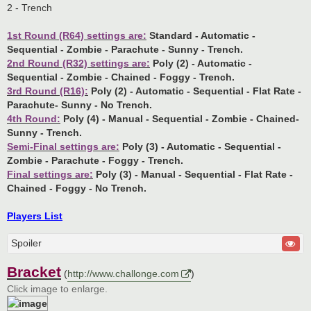
2 - Trench
1st Round (R64) settings are:
Standard - Automatic -
Sequential - Zombie - Parachute - Sunny - Trench.
2nd Round (R32) settings are:
Poly (2) - Automatic -
Sequential - Zombie - Chained - Foggy - Trench.
3rd Round (R16):
Poly (2) - Automatic - Sequential - Flat Rate -
Parachute- Sunny - No Trench.
4th Round:
Poly (4) - Manual - Sequential - Zombie - Chained-
Sunny - Trench.
Semi-Final settings are:
Poly (3) - Automatic - Sequential -
Zombie - Parachute - Foggy - Trench.
Final settings are:
Poly (3) - Manual - Sequential - Flat Rate -
Chained - Foggy - No Trench.
Players List
Spoiler
Bracket
(
http://www.challonge.com
)
Click image to enlarge.