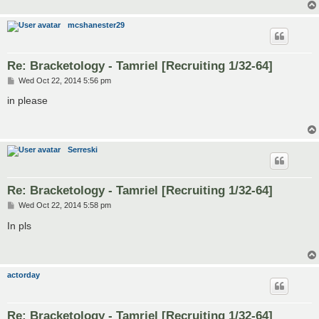
mcshanester29
Re: Bracketology - Tamriel [Recruiting 1/32-64]
P
Wed Oct 22, 2014 5:56 pm
o
s
in please
t
Serreski
Re: Bracketology - Tamriel [Recruiting 1/32-64]
P
Wed Oct 22, 2014 5:58 pm
o
s
In pls
t
actorday
Re: Bracketology - Tamriel [Recruiting 1/32-64]