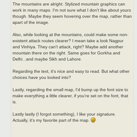
The mountains are alright. Stylized mountain graphics can
work in many maps. I'm not sure what I don't like about yours
though. Maybe they seem hovering over the map, rather than
apart of the image.
Also, while looking at the mountains, could make some non-
existent attack routes clearer? I mean take a look Nagpur
and Vinhiya. They can't attack, right? Maybe add another
mountain there on the right. Same goes for Gorkha and
Delhi...and maybe Sikh and Lahore.
Regarding the text, it's nice and easy to read. But what other
choices have you looked into?
Lastly, regarding the small map, I'd bump up the font size to
make everything a little clearer, if you're set on the font, that
is.
Lastly lastly (I forgot something), I like your signature.
Actually, it's my favorite part of the map.