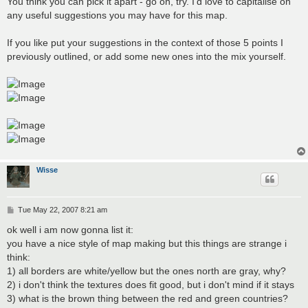
You think you can pick it apart - go on, try. I'd love to capitalise on
any useful suggestions you may have for this map.
If you like put your suggestions in the context of those 5 points I
previously outlined, or add some new ones into the mix yourself.
Wisse
P
Tue May 22, 2007 8:21 am
o
s
ok well i am now gonna list it:
t
you have a nice style of map making but this things are strange i
think:
1) all borders are white/yellow but the ones north are gray, why?
2) i don't think the textures does fit good, but i don't mind if it stays
3) what is the brown thing between the red and green countries?