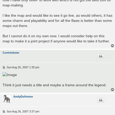
map-making.
I like the map and would like to see it go live, as would others, it has
some charm and playability and for all the flaws is better than some
maps out there.
But I cannot do it on my own now. I would consider help on this
map to make it a joint project if anyone would like to take it further.
Contrickster
P
Sun Aug 26, 2007 1:35 pm
o
s
t
Think it just needs a title and maybe a frame around the legend.
AndyDufresne
P
Sun Aug 26, 2007 3:37 pm
o