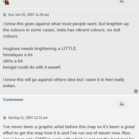
P
Sun Jun 03, 2007 11:39 am
o
s
i know this goes against what most people want, but brighten up
t
the colours in some cases, india has vibrant colours, no dull
colours.
mughais needs brightening a LITTLE.
himalayas a lot
sikhs a bit.
bengal could do with it aswell.
i know this will go against others idea but i want it to feel really
indian.
Contrickster
P
Sat Aug 11, 2007 12:11 pm
o
s
I've never been a graphic artist before this map so it's been a great
t
effort to get the map how it is and I've run out of steam now. Also,
now I have only GIMP to work with which is not got the best tool for