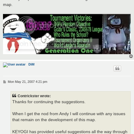
map.
DiM
P
Mon May 21, 2007 4:21 pm
o
s
t
Contrickster wrote:
Thanks for continuing the suggestions.
When I get the nod from Andy I will continue with any issues
that remain on the development of this map.
KEYOGI has provided useful suggestions all the way through