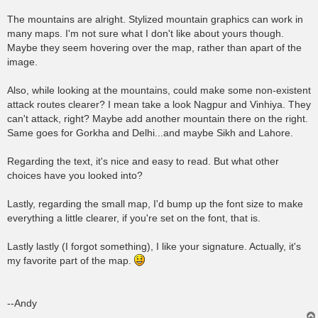
The mountains are alright. Stylized mountain graphics can work in
many maps. I'm not sure what I don't like about yours though.
Maybe they seem hovering over the map, rather than apart of the
image.
Also, while looking at the mountains, could make some non-existent
attack routes clearer? I mean take a look Nagpur and Vinhiya. They
can't attack, right? Maybe add another mountain there on the right.
Same goes for Gorkha and Delhi...and maybe Sikh and Lahore.
Regarding the text, it's nice and easy to read. But what other
choices have you looked into?
Lastly, regarding the small map, I'd bump up the font size to make
everything a little clearer, if you're set on the font, that is.
Lastly lastly (I forgot something), I like your signature. Actually, it's
my favorite part of the map.
--Andy