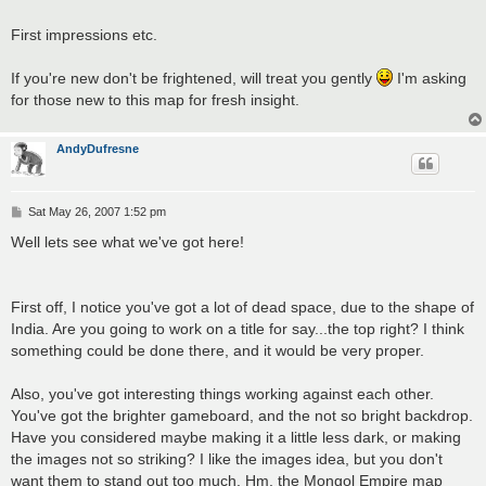
First impressions etc.
If you're new don't be frightened, will treat you gently
I'm asking
for those new to this map for fresh insight.
AndyDufresne
P
Sat May 26, 2007 1:52 pm
o
s
Well lets see what we've got here!
t
First off, I notice you've got a lot of dead space, due to the shape of
India. Are you going to work on a title for say...the top right? I think
something could be done there, and it would be very proper.
Also, you've got interesting things working against each other.
You've got the brighter gameboard, and the not so bright backdrop.
Have you considered maybe making it a little less dark, or making
the images not so striking? I like the images idea, but you don't
want them to stand out too much. Hm, the Mongol Empire map