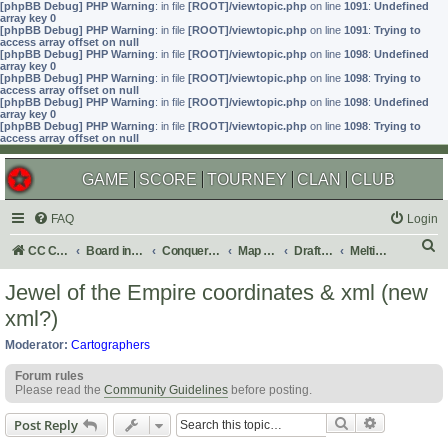
[phpBB Debug] PHP Warning
: in file
[ROOT]/viewtopic.php
on line
1091
:
Undefined
array key 0
[phpBB Debug] PHP Warning
: in file
[ROOT]/viewtopic.php
on line
1091
:
Trying to
access array offset on null
[phpBB Debug] PHP Warning
: in file
[ROOT]/viewtopic.php
on line
1098
:
Undefined
array key 0
[phpBB Debug] PHP Warning
: in file
[ROOT]/viewtopic.php
on line
1098
:
Trying to
access array offset on null
[phpBB Debug] PHP Warning
: in file
[ROOT]/viewtopic.php
on line
1098
:
Undefined
array key 0
[phpBB Debug] PHP Warning
: in file
[ROOT]/viewtopic.php
on line
1098
:
Trying to
access array offset on null
GAME
SCORE
TOURNEY
CLAN
CLUB
FAQ
Login
S
CC Central Command
Board index
Conquer Club
Map Foundry
Drafting Room
Melting Pot: Map Ideas
e
Jewel of the Empire coordinates & xml (new
a
xml?)
r
Moderator:
Cartographers
c
Forum rules
h
Please read the
Community Guidelines
before posting.
Search
Advanced s
Post Reply