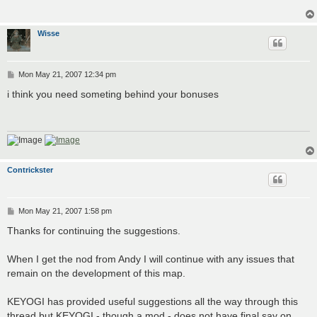
Wisse
P
Mon May 21, 2007 12:34 pm
o
s
i think you need someting behind your bonuses
t
Contrickster
P
Mon May 21, 2007 1:58 pm
o
s
Thanks for continuing the suggestions.
t
When I get the nod from Andy I will continue with any issues that
remain on the development of this map.
KEYOGI has provided useful suggestions all the way through this
thread but KEYOGI - though a mod - does not have final say on