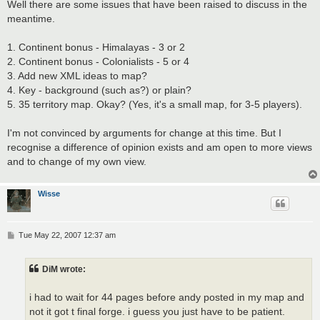
s
Well there are some issues that have been raised to discuss in the
t
meantime.
1. Continent bonus - Himalayas - 3 or 2
2. Continent bonus - Colonialists - 5 or 4
3. Add new XML ideas to map?
4. Key - background (such as?) or plain?
5. 35 territory map. Okay? (Yes, it's a small map, for 3-5 players).
I'm not convinced by arguments for change at this time. But I
recognise a difference of opinion exists and am open to more views
and to change of my own view.
Wisse
P
Tue May 22, 2007 12:37 am
o
s
t
DiM wrote:
i had to wait for 44 pages before andy posted in my map and
not it got t final forge. i guess you just have to be patient.