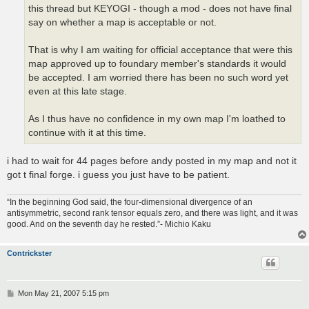
this thread but KEYOGI - though a mod - does not have final
say on whether a map is acceptable or not.
That is why I am waiting for official acceptance that were this
map approved up to foundary member's standards it would
be accepted. I am worried there has been no such word yet
even at this late stage.
As I thus have no confidence in my own map I'm loathed to
continue with it at this time.
i had to wait for 44 pages before andy posted in my map and not it
got t final forge. i guess you just have to be patient.
“In the beginning God said, the four-dimensional divergence of an
antisymmetric, second rank tensor equals zero, and there was light, and it was
good. And on the seventh day he rested.”- Michio Kaku
Contrickster
P
Mon May 21, 2007 5:15 pm
o