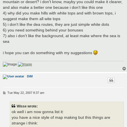
mountain or desert? i don't know, mayby you could make it clearer,
and also make a better one because i don't like this one
4) why did you make hills with white tops and with brown tops, i
suggest make them all wite tops
5) i don't like the dea routes, they are just simple white dots
6) you need something behind your bonuses
7) also i don't like the background, at least make where the sea is
sea
i hope you can do something with my suggestions
DiM
P
Tue May 22, 2007 8:37 am
o
s
t
Wisse wrote:
ok well i am now gonna list it:
you have a nice style of map making but this things are
strange i think: