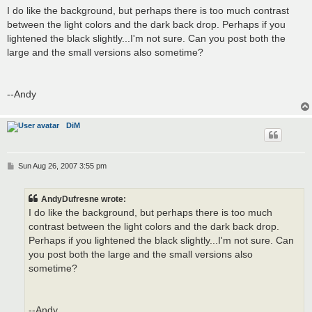
s
I do like the background, but perhaps there is too much contrast
t
between the light colors and the dark back drop. Perhaps if you
lightened the black slightly...I'm not sure. Can you post both the
large and the small versions also sometime?
--Andy
DiM
P
Sun Aug 26, 2007 3:55 pm
o
s
t
AndyDufresne wrote:
I do like the background, but perhaps there is too much
contrast between the light colors and the dark back drop.
Perhaps if you lightened the black slightly...I'm not sure. Can
you post both the large and the small versions also
sometime?
--Andy