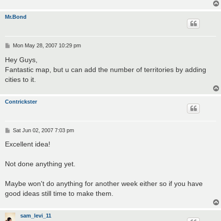
Mr.Bond
P
Mon May 28, 2007 10:29 pm
o
s
Hey Guys,
t
Fantastic map, but u can add the number of territories by adding
cities to it.
Contrickster
P
Sat Jun 02, 2007 7:03 pm
o
s
Excellent idea!
t
Not done anything yet.
Maybe won't do anything for another week either so if you have
good ideas still time to make them.
sam_levi_11