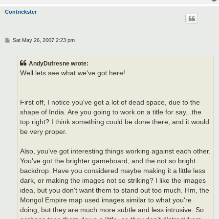
Contrickster
P
Sat May 26, 2007 2:23 pm
o
s
t
AndyDufresne wrote:
Well lets see what we've got here!
First off, I notice you've got a lot of dead space, due to the
shape of India. Are you going to work on a title for say...the
top right? I think something could be done there, and it would
be very proper.
Also, you've got interesting things working against each other.
You've got the brighter gameboard, and the not so bright
backdrop. Have you considered maybe making it a little less
dark, or making the images not so striking? I like the images
idea, but you don't want them to stand out too much. Hm, the
Mongol Empire map used images similar to what you're
doing, but they are much more subtle and less intrusive. So