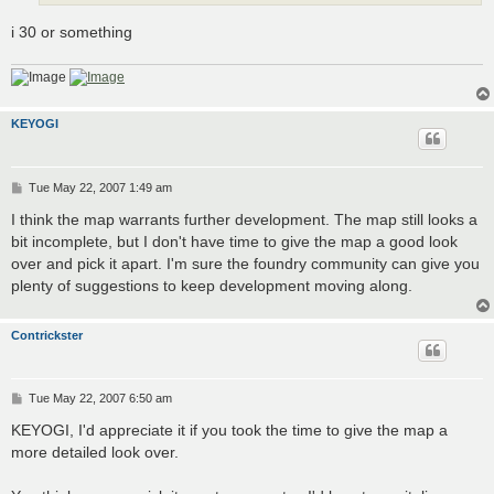
i 30 or something
KEYOGI
P
Tue May 22, 2007 1:49 am
o
s
I think the map warrants further development. The map still looks a
t
bit incomplete, but I don't have time to give the map a good look
over and pick it apart. I'm sure the foundry community can give you
plenty of suggestions to keep development moving along.
Contrickster
P
Tue May 22, 2007 6:50 am
o
s
KEYOGI, I'd appreciate it if you took the time to give the map a
t
more detailed look over.