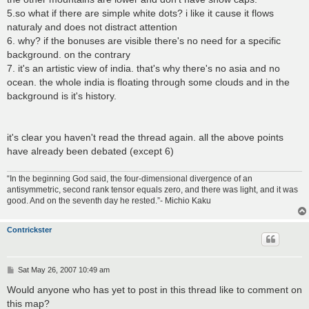
5.so what if there are simple white dots? i like it cause it flows
naturaly and does not distract attention
6. why? if the bonuses are visible there's no need for a specific
background. on the contrary
7. it's an artistic view of india. that's why there's no asia and no
ocean. the whole india is floating through some clouds and in the
background is it's history.
it's clear you haven't read the thread again. all the above points
have already been debated (except 6)
“In the beginning God said, the four-dimensional divergence of an
antisymmetric, second rank tensor equals zero, and there was light, and it was
good. And on the seventh day he rested.”- Michio Kaku
Contrickster
P
Sat May 26, 2007 10:49 am
o
s
Would anyone who has yet to post in this thread like to comment on
t
this map?