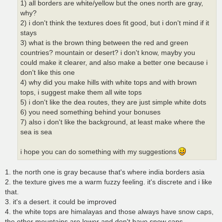
1) all borders are white/yellow but the ones north are gray,
why?
2) i don't think the textures does fit good, but i don't mind if it
stays
3) what is the brown thing between the red and green
countries? mountain or desert? i don't know, mayby you
could make it clearer, and also make a better one because i
don't like this one
4) why did you make hills with white tops and with brown
tops, i suggest make them all wite tops
5) i don't like the dea routes, they are just simple white dots
6) you need something behind your bonuses
7) also i don't like the background, at least make where the
sea is sea
i hope you can do something with my suggestions
1. the north one is gray because that's where india borders asia
2. the texture gives me a warm fuzzy feeling. it's discrete and i like
that.
3. it's a desert. it could be improved
4. the white tops are himalayas and those always have snow caps,
the other mountains are lower and don't have snow caps.