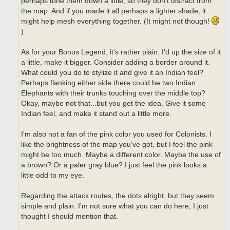
perhaps tone them down a little, so they don't distract from
the map. And if you made it all perhaps a lighter shade, it
might help mesh everything together. (It might not though!
)
As for your Bonus Legend, it's rather plain. I'd up the size of it
a little, make it bigger. Consider adding a border around it.
What could you do to stylize it and give it an Indian feel?
Perhaps flanking either side there could be two Indian
Elephants with their trunks touching over the middle top?
Okay, maybe not that...but you get the idea. Give it some
Indian feel, and make it stand out a little more.
I'm also not a fan of the pink color you used for Colonists. I
like the brightness of the map you've got, but I feel the pink
might be too much. Maybe a different color. Maybe the use of
a brown? Or a paler gray blue? I just feel the pink looks a
little odd to my eye.
Regarding the attack routes, the dots alright, but they seem
simple and plain. I'm not sure what you can do here, I just
thought I should mention that.