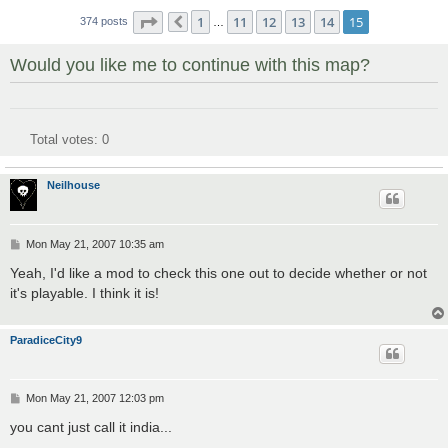
Page
15
of
15
1
11
12
13
14
15
374 posts
Previous
…
Would you like me to continue with this map?
Total votes:
0
Neilhouse
P
Mon May 21, 2007 10:35 am
o
s
Yeah, I'd like a mod to check this one out to decide whether or not
t
it's playable. I think it is!
ParadiceCity9
P
Mon May 21, 2007 12:03 pm
o
s
you cant just call it india...
t