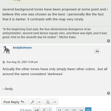
several background tones have been proposed at some point and i
believe this one was chosen as the best. i personally like the fact
that it is darker. it contrasts with the map very nicely.
“In the beginning God said, the four-dimensional divergence of an
antisymmetric, second rank tensor equals zero, and there was light, and it was
good. And on the seventh day he rested.”- Michio Kaku
AndyDufresne
P
Sun Aug 26, 2007 4:06 pm
o
s
Actually the other tones have only simply been other colors...but all
t
around the same consistent 'darkness'.
--Andy
Post Reply
Page
15
of
15
1
11
12
13
14
15
374 posts
…