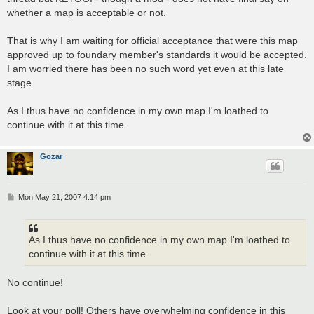
whether a map is acceptable or not.
That is why I am waiting for official acceptance that were this map
approved up to foundary member's standards it would be accepted.
I am worried there has been no such word yet even at this late
stage.
As I thus have no confidence in my own map I'm loathed to
continue with it at this time.
Gozar
P
Mon May 21, 2007 4:14 pm
o
s
t
As I thus have no confidence in my own map I'm loathed to
continue with it at this time.
No continue!
Look at your poll! Others have overwhelming confidence in this