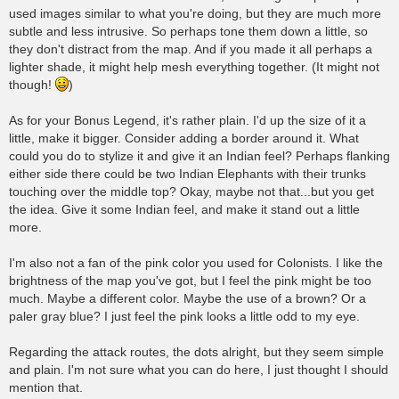
used images similar to what you're doing, but they are much more
subtle and less intrusive. So perhaps tone them down a little, so
they don't distract from the map. And if you made it all perhaps a
lighter shade, it might help mesh everything together. (It might not
though!
)
As for your Bonus Legend, it's rather plain. I'd up the size of it a
little, make it bigger. Consider adding a border around it. What
could you do to stylize it and give it an Indian feel? Perhaps flanking
either side there could be two Indian Elephants with their trunks
touching over the middle top? Okay, maybe not that...but you get
the idea. Give it some Indian feel, and make it stand out a little
more.
I'm also not a fan of the pink color you used for Colonists. I like the
brightness of the map you've got, but I feel the pink might be too
much. Maybe a different color. Maybe the use of a brown? Or a
paler gray blue? I just feel the pink looks a little odd to my eye.
Regarding the attack routes, the dots alright, but they seem simple
and plain. I'm not sure what you can do here, I just thought I should
mention that.