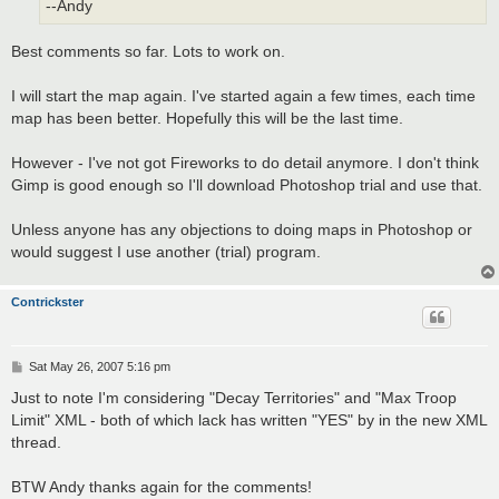
--Andy
Best comments so far. Lots to work on.
I will start the map again. I've started again a few times, each time
map has been better. Hopefully this will be the last time.
However - I've not got Fireworks to do detail anymore. I don't think
Gimp is good enough so I'll download Photoshop trial and use that.
Unless anyone has any objections to doing maps in Photoshop or
would suggest I use another (trial) program.
Contrickster
P
Sat May 26, 2007 5:16 pm
o
s
Just to note I'm considering "Decay Territories" and "Max Troop
t
Limit" XML - both of which lack has written "YES" by in the new XML
thread.
BTW Andy thanks again for the comments!