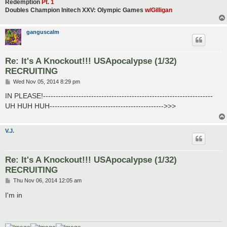
Redemption
Pt. 1
Doubles Champion Initech XXV: Olympic Games
w/Gilligan
ganguscalm
Re: It's A Knockout!!! USApocalypse (1/32)
RECRUITING
P
Wed Nov 05, 2014 8:29 pm
o
s
IN PLEASE!-------------------------------------------------------------------
t
UH HUH HUH--------------------------------------------->>>
V.J.
Re: It's A Knockout!!! USApocalypse (1/32)
RECRUITING
P
Thu Nov 06, 2014 12:05 am
o
s
I'm in
t