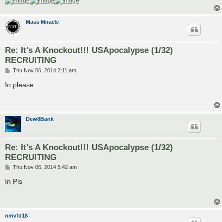
Mass Miracle
Re: It's A Knockout!!! USApocalypse (1/32)
RECRUITING
P
Thu Nov 06, 2014 2:11 am
o
s
In please
t
Dew8Bank
Re: It's A Knockout!!! USApocalypse (1/32)
RECRUITING
P
Thu Nov 06, 2014 5:42 am
o
s
In Pls
t
nmvfd18