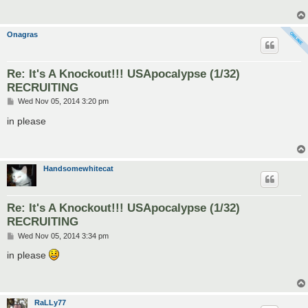
Onagras
Re: It's A Knockout!!! USApocalypse (1/32)
RECRUITING
P
Wed Nov 05, 2014 3:20 pm
o
s
in please
t
Handsomewhitecat
Re: It's A Knockout!!! USApocalypse (1/32)
RECRUITING
P
Wed Nov 05, 2014 3:34 pm
o
s
in please
t
RaLLy77