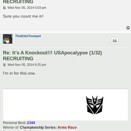
RECRUITING
P
Wed Nov 05, 2014 6:03 pm
o
s
Sure you count me in!
t
TheKidsTrumpet
Re: It's A Knockout!!! USApocalypse (1/32)
RECRUITING
P
Wed Nov 05, 2014 6:25 pm
o
s
I'm in for this one.
t
Personal Best:
2344
Winner of:
Championship Series:
Arms Race