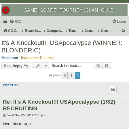
GAME
SCORE
TOURNEY
CLAN
CLUB
FAQ
Login
S
CC Central Command
Board index
Conquer Club
Tournaments
Completed
Completed 2015
e
It's A Knockout!!! USApocalypse (WINNER:
a
BLONDERIC)
r
Moderator:
Tournament Directors
c
Search
Advanced s
Post Reply
h
1
2
Previous
44 posts
PlanItTide
Re: It's A Knockout!!! USApocalypse (1/32)
RECRUITING
P
Wed Nov 05, 2014 2:10 pm
o
s
love this map, in.
t