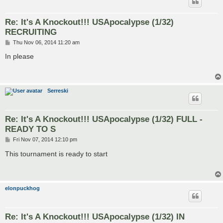
Re: It's A Knockout!!! USApocalypse (1/32)
RECRUITING
P
Thu Nov 06, 2014 11:20 am
o
s
In please
t
Serreski
Re: It's A Knockout!!! USApocalypse (1/32) FULL -
READY TO S
P
Fri Nov 07, 2014 12:10 pm
o
s
This tournament is ready to start
t
elonpuckhog
Re: It's A Knockout!!! USApocalypse (1/32) IN