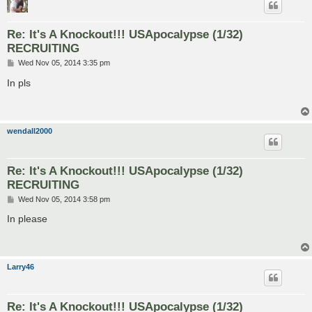
Re: It's A Knockout!!! USApocalypse (1/32)
RECRUITING
P
Wed Nov 05, 2014 3:35 pm
o
s
In pls
t
wendall2000
Re: It's A Knockout!!! USApocalypse (1/32)
RECRUITING
P
Wed Nov 05, 2014 3:58 pm
o
s
In please
t
Larry46
Re: It's A Knockout!!! USApocalypse (1/32)