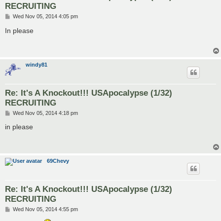
RECRUITING
P
Wed Nov 05, 2014 4:05 pm
o
s
In please
t
windy81
Re: It's A Knockout!!! USApocalypse (1/32)
RECRUITING
P
Wed Nov 05, 2014 4:18 pm
o
s
in please
t
69Chevy
Re: It's A Knockout!!! USApocalypse (1/32)
RECRUITING
P
Wed Nov 05, 2014 4:55 pm
o