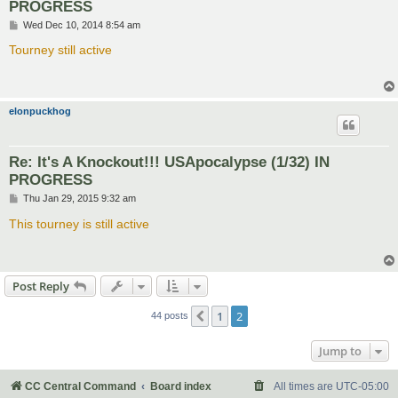
PROGRESS
P
Wed Dec 10, 2014 8:54 am
o
s
Tourney still active
t
elonpuckhog
Re: It's A Knockout!!! USApocalypse (1/32) IN
PROGRESS
P
Thu Jan 29, 2015 9:32 am
o
s
This tourney is still active
t
Post Reply
1
2
Previous
44 posts
Jump to
CC Central Command
Board index
All times are
UTC-05:00