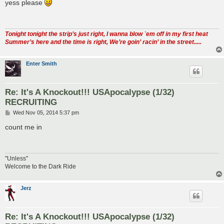
s
yess please
t
Tonight tonight the strip’s just right, I wanna blow `em off in my first heat
Summer’s here and the time is right, We’re goin’ racin’ in the street.....
Enter Smith
Re: It's A Knockout!!! USApocalypse (1/32)
RECRUITING
P
Wed Nov 05, 2014 5:37 pm
o
s
count me in
t
"Unless"
Welcome to the Dark Ride
Jerz
Re: It's A Knockout!!! USApocalypse (1/32)