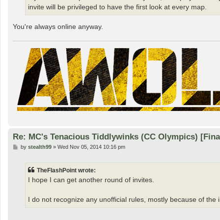
invite will be privileged to have the first look at every map.
You're always online anyway.
Re: MC's Tenacious Tiddlywinks (CC Olympics) [Fin
P
by
stealth99
»
Wed Nov 05, 2014 10:16 pm
o
s
t
TheFlashPoint wrote:
I hope I can get another round of invites.
I do not recognize any unofficial rules, mostly because of the