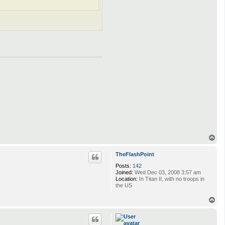
T
o
p
TheFlashPoint
Posts:
142
Joined:
Wed Dec 03, 2008 3:57 am
Location:
In Titan II, with no troops in
the US
T
o
p