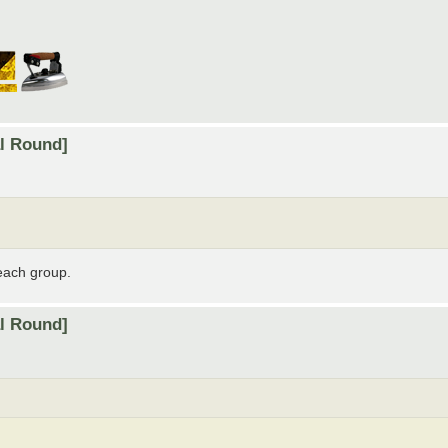
al Round]
 each group.
al Round]