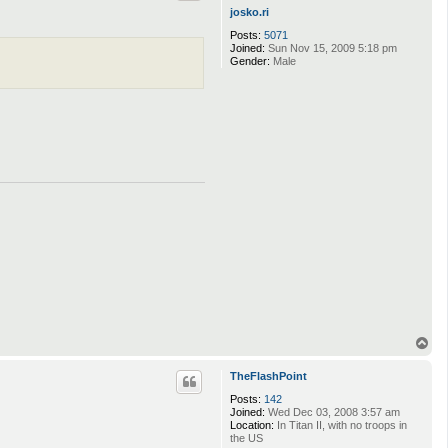
josko.ri
Posts:
5071
Joined:
Sun Nov 15, 2009 5:18 pm
Gender:
Male
T
o
p
TheFlashPoint
Posts:
142
Joined:
Wed Dec 03, 2008 3:57 am
Location:
In Titan II, with no troops in
the US