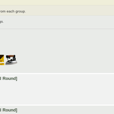
from each group.
gs.
al Round]
al Round]