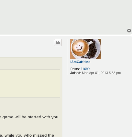
T
o
p
iAmCaffeine
Posts:
11699
Joined:
Mon Apr 01, 2013 5:38 pm
r game will be started with you
ime, while you who missed the