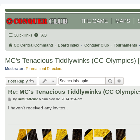
THE GAME
MAPS
Quick links
FAQ
CC Central Command
Board index
Conquer Club
Tournaments
MC's Tenacious Tiddlywinks (CC Olympics) [
Moderator:
Tournament Directors
Search
Advanced
Post Reply
Re: MC's Tenacious Tiddlywinks (CC Olympics
P
by
iAmCaffeine
»
Sun Nov 02, 2014 3:54 am
o
s
I haven't received any invites..
t