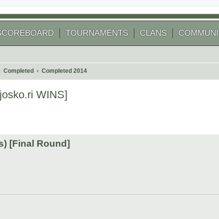
SCOREBOARD
TOURNAMENTS
CLANS
COMMUNI
Completed
Completed 2014
josko.ri WINS]
 search
) [Final Round]