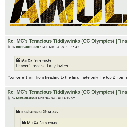
Re: MC's Tenacious Tiddlywinks (CC Olympics) [Fin
P
by
mcshanester29
»
Mon Nov 03, 2014 1:43 am
o
s
t
iAmCaffeine wrote:
I haven't received any invites..
You were 1 win from heading to the final mate only the top 2 from
Re: MC's Tenacious Tiddlywinks (CC Olympics) [Fin
P
by
iAmCaffeine
»
Mon Nov 03, 2014 6:16 pm
o
s
t
mcshanester29 wrote:
iAmCaffeine wrote: