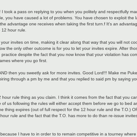
 I took a pass on replying to you when you politely and respectfully ma
e, you have caused a lot of problems. You have chosen to exploit the la
e advantage one receives when taking the first turn.f It's an advant
 12 hour rule.
ept your invites on time, making it clear along that way that you will not 
he only other outcome is for you to let your invites expire. After thos
 practice despite the fact that you now know that your violation has c
games where you go first.
....AND then you sweetly ask for more invites. Good Lord!!! Make me Puke!!
xpiring through a pm by me and that you replied to said pm by saying you
 hour rule thing as you claim. I think it comes from the fact that you 
 of us following the rules will either accept them before we go to bed a
he thing expires (out of full respect for the 12 hour rule and the T.O.) 
 12 hour rule and the fact that the T.O. has more to do than re-issue invit
s (because I have to in order to to remain competitive in a tourney wher