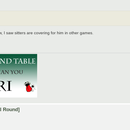
 I saw sitters are covering for him in other games.
al Round]