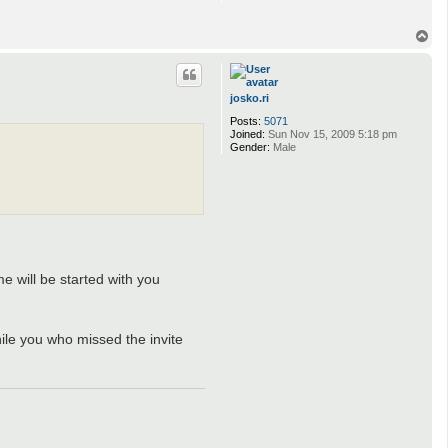
T
o
p
josko.ri
Posts:
5071
Joined:
Sun Nov 15, 2009 5:18 pm
Gender:
Male
e will be started with you
hile you who missed the invite