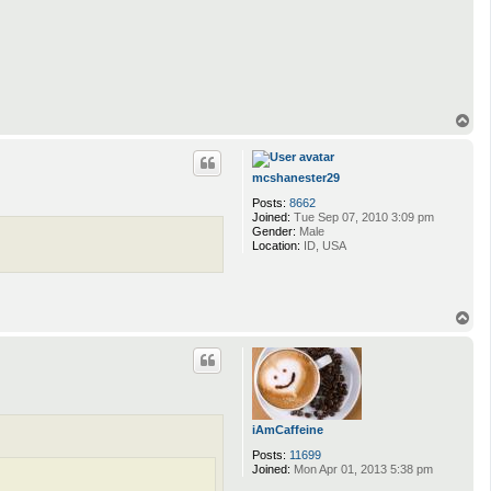
T
o
p
mcshanester29
Posts:
8662
Joined:
Tue Sep 07, 2010 3:09 pm
Gender:
Male
Location:
ID, USA
T
o
p
iAmCaffeine
Posts:
11699
Joined:
Mon Apr 01, 2013 5:38 pm