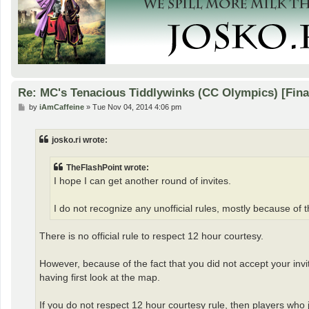
Re: MC's Tenacious Tiddlywinks (CC Olympics) [Fin
P
by
iAmCaffeine
»
Tue Nov 04, 2014 4:06 pm
o
s
t
josko.ri wrote:
TheFlashPoint wrote:
I hope I can get another round of invites.
I do not recognize any unofficial rules, mostly because of 
There is no official rule to respect 12 hour courtesy.
However, because of the fact that you did not accept your invi
having first look at the map.
If you do not respect 12 hour courtesy rule, then players who j