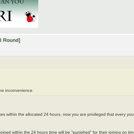
al Round]
the inconvenience.
tes within the allocated 24 hours, now you are privileged that every you
oined within the 24 hours time will be "punished" for their joining on t