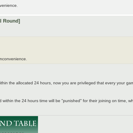
nvenience.
al Round]
 inconvenience.
ithin the allocated 24 hours, now you are privileged that every your gam
 within the 24 hours time will be "punished" for their joining on time, w