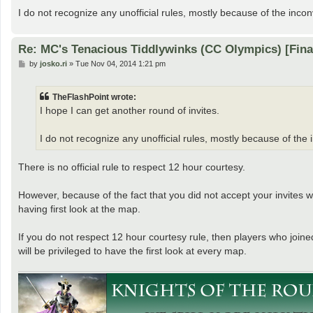
I do not recognize any unofficial rules, mostly because of the inco
Re: MC's Tenacious Tiddlywinks (CC Olympics) [Fin
P
by
josko.ri
»
Tue Nov 04, 2014 1:21 pm
o
s
t
TheFlashPoint wrote:
I hope I can get another round of invites.
I do not recognize any unofficial rules, mostly because of the
There is no official rule to respect 12 hour courtesy.
However, because of the fact that you did not accept your invites w
having first look at the map.
If you do not respect 12 hour courtesy rule, then players who joined
will be privileged to have the first look at every map.