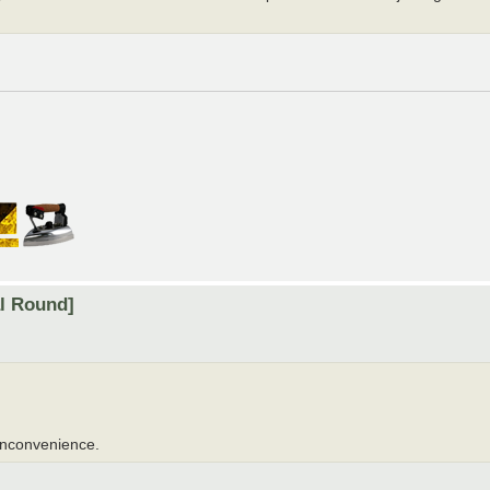
al Round]
 inconvenience.