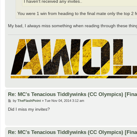
I haven't received any invites..
You were 1 win from heading to the final mate only the top 2 
My bad, I always miss something when reading through these thin
Re: MC's Tenacious Tiddlywinks (CC Olympics) [Fin
P
by
TheFlashPoint
»
Tue Nov 04, 2014 3:12 am
o
s
Did I miss my invites?
t
Re: MC's Tenacious Tiddlywinks (CC Olympics) [Fin