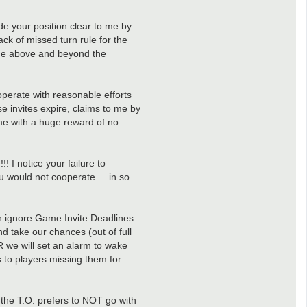
de your position clear to me by
ck of missed turn rule for the
age above and beyond the
cooperate with reasonable efforts
e invites expire, claims to me by
ome with a huge reward of no
! I notice your failure to
 would not cooperate.... in so
can ignore Game Invite Deadlines
nd take our chances (out of full
OR we will set an alarm to wake
es to players missing them for
e the T.O. prefers to NOT go with