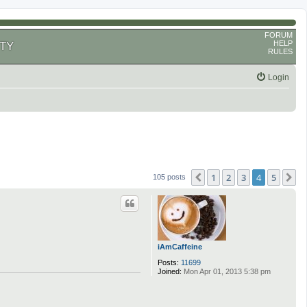
FORUM
HELP
TY
RULES
Login
1
2
3
4
5
Previous
N
105 posts
iAmCaffeine
Posts:
11699
Joined:
Mon Apr 01, 2013 5:38 pm