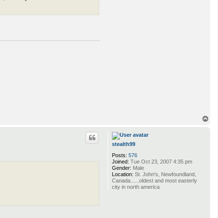
T
o
p
stealth99
Posts:
576
Joined:
Tue Oct 23, 2007 4:35 pm
Gender:
Male
Location:
St. John's, Newfoundland,
Canada......oldest and most easterly
city in north america