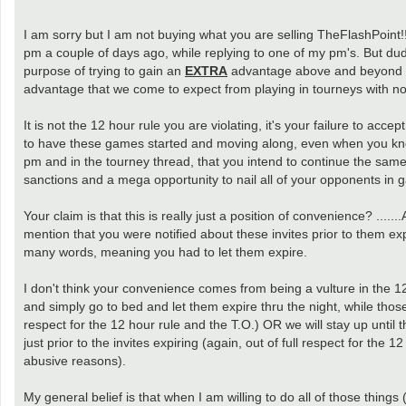
I am sorry but I am not buying what you are selling TheFlashPoint!!
pm a couple of days ago, while replying to one of my pm's. But dud
purpose of trying to gain an
EXTRA
advantage above and beyond th
advantage that we come to expect from playing in tourneys with no
It is not the 12 hour rule you are violating, it's your failure to acc
to have these games started and moving along, even when you know t
pm and in the tourney thread, that you intend to continue the same
sanctions and a mega opportunity to nail all of your opponents in 
Your claim is that this is really just a position of convenience? ...
mention that you were notified about these invites prior to them e
many words, meaning you had to let them expire.
I don't think your convenience comes from being a vulture in the 12
and simply go to bed and let them expire thru the night, while those
respect for the 12 hour rule and the T.O.) OR we will stay up until t
just prior to the invites expiring (again, out of full respect for the
abusive reasons).
My general belief is that when I am willing to do all of those thing