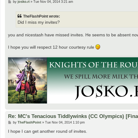
P
by
josko.ri
»
Tue Nov 04, 2014 3:21 am
o
s
t
TheFlashPoint wrote:
Did I miss my invites?
you and nicestash have missed invites. He seems to be absent now,
I hope you will respect 12 hour courtesy rule
Re: MC's Tenacious Tiddlywinks (CC Olympics) [Fin
P
by
TheFlashPoint
»
Tue Nov 04, 2014 1:10 pm
o
s
I hope I can get another round of invites.
t