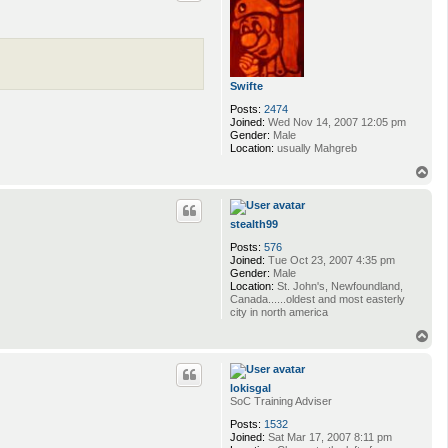
Swifte
Posts:
2474
Joined:
Wed Nov 14, 2007 12:05 pm
Gender:
Male
Location:
usually Mahgreb
T
o
p
stealth99
Posts:
576
Joined:
Tue Oct 23, 2007 4:35 pm
Gender:
Male
Location:
St. John's, Newfoundland,
Canada......oldest and most easterly
city in north america
T
o
p
lokisgal
SoC Training Adviser
Posts:
1532
Joined:
Sat Mar 17, 2007 8:11 pm