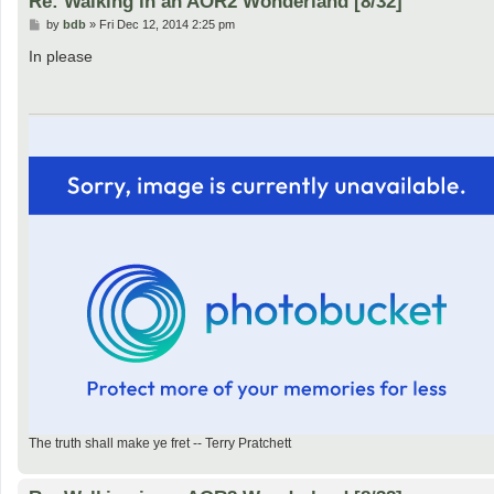
Re: Walking in an AOR2 Wonderland [8/32]
P
by
bdb
»
Fri Dec 12, 2014 2:25 pm
o
s
In please
t
The truth shall make ye fret -- Terry Pratchett