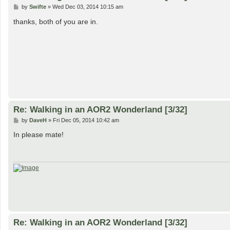
P
by
Swifte
»
Wed Dec 03, 2014 10:15 am
o
s
thanks, both of you are in.
t
Re: Walking in an AOR2 Wonderland [3/32]
P
by
DaveH
»
Fri Dec 05, 2014 10:42 am
o
s
In please mate!
t
Re: Walking in an AOR2 Wonderland [3/32]