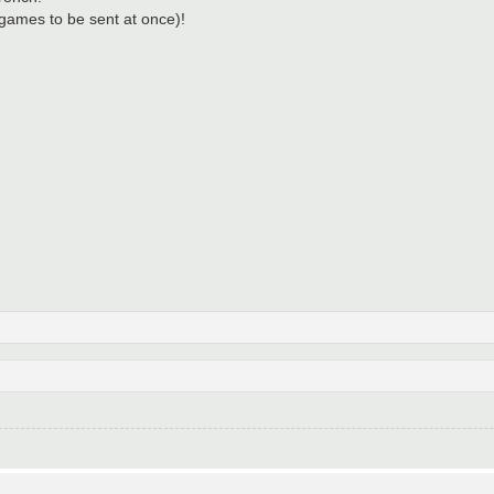
3 games to be sent at once)!