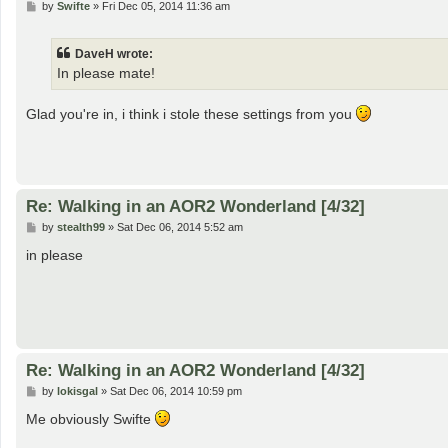
P
by
Swifte
»
Fri Dec 05, 2014 11:36 am
o
s
t
DaveH wrote:
In please mate!
Glad you're in, i think i stole these settings from you
Re: Walking in an AOR2 Wonderland [4/32]
P
by
stealth99
»
Sat Dec 06, 2014 5:52 am
o
s
in please
t
Re: Walking in an AOR2 Wonderland [4/32]
P
by
lokisgal
»
Sat Dec 06, 2014 10:59 pm
o
s
Me obviously Swifte
t