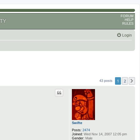
FORUM
HELP
TY
RULES
Login
1
2
N
43 posts
Swifte
Posts:
2474
Joined:
Wed Nov 14, 2007 12:05 pm
Gender:
Male