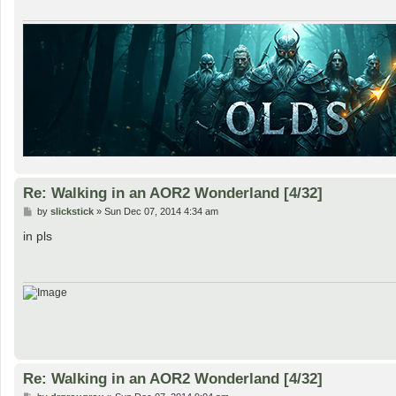
Re: Walking in an AOR2 Wonderland [4/32]
P
by
slickstick
»
Sun Dec 07, 2014 4:34 am
o
s
in pls
t
Re: Walking in an AOR2 Wonderland [4/32]
P