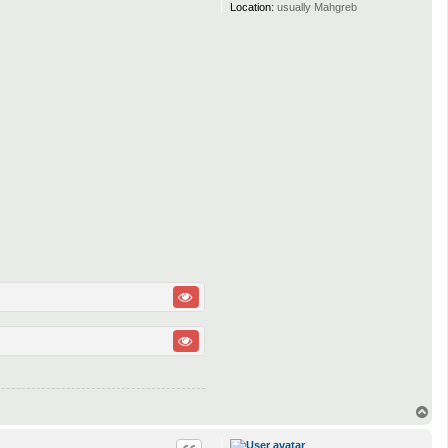
Location:
usually Mahgreb
T
o
p