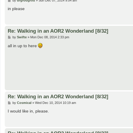
by
drgrougrou
»
Sun Dec 07, 2014 9:04 am
o
s
in please
t
Re: Walking in an AOR2 Wonderland [8/32]
P
by
Swifte
»
Mon Dec 08, 2014 2:33 pm
o
s
all in up to here
t
Re: Walking in an AOR2 Wonderland [8/32]
P
by
Cosmical
»
Wed Dec 10, 2014 10:19 am
o
s
I would like in, please.
t