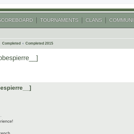
SCOREBOARD
TOURNAMENTS
CLANS
COMMUNI
Completed
Completed 2015
obespierre__]
 search
espierre__]
.
rience!
rench.