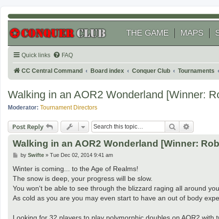
THE GAME
MAPS
Quick links
FAQ
CC Central Command
Board index
Conquer Club
Tournaments
Walking in an AOR2 Wonderland [Winner: R
Moderator:
Tournament Directors
Search
Advanced
Post Reply
Walking in an AOR2 Wonderland [Winner: Rob
P
by
Swifte
»
Tue Dec 02, 2014 9:41 am
o
s
Winter is coming... to the Age of Realms!
t
The snow is deep, your progress will be slow.
You won't be able to see through the blizzard raging all around you
As cold as you are you may even start to have an out of body expe
Looking for 32 players to play polymorphic doubles on AOR2 with t