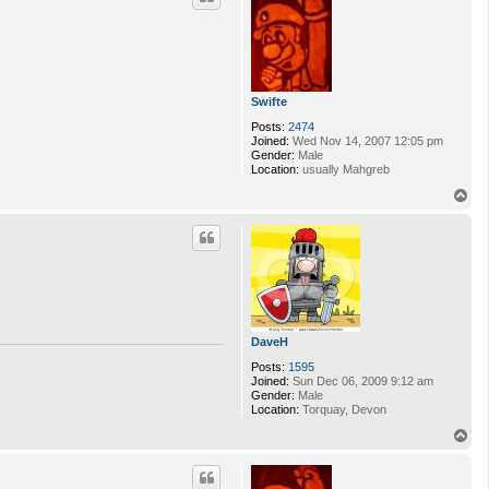
Swifte
Posts:
2474
Joined:
Wed Nov 14, 2007 12:05 pm
Gender:
Male
Location:
usually Mahgreb
T
o
p
DaveH
Posts:
1595
Joined:
Sun Dec 06, 2009 9:12 am
Gender:
Male
Location:
Torquay, Devon
T
o
p