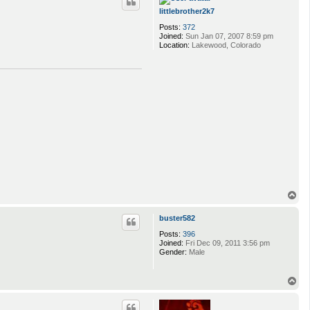
littlebrother2k7
Posts:
372
Joined:
Sun Jan 07, 2007 8:59 pm
Location:
Lakewood, Colorado
T
o
p
buster582
Posts:
396
Joined:
Fri Dec 09, 2011 3:56 pm
Gender:
Male
T
o
p