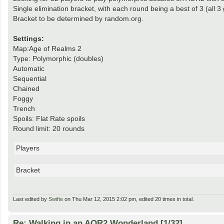
Single elimination bracket, with each round being a best of 3 (all 
Bracket to be determined by random.org.
Settings:
Map:Age of Realms 2
Type: Polymorphic (doubles)
Automatic
Sequential
Chained
Foggy
Trench
Spoils: Flat Rate spoils
Round limit: 20 rounds
Players
Bracket
Last edited by
Swifte
on Thu Mar 12, 2015 2:02 pm, edited 20 times in total.
Re: Walking in an AOR2 Wonderland [1/32]