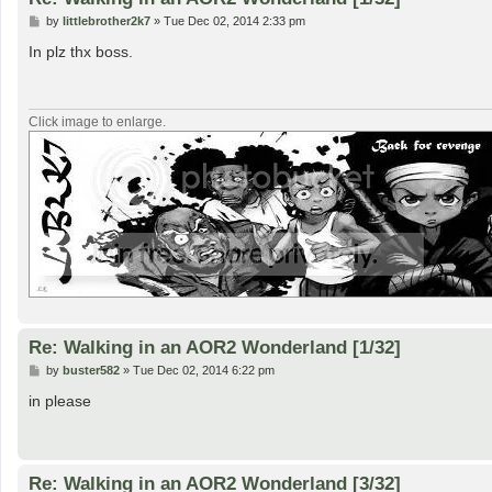
P
by
littlebrother2k7
»
Tue Dec 02, 2014 2:33 pm
o
s
In plz thx boss.
t
Click image to enlarge.
Re: Walking in an AOR2 Wonderland [1/32]
P
by
buster582
»
Tue Dec 02, 2014 6:22 pm
o
s
in please
t
Re: Walking in an AOR2 Wonderland [3/32]