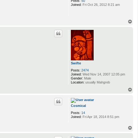
Posts:
50
Joined:
Fri Oct 26, 2012 8:21 am
T
o
p
Swifte
Posts:
2474
Joined:
Wed Nov 14, 2007 12:05 pm
Gender:
Male
Location:
usually Mahgreb
T
o
p
Cosmical
Posts:
14
Joined:
Fri Apr 18, 2014 8:51 pm
T
o
p