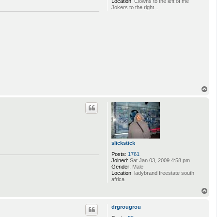
Location:
Clowns to the left of me
Jokers to the right...
T
o
p
slickstick
Posts:
1761
Joined:
Sat Jan 03, 2009 4:58 pm
Gender:
Male
Location:
ladybrand freestate south
africa
T
o
p
drgrougrou