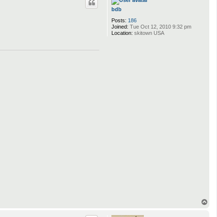
bdb
Posts:
186
Joined:
Tue Oct 12, 2010 9:32 pm
Location:
skitown USA
T
o
p