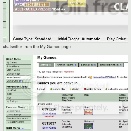
chatsniffer from the My Games page: