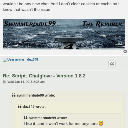
wouldn't be any new chat. And I don't clear cookies or cache so I
know that wasn't the issue
dgz345
Re: Script: Chatglove - Version 1.8.2
P
Wed Jan 14, 2015 8:33 am
o
s
t
swimmerdude99 wrote:
dgz345 wrote:
swimmerdude99 wrote:
I like it, and it won't work for me anymore