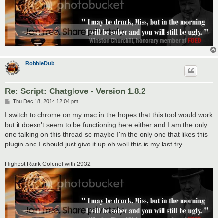
RobbieDub
Re: Script: Chatglove - Version 1.8.2
P
Thu Dec 18, 2014 12:04 pm
o
s
I switch to chrome on my mac in the hopes that this tool would work
t
but it doesn't seem to be functioning here either and I am the only
one talking on this thread so maybe I'm the only one that likes this
plugin and I should just give it up oh well this is my last try
Highest Rank Colonel with 2932