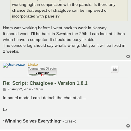
working right in conjunction with the panels. Is there any
chance that aspect of chatglove can be improved or
incorporated with panels?
Hmm was working before I went back to work in Norway.
It should work. I'll be back in Sweden the 29th. I can look at it then
when I have a computer. It should be easy fixable.
The console log should say what's wrong. But yea it will be fixed in
2 weeks.
Lindax
Tournament Director
Re: Script: Chatglove - Version 1.8.1
P
Fri Aug 22, 2014 2:19 pm
o
s
In panel mode I can't detach the chat at all....
t
Lx
Winning Solves Everything
"
"
- Graeko