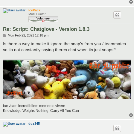
IcePack
Multi Hunter
Re: Script: Chatglove - Version 1.8.3
P
Mon Feb 22, 2021 12:18 pm
o
s
Is there a way to make it ignore the snap's from you / teammates
t
so its not constantly saying theres chat when its just snaps?
fac vitam incredibilem memento vivere
Knowledge Weighs Nothing, Carry All You Can
dgz345