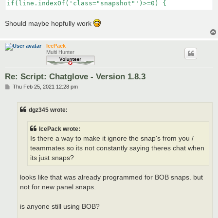
if(line.indexOf('class="snapshot"')>=0) {
Should maybe hopfully work
IcePack
Multi Hunter
Re: Script: Chatglove - Version 1.8.3
P
Thu Feb 25, 2021 12:28 pm
o
s
t
dgz345 wrote:
IcePack wrote:
Is there a way to make it ignore the snap's from you /
teammates so its not constantly saying theres chat when
its just snaps?
looks like that was already programmed for BOB snaps. but
not for new panel snaps.
is anyone still using BOB?