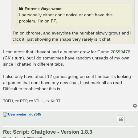
Extreme Ways wrote:
I personally either don't notice or don't have this
problem. I'm on FF.
I'm on chrome, and everytime the number slowly grows and i
click it, just showing me snaps very rarely is it chat.
I can attest that I havent had a number grow for
Game 20699476
(CK's turn), but I do sometimes have random unreads of my own
since I chatted in different tabs.
I also only have about 12 games going on so if I notice it's looking
at games that dont have any new chat, I just mark all as read.
Difficult to troubleshoot this is.
TOFU, ex-REP, ex-VDLL, ex-KoRT.
dgz345
Re: Script: Chatglove - Version 1.8.3