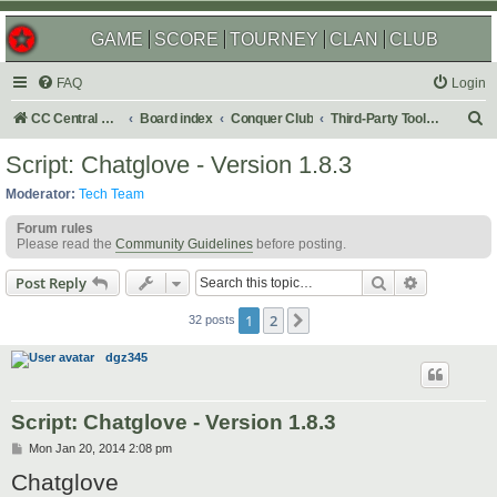
GAME
SCORE
TOURNEY
CLAN
CLUB
FAQ
Login
S
CC Central Command
Board index
Conquer Club
Third-Party Tools & Enhancements
e
Script: Chatglove - Version 1.8.3
a
Moderator:
Tech Team
r
Forum rules
c
Please read the
Community Guidelines
before posting.
h
Search
Advanced s
Post Reply
1
2
Next
32 posts
dgz345
Script: Chatglove - Version 1.8.3
P
Mon Jan 20, 2014 2:08 pm
o
Chatglove
s
t