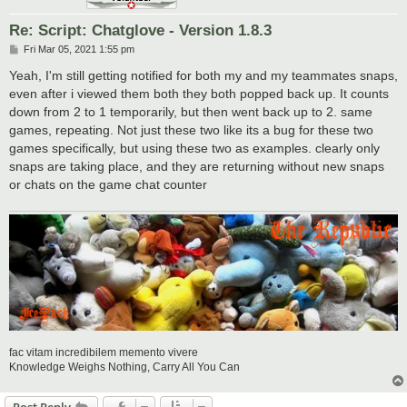
Re: Script: Chatglove - Version 1.8.3
P
Fri Mar 05, 2021 1:55 pm
o
s
Yeah, I'm still getting notified for both my and my teammates snaps,
t
even after i viewed them both they both popped back up. It counts
down from 2 to 1 temporarily, but then went back up to 2. same
games, repeating. Not just these two like its a bug for these two
games specifically, but using these two as examples. clearly only
snaps are taking place, and they are returning without new snaps
or chats on the game chat counter
fac vitam incredibilem memento vivere
Knowledge Weighs Nothing, Carry All You Can
Post Reply