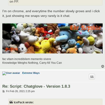
on FF.
I'm on chrome, and everytime the number slowly grows and i click
it, just showing me snaps very rarely is it chat.
fac vitam incredibilem memento vivere
Knowledge Weighs Nothing, Carry All You Can
Extreme Ways
Re: Script: Chatglove - Version 1.8.3
P
Fri Feb 26, 2021 2:25 pm
o
s
t
IcePack wrote: