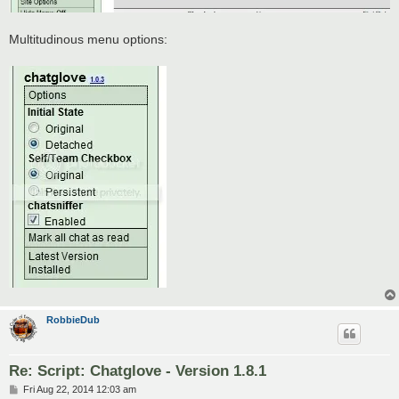
Multitudinous menu options:
RobbieDub
Re: Script: Chatglove - Version 1.8.1
P
Fri Aug 22, 2014 12:03 am