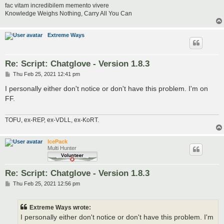
fac vitam incredibilem memento vivere
Knowledge Weighs Nothing, Carry All You Can
Extreme Ways
Re: Script: Chatglove - Version 1.8.3
P
Thu Feb 25, 2021 12:41 pm
o
s
I personally either don't notice or don't have this problem. I'm on
t
FF.
TOFU, ex-REP, ex-VDLL, ex-KoRT.
IcePack
Multi Hunter
Re: Script: Chatglove - Version 1.8.3
P
Thu Feb 25, 2021 12:56 pm
o
s
t
Extreme Ways wrote:
I personally either don't notice or don't have this problem. I'm