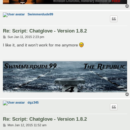
Swimmerdude99
Re: Script: Chatglove - Version 1.8.2
P
Sun Jan 11, 2015 2:23 pm
o
s
I like it, and it won't work for me anymore
t
dgz345
Re: Script: Chatglove - Version 1.8.2
P
Mon Jan 12, 2015 11:52 am
o