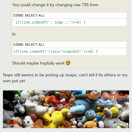
You could change it by changing row 735 from
CODE:
SELECT ALL
 if(line.indexOf(": snap ::")>=0) {
to
CODE:
SELECT ALL
if(line.indexOf('class="snapshot"')>=0) {
Should maybe hopfully work
Nope still seems to be picking up snaps, can't tell if its others or my
own just yet