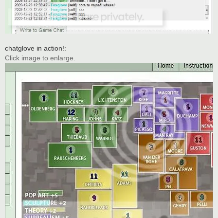
chatglove in action!:
Click image to enlarge.