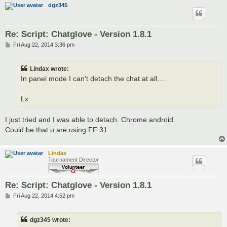
dgz345
Re: Script: Chatglove - Version 1.8.1
P
Fri Aug 22, 2014 3:36 pm
o
s
t
Lindax wrote:
In panel mode I can't detach the chat at all....
Lx
I just tried and I was able to detach. Chrome android.
Could be that u are using FF 31
Lindax
Tournament Director
Re: Script: Chatglove - Version 1.8.1
P
Fri Aug 22, 2014 4:52 pm
o
s
t
dgz345 wrote: