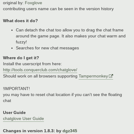
original by:
Foxglove
contributing users name can be seen in the version history
What does it do?
Can detach the chat too allow you to drag the chat frame
around the game page. It also makes your chat warm and
fuzzy!
Searches for new chat messages
Where do I get it?
Install the userscript from here:
http://tools.conquerclub.com/chatglove/
Should work on all browsers supporting
Tampermonkey
!IMPORTANT!
you may have to reset chat location if you can't see the floating
chat
User Guide
chatglove User Guide
Changes in version 1.8.3: by
dgz345