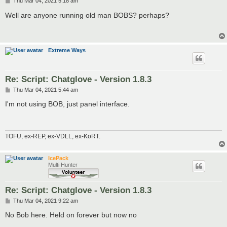
P
Thu Mar 04, 2021 5:18 am
o
s
Well are anyone running old man BOBS? perhaps?
t
Extreme Ways
Re: Script: Chatglove - Version 1.8.3
P
Thu Mar 04, 2021 5:44 am
o
s
I'm not using BOB, just panel interface.
t
TOFU, ex-REP, ex-VDLL, ex-KoRT.
IcePack
Multi Hunter
Re: Script: Chatglove - Version 1.8.3
P
Thu Mar 04, 2021 9:22 am
o
s
No Bob here. Held on forever but now no
t