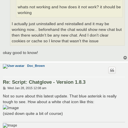
whats not working and how does it not work? it should be
working
I actually just uninstalled and reinstalled and it may be
working now... beforehand the chat would show new chat but
then there wouldn't be any new chat. And I don't clear
cookies or cache so I know that wasn't the issue
okay good to know!
Doc_Brown
Re: Script: Chatglove - Version 1.8.3
P
Wed Jan 28, 2015 12:08 am
o
s
Not so sure about this latest update. That blue asterisk is really
t
tough to see. How about a white chat icon like this:
(sized down quite a bit of course)