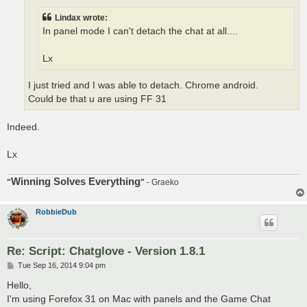
Lindax wrote:
In panel mode I can't detach the chat at all....
Lx
I just tried and I was able to detach. Chrome android.
Could be that u are using FF 31
Indeed.
Lx
Winning Solves Everything
"
"
- Graeko
RobbieDub
Re: Script: Chatglove - Version 1.8.1
P
Tue Sep 16, 2014 9:04 pm
o
s
Hello,
t
I'm using Forefox 31 on Mac with panels and the Game Chat