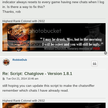
indicator always resets to every game having new chats when I log
in. Is there a way to fix this?
Thanks, rob
Highest Rank Colonel with 2932
RobbieDub
Re: Script: Chatglove - Version 1.8.1
P
Tue Oct 21, 2014 10:46 am
o
s
still hoping you can update this script to make the chatsniffer
t
remember which chats I have already read.
Highest Rank Colonel with 2932