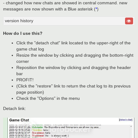
- changed how new chats are showed in central command. new
messages are now shown with a Blue asterisk (
*
)
version history
How do I use this?
Click the "detach chat" link located to the upper-right of the
game chat log
Resize the window by clicking and dragging the bottom-right
corner
Reposition the window by clicking and dragging the header
bar
PROFIT!
(Click the "restore" link to return the chat log to its previous
page position)
Check the "Options" in the menu
Detach link: