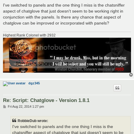
o
s
I've switched to panels and the one thing I miss is the chatsniffer
t
aspect of chatglove that just doesn't seem to be working right in
conjunction with the panels. Is there any chance that aspect of
chatglove can be improved or incorporated with panels?
Highest Rank Colonel with 2932
dgz345
Re: Script: Chatglove - Version 1.8.1
P
Fri Aug 22, 2014 1:27 pm
o
s
t
RobbieDub wrote:
I've switched to panels and the one thing I miss is the
chatsniffer aspect of chatglove that just doesn't seem to be