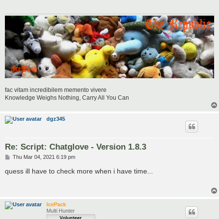
fac vitam incredibilem memento vivere
Knowledge Weighs Nothing, Carry All You Can
dgz345
Re: Script: Chatglove - Version 1.8.3
P
Thu Mar 04, 2021 6:19 pm
o
s
quess ill have to check more when i have time...
t
IcePack
Multi Hunter