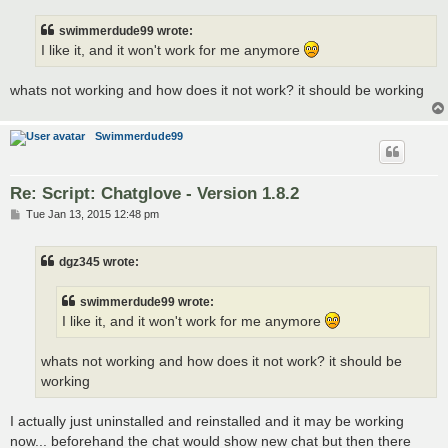
s
t
swimmerdude99 wrote:
I like it, and it won't work for me anymore
whats not working and how does it not work? it should be working
Swimmerdude99
Re: Script: Chatglove - Version 1.8.2
P
Tue Jan 13, 2015 12:48 pm
o
s
t
dgz345 wrote:
swimmerdude99 wrote:
I like it, and it won't work for me anymore
whats not working and how does it not work? it should be
working
I actually just uninstalled and reinstalled and it may be working
now... beforehand the chat would show new chat but then there