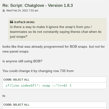
Re: Script: Chatglove - Version 1.8.3
P
Wed Feb 24, 2021 7:53 am
o
s
t
IcePack wrote:
Is there a way to make it ignore the snap's from you /
teammates so its not constantly saying theres chat when its
just snaps?
looks like that was already programmed for BOB snaps. but not for
new panel snaps.
is anyone still using BOB?
You could change it by changing row 735 from
CODE:
SELECT ALL
 if(line.indexOf(": snap ::")>=0) {
to
CODE:
SELECT ALL