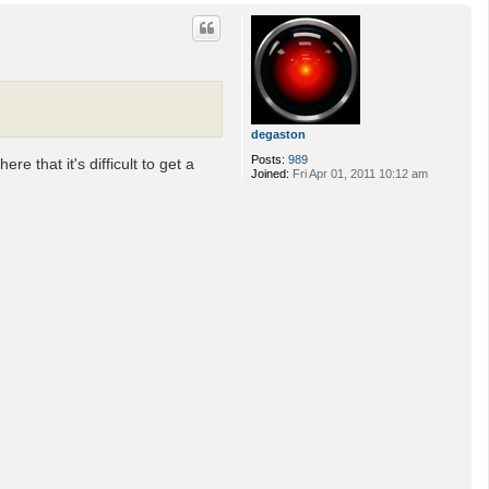
o
p
degaston
Posts:
989
e that it's difficult to get a
Joined:
Fri Apr 01, 2011 10:12 am