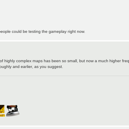
ople could be testing the gameplay right now.
 of highly complex maps has been so small, but now a much higher freq
ughly and earlier, as you suggest.