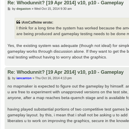
Re: Whodunnit? [19 Apr 2014] v10, p10 - Gameplay
P
by
degaston
»
Wed Oct 15, 2014 9:30 am
o
s
t
iAmCaffeine wrote:
I think for a long time the system has worked because the a
are being produced and gameplay testing needs to be done mo
Yes, the existing system was adequate (though not ideal) for simpl
gameplay works through discussion alone. If they want to get the 
real testing without having to worry about the graphics.
Re: Whodunnit? [19 Apr 2014] v10, p10 - Gameplay
P
by
iancanton
»
Thu Oct 16, 2014 4:13 pm
o
s
no mapmaker is expected to figure out the gameplay by himself. am
t
u are free to experiment with unapproved versions on the test site
anyone, after a map reaches beta-quench stage and is available for
having played substantial portions of two competitive test games 
gameplay layout. by this, i mean that i shall not be asking u to a
liberates u to work on improving the graphics, secure in the knowle