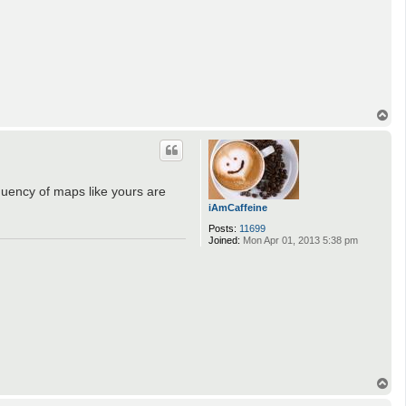
T
o
p
uency of maps like yours are
iAmCaffeine
Posts:
11699
Joined:
Mon Apr 01, 2013 5:38 pm
T
o