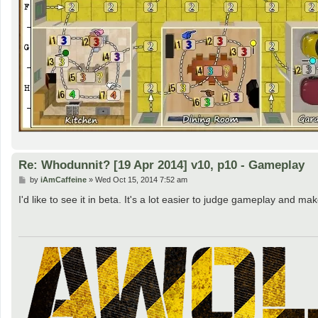
Re: Whodunnit? [19 Apr 2014] v10, p10 - Gameplay
P
by
iAmCaffeine
»
Wed Oct 15, 2014 7:52 am
o
s
I'd like to see it in beta. It's a lot easier to judge gameplay an
t