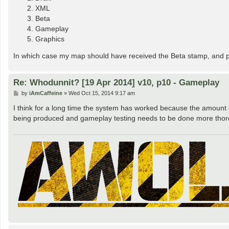
XML
Beta
Gameplay
Graphics
In which case my map should have received the Beta stamp, and pe
Re: Whodunnit? [19 Apr 2014] v10, p10 - Gameplay
P
by
iAmCaffeine
»
Wed Oct 15, 2014 9:17 am
o
s
I think for a long time the system has worked because the amount
t
being produced and gameplay testing needs to be done more thoro