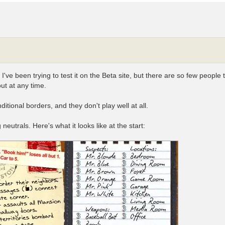
e been trying to test it on the Beta site, but there are so few people ther
ut at any time.
itional borders, and they don't play well at all.
eutrals. Here's what it looks like at the start: