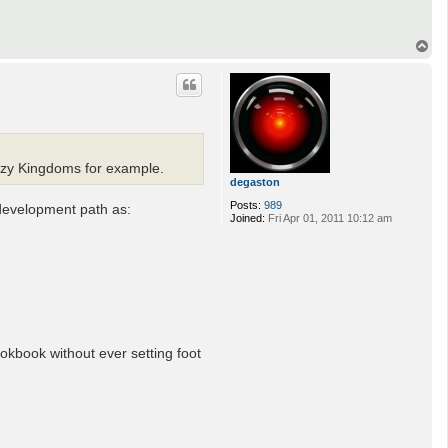
T
o
p
razy Kingdoms for example.
degaston
Posts:
989
 development path as:
Joined:
Fri Apr 01, 2011 10:12 am
ookbook without ever setting foot