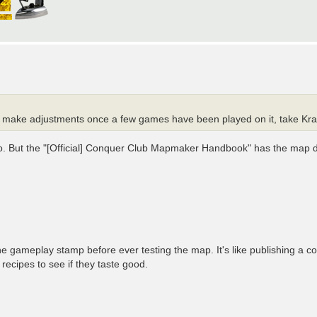
ay and make adjustments once a few games have been played on it, take K
n, too. But the "[Official] Conquer Club Mapmaker Handbook" has the map
he gameplay stamp before ever testing the map. It's like publishing a c
 recipes to see if they taste good.