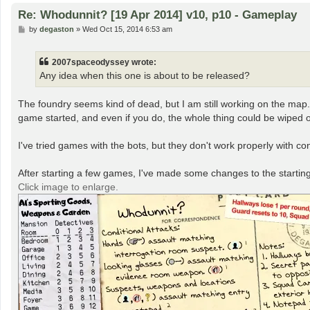
Re: Whodunnit? [19 Apr 2014] v10, p10 - Gameplay
P
by
degaston
»
Wed Oct 15, 2014 6:53 am
o
s
t
2007spaceodyssey wrote:
Any idea when this one is about to be released?
The foundry seems kind of dead, but I am still working on the map. I'v
game started, and even if you do, the whole thing could be wiped o
I've tried games with the bots, but they don't work properly with cond
After starting a few games, I've made some changes to the starting n
Click image to enlarge.