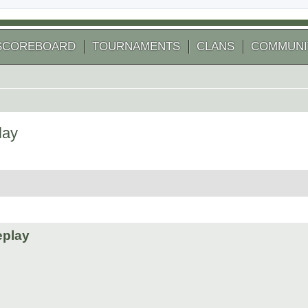
SCOREBOARD
TOURNAMENTS
CLANS
COMMUNI
lay
 search
eplay