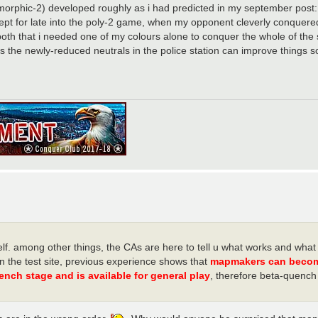
ymorphic-2) developed roughly as i had predicted in my september post
ept for late into the poly-2 game, when my opponent cleverly conquered
 both that i needed one of my colours alone to conquer the whole of th
s the newly-reduced neutrals in the police station can improve things 
. among other things, the CAs are here to tell u what works and what i
n the test site, previous experience shows that
mapmakers can become 
ench stage and is available for general play
, therefore beta-quench 