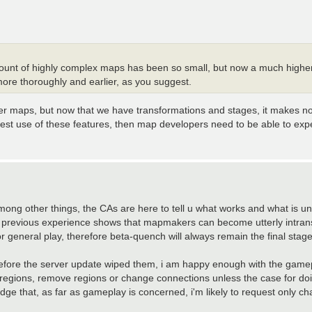
mount of highly complex maps has been so small, but now a much higher
re thoroughly and earlier, as you suggest.
er maps, but now that we have transformations and stages, it makes no se
best use of these features, then map developers need to be able to ex
ong other things, the CAs are here to tell u what works and what is un
, previous experience shows that mapmakers can become utterly intransig
 general play, therefore beta-quench will always remain the final stage
before the server update wiped them, i am happy enough with the gamep
dd regions, remove regions or change connections unless the case for do
dge that, as far as gameplay is concerned, i'm likely to request only c