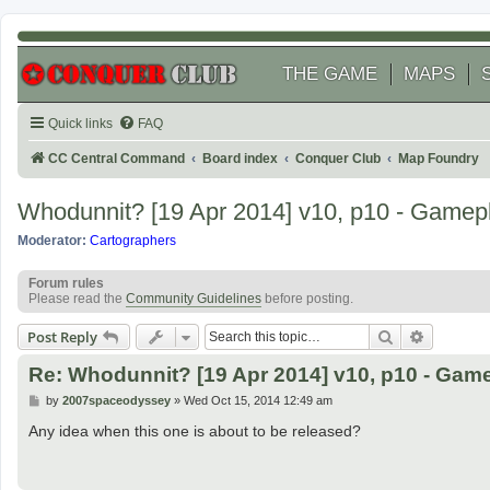
THE GAME
MAPS
Quick links
FAQ
CC Central Command
Board index
Conquer Club
Map Foundry
Whodunnit? [19 Apr 2014] v10, p10 - Gamep
Moderator:
Cartographers
Forum rules
Please read the
Community Guidelines
before posting.
Search
Advanced
Post Reply
Re: Whodunnit? [19 Apr 2014] v10, p10 - Gam
P
by
2007spaceodyssey
»
Wed Oct 15, 2014 12:49 am
o
s
Any idea when this one is about to be released?
t