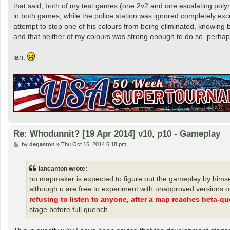
that said, both of my test games (one 2v2 and one escalating pol
in both games, while the police station was ignored completely exc
attempt to stop one of his colours from being eliminated, knowing
and that neither of my colours was strong enough to do so. perhap
ian.
Re: Whodunnit? [19 Apr 2014] v10, p10 - Gameplay
P
by
degaston
»
Thu Oct 16, 2014 6:18 pm
o
s
t
iancanton wrote:
no mapmaker is expected to figure out the gameplay by himself
although u are free to experiment with unapproved versions o
refusing to listen to anyone, after a map reaches beta-qu
stage before full quench.