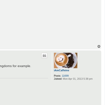
T
o
p
Kingdoms for example.
iAmCaffeine
Posts:
11699
Joined:
Mon Apr 01, 2013 5:38 pm