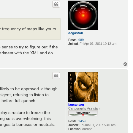
p
 frequency of maps like yours
degaston
Posts:
989
Joined:
Fri Apr 01, 2011 10:12 am
nse to try to figure out if the
periment with the XML and do
T
o
p
likely to be approved. although
ent, refusing to listen to
 before full quench.
iancanton
Cartography Assistant
lay structure to freeze the
ing so is overwhelming. this
Posts:
2459
hanges to bonuses or neutrals.
Joined:
Fri Jun 01, 2007 5:40 am
Location:
europe