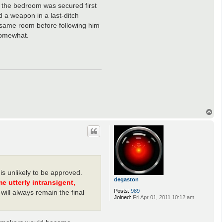
: the bedroom was secured first
 a weapon in a last-ditch
e same room before following him
somewhat.
T
o
p
s unlikely to be approved.
degaston
utterly intransigent,
Posts:
989
will always remain the final
Joined:
Fri Apr 01, 2011 10:12 am