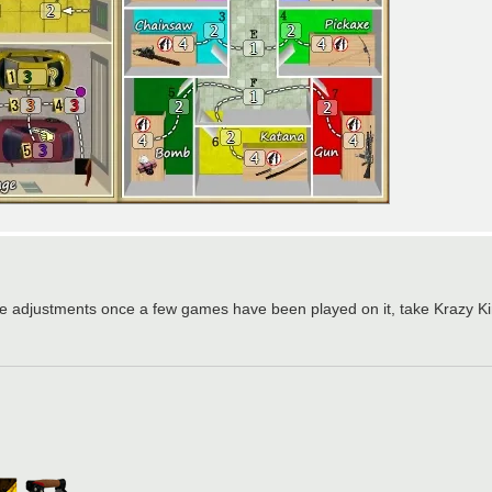
d make adjustments once a few games have been played on it, take Krazy 