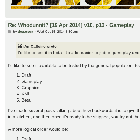
Re: Whodunnit? [19 Apr 2014] v10, p10 - Gameplay
P
by
degaston
»
Wed Oct 15, 2014 8:30 am
o
s
t
iAmCaffeine wrote:
I'd like to see it in beta. It's a lot easier to judge gamepl
I'd like to see it available to be tested by the general populatio
Draft
Gameplay
Graphics
XML
Beta
I've made several posts talking about how backwards it is to give t
in a kitchen, and then once it's ready to be shipped, you try out the
A more logical order would be:
Draft