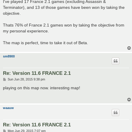
s
I've played 17 France 2.1 games (excluding Assassin &
t
Terminator), and 13 of those games have been won by taking the
objective.
Thats 76% of France 2.1 games won by taking the objective from
my personal experience.
The map is perfect, time to take it out of Beta.
sm8900
Re: Version 11.6 FRANCE 2.1
P
Sun Jun 28, 2015 9:38 pm
o
s
playing on this map now. interesting map!
t
waauw
Re: Version 11.6 FRANCE 2.1
P
Mon Jun 29, 2015 7:07 pm