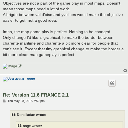
Objectives are not a part of the game play in most maps. Doesn't
mean those maps need a lot of work.
A brigde between val d'oise and yvelines would make the objective
easier to get, not a good idea.
Imho, the map game play is perfect. Nothing to be changed.
Only change I'd like is graphical, to make the border between
charente maritime and charente a bit more clear for people that
can't see it. Except that tiny graphical change to make the border a
bit more clear, map gameplay is perfect.
ooge
Re: Version 11.6 FRANCE 2.1
P
Thu May 28, 2015 7:52 pm
o
s
t
Donelladan wrote:
ooge wrote: