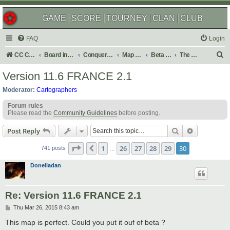
GAME
SCORE
TOURNEY
CLAN
CLUB
FAQ
Login
S
CC Central Command
Board index
Conquer Club
Map Foundry
Beta Maps
The Atlas
e
Version 11.6 FRANCE 2.1
a
Moderator:
Cartographers
r
Forum rules
c
Please read the
Community Guidelines
before posting.
h
Search
Advanced s
Post Reply
Page
30
of
30
1
26
27
28
29
30
Previous
741 posts
…
Donelladan
Re: Version 11.6 FRANCE 2.1
P
Thu Mar 26, 2015 8:43 am
o
s
This map is perfect. Could you put it ouf of beta ?
t