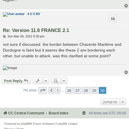
4 U 2 NV
Re: Version 11.6 FRANCE 2.1
P
Sun Mar 06, 2022 9:36 pm
o
s
not sure if discussed. the border between Charente Maritime and
t
Dordogne is faint but it seems like these 2 are bordering each
other, but unable to attack. was this clarified at some point?
Post Reply
Page
30
of
30
1
26
27
28
29
30
Previous
741 posts
…
Jump to
CC Central Command
Board index
All times are
UTC-05:00
Powered by
phpBB
® Forum Software © phpBB Limited
Privacy
|
Terms