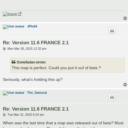
JPlo64
Re: Version 11.6 FRANCE 2.1
P
Mon Mar 30, 2015 12:32 pm
o
s
t
Donelladan wrote:
This map is perfect. Could you put it ouf of beta ?
Seriously, what's holding this up?
The_Samurai
Re: Version 11.6 FRANCE 2.1
P
Tue Mar 31, 2015 5:24 am
o
s
When was the last time that a map was released out of beta? Must
t