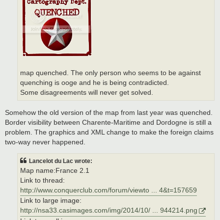
map quenched. The only person who seems to be against
quenching is ooge and he is being contradicted.
Some disagreements will never get solved.
Somehow the old version of the map from last year was quenched.
Border visibility between Charente-Maritime and Dordogne is still a
problem. The graphics and XML change to make the foreign claims
two-way never happened.
Lancelot du Lac wrote:
Map name:France 2.1
Link to thread:
http://www.conquerclub.com/forum/viewto ... 4&t=157659
Link to large image:
http://nsa33.casimages.com/img/2014/10/ ... 944214.png