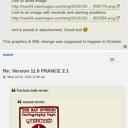
Link to small image:
http://nsa34.casimages.com/img/2014/10/ ... 858770.png
Link to an image with neutrals and starting positions:
http://nsa34.casimages.com/img/2014/10/ ... 801956.png
xml is joined in attachement. Good test
This graphics & XML change was supposed to happen in October.
waauw
Re: Version 11.6 FRANCE 2.1
P
Wed Jul 22, 2015 11:08 am
o
s
t
Fuchsia tude wrote:
waauw wrote: