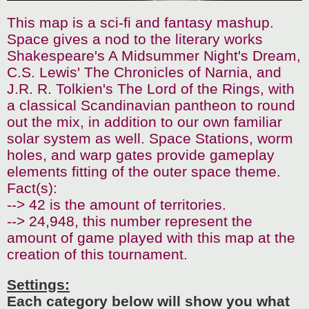
This map is a sci-fi and fantasy mashup.
Space gives a nod to the literary works
Shakespeare's A Midsummer Night's Dream,
C.S. Lewis' The Chronicles of Narnia, and
J.R. R. Tolkien's The Lord of the Rings, with
a classical Scandinavian pantheon to round
out the mix, in addition to our own familiar
solar system as well. Space Stations, worm
holes, and warp gates provide gameplay
elements fitting of the outer space theme.
Fact(s):
--> 42 is the amount of territories.
--> 24,948, this number represent the
amount of game played with this map at the
creation of this tournament.
Settings:
Each category below will show you what