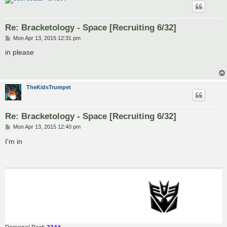
Re: Bracketology - Space [Recruiting 6/32]
P
Mon Apr 13, 2015 12:31 pm
o
s
in please
t
TheKidsTrumpet
Re: Bracketology - Space [Recruiting 6/32]
P
Mon Apr 13, 2015 12:40 pm
o
s
I'm in
t