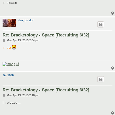
s
in please
t
dragon dor
Re: Bracketology - Space [Recruiting 6/32]
P
Mon Apr 13, 2015 2:04 pm
o
s
in plz
t
Jim1086
Re: Bracketology - Space [Recruiting 6/32]
P
Mon Apr 13, 2015 2:18 pm
o
s
In please...
t