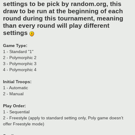
settings to be pick by random.org, this
draw to be run at the beginning of each
round during this tournament, meaning
than every round will play different
settings
Game Type:
1 - Standard "1"
2 - Polymorphic 2
3 - Polymorphic 3
4 - Polymorphic 4
Initial Troops:
1 - Automatic
2 - Manual
Play Order:
1 - Sequential
2 - Freestyle (apply to standard setting only, Poly game doesn't
offer Freestyle mode)