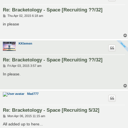
Re: Bracketology - Space [Recruiting ??/32]
P
Thu Apr 02, 2015 6:18 am
o
s
in please
t
KKlemen
Re: Bracketology - Space [Recruiting ??/32]
P
Fri Apr 03, 2015 3:57 am
o
s
In please.
t
Mad777
Re: Bracketology - Space [Recruiting 5/32]
P
Mon Apr 06, 2015 11:15 am
o
s
All added up to here...
t