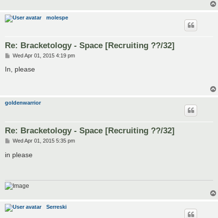
molespe
Re: Bracketology - Space [Recruiting ??/32]
P
Wed Apr 01, 2015 4:19 pm
o
s
In, please
t
goldenwarrior
Re: Bracketology - Space [Recruiting ??/32]
P
Wed Apr 01, 2015 5:35 pm
o
s
in please
t
Serreski