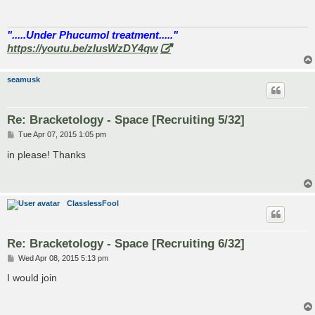
".....Under Phucumol treatment....."
https://youtu.be/zlusWzDY4qw
seamusk
Re: Bracketology - Space [Recruiting 5/32]
P
Tue Apr 07, 2015 1:05 pm
o
s
in please! Thanks
t
ClasslessFool
Re: Bracketology - Space [Recruiting 6/32]
P
Wed Apr 08, 2015 5:13 pm
o
s
I would join
t