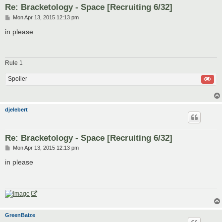
Re: Bracketology - Space [Recruiting 6/32]
P
Mon Apr 13, 2015 12:13 pm
o
s
in please
t
Rule 1
Spoiler
djelebert
Re: Bracketology - Space [Recruiting 6/32]
P
Mon Apr 13, 2015 12:13 pm
o
s
in please
t
GreenBaize