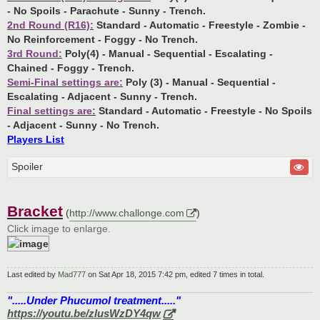
- No Spoils - Parachute - Sunny - Trench.
2nd Round (R16):
Standard - Automatic - Freestyle - Zombie -
No Reinforcement - Foggy - No Trench.
3rd Round:
Poly(4) - Manual - Sequential - Escalating -
Chained - Foggy - Trench.
Semi-Final settings are:
Poly (3) - Manual - Sequential -
Escalating - Adjacent - Sunny - Trench.
Final settings are:
Standard - Automatic - Freestyle - No Spoils
- Adjacent - Sunny - No Trench.
Players List
Spoiler
Bracket
(
http://www.challonge.com
)
Click image to enlarge.
Last edited by
Mad777
on Sat Apr 18, 2015 7:42 pm, edited 7 times in total.
".....Under Phucumol treatment....."
https://youtu.be/zlusWzDY4qw