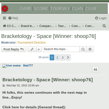
GAME
SCORE
TOURNEY
CLAN
CLUB
FAQ
Login
S
CC Central Command
Board index
Conquer Club
Tournaments
Completed
Completed 2015
e
Bracketology - Space [Winner: shoop76]
a
Moderator:
Tournament Directors
r
Search
Advanced s
Post Reply
c
1
2
3
Next
h
66 posts
Mad777
Bracketology - Space [Winner: shoop76]
P
Wed Apr 01, 2015 10:56 am
o
s
Hi folks, this series continues with the next map in
t
line...Enjoy!
Click here for details (General thread):