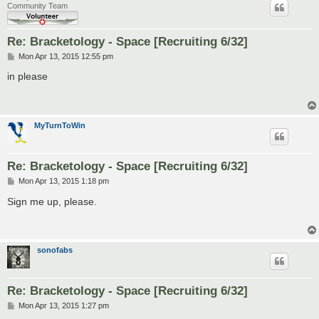
Community Team
Re: Bracketology - Space [Recruiting 6/32]
P
Mon Apr 13, 2015 12:55 pm
o
s
in please
t
MyTurnToWin
Re: Bracketology - Space [Recruiting 6/32]
P
Mon Apr 13, 2015 1:18 pm
o
s
Sign me up, please.
t
sonofabs
Re: Bracketology - Space [Recruiting 6/32]
P
Mon Apr 13, 2015 1:27 pm
o