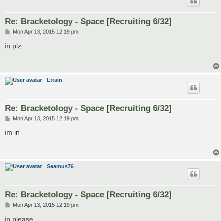
Re: Bracketology - Space [Recruiting 6/32]
P
Mon Apr 13, 2015 12:19 pm
o
s
in plz
t
Ltrain
Re: Bracketology - Space [Recruiting 6/32]
P
Mon Apr 13, 2015 12:19 pm
o
s
im in
t
Seamus76
Re: Bracketology - Space [Recruiting 6/32]
P
Mon Apr 13, 2015 12:19 pm
o
s
in please