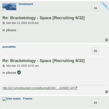
templeyard
Re: Bracketology - Space [Recruiting 6/32]
P
Mon Apr 13, 2015 12:03 pm
o
s
in please
t
pascalleke
Re: Bracketology - Space [Recruiting 6/32]
P
Mon Apr 13, 2015 12:07 pm
o
s
in please
t
http://i22.photobucket.com/albums/b336/ ... 429687.gif
Fewnix