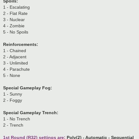
Spoils:
1 - Escalating
2 - Flat Rate
3 - Nuclear
4 - Zombie
5 - No Spoils
Reinforcements:
1 - Chained
2 - Adjacent
3 - Unlimited
4 - Parachute
5 - None
Special Gameplay Fog:
1 - Sunny
2 - Foggy
Special Gameplay Trench:
1 - No Trench
2 - Trench
1st Round (R32) settings are:
Poly(2) - Automatic - Sequential