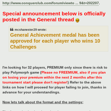
http://www.conquerclub.com/forum/viewto ... 9&t=202207
.
Special announcement below is officially
posted in the General thread
mcshanester29 wrote:
General Achievement medal has been
approved for each player who wins 10
Challenges
I'm looking for 32 players, PREMIUM only since there is risk to
play Polymorph game (
Please no FREEMIUM, also if you plan
on losing your premium within the next 2 months after this
tournament start please don't register!
) Refer to the above
links on how I will proceed for player failing to join, thanks in
advance for your understandings.
Now lets talk about the format and the settings;