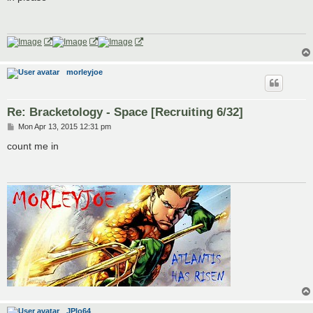
t
morleyjoe
Re: Bracketology - Space [Recruiting 6/32]
P
Mon Apr 13, 2015 12:31 pm
o
s
count me in
t
JPlo64