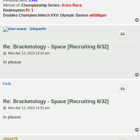
Personal Best:
2344
Winner of:
Championship Series:
Arms Race
Redemption
Pt. 1
Doubles Champion Initech XXV: Olympic Games
w/Gilligan
G0rgatr0n
Re: Bracketology - Space [Recruiting 6/32]
P
Mon Apr 13, 2015 12:42 pm
o
s
In please
t
f.o.b.
Re: Bracketology - Space [Recruiting 6/32]
P
Mon Apr 13, 2015 12:52 pm
o
s
in please
t
shoop76