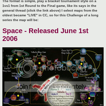
The format is simple, play a bracket tournament style on a
1vs1 from 1st Round to the Final game, like its says in the
general thread (click the link above) I select maps from the
oldest became "LIVE" in CC, so for this Challenge of a long
series the map will be:
Space - Released June 1st
2006