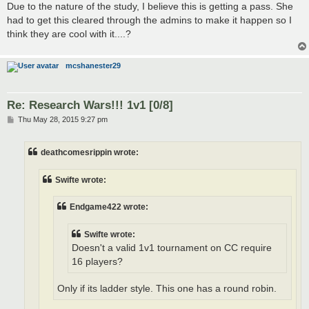
Due to the nature of the study, I believe this is getting a pass. She
had to get this cleared through the admins to make it happen so I
think they are cool with it....?
mcshanester29
Re: Research Wars!!! 1v1 [0/8]
P
Thu May 28, 2015 9:27 pm
o
s
t
deathcomesrippin wrote:
Swifte wrote:
Endgame422 wrote:
Swifte wrote:
Doesn't a valid 1v1 tournament on CC require
16 players?
Only if its ladder style. This one has a round robin.