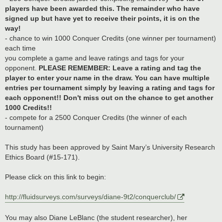
players have been awarded this. The remainder who have
signed up but have yet to receive their points, it is on the
way!
- chance to win 1000 Conquer Credits (one winner per tournament)
each time
you complete a game and leave ratings and tags for your
opponent.
PLEASE REMEMBER: Leave a rating and tag the
player to enter your name in the draw. You can have multiple
entries per tournament simply by leaving a rating and tags for
each opponent!! Don't miss out on the chance to get another
1000 Credits!!
- compete for a 2500 Conquer Credits (the winner of each
tournament)
This study has been approved by Saint Mary’s University Research
Ethics Board (#15-171).
Please click on this link to begin:
http://fluidsurveys.com/surveys/diane-9t2/conquerclub/
You may also Diane LeBlanc (the student researcher), her