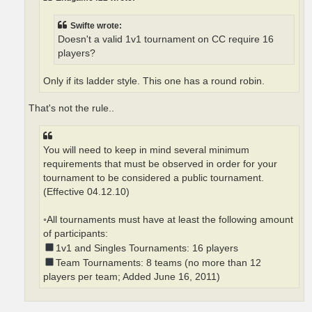
Swifte wrote:
Doesn't a valid 1v1 tournament on CC require 16
players?
Only if its ladder style. This one has a round robin.
That's not the rule..
You will need to keep in mind several minimum
requirements that must be observed in order for your
tournament to be considered a public tournament.
(Effective 04.12.10)
◦All tournaments must have at least the following amount
of participants:
1v1 and Singles Tournaments: 16 players
Team Tournaments: 8 teams (no more than 12
players per team; Added June 16, 2011)