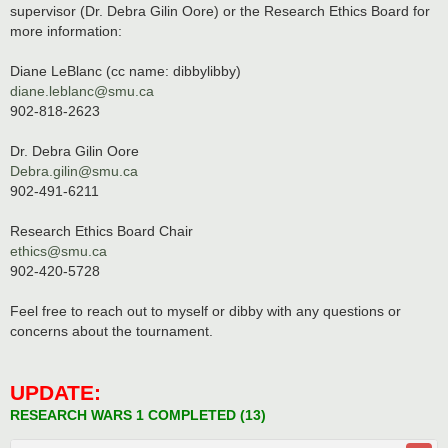
supervisor (Dr. Debra Gilin Oore) or the Research Ethics Board for
more information:
Diane LeBlanc (cc name: dibbylibby)
diane.leblanc@smu.ca
902-818-2623
Dr. Debra Gilin Oore
Debra.gilin@smu.ca
902-491-6211
Research Ethics Board Chair
ethics@smu.ca
902-420-5728
Feel free to reach out to myself or dibby with any questions or
concerns about the tournament.
UPDATE:
RESEARCH WARS 1 COMPLETED (13)