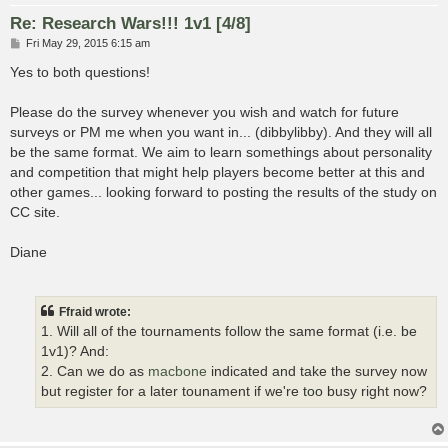
Re: Research Wars!!! 1v1 [4/8]
P
Fri May 29, 2015 6:15 am
o
s
Yes to both questions!
t
Please do the survey whenever you wish and watch for future
surveys or PM me when you want in... (dibbylibby). And they will all
be the same format. We aim to learn somethings about personality
and competition that might help players become better at this and
other games... looking forward to posting the results of the study on
CC site.
Diane
Ffraid wrote:
1. Will all of the tournaments follow the same format (i.e. be
1v1)? And:
2. Can we do as
macbone
indicated and take the survey now
but register for a later tounament if we're too busy right now?