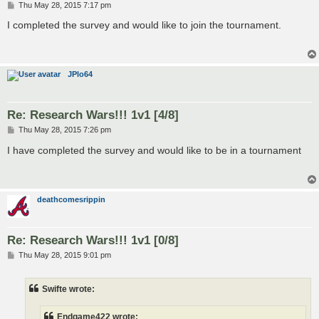
P
Thu May 28, 2015 7:17 pm
o
s
I completed the survey and would like to join the tournament.
t
JPlo64
Re: Research Wars!!! 1v1 [4/8]
P
Thu May 28, 2015 7:26 pm
o
s
I have completed the survey and would like to be in a tournament
t
deathcomesrippin
Re: Research Wars!!! 1v1 [0/8]
P
Thu May 28, 2015 9:01 pm
o
s
t
Swifte wrote:
Endgame422 wrote: