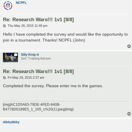
NCPFL
Re: Research Wars!!! 1v1 [8/8]
P
Thu May 28, 2015 11:48 pm
o
s
Hello I have completed the survey and would like the opportunity to
t
join in a tournament. Thanks! NCPFL (John)
Silly Knig-it
SoC Training Adviser
Re: Research Wars!!! 1v1 [8/8]
P
Fri May 29, 2015 2:37 am
o
s
Completed the survey. Please enter me in the games.
t
[img]AC1D5A83-79DE-4FED-840B-
B4778D0189E5_1_105_c%20(1).jpeg[/img]
dibbylibby