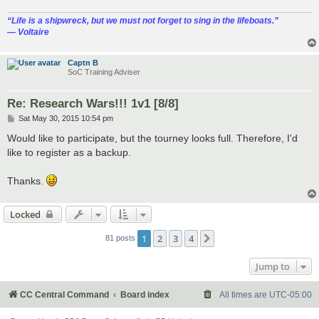
“‎Life is a shipwreck, but we must not forget to sing in the lifeboats.”
― Voltaire
Captn B
SoC Training Adviser
Re: Research Wars!!! 1v1 [8/8]
P
Sat May 30, 2015 10:54 pm
o
s
Would like to participate, but the tourney looks full. Therefore, I'd
t
like to register as a backup.
Thanks.
Locked
1
2
3
4
Next
81 posts
Jump to
CC Central Command
Board index
All times are
UTC-05:00