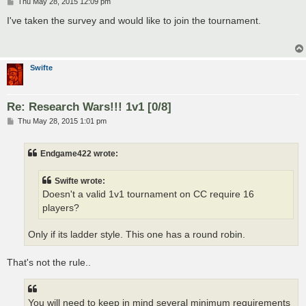
P
Thu May 28, 2015 12:09 pm
o
s
I've taken the survey and would like to join the tournament.
t
Swifte
Re: Research Wars!!! 1v1 [0/8]
P
Thu May 28, 2015 1:01 pm
o
s
t
Endgame422 wrote:
Swifte wrote:
Doesn't a valid 1v1 tournament on CC require 16
players?
Only if its ladder style. This one has a round robin.
That's not the rule..
You will need to keep in mind several minimum requirements