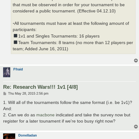
that must be observed in order for your tournament to be
considered a public tournament. (Effective 04.12.10)
◦All tournaments must have at least the following amount of
participants:
1v1 and Singles Tournaments: 16 players
Team Tournaments: 8 teams (no more than 12 players per
team; Added June 16, 2011)
Ffraid
Re: Research Wars!!! 1v1 [4/8]
P
Thu May 28, 2015 2:56 pm
o
s
1. Will all of the tournaments follow the same format (i.e. be 1v1)?
t
And:
2. Can we do as
macbone
indicated and take the survey now but
register for a later tounament if we're too busy right now?
Donelladan