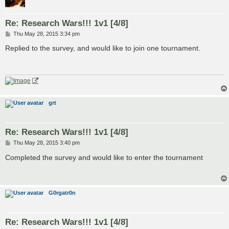
Re: Research Wars!!! 1v1 [4/8]
P
Thu May 28, 2015 3:34 pm
o
s
Replied to the survey, and would like to join one tournament.
t
grt
Re: Research Wars!!! 1v1 [4/8]
P
Thu May 28, 2015 3:40 pm
o
s
Completed the survey and would like to enter the tournament
t
G0rgatr0n
Re: Research Wars!!! 1v1 [4/8]