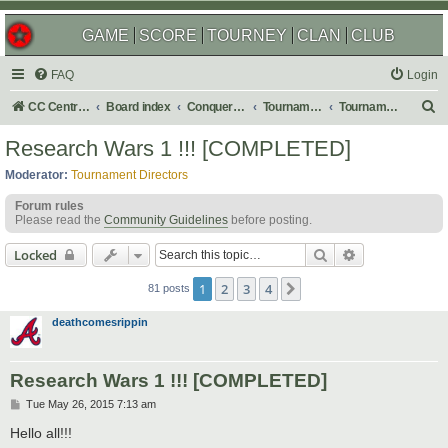
GAME
SCORE
TOURNEY
CLAN
CLUB
FAQ
Login
S
CC Central Command
Board index
Conquer Club
Tournaments
Tournament Archives
e
Research Wars 1 !!! [COMPLETED]
a
Moderator:
Tournament Directors
r
Forum rules
c
Please read the
Community Guidelines
before posting.
h
Search
Advanced sear
Locked
1
2
3
4
Next
81 posts
deathcomesrippin
Research Wars 1 !!! [COMPLETED]
P
Tue May 26, 2015 7:13 am
o
s
Hello all!!!
t