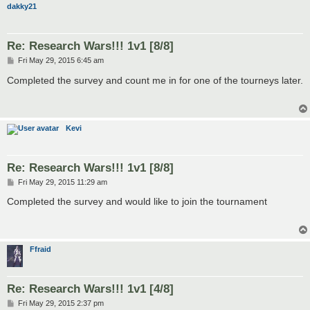
dakky21
Re: Research Wars!!! 1v1 [8/8]
P
Fri May 29, 2015 6:45 am
o
s
Completed the survey and count me in for one of the tourneys later.
t
Kevi
Re: Research Wars!!! 1v1 [8/8]
P
Fri May 29, 2015 11:29 am
o
s
Completed the survey and would like to join the tournament
t
Ffraid
Re: Research Wars!!! 1v1 [4/8]
P
Fri May 29, 2015 2:37 pm