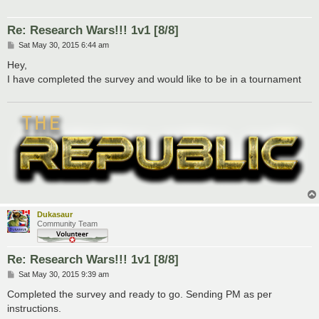
Re: Research Wars!!! 1v1 [8/8]
P
Sat May 30, 2015 6:44 am
o
s
Hey,
t
I have completed the survey and would like to be in a tournament
Dukasaur
Community Team
Re: Research Wars!!! 1v1 [8/8]
P
Sat May 30, 2015 9:39 am
o
s
Completed the survey and ready to go. Sending PM as per
t
instructions.