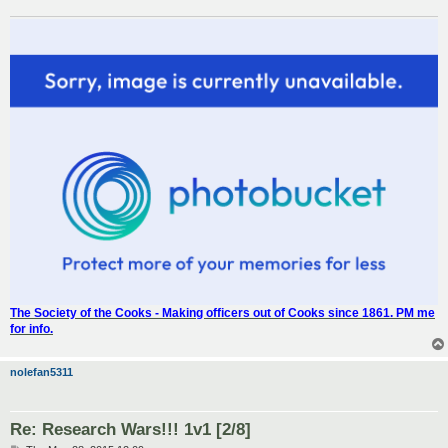
The Society of the Cooks - Making officers out of Cooks since 1861. PM me
for info.
nolefan5311
Re: Research Wars!!! 1v1 [2/8]