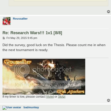
Roussallier
Re: Research Wars!!! 1v1 [8/8]
P
Fri May 29, 2015 9:45 pm
o
s
Did the survey, good luck on the Thesis. Please count me in when
t
the next tournament is ready.
If my timer is low, please contact
Violet
or
Stotzi
badmunkay