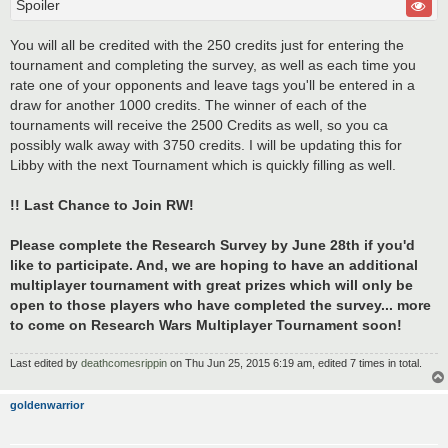
Spoiler
You will all be credited with the 250 credits just for entering the
tournament and completing the survey, as well as each time you
rate one of your opponents and leave tags you'll be entered in a
draw for another 1000 credits. The winner of each of the
tournaments will receive the 2500 Credits as well, so you ca
possibly walk away with 3750 credits. I will be updating this for
Libby with the next Tournament which is quickly filling as well.
!! Last Chance to Join RW!
Please complete the Research Survey by June 28th if you'd
like to participate. And, we are hoping to have an additional
multiplayer tournament with great prizes which will only be
open to those players who have completed the survey... more
to come on Research Wars Multiplayer Tournament soon!
Last edited by
deathcomesrippin
on Thu Jun 25, 2015 6:19 am, edited 7 times in total.
goldenwarrior