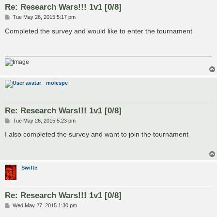
Re: Research Wars!!! 1v1 [0/8]
P
Tue May 26, 2015 5:17 pm
o
s
Completed the survey and would like to enter the tournament
t
molespe
Re: Research Wars!!! 1v1 [0/8]
P
Tue May 26, 2015 5:23 pm
o
s
I also completed the survey and want to join the tournament
t
Swifte
Re: Research Wars!!! 1v1 [0/8]
P
Wed May 27, 2015 1:30 pm
o