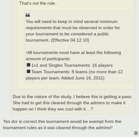
That's not the rule..
You will need to keep in mind several minimum
requirements that must be observed in order for
your tournament to be considered a public
tournament. (Effective 04.12.10)
◦All tournaments must have at least the following
amount of participants:
1v1 and Singles Tournaments: 16 players
Team Tournaments: 8 teams (no more than 12
players per team; Added June 16, 2011)
Due to the nature of the study, I believe this is getting a pass.
She had to get this cleared through the admins to make it
happen so I think they are cool with it....?
Yes dcr is correct this tournament would be exempt from the
tournament rules as it was cleared through the admins!!