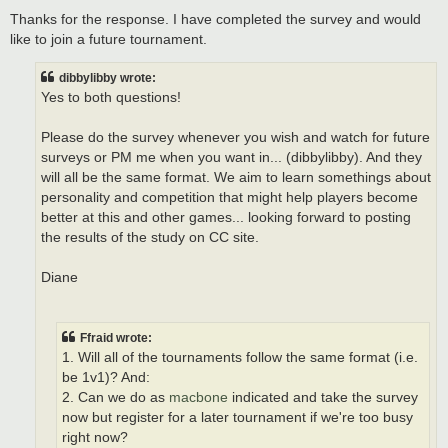
o
s
Thanks for the response. I have completed the survey and would
t
like to join a future tournament.
dibbylibby wrote:
Yes to both questions!
Please do the survey whenever you wish and watch for future
surveys or PM me when you want in... (dibbylibby). And they
will all be the same format. We aim to learn somethings about
personality and competition that might help players become
better at this and other games... looking forward to posting
the results of the study on CC site.
Diane
Ffraid wrote:
1. Will all of the tournaments follow the same format (i.e.
be 1v1)? And:
2. Can we do as
macbone
indicated and take the survey
now but register for a later tournament if we're too busy
right now?