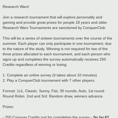
Research Wars!
Join a research tournament that will explore personality and
gaming and provide great prizes for people 18 years and older.
Research Wars Tournaments are sanctioned by ConquerClub.
This will be a series of sixteen tournaments over the course of the
summer. Each player can only participate in one tournament, due
to the nature of the study. Winning is not required for two of the
three prizes allocated to each tournament, and each person who
signs up and completes the survey automatically receives 250
Credits regardless of winning or losing.
1. Complete an online survey (it takes about 10 minutes)
2. Play a ConquerClub tournament with 7 other players.
Format: 1v1, Classic, Sunny, Flat, 30 rounds, Auto, 1st round:
Round Robin. 2nd and 3rd: Random draw, winners advance.
Prizes:
- 250 Conquer Credits just for completing the survey -
So far 67