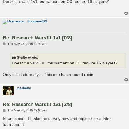
s
Doesn't a valid 1v1 tournament on CC require 16 players?
t
Endgame422
Re: Research Wars!!! 1v1 [0/8]
P
Thu May 28, 2015 11:40 am
o
s
t
Swifte wrote:
Doesn't a valid 1v1 tournament on CC require 16 players?
Only if its ladder style. This one has a round robin.
macbone
Re: Research Wars!!! 1v1 [2/8]
P
Thu May 28, 2015 12:05 pm
o
s
Sounds cool. I'll take the survey now and register for a later
t
tournament.