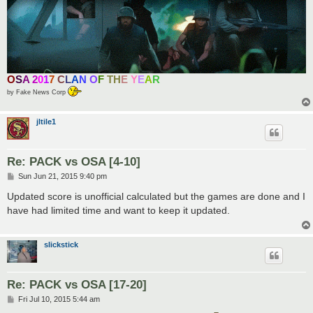
O
S
A
2
0
1
7
C
L
A
N
O
F
T
H
E
Y
E
A
R
by Fake News Corp
jltile1
Re: PACK vs OSA [4-10]
P
Sun Jun 21, 2015 9:40 pm
o
s
Updated score is unofficial calculated but the games are done and I
t
have had limited time and want to keep it updated.
slickstick
Re: PACK vs OSA [17-20]
P
Fri Jul 10, 2015 5:44 am
o