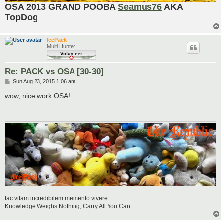
OSA 2013 GRAND POOBA
Seamus76
AKA
TopDog
IcePack
Multi Hunter
Re: PACK vs OSA [30-30]
P
Sun Aug 23, 2015 1:06 am
o
s
wow, nice work OSA!
t
fac vitam incredibilem memento vivere
Knowledge Weighs Nothing, Carry All You Can