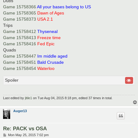
Dubs
Game 15758366
All your bases belong to US
Game 15758365
Dawn of Ages
Game 15758373
USA 2.1
Trips
Game 15758412
Thyseneal
Game 15758413
Freeze time
Game 15758416
Fed Epic
Quads
Game 15758447
Im middle aged
Game 15758451
Bald Crusade
Game 15758454
Waterloo
Spoiler
Last edited by
jltile1
on Tue Aug 04, 2015 8:18 pm, edited 37 times in total.
Auger13
Re: PACK vs OSA
P
Mon May 25, 2015 7:02 pm