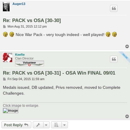
Auger13
Re: PACK vs OSA [30-30]
P
Mon Aug 31, 2015 12:12 pm
o
s
Nice War Pack - very tough indeed - well played!
t
Keefie
Clan Director
Re: PACK vs OSA [30-31] - OSA Win FINAL 09/01
P
Fri Sep 04, 2015 11:59 am
o
s
Medals issued, DB updated, Privs removed, moved to Complete
t
Challenges.
Click image to enlarge.
Post Reply