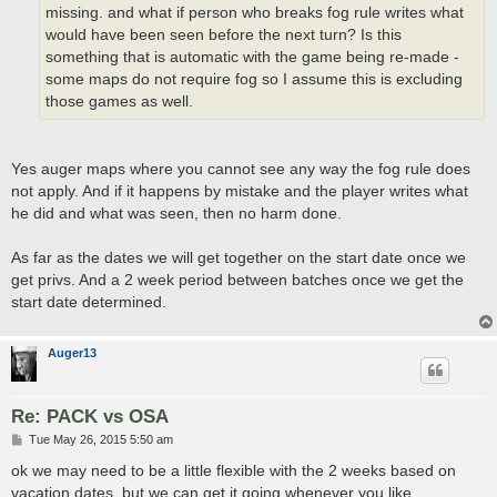
missing. and what if person who breaks fog rule writes what
would have been seen before the next turn? Is this
something that is automatic with the game being re-made -
some maps do not require fog so I assume this is excluding
those games as well.
Yes auger maps where you cannot see any way the fog rule does
not apply. And if it happens by mistake and the player writes what
he did and what was seen, then no harm done.
As far as the dates we will get together on the start date once we
get privs. And a 2 week period between batches once we get the
start date determined.
Auger13
Re: PACK vs OSA
P
Tue May 26, 2015 5:50 am
o
s
ok we may need to be a little flexible with the 2 weeks based on
t
vacation dates, but we can get it going whenever you like.