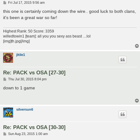
P
Fri Jul 17, 2015 9:56 am
o
s
this one is certainly coming down the wire.. good luck to both clans,
t
it's been a great war so far!
Highest Rank: 50 Score: 3359
willedtowin1 [team]: all you you sexy ass beast ....lol
[img]th.jpg[/img]
jltile1
Re: PACK vs OSA [27-30]
P
Thu Jul 30, 2015 8:04 pm
o
s
down to 1 game
t
silversun6
Re: PACK vs OSA [30-30]
P
Sun Aug 23, 2015 1:00 am
o