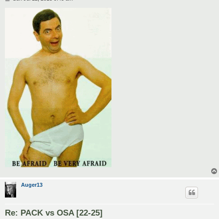
o
s
t
Auger13
Re: PACK vs OSA [22-25]