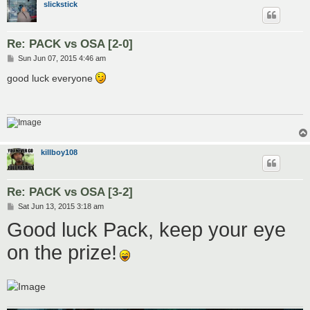
slickstick
Re: PACK vs OSA [2-0]
P
Sun Jun 07, 2015 4:46 am
o
s
good luck everyone
t
killboy108
Re: PACK vs OSA [3-2]
P
Sat Jun 13, 2015 3:18 am
o
Good luck Pack, keep your eye
s
t
on the prize!