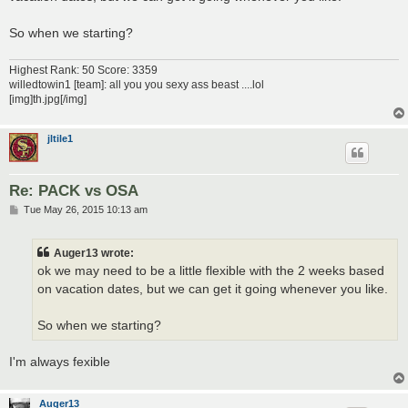
So when we starting?
Highest Rank: 50 Score: 3359
willedtowin1 [team]: all you you sexy ass beast ....lol
[img]th.jpg[/img]
jltile1
Re: PACK vs OSA
P
Tue May 26, 2015 10:13 am
o
s
t
Auger13 wrote:
ok we may need to be a little flexible with the 2 weeks based
on vacation dates, but we can get it going whenever you like.
So when we starting?
I'm always fexible
Auger13