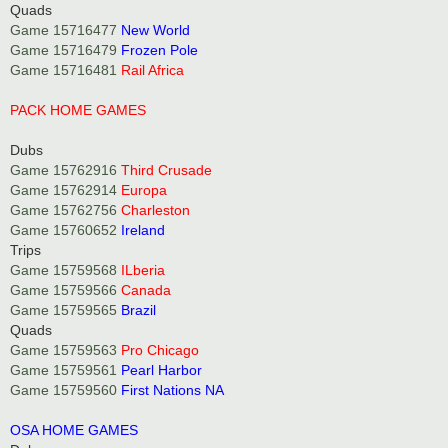
Quads
Game 15716477
New World
Game 15716479
Frozen Pole
Game 15716481
Rail Africa
PACK HOME GAMES
Dubs
Game 15762916
Third Crusade
Game 15762914
Europa
Game 15762756
Charleston
Game 15760652
Ireland
Trips
Game 15759568
ILberia
Game 15759566
Canada
Game 15759565
Brazil
Quads
Game 15759563
Pro Chicago
Game 15759561
Pearl Harbor
Game 15759560
First Nations NA
OSA HOME GAMES