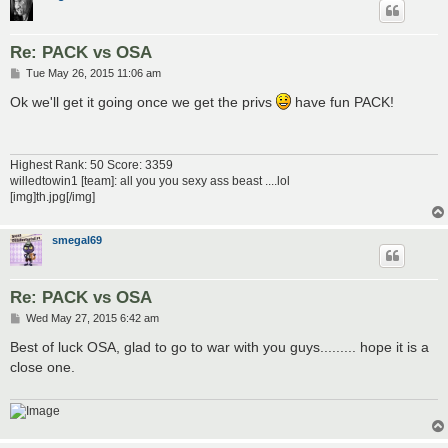
Re: PACK vs OSA
P
Tue May 26, 2015 11:06 am
o
s
Ok we'll get it going once we get the privs
have fun PACK!
t
Highest Rank: 50 Score: 3359
willedtowin1 [team]: all you you sexy ass beast ....lol
[img]th.jpg[/img]
smegal69
Re: PACK vs OSA
P
Wed May 27, 2015 6:42 am
o
s
Best of luck OSA, glad to go to war with you guys......... hope it is a
t
close one.