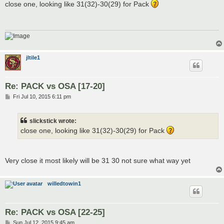
s
close one, looking like 31(32)-30(29) for Pack
t
jltile1
Re: PACK vs OSA [17-20]
P
Fri Jul 10, 2015 6:11 pm
o
s
t
slickstick wrote:
close one, looking like 31(32)-30(29) for Pack
Very close it most likely will be 31 30 not sure what way yet
willedtowin1
Re: PACK vs OSA [22-25]
P
Sun Jul 12, 2015 9:45 am