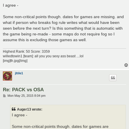
o
s
I agree -
t
Some non-critical points though. dates for games are missing. and
what if person who breaks fog rule writes what would have been
seen before the next turn? Is this something that is automatic with
the game being re-made - some maps do not require fog so I
assume this is excluding those games as well.
Highest Rank: 50 Score: 3359
willedtowin1 [team]: all you you sexy ass beast ....lol
[img]th.jpg[/img]
jltile1
Re: PACK vs OSA
P
Mon May 25, 2015 8:04 pm
o
s
t
Auger13 wrote:
I agree -
Some non-critical points though. dates for games are