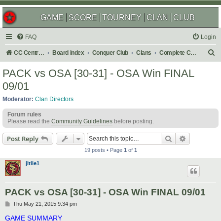
GAME
SCORE
TOURNEY
CLAN
CLUB
FAQ
Login
S
CC Central Command
Board index
Conquer Club
Clans
Complete Challenges
e
PACK vs OSA [30-31] - OSA Win FINAL
a
09/01
r
Moderator:
Clan Directors
c
Forum rules
h
Please read the
Community Guidelines
before posting.
Search
Advanced s
Post Reply
19 posts • Page
1
of
1
jltile1
PACK vs OSA [30-31] - OSA Win FINAL 09/01
P
Thu May 21, 2015 9:34 pm
o
s
GAME SUMMARY