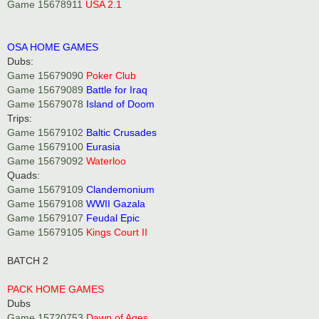
Game 15678911
USA 2.1
OSA HOME GAMES
Dubs:
Game 15679090
Poker Club
Game 15679089
Battle for Iraq
Game 15679078
Island of Doom
Trips:
Game 15679102
Baltic Crusades
Game 15679100
Eurasia
Game 15679092
Waterloo
Quads:
Game 15679109
Clandemonium
Game 15679108
WWII Gazala
Game 15679107
Feudal Epic
Game 15679105
Kings Court II
BATCH 2
PACK HOME GAMES
Dubs
Game 15720753
Dawn of Ages