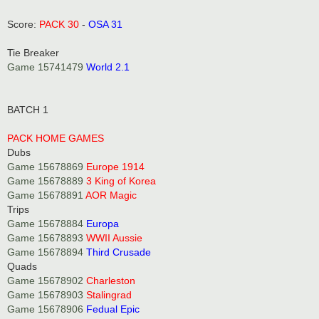
t
Score:
PACK 30
-
OSA 31
Tie Breaker
Game 15741479
World 2.1
BATCH 1
PACK HOME GAMES
Dubs
Game 15678869
Europe 1914
Game 15678889
3 King of Korea
Game 15678891
AOR Magic
Trips
Game 15678884
Europa
Game 15678893
WWII Aussie
Game 15678894
Third Crusade
Quads
Game 15678902
Charleston
Game 15678903
Stalingrad
Game 15678906
Fedual Epic