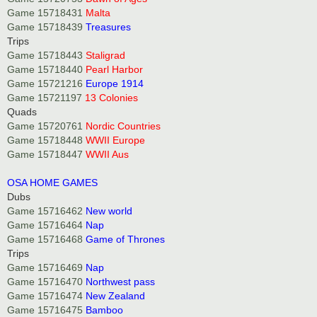
Game 15718431
Malta
Game 15718439
Treasures
Trips
Game 15718443
Staligrad
Game 15718440
Pearl Harbor
Game 15721216
Europe 1914
Game 15721197
13 Colonies
Quads
Game 15720761
Nordic Countries
Game 15718448
WWII Europe
Game 15718447
WWII Aus
OSA HOME GAMES
Dubs
Game 15716462
New world
Game 15716464
Nap
Game 15716468
Game of Thrones
Trips
Game 15716469
Nap
Game 15716470
Northwest pass
Game 15716474
New Zealand
Game 15716475
Bamboo