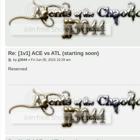
Re: [1v1] ACE vs ATL (starting soon)
P
by
jj3044
»
Fri Jun 05, 2015 10:29 am
o
s
Reserved
t