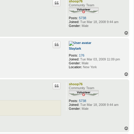
shoop76
Community Team
Posts:
5738
Joined:
Tue Mar 18, 2008 9:44 am
Gender:
Male
T
o
p
Slaylark
Posts:
176
Joined:
Tue Mar 03, 2009 11:09 pm
Gender:
Male
Location:
New York
T
o
p
shoop76
Community Team
Posts:
5738
Joined:
Tue Mar 18, 2008 9:44 am
Gender:
Male
T
o