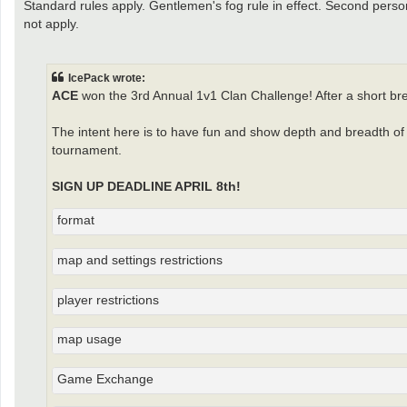
Standard rules apply. Gentlemen's fog rule in effect. Second perso
not apply.
IcePack wrote:
ACE
won the 3rd Annual 1v1 Clan Challenge! After a short br
The intent here is to have fun and show depth and breadth of c
tournament.
SIGN UP DEADLINE APRIL 8th!
format
map and settings restrictions
player restrictions
map usage
Game Exchange