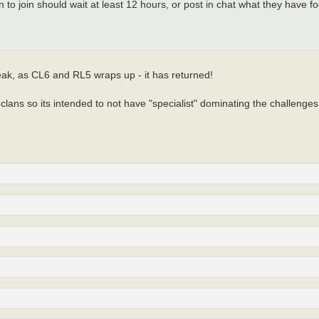
n to join should wait at least 12 hours, or post in chat what they have
eak, as CL6 and RL5 wraps up - it has returned!
lans so its intended to not have "specialist" dominating the challenges