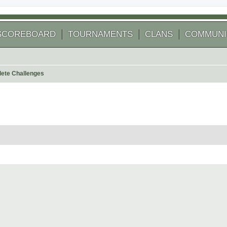
SCOREBOARD
TOURNAMENTS
CLANS
COMMUNI
ete Challenges
 search