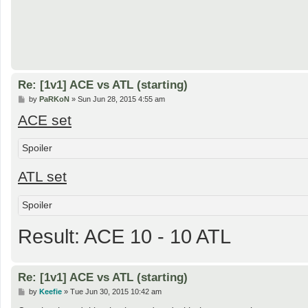
Re: [1v1] ACE vs ATL (starting)
P
by
PaRKoN
»
Sun Jun 28, 2015 4:55 am
o
ACE set
s
t
Spoiler
ATL set
Spoiler
Result: ACE 10 - 10 ATL
Re: [1v1] ACE vs ATL (starting)
P
by
Keefie
»
Tue Jun 30, 2015 10:42 am
o