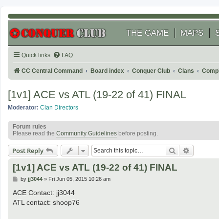
THE GAME
MAPS
Quick links
FAQ
CC Central Command
Board index
Conquer Club
Clans
Compl
[1v1] ACE vs ATL (19-22 of 41) FINAL
Moderator:
Clan Directors
Forum rules
Please read the
Community Guidelines
before posting.
Search
Advanced
Post Reply
[1v1] ACE vs ATL (19-22 of 41) FINAL
P
by
jj3044
»
Fri Jun 05, 2015 10:26 am
o
s
ACE Contact: jj3044
t
ATL contact: shoop76