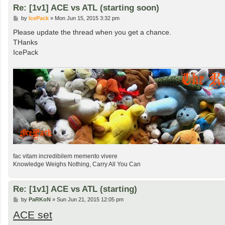
Re: [1v1] ACE vs ATL (starting soon)
P
by
IcePack
»
Mon Jun 15, 2015 3:32 pm
o
s
Please update the thread when you get a chance.
t
THanks
IcePack
fac vitam incredibilem memento vivere
Knowledge Weighs Nothing, Carry All You Can
Re: [1v1] ACE vs ATL (starting)
P
by
PaRKoN
»
Sun Jun 21, 2015 12:05 pm
o
ACE set
s
t