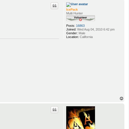
p
IcePack
Multi Hunter
Posts:
16863
Joined:
Wed Aug 04, 2010 6:42 pm
Gender:
Male
Location:
California
T
o
p