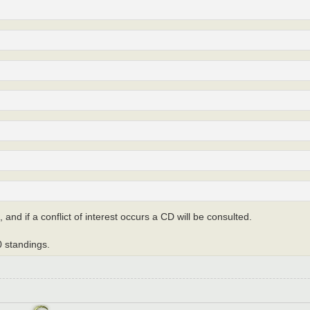
, and if a conflict of interest occurs a CD will be consulted.
 standings.