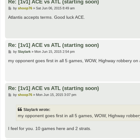
Re: [1v1] ACE vs ATL (starting soon)
P
by
shoop76
»
Sat Jun 06, 2015 8:49 am
o
s
Atlantis accepts terms. Good luck ACE.
t
Re: [1v1] ACE vs ATL (starting soon)
P
by
Slaylark
»
Mon Jun 15, 2015 2:54 pm
o
s
my opponent goes first in all 5 games, WOW, Highway robbery on 
t
Re: [1v1] ACE vs ATL (starting soon)
P
by
shoop76
»
Mon Jun 15, 2015 3:07 pm
o
s
t
Slaylark wrote:
my opponent goes first in all 5 games, WOW, Highway robber
I feel for you. 10 games here and 2 strats.