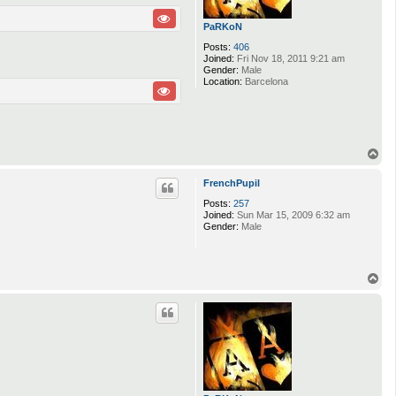
PaRKoN
Posts:
406
Joined:
Fri Nov 18, 2011 9:21 am
Gender:
Male
Location:
Barcelona
T
o
p
FrenchPupil
Posts:
257
Joined:
Sun Mar 15, 2009 6:32 am
Gender:
Male
T
o
p