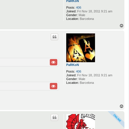
PaRKoN
Posts:
406
Joined:
Fri Nov 18, 2011 9:21 am
Gender:
Male
Location:
Barcelona
T
o
p
PaRKoN
Posts:
406
Joined:
Fri Nov 18, 2011 9:21 am
Gender:
Male
Location:
Barcelona
T
o
p