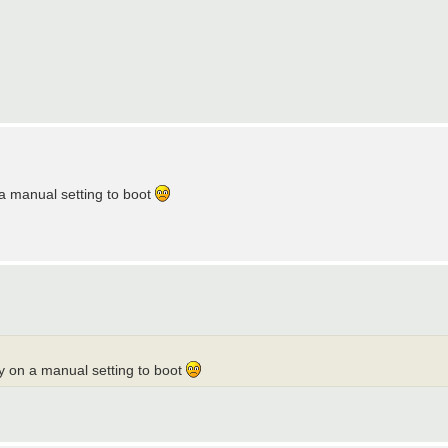
a manual setting to boot
y on a manual setting to boot