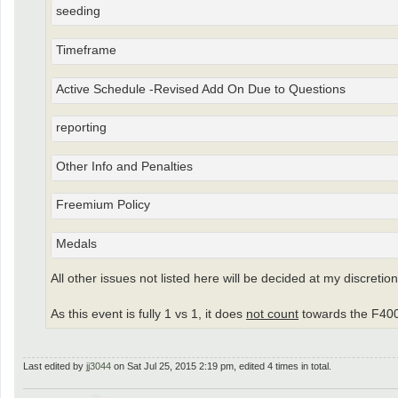
seeding
Timeframe
Active Schedule -Revised Add On Due to Questions
reporting
Other Info and Penalties
Freemium Policy
Medals
All other issues not listed here will be decided at my discretion
As this event is fully 1 vs 1, it does
not count
towards the F400
Last edited by
jj3044
on Sat Jul 25, 2015 2:19 pm, edited 4 times in total.