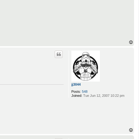
T
o
p
jj3044
Posts:
548
Joined:
Tue Jun 12, 2007 10:22 pm
T
o
p