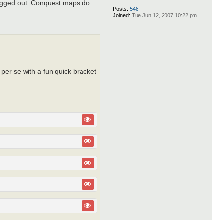
 fogged out. Conquest maps do
Posts:
548
Joined:
Tue Jun 12, 2007 10:22 pm
 per se with a fun quick bracket