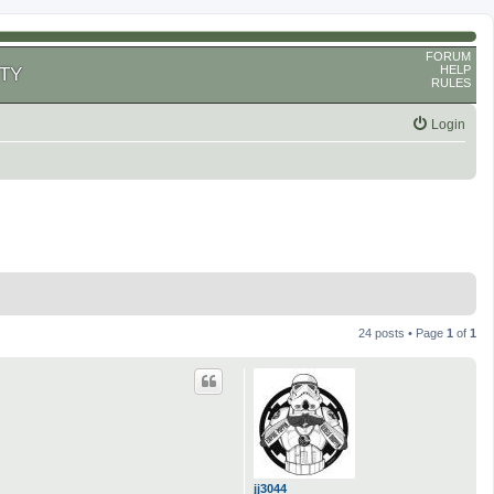
FORUM
HELP
TY
RULES
Login
24 posts • Page
1
of
1
jj3044