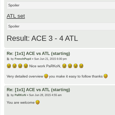
Spoiler
ATL set
Spoiler
Result: ACE 3 - 4 ATL
Re: [1v1] ACE vs ATL (starting)
P
by
FrenchPupil
»
Sun Jun 21, 2015 6:00 pm
o
s
Nice work PaRKoN,
t
Very detailed overview
you make it easy to follow thanks
Re: [1v1] ACE vs ATL (starting)
P
by
PaRKoN
»
Sun Jun 28, 2015 4:55 am
o
s
You are welcome
t