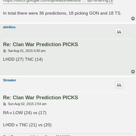
https://docs.google.com/spreadsheets/d/ ... sp=sharing
In total there were 36 predictions, 18 picking GON and 18 TS.
aimilios
Re: Clan War Prediction PICKS
P
Sat Aug 01, 2015 6:50 pm
o
s
LHDD (27) TNC (14)
t
Streaker
Re: Clan War Prediction PICKS
P
Sun Aug 02, 2015 2:54 am
o
s
RA v LOW (24) vs (17)
t
LHDD v TNC (21) vs (20)