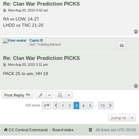
Re: Clan War Prediction PICKS
P
Mon Aug 03, 2015 5:42 am
o
s
RA vs LOW, 14-27
t
LHDD vs TNC 21-20
Captn B
SoC Training Adviser
Re: Clan War Prediction PICKS
P
Mon Aug 03, 2015 3:11 pm
o
s
PACK 25 to win; HH 18
t
Post Reply
Page
3
of
13
1
2
3
4
5
13
Previous
Next
325 posts
…
Jump to
CC Central Command
Board index
All times are
UTC-05:00