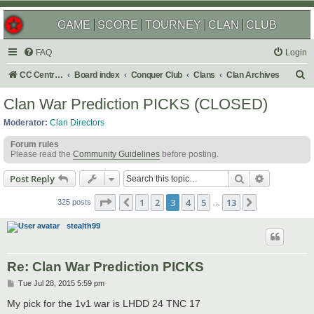
GAME
SCORE
TOURNEY
CLAN
CLUB
FAQ
Login
S
CC Central Command
Board index
Conquer Club
Clans
Clan Archives
e
Clan War Prediction PICKS (CLOSED)
a
Moderator:
Clan Directors
r
Forum rules
c
Please read the
Community Guidelines
before posting.
h
Search
Advanced s
Post Reply
Page
3
of
13
1
2
3
4
5
13
Previous
Next
325 posts
…
stealth99
Re: Clan War Prediction PICKS
P
Tue Jul 28, 2015 5:59 pm
o
s
My pick for the 1v1 war is LHDD 24 TNC 17
t