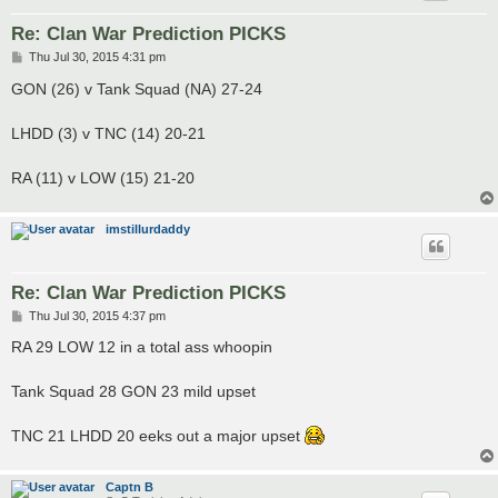
Re: Clan War Prediction PICKS
P
Thu Jul 30, 2015 4:31 pm
o
s
GON (26) v Tank Squad (NA) 27-24
t
LHDD (3) v TNC (14) 20-21
RA (11) v LOW (15) 21-20
imstillurdaddy
Re: Clan War Prediction PICKS
P
Thu Jul 30, 2015 4:37 pm
o
s
RA 29 LOW 12 in a total ass whoopin
t
Tank Squad 28 GON 23 mild upset
TNC 21 LHDD 20 eeks out a major upset
Captn B