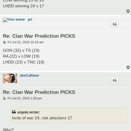
LHDD winning 24 v 17
grt
Re: Clan War Prediction PICKS
P
Fri Jul 31, 2015 10:10 am
o
s
GON (32) v TS (19)
t
RA (22) v LOW (19)
LHDD (23) v TNC (18)
iAmCaffeine
Re: Clan War Prediction PICKS
P
Fri Jul 31, 2015 1:25 pm
o
s
t
angola wrote:
lords of war 24, risk attackers 17
Who?