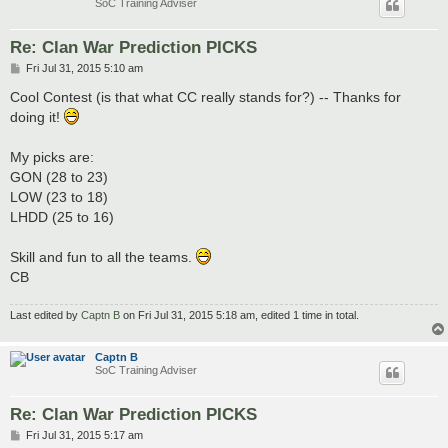
SoC Training Adviser
Re: Clan War Prediction PICKS
P
Fri Jul 31, 2015 5:10 am
o
s
Cool Contest (is that what CC really stands for?) -- Thanks for
t
doing it!
My picks are:
GON (28 to 23)
LOW (23 to 18)
LHDD (25 to 16)
Skill and fun to all the teams.
CB
Last edited by
Captn B
on Fri Jul 31, 2015 5:18 am, edited 1 time in total.
Captn B
SoC Training Adviser
Re: Clan War Prediction PICKS
P
Fri Jul 31, 2015 5:17 am
o