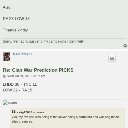
Also:
RA 23 LOW 18
Thanks kindly
Sorry, I've had to suspend my campaigns indefinitely.
Gold Knight
Re: Clan War Prediction PICKS
P
Wed Jul 29, 2015 12:32 pm
o
s
LHDD 30 - TNC 11
t
LOW 22 - RA 19
xxtig12683xx wrote:
yea, my fav part was being in the sewer riding a surfboard and wacking these
alien creatures.