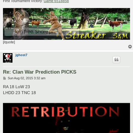
First Tournament Victory:
Game 6518858
[/quote]
jghost7
Re: Clan War Prediction PICKS
P
Sun Aug 02, 2015 3:32 am
o
s
RA 18 LoW 23
t
LHDD 23 TNC 18