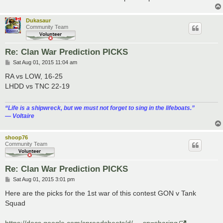
Dukasaur
Community Team
Re: Clan War Prediction PICKS
P
Sat Aug 01, 2015 11:04 am
o
s
RA vs LOW, 16-25
t
LHDD vs TNC 22-19
“‎Life is a shipwreck, but we must not forget to sing in the lifeboats.”
― Voltaire
shoop76
Community Team
Re: Clan War Prediction PICKS
P
Sat Aug 01, 2015 3:01 pm
o
s
Here are the picks for the 1st war of this contest GON v Tank
t
Squad