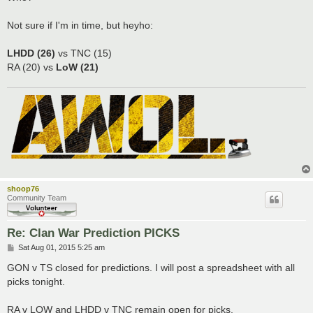
Not sure if I'm in time, but heyho:
LHDD (26)
vs TNC (15)
RA (20) vs
LoW (21)
shoop76
Community Team
Re: Clan War Prediction PICKS
P
Sat Aug 01, 2015 5:25 am
o
s
GON v TS closed for predictions. I will post a spreadsheet with all
t
picks tonight.
RA v LOW and LHDD v TNC remain open for picks.