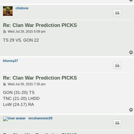
chidone
Re: Clan War Prediction PICKS
P
Wed Jul 29, 2015 5:09 pm
o
s
TS 29 VS. GON 22
t
bfunny27
Re: Clan War Prediction PICKS
P
Wed Jul 29, 2015 7:35 pm
o
s
GON (31-20) TS
t
TNC (21-20) LHDD
LoW (24-17) RA
mcshanester29