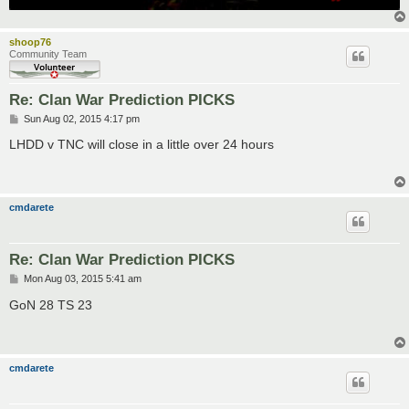
shoop76
Community Team
Re: Clan War Prediction PICKS
P
Sun Aug 02, 2015 4:17 pm
o
s
LHDD v TNC will close in a little over 24 hours
t
cmdarete
Re: Clan War Prediction PICKS
P
Mon Aug 03, 2015 5:41 am
o
s
GoN 28 TS 23
t
cmdarete