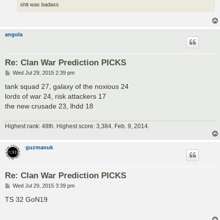
shit was badass
angola
Re: Clan War Prediction PICKS
P
Wed Jul 29, 2015 2:39 pm
o
s
tank squad 27, galaxy of the noxious 24
t
lords of war 24, risk attackers 17
the new crusade 23, lhdd 18
Highest rank: 48th. Highest score: 3,384. Feb. 9, 2014.
guzmanuk
Re: Clan War Prediction PICKS
P
Wed Jul 29, 2015 3:39 pm
o
s
TS 32 GoN19
t