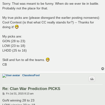
s
Sorry. That was meant to be funny. When do we ever tie in battle.
t
Probably not the place for that.
My true picks are (please disregard the earlier posting nonsenes):
Cool Contest (is that what CC really stands for?) -- Thanks for
doing it!
My picks are:
GON (28 to 23)
LOW (23 to 18)
LHDD (25 to 16)
Skill and fun to all the teams.
CB
ClasslessFool
Re: Clan War Prediction PICKS
P
Fri Jul 31, 2015 8:13 am
o
s
GoN winning 28 to 23
t
LOW winning 23 to 18