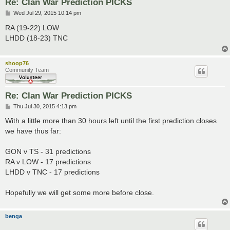
Re: Clan War Prediction PICKS
P
Wed Jul 29, 2015 10:14 pm
o
s
RA (19-22) LOW
t
LHDD (18-23) TNC
shoop76
Community Team
Re: Clan War Prediction PICKS
P
Thu Jul 30, 2015 4:13 pm
o
s
With a little more than 30 hours left until the first prediction closes
t
we have thus far:
GON v TS - 31 predictions
RA v LOW - 17 predictions
LHDD v TNC - 17 predictions
Hopefully we will get some more before close.
benga