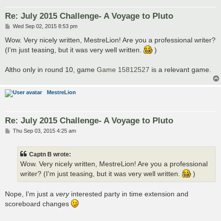
Re: July 2015 Challenge- A Voyage to Pluto
P
Wed Sep 02, 2015 8:53 pm
o
s
Wow. Very nicely written, MestreLion! Are you a professional writer?
t
(I'm just teasing, but it was very well written.
)
Altho only in round 10, game
Game 15812527
is a relevant game.
MestreLion
Re: July 2015 Challenge- A Voyage to Pluto
P
Thu Sep 03, 2015 4:25 am
o
s
t
Captn B wrote:
Wow. Very nicely written, MestreLion! Are you a professional
writer? (I'm just teasing, but it was very well written.
)
Nope, I'm just a
very
interested party in time extension and
scoreboard changes