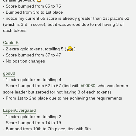
- Score bumped from 65 to 75
- Bumped from 3rd to 1st place
- notice my current 65 score is already greater than 1st place's 62
(which is 3rd in score), but it was zeroed due to not having 3 of
each tokens.
Captn B
- 2 extra gold tokens, totalling 5 (
)
- Score bumped from 37 to 47
- No position changes
gbd88
- 1 extra gold token, totalling 4
- Score bumped from 62 to 67 (tied with
b00060
, who was former
score leader but zeroed for not having 3 of each tokens)
- From 1st to 2nd place due to me achieving the requirements
EspenOvergaard
- 1 extra gold token, totalling 2
- Score bumped from 14 to 19
- Bumped from 10th to 7th place, tied with 6th