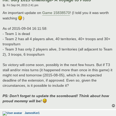
P
Fri Sep 04, 2015 2:41 pm
o
s
An important update on
Game 15838570
! (I told you it was worth
t
watching
)
As of 2015-09-04 16:11:58:
- Team 1 is dead
- Team 2 has all 4 players alive, 40 territories, 40+ troops and 30+
troops/turn
- Team 3 has only 2 players alive, 3 territories (all adjacent to Team
2), 3 troops, 6 troops/turn
So victory will come soon, possibly in the next few hours. But if T3
stall and/or miss turns (it happened more than once in this game) it
might not end tomorrow (2015-08-05), which is the expected
deadline of the extension, if approved. Even so, given the
circunstances, is it possible to include it?
PS: Don't forget to update the scoreboard! Think about how
proud mommy will be!
JamesKer1