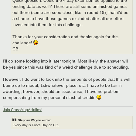
Quick question: Could the 4 day extension be applied to the
ending date as well? There are still some unfinished games
out there (some are sooo close, like in round 19), that it'd be
a shame to have those games excluded after all our effort
invested into them for this challenge.
Thanks for your consideration and thanks again for this
challenge!
CB
I'll do some looking into it later tonight. Most likely, the answer will
be yes since this was kind of a weird challenge due to scheduling.
However, I do want to look into the amounts of people that this will
bump up to medal, 1st/whatever place, etc. I have to be fair in
awarding, however, should an issue arise, I have no problem
compensating from my personal stash of credits
Join CrossMapAHolics!
Stephan Wayne wrote:
Every day is Fool's Day on CC.