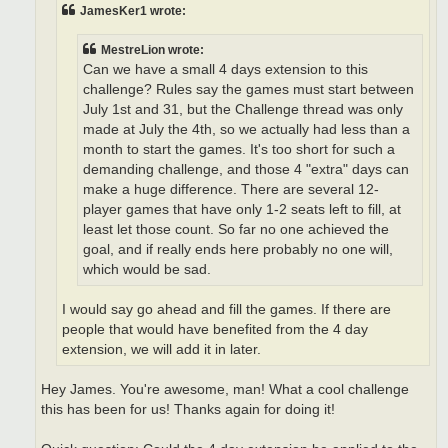
JamesKer1 wrote:
MestreLion wrote:
Can we have a small 4 days extension to this
challenge? Rules say the games must start between
July 1st and 31, but the Challenge thread was only
made at July the 4th, so we actually had less than a
month to start the games. It's too short for such a
demanding challenge, and those 4 "extra" days can
make a huge difference. There are several 12-
player games that have only 1-2 seats left to fill, at
least let those count. So far no one achieved the
goal, and if really ends here probably no one will,
which would be sad.
I would say go ahead and fill the games. If there are
people that would have benefited from the 4 day
extension, we will add it in later.
Hey James. You're awesome, man! What a cool challenge
this has been for us! Thanks again for doing it!