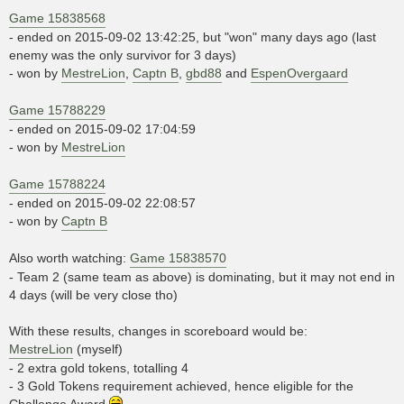
Game 15838568
- ended on 2015-09-02 13:42:25, but "won" many days ago (last
enemy was the only survivor for 3 days)
- won by
MestreLion
,
Captn B
,
gbd88
and
EspenOvergaard
Game 15788229
- ended on 2015-09-02 17:04:59
- won by
MestreLion
Game 15788224
- ended on 2015-09-02 22:08:57
- won by
Captn B
Also worth watching:
Game 15838570
- Team 2 (same team as above) is dominating, but it may not end in
4 days (will be very close tho)
With these results, changes in scoreboard would be:
MestreLion
(myself)
- 2 extra gold tokens, totalling 4
- 3 Gold Tokens requirement achieved, hence eligible for the
Challenge Award