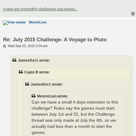
A new era of monthly challenges has begun...
MestreLion
Re: July 2015 Challenge- A Voyage to Pluto
P
Wed Sep 02, 2015 2:04 pm
o
s
t
JamesKer1 wrote:
Captn B wrote:
JamesKer1 wrote:
MestreLion wrote:
Can we have a small 4 days extension to this
challenge? Rules say the games must start
between July 1st and 31, but the Challenge
thread was only made at July the 4th, so we
actually had less than a month to start the
games.