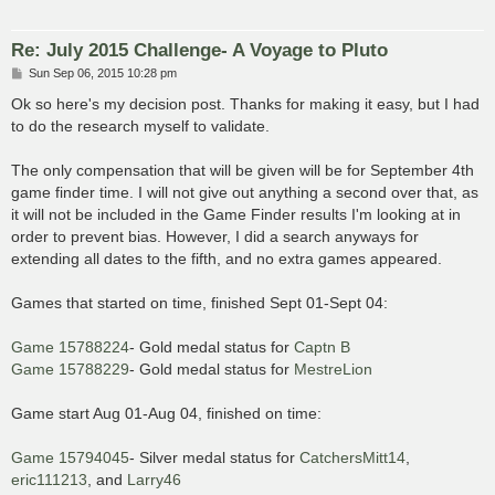
Re: July 2015 Challenge- A Voyage to Pluto
P
Sun Sep 06, 2015 10:28 pm
o
s
Ok so here's my decision post. Thanks for making it easy, but I had
t
to do the research myself to validate.
The only compensation that will be given will be for September 4th
game finder time. I will not give out anything a second over that, as
it will not be included in the Game Finder results I'm looking at in
order to prevent bias. However, I did a search anyways for
extending all dates to the fifth, and no extra games appeared.
Games that started on time, finished Sept 01-Sept 04:
Game 15788224
- Gold medal status for
Captn B
Game 15788229
- Gold medal status for
MestreLion
Game start Aug 01-Aug 04, finished on time:
Game 15794045
- Silver medal status for
CatchersMitt14
,
eric111213
, and
Larry46