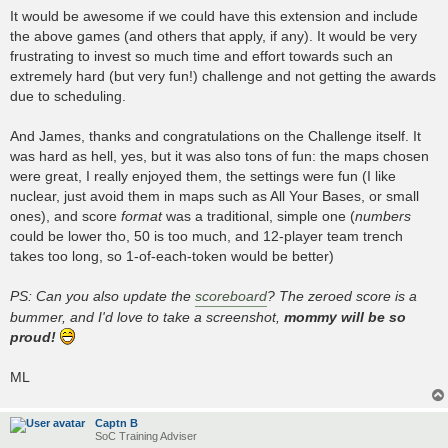
It would be awesome if we could have this extension and include
the above games (and others that apply, if any). It would be very
frustrating to invest so much time and effort towards such an
extremely hard (but very fun!) challenge and not getting the awards
due to scheduling.
And James, thanks and congratulations on the Challenge itself. It
was hard as hell, yes, but it was also tons of fun: the maps chosen
were great, I really enjoyed them, the settings were fun (I like
nuclear, just avoid them in maps such as All Your Bases, or small
ones), and score
format
was a traditional, simple one (
numbers
could be lower tho, 50 is too much, and 12-player team trench
takes too long, so 1-of-each-token would be better)
PS: Can you also update the
scoreboard
? The zeroed score is a
bummer, and I'd love to take a screenshot,
mommy will be so
proud!
ML
Captn B
SoC Training Adviser