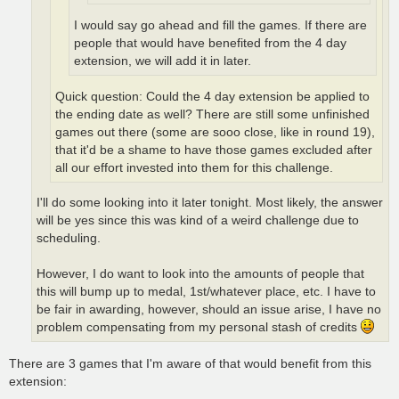
I would say go ahead and fill the games. If there are
people that would have benefited from the 4 day
extension, we will add it in later.
Quick question: Could the 4 day extension be applied to
the ending date as well? There are still some unfinished
games out there (some are sooo close, like in round 19),
that it'd be a shame to have those games excluded after
all our effort invested into them for this challenge.
I'll do some looking into it later tonight. Most likely, the answer
will be yes since this was kind of a weird challenge due to
scheduling.
However, I do want to look into the amounts of people that
this will bump up to medal, 1st/whatever place, etc. I have to
be fair in awarding, however, should an issue arise, I have no
problem compensating from my personal stash of credits
There are 3 games that I'm aware of that would benefit from this
extension: