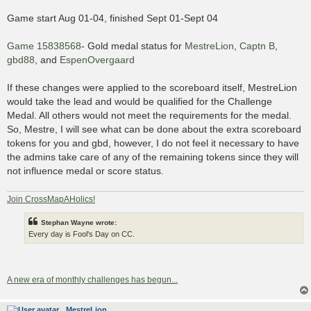
Game start Aug 01-04, finished Sept 01-Sept 04
Game 15838568
- Gold medal status for
MestreLion
,
Captn B
,
gbd88
, and
EspenOvergaard
If these changes were applied to the scoreboard itself, MestreLion
would take the lead and would be qualified for the Challenge
Medal. All others would not meet the requirements for the medal.
So, Mestre, I will see what can be done about the extra scoreboard
tokens for you and gbd, however, I do not feel it necessary to have
the admins take care of any of the remaining tokens since they will
not influence medal or score status.
Join CrossMapAHolics!
Stephan Wayne wrote:
Every day is Fool's Day on CC.
A new era of monthly challenges has begun...
MestreLion