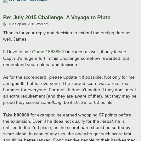
Re: July 2015 Challenge- A Voyage to Pluto
P
Tue Sep 08, 2015 3:59 am
o
s
Thanks for your reply and decision to extend the ending date as
t
well, James!
I'd love to see
Game 15838570
included as well, if only to see
Captn B's huge effort in this Challenge somehow rewarded, but I
understand your criteria and decision.
As for the scoreboard, please update it if possible. Not only for me
and gbd88, but for everyone. The zeroed score was a real, real
bummer for everyone. For most It doesn't matter if they don't meet
an extra requirement (and they are aware of that), but they may be
proud they scored
something
, be it 10, 25, or 60 points.
Take
b00060
for example: he earned whooping 67 points before
the extension. Even if he does not qualify for the
medal
, he is
entitled to the 2nd place, as the scoreboard should be sorted by
score alone. In case of any ties, the one who got such score first
should be better ranked. Don't deprive people of their hard-earned