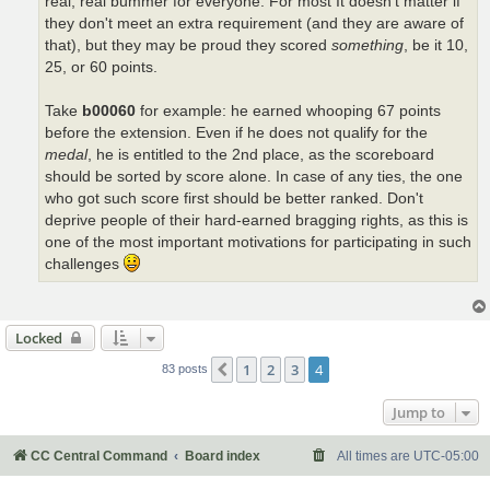
real, real bummer for everyone. For most It doesn't matter if
they don't meet an extra requirement (and they are aware of
that), but they may be proud they scored
something
, be it 10,
25, or 60 points.
Take
b00060
for example: he earned whooping 67 points
before the extension. Even if he does not qualify for the
medal
, he is entitled to the 2nd place, as the scoreboard
should be sorted by score alone. In case of any ties, the one
who got such score first should be better ranked. Don't
deprive people of their hard-earned bragging rights, as this is
one of the most important motivations for participating in such
challenges
Locked
1
2
3
4
Previous
83 posts
Jump to
CC Central Command
Board index
All times are
UTC-05:00