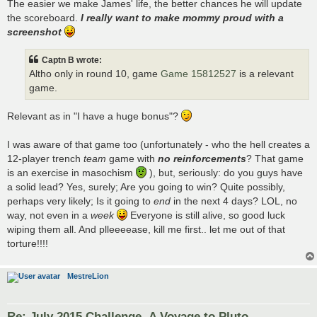
The easier we make James' life, the better chances he will update
the scoreboard.
I really want to make mommy proud with a
screenshot
Captn B wrote:
Altho only in round 10, game
Game 15812527
is a relevant
game.
Relevant as in "I have a huge bonus"?
I was aware of that game too (unfortunately - who the hell creates a
12-player trench
team
game with
no reinforcements
? That game
is an exercise in masochism
), but, seriously: do you guys have
a solid lead? Yes, surely; Are you going to win? Quite possibly,
perhaps very likely; Is it going to
end
in the next 4 days? LOL, no
way, not even in a
week
Everyone is still alive, so good luck
wiping them all. And plleeeease, kill me first.. let me out of that
torture!!!!
MestreLion
Re: July 2015 Challenge- A Voyage to Pluto