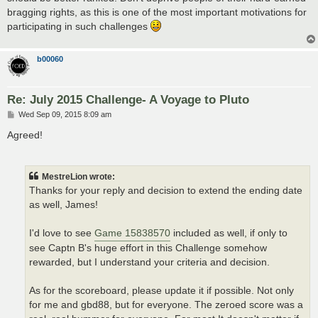
bragging rights, as this is one of the most important motivations for
participating in such challenges
b00060
Re: July 2015 Challenge- A Voyage to Pluto
P
Wed Sep 09, 2015 8:09 am
o
s
Agreed!
t
MestreLion wrote:
Thanks for your reply and decision to extend the ending date
as well, James!
I'd love to see
Game 15838570
included as well, if only to
see Captn B's huge effort in this Challenge somehow
rewarded, but I understand your criteria and decision.
As for the scoreboard, please update it if possible. Not only
for me and gbd88, but for everyone. The zeroed score was a