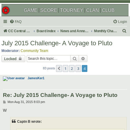
GAME
SCORE
TOURNEY
CLAN
CLUB
FAQ
Login
S
CC Central Command
Board index
News and Announcements
Monthly Challenges
e
July 2015 Challenge- A Voyage to Pluto
a
Moderator:
Community Team
r
Search
Advanced search
Locked
c
1
2
3
4
Previous
h
83 posts
JamesKer1
Re: July 2015 Challenge- A Voyage to Pluto
P
Mon Aug 31, 2015 8:03 pm
o
s
W
t
Captn B wrote: