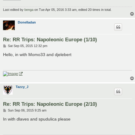
Last edited by
benga
on Tue Apr 05, 2016 3:33 am, edited 20 times in total.
Donelladan
Re: RR Trips: Napoleonic Europe (1/10)
P
Sat Sep 05, 2015 12:32 pm
o
s
Hello, in with Momo33 and djelebert
t
Tazzy_J
Re: RR Trips: Napoleonic Europe (2/10)
P
Sun Sep 06, 2015 9:25 am
o
s
In with dlaves and spudulica please
t