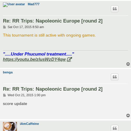
Mad777
Re: RR Trips: Napoleonic Europe [round 2]
P
Sat Oct 17, 2015 8:50 am
o
s
This tournament is still active with ongoing games.
t
".....Under Phucumol treatment....."
https://youtu.be/zlusWzDY4qw
benga
Re: RR Trips: Napoleonic Europe [round 2]
P
Wed Oct 21, 2015 1:00 pm
o
s
score update
t
iAmCaffeine