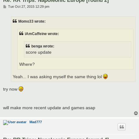
Re: RR Trips: Napoleonic Europe [round 2]
P
Tue Oct 27, 2015 12:29 pm
o
s
t
Momo33 wrote:
iAmCaffeine wrote:
benga wrote:
score update
Where?
Yeah... I was asking myself the same thing lol
try now
will make more recent update and games asap
Mad777