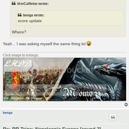
t
iAmCaffeine wrote:
benga wrote:
score update
Where?
Yeah... I was asking myself the same thing lol
Click image to enlarge.
benga