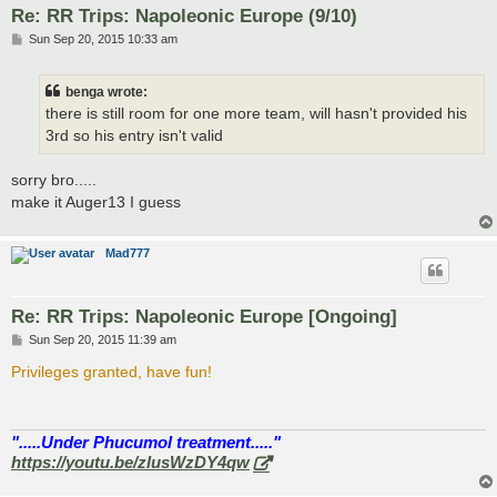
Re: RR Trips: Napoleonic Europe (9/10)
P
Sun Sep 20, 2015 10:33 am
o
s
t
benga wrote:
there is still room for one more team, will hasn't provided his
3rd so his entry isn't valid
sorry bro.....
make it Auger13 I guess
Mad777
Re: RR Trips: Napoleonic Europe [Ongoing]
P
Sun Sep 20, 2015 11:39 am
o
s
Privileges granted, have fun!
t
".....Under Phucumol treatment....."
https://youtu.be/zlusWzDY4qw