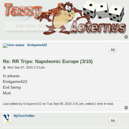
Endgame422
Re: RR Trips: Napoleonic Europe (3/10)
P
Mon Sep 07, 2015 2:13 pm
o
s
In please.
t
Endgame422
Evil Semp
Muti
Last edited by
Endgame422
on Tue Sep 08, 2015 2:41 pm, edited 1 time in total.
MyTurnToWin