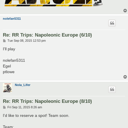
nolefan5311
Re: RR Trips: Napoleonic Europe (6/10)
P
Tue Sep 08, 2015 12:53 pm
o
s
I'll play
t
nolefan5311
Egel
ptlowe
Nola_Lifer
Re: RR Trips: Napoleonic Europe (8/10)
P
Fri Sep 11, 2015 8:26 am
o
s
I'd like to reserve a spot! Team soon.
t
Team: