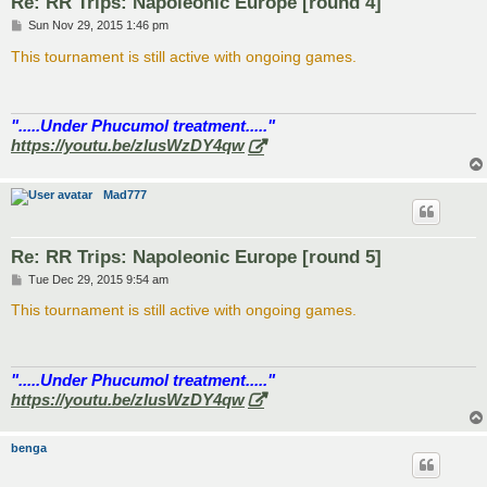
Re: RR Trips: Napoleonic Europe [round 4]
P
Sun Nov 29, 2015 1:46 pm
o
s
This tournament is still active with ongoing games.
t
".....Under Phucumol treatment....."
https://youtu.be/zlusWzDY4qw
Mad777
Re: RR Trips: Napoleonic Europe [round 5]
P
Tue Dec 29, 2015 9:54 am
o
s
This tournament is still active with ongoing games.
t
".....Under Phucumol treatment....."
https://youtu.be/zlusWzDY4qw
benga