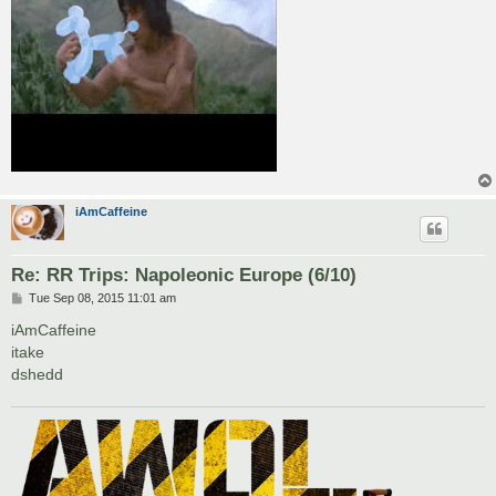
iAmCaffeine
Re: RR Trips: Napoleonic Europe (6/10)
P
Tue Sep 08, 2015 11:01 am
o
s
iAmCaffeine
t
itake
dshedd