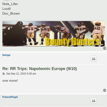
Nola_Lifer
Loutil
Doc_Brown
benga
Re: RR Trips: Napoleonic Europe (9/10)
P
Sat Sep 12, 2015 5:28 am
o
s
one more!
t
FrenchPupil