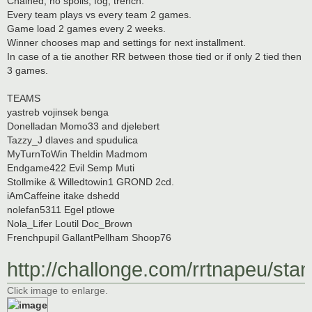
Chained, no spoils, fog, trench.
Every team plays vs every team 2 games.
Game load 2 games every 2 weeks.
Winner chooses map and settings for next installment.
In case of a tie another RR between those tied or if only 2 tied then
3 games.
TEAMS
yastreb vojinsek benga
Donelladan Momo33 and djelebert
Tazzy_J dlaves and spudulica
MyTurnToWin Theldin Madmom
Endgame422 Evil Semp Muti
Stollmike & Willedtowin1 GROND 2cd.
iAmCaffeine itake dshedd
nolefan5311 Egel ptlowe
Nola_Lifer Loutil Doc_Brown
Frenchpupil GallantPellham Shoop76
http://challonge.com/rrtnapeu/sta
Click image to enlarge.