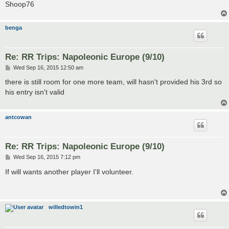
Shoop76
benga
Re: RR Trips: Napoleonic Europe (9/10)
P
Wed Sep 16, 2015 12:50 am
o
s
there is still room for one more team, will hasn't provided his 3rd so
t
his entry isn't valid
antcowan
Re: RR Trips: Napoleonic Europe (9/10)
P
Wed Sep 16, 2015 7:12 pm
o
s
If will wants another player I'll volunteer.
t
willedtowin1