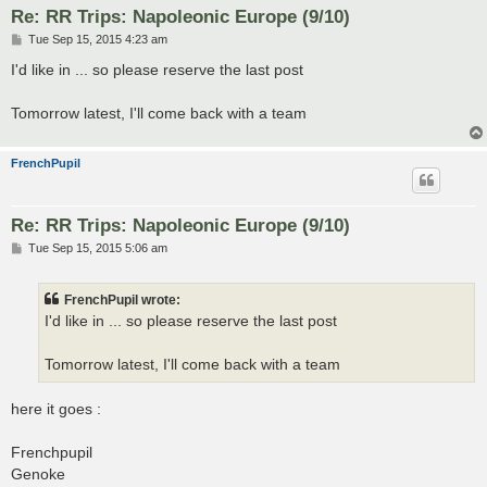
Re: RR Trips: Napoleonic Europe (9/10)
P
Tue Sep 15, 2015 4:23 am
o
s
I'd like in ... so please reserve the last post
t
Tomorrow latest, I'll come back with a team
FrenchPupil
Re: RR Trips: Napoleonic Europe (9/10)
P
Tue Sep 15, 2015 5:06 am
o
s
t
FrenchPupil wrote:
I'd like in ... so please reserve the last post
Tomorrow latest, I'll come back with a team
here it goes :
Frenchpupil
Genoke