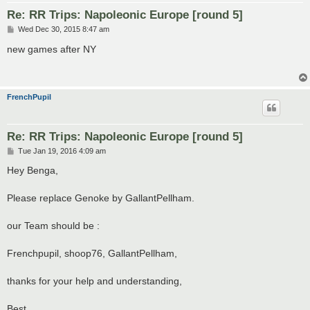
Re: RR Trips: Napoleonic Europe [round 5]
P
Wed Dec 30, 2015 8:47 am
o
s
new games after NY
t
FrenchPupil
Re: RR Trips: Napoleonic Europe [round 5]
P
Tue Jan 19, 2016 4:09 am
o
s
Hey Benga,
t
Please replace Genoke by GallantPellham.
our Team should be :
Frenchpupil, shoop76, GallantPellham,
thanks for your help and understanding,
Best