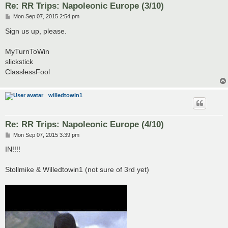
Re: RR Trips: Napoleonic Europe (3/10)
P
Mon Sep 07, 2015 2:54 pm
o
s
Sign us up, please.
t
MyTurnToWin
slickstick
ClasslessFool
willedtowin1
Re: RR Trips: Napoleonic Europe (4/10)
P
Mon Sep 07, 2015 3:39 pm
o
s
IN!!!!
t
Stollmike & Willedtowin1 (not sure of 3rd yet)