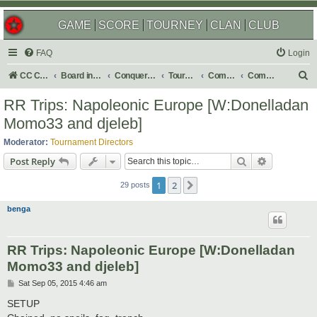
GAME
SCORE
TOURNEY
CLAN
CLUB
FAQ
Login
S
CC Central Command
Board index
Conquer Club
Tournaments
Completed
Completed 2016
e
RR Trips: Napoleonic Europe [W:Donelladan
a
Momo33 and djeleb]
r
Moderator:
Tournament Directors
c
Search
Advanced s
Post Reply
h
1
2
Next
29 posts
benga
RR Trips: Napoleonic Europe [W:Donelladan
Momo33 and djeleb]
P
Sat Sep 05, 2015 4:46 am
o
s
SETUP
t