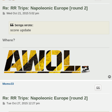
Re: RR Trips: Napoleonic Europe [round 2]
P
Wed Oct 21, 2015 5:02 pm
o
s
t
benga wrote:
score update
Where?
Momo33
Re: RR Trips: Napoleonic Europe [round 2]
P
Tue Oct 27, 2015 12:27 pm
o
s