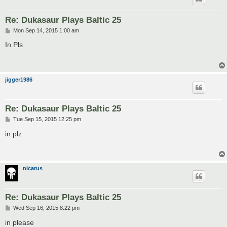
Re: Dukasaur Plays Baltic 25
P
Mon Sep 14, 2015 1:00 am
o
s
In Pls
t
jigger1986
Re: Dukasaur Plays Baltic 25
P
Tue Sep 15, 2015 12:25 pm
o
s
in plz
t
nicarus
Re: Dukasaur Plays Baltic 25
P
Wed Sep 16, 2015 8:22 pm
o
s
in please