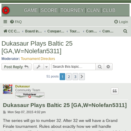
GAME
SCORE
TOURNEY
CLAN
CLUB
FAQ
Login
S
CC Central Command
Board index
Conquer Club
Tournaments
Completed
Completed 2015
e
Dukasaur Plays Baltic 25
a
[GA,W=Nolefan5311]
r
Moderator:
Tournament Directors
c
Search
Advanced s
Post Reply
h
1
2
3
Next
51 posts
Dukasaur
Community Team
Dukasaur Plays Baltic 25 [GA,W=Nolefan5311]
P
Mon Sep 07, 2015 4:02 pm
o
s
The series will go to number 32. After 32 we will have a Grand
t
Finale tournament. Rules about exactly how we will handle