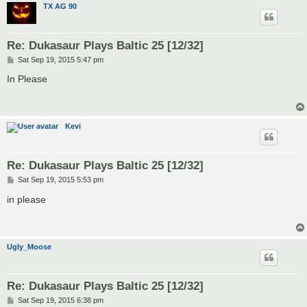
TX AG 90
Re: Dukasaur Plays Baltic 25 [12/32]
P
Sat Sep 19, 2015 5:47 pm
o
s
In Please
t
Kevi
Re: Dukasaur Plays Baltic 25 [12/32]
P
Sat Sep 19, 2015 5:53 pm
o
s
in please
t
Ugly_Moose
Re: Dukasaur Plays Baltic 25 [12/32]
P
Sat Sep 19, 2015 6:38 pm