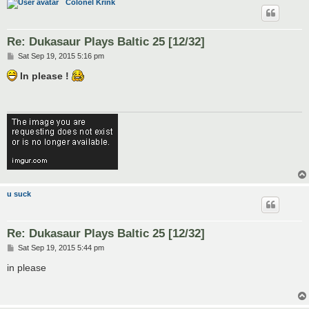
Colonel Krink
Re: Dukasaur Plays Baltic 25 [12/32]
P
Sat Sep 19, 2015 5:16 pm
o
s
In please !
t
u suck
Re: Dukasaur Plays Baltic 25 [12/32]
P
Sat Sep 19, 2015 5:44 pm
o
s
in please
t