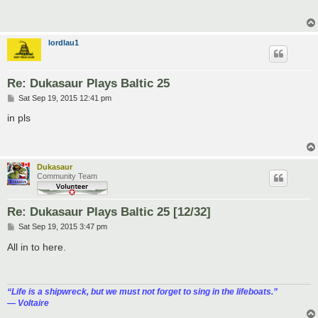
t
lordlau1
Re: Dukasaur Plays Baltic 25
P
Sat Sep 19, 2015 12:41 pm
o
s
in pls
t
Dukasaur
Community Team
Re: Dukasaur Plays Baltic 25 [12/32]
P
Sat Sep 19, 2015 3:47 pm
o
s
All in to here.
t
“‎Life is a shipwreck, but we must not forget to sing in the lifeboats.”
― Voltaire