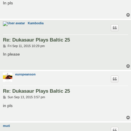
s
In pls
t
Kambodia
Re: Dukasaur Plays Baltic 25
P
Fri Sep 11, 2015 10:29 pm
o
s
In please
t
europeanson
Re: Dukasaur Plays Baltic 25
P
Sun Sep 13, 2015 3:57 pm
o
s
in pls
t
muti