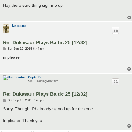
o
s
Hey there sure thing sign me up
t
lanceeee
Re: Dukasaur Plays Baltic 25 [12/32]
P
Sat Sep 19, 2015 6:44 pm
o
s
in please
t
Captn B
SoC Training Adviser
Re: Dukasaur Plays Baltic 25 [12/32]
P
Sat Sep 19, 2015 7:26 pm
o
s
Sorry. Thought I'd already signed up for this one.
t
In please. Thank you.