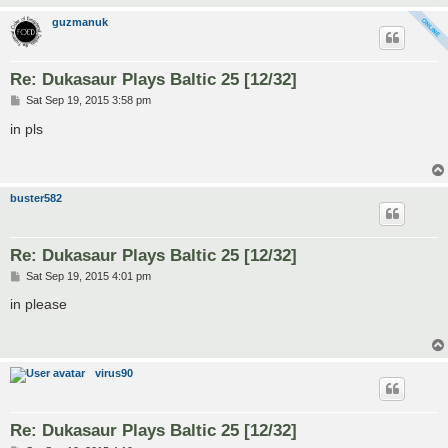
guzmanuk
Re: Dukasaur Plays Baltic 25 [12/32]
P
Sat Sep 19, 2015 3:58 pm
o
s
in pls
t
buster582
Re: Dukasaur Plays Baltic 25 [12/32]
P
Sat Sep 19, 2015 4:01 pm
o
s
in please
t
virus90
Re: Dukasaur Plays Baltic 25 [12/32]