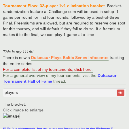
Tournament Flow: 32-player 1v1 elimination bracket
. Bracket-
randomization feature at Challonge.com will be used in setup. 1
game per round for first four rounds, followed by a best-of-three
Final.
Freemiums are allowed
, but are required to reserve one spot
for this tourney, and will default if they fail to do so. If a freemium
makes it to the final, we can play 1 game at a time.
This is my 111th!
There is now a
Dukasaur Plays Baltic Series Infocentre
tracking
the entire series.
For a complete list of my tournaments, click here
.
For a general overview of my tournaments, visit the
Dukasaur
Tournament Hall of Fame
thread.
players
The bracket:
Click image to enlarge.