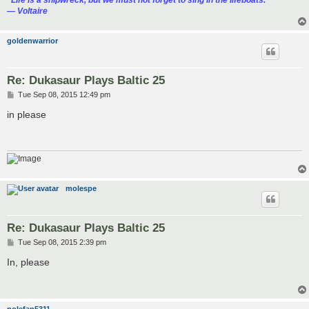
“‎Life is a shipwreck, but we must not forget to sing in the lifeboats.”
― Voltaire
goldenwarrior
Re: Dukasaur Plays Baltic 25
P
Tue Sep 08, 2015 12:49 pm
o
s
in please
t
molespe
Re: Dukasaur Plays Baltic 25
P
Tue Sep 08, 2015 2:39 pm
o
s
In, please
t