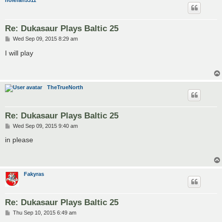
nolefan5311
Re: Dukasaur Plays Baltic 25
P
Wed Sep 09, 2015 8:29 am
o
s
I will play
t
TheTrueNorth
Re: Dukasaur Plays Baltic 25
P
Wed Sep 09, 2015 9:40 am
o
s
in please
t
Fakyras
Re: Dukasaur Plays Baltic 25
P
Thu Sep 10, 2015 6:49 am
o