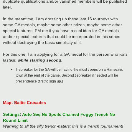
duplicate qualifications and/or vanished members will be published
later.
In the meantime, I am dressing up these last 16 tourneys with
some GA medals, maybe some other prizes, maybe some other
special features. PM me if you have a cool idea for GA medals
and/or special features that could be incorporated in this series
without destroying the basic simplicity of it.
For this one, I am applying for a GA medal for the person who
wins
fastest,
while starting second
.
Tiebreaker for the GA will be having the most troops on a Hanseatic
town at the end of the game. Second tiebreaker if needed will be
precendence (first to sign up.)
Map: Baltic Crusades
Settings: Auto Seq No Spoils Chained Foggy Trench No
Round Limit
Warning to all the silly trench-haters: this is a trench tournament!