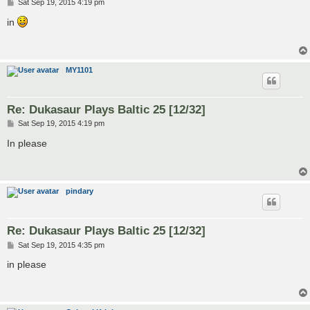
P
Sat Sep 19, 2015 4:19 pm
o
s
in
t
MY1101
Re: Dukasaur Plays Baltic 25 [12/32]
P
Sat Sep 19, 2015 4:19 pm
o
s
In please
t
pindary
Re: Dukasaur Plays Baltic 25 [12/32]
P
Sat Sep 19, 2015 4:35 pm
o
s
in please
t