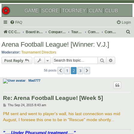
GAME
SCORE
TOURNEY
CLAN
CLUB
FAQ
Login
S
CC Central Command
Board index
Conquer Club
Tournaments
Completed
Completed 2016
e
Arena Football League! [Winner: V.J.]
a
Moderator:
Tournament Directors
r
Search
Advanced s
Post Reply
c
1
2
3
Previous
Next
h
56 posts
Mad777
Re: Arena Football League! [Week 5]
P
Thu Sep 24, 2015 8:43 am
o
s
PM sent and went to player's wall, his last connection was mid
t
August, I foresee this one to be in "Rescue" mode shortly...
".....Under Phucumol treatment....."