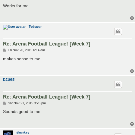
o
s
Works for me.
t
Tedspur
Re: Arena Football League! [Week 7]
P
Fri Nov 20, 2015 6:14 am
o
s
makes sense to me
t
DJ1985
Re: Arena Football League! [Week 7]
P
Sat Nov 21, 2015 3:26 pm
o
s
Sounds good to me
t
rjhankey