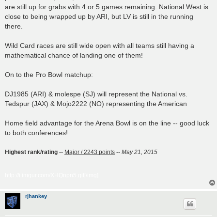
are still up for grabs with 4 or 5 games remaining. National West is
close to being wrapped up by ARI, but LV is still in the running
there.
Wild Card races are still wide open with all teams still having a
mathematical chance of landing one of them!
On to the Pro Bowl matchup:
DJ1985 (ARI) & molespe (SJ) will represent the National vs.
Tedspur (JAX) & Mojo2222 (NO) representing the American
Home field advantage for the Arena Bowl is on the line -- good luck
to both conferences!
Highest rank/rating
--
Major / 2243 points
--
May 21, 2015
http://i.imgur.com/XHQnpn5.gif[/img]
rjhankey