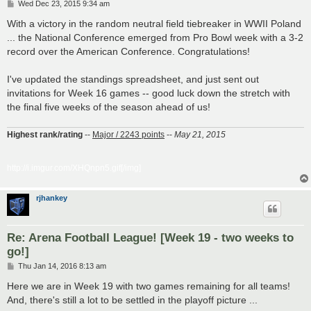
P
Wed Dec 23, 2015 9:34 am
o
s
With a victory in the random neutral field tiebreaker in WWII Poland
t
... the National Conference emerged from Pro Bowl week with a 3-2
record over the American Conference. Congratulations!
I've updated the standings spreadsheet, and just sent out
invitations for Week 16 games -- good luck down the stretch with
the final five weeks of the season ahead of us!
Highest rank/rating
--
Major / 2243 points
--
May 21, 2015
http://i.imgur.com/XHQnpn5.gif[/img]
rjhankey
Re: Arena Football League! [Week 19 - two weeks to
go!]
P
Thu Jan 14, 2016 8:13 am
o
s
Here we are in Week 19 with two games remaining for all teams!
t
And, there's still a lot to be settled in the playoff picture ...