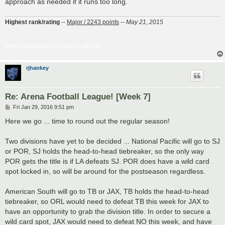
approach as needed if it runs too long.
Highest rank/rating
--
Major / 2243 points
--
May 21, 2015
http://i.imgur.com/XHQnpn5.gif[/img]
rjhankey
Re: Arena Football League! [Week 7]
P
Fri Jan 29, 2016 9:51 pm
o
s
Here we go ... time to round out the regular season!
t
Two divisions have yet to be decided ... National Pacific will go to SJ
or POR, SJ holds the head-to-head tiebreaker, so the only way
POR gets the title is if LA defeats SJ. POR does have a wild card
spot locked in, so will be around for the postseason regardless.
American South will go to TB or JAX, TB holds the head-to-head
tiebreaker, so ORL would need to defeat TB this week for JAX to
have an opportunity to grab the division title. In order to secure a
wild card spot, JAX would need to defeat NO this week, and have