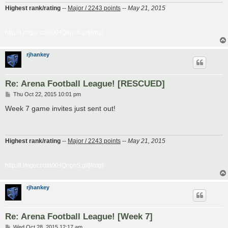
Highest rank/rating
--
Major / 2243 points
--
May 21, 2015
http://i.imgur.com/XHQnpn5.gif[/img]
rjhankey
Re: Arena Football League! [RESCUED]
P
Thu Oct 22, 2015 10:01 pm
o
s
Week 7 game invites just sent out!
t
Highest rank/rating
--
Major / 2243 points
--
May 21, 2015
http://i.imgur.com/XHQnpn5.gif[/img]
rjhankey
Re: Arena Football League! [Week 7]
P
Wed Oct 28, 2015 12:17 am