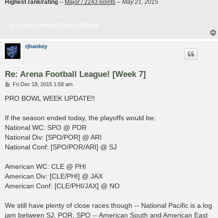
Highest rank/rating
--
Major / 2243 points
--
May 21, 2015
http://i.imgur.com/XHQnpn5.gif[/img]
rjhankey
Re: Arena Football League! [Week 7]
P
Fri Dec 18, 2015 1:58 am
o
s
PRO BOWL WEEK UPDATE!!
t
If the season ended today, the playoffs would be:
National WC: SPO @ POR
National Div: [SPO/POR] @ ARI
National Conf: [SPO/POR/ARI] @ SJ
American WC: CLE @ PHI
American Div: [CLE/PHI] @ JAX
American Conf: [CLE/PHI/JAX] @ NO
We still have plenty of close races though -- National Pacific is a log
jam between SJ, POR, SPO -- American South and American East