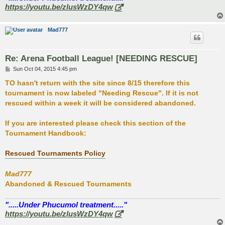
https://youtu.be/zlusWzDY4qw
Mad777
Re: Arena Football League! [NEEDING RESCUE]
P
Sun Oct 04, 2015 4:45 pm
o
s
TO hasn't return with the site since 8/15 therefore this
t
tournament is now labeled "Needing Rescue". If it is not
rescued within a week it will be considered abandoned.
If you are interested please check this section of the
Tournament Handbook:
Rescued Tournaments Policy
Mad777
Abandoned & Rescued Tournaments
".....Under Phucumol treatment....."
https://youtu.be/zlusWzDY4qw