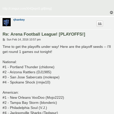
http://i.imgur.com/XHQnpn5.gif[/img]
rjhankey
Re: Arena Football League! [PLAYOFFS!]
P
Sun Feb 14, 2016 10:57 pm
o
s
Time to get the playoffs under way! Here are the playoff seeds -- I'll
t
get round 1 games out tonight!
National:
#1 - Portland Thunder (chidone)
#2 - Arizona Rattlers (DJ1985)
#3 - San Jose Sabercats (molespe)
#4 - Spokane Shock (rmjw10)
American:
#1 - New Orleans VooDoo (Mojo2222)
#2 - Tampa Bay Storm (blonderic)
#3 - Philadelphia Soul (V.J.)
#4 - Jacksonville Sharks (Tedspur)