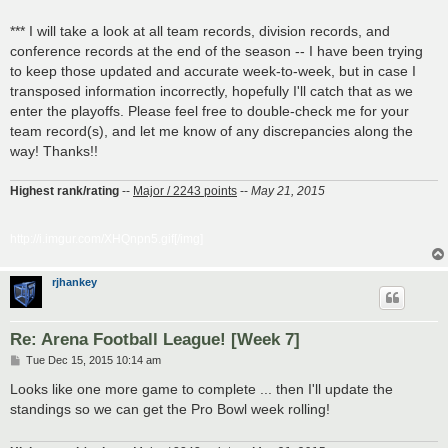
*** I will take a look at all team records, division records, and
conference records at the end of the season -- I have been trying
to keep those updated and accurate week-to-week, but in case I
transposed information incorrectly, hopefully I'll catch that as we
enter the playoffs. Please feel free to double-check me for your
team record(s), and let me know of any discrepancies along the
way! Thanks!!
Highest rank/rating
--
Major / 2243 points
--
May 21, 2015
http://i.imgur.com/XHQnpn5.gif[/img]
rjhankey
Re: Arena Football League! [Week 7]
P
Tue Dec 15, 2015 10:14 am
o
s
Looks like one more game to complete ... then I'll update the
t
standings so we can get the Pro Bowl week rolling!