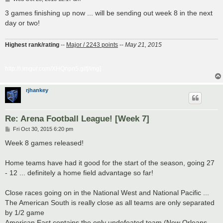
o
s
3 games finishing up now ... will be sending out week 8 in the next
t
day or two!
Highest rank/rating
--
Major / 2243 points
--
May 21, 2015
http://i.imgur.com/XHQnpn5.gif[/img]
rjhankey
Re: Arena Football League! [Week 7]
P
Fri Oct 30, 2015 6:20 pm
o
s
Week 8 games released!
t
Home teams have had it good for the start of the season, going 27
- 12 ... definitely a home field advantage so far!
Close races going on in the National West and National Pacific ...
The American South is really close as all teams are only separated
by 1/2 game
American East contains the only undefeated team (New Orleans