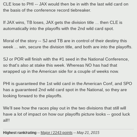
CLE lose to PHI -- JAX would then be in with the last wild card on
the basis of the conference record tiebreaker.
If JAX wins, TB loses, JAX gets the division title ... then CLE is
automatically into the playoffs with the 2nd wild card spot.
Moral of the story -- SJ and TB are in control of their destiny this
week ... win, secure the division title, and both are into the playoffs.
SJ or POR will finish with the #1 seed in the National Conference,
so that's also at stake this week. Whereas NO has had that
wrapped up in the American side for a couple of weeks now.
PHI is guaranteed the 1st wild card in the American Conf, and SPO
has a guaranteed 2nd wild card spot in the National, so they are
looking forward to the playoffs.
We'll see how the races play out in the two divisions that still will
have a lot of impact on how our playoffs picture looks -- good luck
all!!
Highest rank/rating
--
Major / 2243 points
--
May 21, 2015