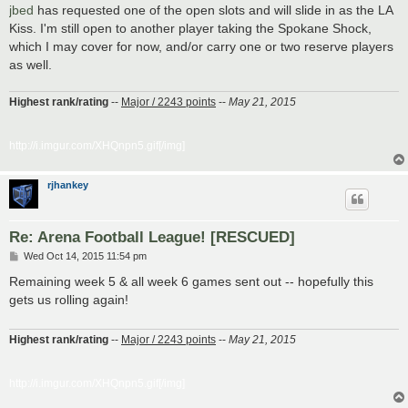
s
jbed
has requested one of the open slots and will slide in as the LA
t
Kiss. I'm still open to another player taking the Spokane Shock,
which I may cover for now, and/or carry one or two reserve players
as well.
Highest rank/rating
--
Major / 2243 points
--
May 21, 2015
http://i.imgur.com/XHQnpn5.gif[/img]
rjhankey
Re: Arena Football League! [RESCUED]
P
Wed Oct 14, 2015 11:54 pm
o
s
Remaining week 5 & all week 6 games sent out -- hopefully this
t
gets us rolling again!
Highest rank/rating
--
Major / 2243 points
--
May 21, 2015
http://i.imgur.com/XHQnpn5.gif[/img]