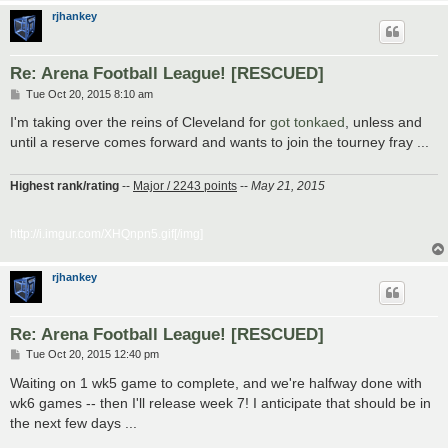
rjhankey
Re: Arena Football League! [RESCUED]
P
Tue Oct 20, 2015 8:10 am
o
s
I'm taking over the reins of Cleveland for
got tonkaed
, unless and
t
until a reserve comes forward and wants to join the tourney fray ...
Highest rank/rating
--
Major / 2243 points
--
May 21, 2015
http://i.imgur.com/XHQnpn5.gif[/img]
rjhankey
Re: Arena Football League! [RESCUED]
P
Tue Oct 20, 2015 12:40 pm
o
s
Waiting on 1 wk5 game to complete, and we're halfway done with
t
wk6 games -- then I'll release week 7! I anticipate that should be in
the next few days ...