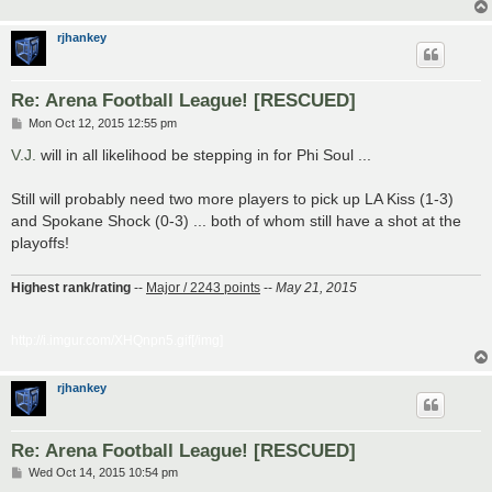
rjhankey
Re: Arena Football League! [RESCUED]
P
Mon Oct 12, 2015 12:55 pm
o
s
V.J.
will in all likelihood be stepping in for Phi Soul ...
t
Still will probably need two more players to pick up LA Kiss (1-3)
and Spokane Shock (0-3) ... both of whom still have a shot at the
playoffs!
Highest rank/rating
--
Major / 2243 points
--
May 21, 2015
http://i.imgur.com/XHQnpn5.gif[/img]
rjhankey
Re: Arena Football League! [RESCUED]
P
Wed Oct 14, 2015 10:54 pm
o