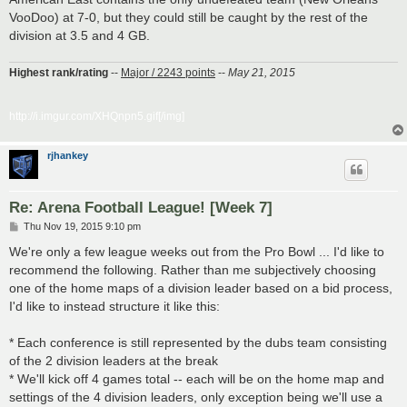
VooDoo) at 7-0, but they could still be caught by the rest of the
division at 3.5 and 4 GB.
Highest rank/rating
--
Major / 2243 points
--
May 21, 2015
http://i.imgur.com/XHQnpn5.gif[/img]
rjhankey
Re: Arena Football League! [Week 7]
P
Thu Nov 19, 2015 9:10 pm
o
s
We're only a few league weeks out from the Pro Bowl ... I'd like to
t
recommend the following. Rather than me subjectively choosing
one of the home maps of a division leader based on a bid process,
I'd like to instead structure it like this:
* Each conference is still represented by the dubs team consisting
of the 2 division leaders at the break
* We'll kick off 4 games total -- each will be on the home map and
settings of the 4 division leaders, only exception being we'll use a