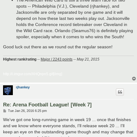
The American Wild Card is still a three team race for two
spots -- Philadelphia (V.J.), Cleveland (rjhankey), and
Jacksonville are only separated by one game and it will
depend on how these last two weeks play out. Jacksonville
holds the Conference record tiebreaker over Cleveland in
the Wild Card race. Orlando (Seamus76) is definitely playing
spoiler, especially when it comes to who wins the South!
Good luck out there as we round out the regular season!
Highest rank/rating
--
Major / 2243 points
--
May 21, 2015
http://i.imgur.com/XHQnpn5.gif[/img]
rjhankey
Re: Arena Football League! [Week 7]
P
Tue Jan 26, 2016 6:25 pm
o
s
We've got one long-running game in week 19 ... once that finishes
t
and we know where everyone stands, I'll release week 20 ... I'll
keep an eye on the outstanding game though and may change that