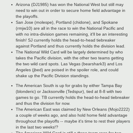
Arizona (DJ1985) has won the National West but still may
need to win out in order to secure home field advantage in
the playoffs.
San Jose (molespe), Portland (chidone), and Spokane
(rmjw10) are all in the race to win the National Pacific and
with no intra-division games remaining, it'll be an interesting
finish! SJ currently holds the head-to-head tiebreaker
against Portland and thus currently holds the division lead.
The National Wild Card will be largely determined by who
takes the Pacific division, with the other two teams getting
the two wild card spots. Las Vegas (bearshark3) and Los
Angeles (jbed) are poised in the spoiler role, and could
shake up the Pacific Division standings.
The American South is up for grabs by either Tampa Bay
(blonderic) or Jacksonville (Tedspur), tied at 8-8 with two
games to go. TB currently holds the head-to-head tiebreaker
and thus the division for now.
The American East was claimed by New Orleans (Mojo2222)
a couple of weeks ago, and also hold home field advantage
throughout the playoffs -- maybe it's time to rest their players
in the last two weeks!?