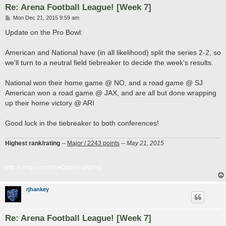
Re: Arena Football League! [Week 7]
P
Mon Dec 21, 2015 9:59 am
o
s
Update on the Pro Bowl:
t
American and National have (in all likelihood) split the series 2-2, so
we'll turn to a neutral field tiebreaker to decide the week's results.
National won their home game @ NO, and a road game @ SJ
American won a road game @ JAX, and are all but done wrapping
up their home victory @ ARI
Good luck in the tiebreaker to both conferences!
Highest rank/rating
--
Major / 2243 points
--
May 21, 2015
http://i.imgur.com/XHQnpn5.gif[/img]
rjhankey
Re: Arena Football League! [Week 7]