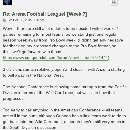
Re: Arena Football League! [Week 7]
P
Sat Dec 05, 2015 9:26 pm
o
s
Wow -- there are still a lot of fates to be decided with 6 weeks /
t
games remaining for most teams, as we stand just one regular
season week away from Pro Bowl week. (I didn't get any negative
feedback on my proposed changes to the Pro Bowl format, so I
think we'll go forward with those.
https://www.conquerclub.com/forum/viewt ... 5#p4751444
)
3 divisions remain relatively open and close -- with Arizona starting
to pull away in the National West.
The National Conference is showing some strength from the Pacific
Division in terms of the Wild Card race, but we'll see how that
progresses.
Too early to call anything in the American Conference -- all teams
are still in the hunt, although Orlando has a little extra work to do to
get back into the Wild Card hunt, although they're still very much in
the South Division discussion.