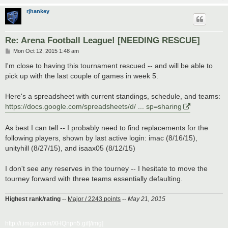
rjhankey
Re: Arena Football League! [NEEDING RESCUE]
P
Mon Oct 12, 2015 1:48 am
o
s
I'm close to having this tournament rescued -- and will be able to
t
pick up with the last couple of games in week 5.
Here's a spreadsheet with current standings, schedule, and teams:
https://docs.google.com/spreadsheets/d/ ... sp=sharing
As best I can tell -- I probably need to find replacements for the
following players, shown by last active login: imac (8/16/15),
unityhill (8/27/15), and isaax05 (8/12/15)
I don't see any reserves in the tourney -- I hesitate to move the
tourney forward with three teams essentially defaulting.
Highest rank/rating
--
Major / 2243 points
--
May 21, 2015
http://i.imgur.com/XHQnpn5.gif[/img]