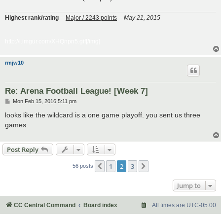
Highest rank/rating
--
Major / 2243 points
--
May 21, 2015
http://i.imgur.com/XHQnpn5.gif[/img]
rmjw10
Re: Arena Football League! [Week 7]
P
Mon Feb 15, 2016 5:11 pm
o
s
looks like the wildcard is a one game playoff. you sent us three
t
games.
Post Reply
1
2
3
Previous
Next
56 posts
Jump to
CC Central Command
Board index
All times are
UTC-05:00