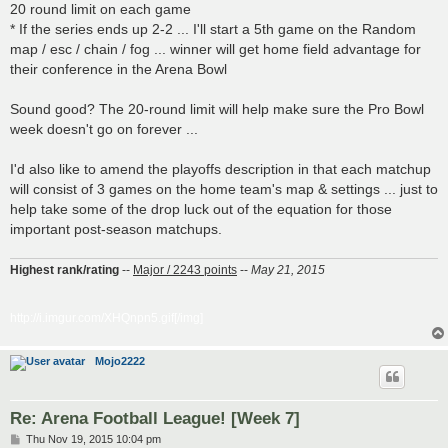
20 round limit on each game
* If the series ends up 2-2 ... I'll start a 5th game on the Random
map / esc / chain / fog ... winner will get home field advantage for
their conference in the Arena Bowl
Sound good? The 20-round limit will help make sure the Pro Bowl
week doesn't go on forever ...
I'd also like to amend the playoffs description in that each matchup
will consist of 3 games on the home team's map & settings ... just to
help take some of the drop luck out of the equation for those
important post-season matchups.
Highest rank/rating
--
Major / 2243 points
--
May 21, 2015
http://i.imgur.com/XHQnpn5.gif[/img]
Mojo2222
Re: Arena Football League! [Week 7]
P
Thu Nov 19, 2015 10:04 pm