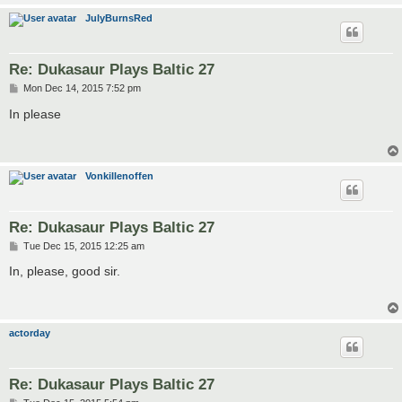
JulyBurnsRed
Re: Dukasaur Plays Baltic 27
P
Mon Dec 14, 2015 7:52 pm
o
s
In please
t
Vonkillenoffen
Re: Dukasaur Plays Baltic 27
P
Tue Dec 15, 2015 12:25 am
o
s
In, please, good sir.
t
actorday
Re: Dukasaur Plays Baltic 27