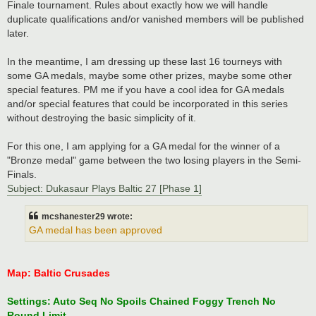
Finale tournament. Rules about exactly how we will handle
duplicate qualifications and/or vanished members will be published
later.
In the meantime, I am dressing up these last 16 tourneys with
some GA medals, maybe some other prizes, maybe some other
special features. PM me if you have a cool idea for GA medals
and/or special features that could be incorporated in this series
without destroying the basic simplicity of it.
For this one, I am applying for a GA medal for the winner of a
"Bronze medal" game between the two losing players in the Semi-
Finals.
Subject: Dukasaur Plays Baltic 27 [Phase 1]
mcshanester29 wrote:
GA medal has been approved
Map: Baltic Crusades
Settings: Auto Seq No Spoils Chained Foggy Trench No
Round Limit