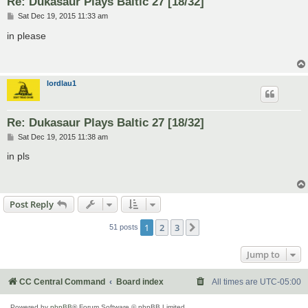
Re: Dukasaur Plays Baltic 27 [18/32]
P
Sat Dec 19, 2015 11:33 am
o
s
in please
t
lordlau1
Re: Dukasaur Plays Baltic 27 [18/32]
P
Sat Dec 19, 2015 11:38 am
o
s
in pls
t
Post Reply
1
2
3
Next
51 posts
Jump to
CC Central Command
Board index
All times are
UTC-05:00
Powered by
phpBB
® Forum Software © phpBB Limited