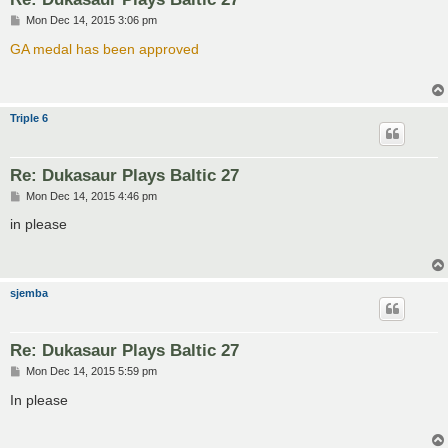
P
Mon Dec 14, 2015 3:06 pm
o
s
GA medal has been approved
t
Triple 6
Re: Dukasaur Plays Baltic 27
P
Mon Dec 14, 2015 4:46 pm
o
s
in please
t
sjemba
Re: Dukasaur Plays Baltic 27
P
Mon Dec 14, 2015 5:59 pm
o
s
In please
t