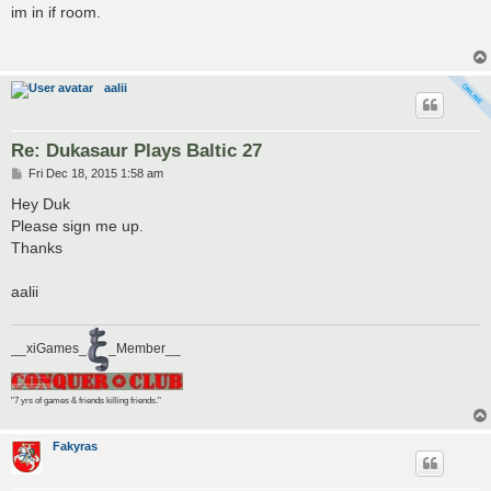
s
im in if room.
t
aalii
Re: Dukasaur Plays Baltic 27
P
Fri Dec 18, 2015 1:58 am
o
s
Hey Duk
t
Please sign me up.
Thanks
aalii
__xiGames_
_Member__
"7 yrs of games & friends killing friends."
Fakyras