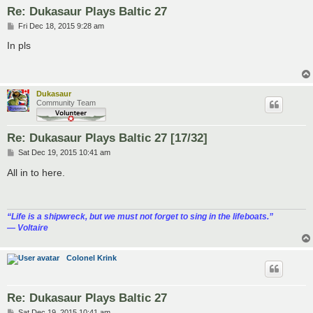
Re: Dukasaur Plays Baltic 27
P
Fri Dec 18, 2015 9:28 am
o
s
In pls
t
Dukasaur
Community Team
Re: Dukasaur Plays Baltic 27 [17/32]
P
Sat Dec 19, 2015 10:41 am
o
s
All in to here.
t
“‎Life is a shipwreck, but we must not forget to sing in the lifeboats.”
― Voltaire
Colonel Krink
Re: Dukasaur Plays Baltic 27
P
Sat Dec 19, 2015 10:41 am