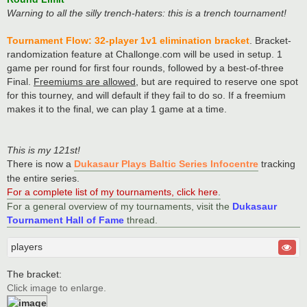
Warning to all the silly trench-haters: this is a trench tournament!
Tournament Flow: 32-player 1v1 elimination bracket
. Bracket-
randomization feature at Challonge.com will be used in setup. 1
game per round for first four rounds, followed by a best-of-three
Final.
Freemiums are allowed
, but are required to reserve one spot
for this tourney, and will default if they fail to do so. If a freemium
makes it to the final, we can play 1 game at a time.
This is my 121st!
There is now a
Dukasaur Plays Baltic Series Infocentre
tracking
the entire series.
For a complete list of my tournaments, click here
.
For a general overview of my tournaments, visit the
Dukasaur
Tournament Hall of Fame
thread.
players
The bracket:
Click image to enlarge.