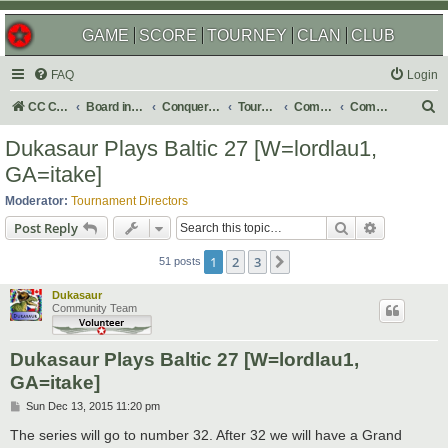
GAME
SCORE
TOURNEY
CLAN
CLUB
FAQ
Login
S
CC Central Command
Board index
Conquer Club
Tournaments
Completed
Completed 2016
e
Dukasaur Plays Baltic 27 [W=lordlau1,
a
GA=itake]
r
Moderator:
Tournament Directors
c
Search
Advanced s
Post Reply
h
1
2
3
Next
51 posts
Dukasaur
Community Team
Dukasaur Plays Baltic 27 [W=lordlau1,
GA=itake]
P
Sun Dec 13, 2015 11:20 pm
o
s
The series will go to number 32. After 32 we will have a Grand
t