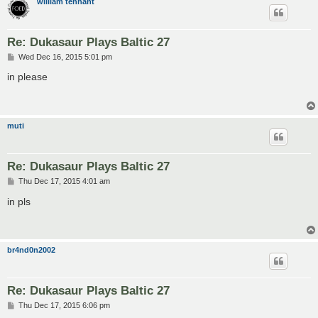
william tennant
Re: Dukasaur Plays Baltic 27
P
Wed Dec 16, 2015 5:01 pm
o
s
in please
t
muti
Re: Dukasaur Plays Baltic 27
P
Thu Dec 17, 2015 4:01 am
o
s
in pls
t
br4nd0n2002
Re: Dukasaur Plays Baltic 27
P
Thu Dec 17, 2015 6:06 pm
o