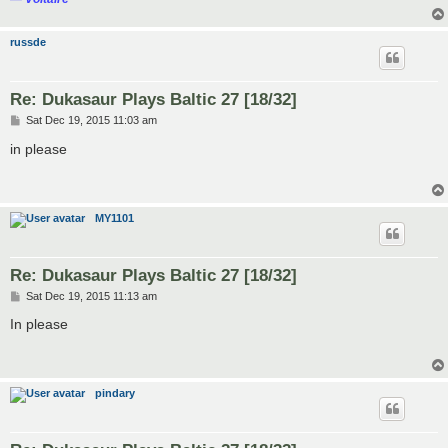
russde
Re: Dukasaur Plays Baltic 27 [18/32]
P
Sat Dec 19, 2015 11:03 am
o
s
in please
t
MY1101
Re: Dukasaur Plays Baltic 27 [18/32]
P
Sat Dec 19, 2015 11:13 am
o
s
In please
t
pindary