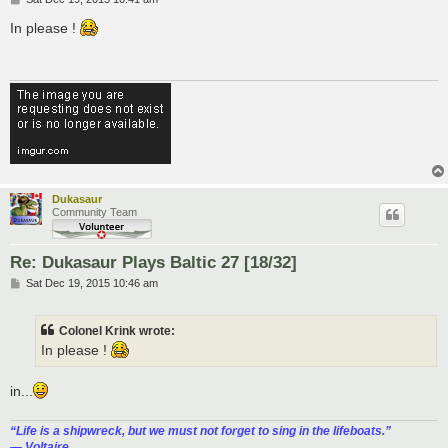
o
s
In please !
t
Dukasaur
Community Team
Re: Dukasaur Plays Baltic 27 [18/32]
P
Sat Dec 19, 2015 10:46 am
o
s
t
Colonel Krink wrote:
In please !
in...
“‎Life is a shipwreck, but we must not forget to sing in the lifeboats.”
― Voltaire