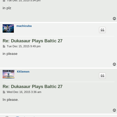
P
Tue Dec 15, 2015 5:54 pm
o
s
in plz
t
machicuba
Re: Dukasaur Plays Baltic 27
P
Tue Dec 15, 2015 9:49 pm
o
s
in please
t
KKlemen
Re: Dukasaur Plays Baltic 27
P
Wed Dec 16, 2015 3:36 am
o
s
In please.
t