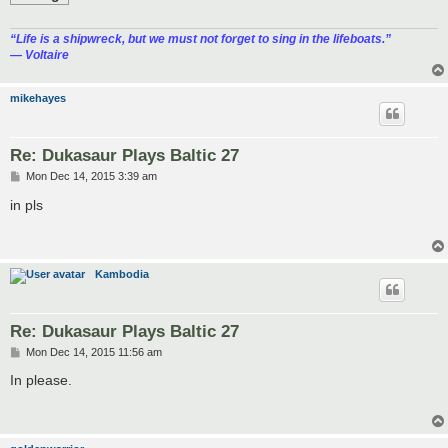
“‎Life is a shipwreck, but we must not forget to sing in the lifeboats.”
― Voltaire
mikehayes
Re: Dukasaur Plays Baltic 27
P
Mon Dec 14, 2015 3:39 am
o
s
in pls
t
Kambodia
Re: Dukasaur Plays Baltic 27
P
Mon Dec 14, 2015 11:56 am
o
s
In please.
t