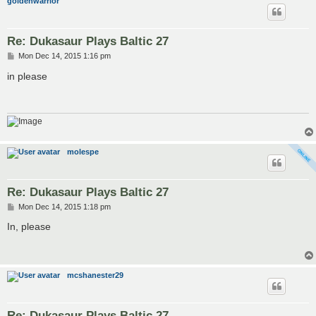
goldenwarrior
Re: Dukasaur Plays Baltic 27
P
Mon Dec 14, 2015 1:16 pm
o
s
in please
t
molespe
Re: Dukasaur Plays Baltic 27
P
Mon Dec 14, 2015 1:18 pm
o
s
In, please
t
mcshanester29
Re: Dukasaur Plays Baltic 27