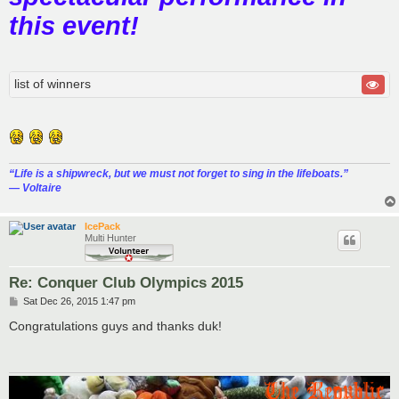
this event!
list of winners
“‎Life is a shipwreck, but we must not forget to sing in the lifeboats.”
― Voltaire
IcePack
Multi Hunter
Re: Conquer Club Olympics 2015
P
Sat Dec 26, 2015 1:47 pm
o
s
Congratulations guys and thanks duk!
t