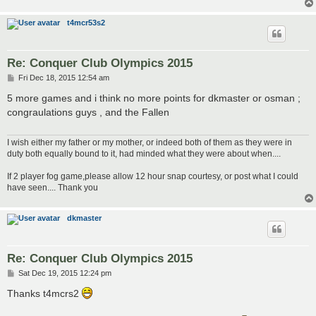
t4mcr53s2
Re: Conquer Club Olympics 2015
P
Fri Dec 18, 2015 12:54 am
o
s
5 more games and i think no more points for dkmaster or osman ;
t
congraulations guys , and the Fallen
I wish either my father or my mother, or indeed both of them as they were in
duty both equally bound to it, had minded what they were about when....
If 2 player fog game,please allow 12 hour snap courtesy, or post what I could
have seen.... Thank you
dkmaster
Re: Conquer Club Olympics 2015
P
Sat Dec 19, 2015 12:24 pm
o
s
Thanks t4mcrs2
t