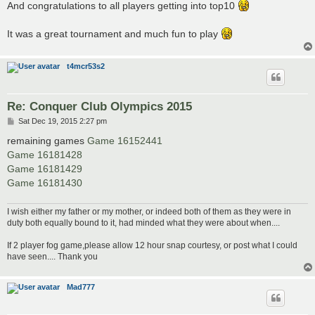
And congratulations to all players getting into top10
It was a great tournament and much fun to play
t4mcr53s2
Re: Conquer Club Olympics 2015
P
Sat Dec 19, 2015 2:27 pm
o
s
remaining games
Game 16152441
t
Game 16181428
Game 16181429
Game 16181430
I wish either my father or my mother, or indeed both of them as they were in
duty both equally bound to it, had minded what they were about when....
If 2 player fog game,please allow 12 hour snap courtesy, or post what I could
have seen.... Thank you
Mad777