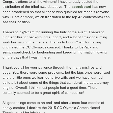
Congratulations to all the winners! I have already posted the
distribution of the tribal awards above. The
scoreboard
has now
been broadened so that all those who qualified for medals (anyone
with 11 pts or more, which translated to the top 42 contestants) can
see their position.
Thanks to bigWham for running the bulk of the event. Thanks to
King Achilles for background support, and a lot of time-consuming
work like issuing the medals. Thanks to DoomYoshi for having
originated the CC Olympics concept. Thanks to IcePack and
sempaispellcheck for bughunting and keeping information flowing
on the days that I wasn't here.
Thank you all for your patience through the many misfires and
bugs. Yes, there were some problems, but the bigs ones were fixed
and the little ones we learned to live with, and we have learned
quite a bit about some of the things that can derail the autotourney
engine. Overall, I think most people had a good time. There
certainly seemed to be a great spirit of competition!
All good things come to an end, and after almost four months of
heavy combat, I declare the 2015 CC Olympic Games closed.
Thank you all for joining us.