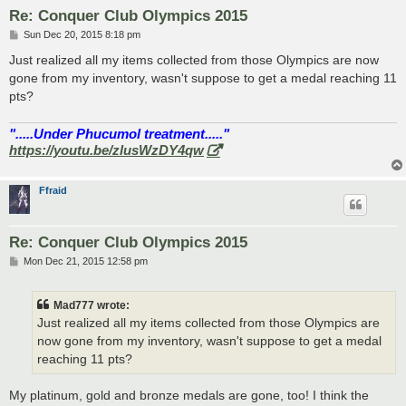
Re: Conquer Club Olympics 2015
P
Sun Dec 20, 2015 8:18 pm
o
s
Just realized all my items collected from those Olympics are now
t
gone from my inventory, wasn't suppose to get a medal reaching 11
pts?
".....Under Phucumol treatment....."
https://youtu.be/zlusWzDY4qw
Ffraid
Re: Conquer Club Olympics 2015
P
Mon Dec 21, 2015 12:58 pm
o
s
t
Mad777 wrote:
Just realized all my items collected from those Olympics are
now gone from my inventory, wasn't suppose to get a medal
reaching 11 pts?
My platinum, gold and bronze medals are gone, too! I think the