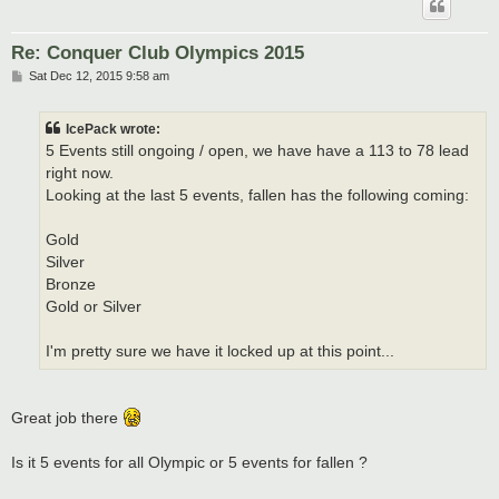
Re: Conquer Club Olympics 2015
P
Sat Dec 12, 2015 9:58 am
o
s
t
IcePack wrote:
5 Events still ongoing / open, we have have a 113 to 78 lead
right now.
Looking at the last 5 events, fallen has the following coming:
Gold
Silver
Bronze
Gold or Silver
I'm pretty sure we have it locked up at this point...
Great job there
Is it 5 events for all Olympic or 5 events for fallen ?