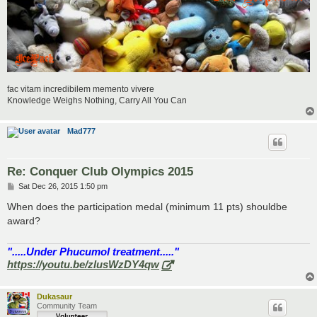
fac vitam incredibilem memento vivere
Knowledge Weighs Nothing, Carry All You Can
Mad777
Re: Conquer Club Olympics 2015
P
Sat Dec 26, 2015 1:50 pm
o
s
When does the participation medal (minimum 11 pts) shouldbe
t
award?
".....Under Phucumol treatment....."
https://youtu.be/zlusWzDY4qw
Dukasaur
Community Team