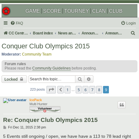
GAME
SCORE
TOURNEY
CLAN
CLUB
FAQ
Login
S
CC Central Command
Board index
News and Announcements
Announcements
Announcement Archives
e
Conquer Club Olympics 2015
a
Moderator:
Community Team
r
Forum rules
c
Please read the
Community Guidelines
before posting.
h
Search
Advanced search
Locked
Page
9
of
9
1
5
6
7
8
9
Previous
223 posts
…
IcePack
Multi Hunter
Re: Conquer Club Olympics 2015
P
Fri Dec 11, 2015 2:38 pm
o
s
5 Events still ongoing / open, we have have a 113 to 78 lead right