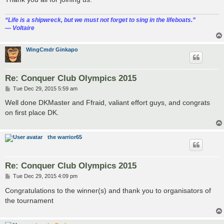
“‎Life is a shipwreck, but we must not forget to sing in the lifeboats.”
― Voltaire
WingCmdr Ginkapo
Re: Conquer Club Olympics 2015
P
Tue Dec 29, 2015 5:59 am
o
s
Well done DKMaster and Ffraid, valiant effort guys, and congrats
t
on first place DK.
the warrior65
Re: Conquer Club Olympics 2015
P
Tue Dec 29, 2015 4:09 pm
o
s
Congratulations to the winner(s) and thank you to organisators of
t
the tournament