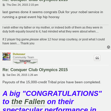
P
Thu Dec 24, 2015 2:15 pm
o
s
last games done it seems congrats Duk for your nobel service in
t
running a great event hip hip hooray
I wish either my father or my mother, or indeed both of them as they were in
duty both equally bound to it, had minded what they were about when....
If 2 player fog game,please allow 12 hour snap courtesy, or post what I could
have seen.... Thank you
Dukasaur
Community Team
Re: Conquer Club Olympics 2015
P
Sat Dec 26, 2015 1:26 am
o
s
Payouts of the 15,000-credit Tribal prize have been completed.
t
A big "CONGRATULATIONS"
to
the Fallen
on their
spectacular performance in