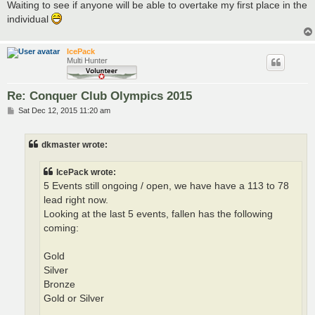
Waiting to see if anyone will be able to overtake my first place in the
individual
IcePack
Multi Hunter
Re: Conquer Club Olympics 2015
P
Sat Dec 12, 2015 11:20 am
o
s
t
dkmaster wrote:
IcePack wrote:
5 Events still ongoing / open, we have have a 113 to 78
lead right now.
Looking at the last 5 events, fallen has the following
coming:
Gold
Silver
Bronze
Gold or Silver