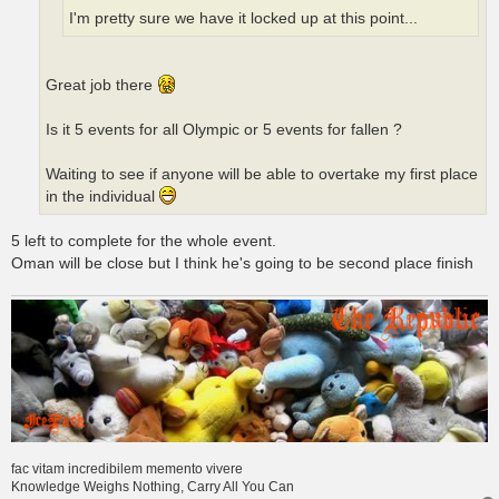
I'm pretty sure we have it locked up at this point...
Great job there
Is it 5 events for all Olympic or 5 events for fallen ?
Waiting to see if anyone will be able to overtake my first place
in the individual
5 left to complete for the whole event.
Oman will be close but I think he's going to be second place finish
fac vitam incredibilem memento vivere
Knowledge Weighs Nothing, Carry All You Can