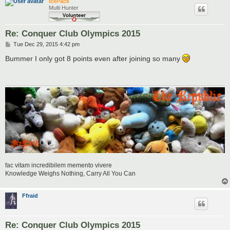
IcePack
Multi Hunter
Re: Conquer Club Olympics 2015
P
Tue Dec 29, 2015 4:42 pm
o
s
Bummer I only got 8 points even after joining so many
t
fac vitam incredibilem memento vivere
Knowledge Weighs Nothing, Carry All You Can
Ffraid
Re: Conquer Club Olympics 2015