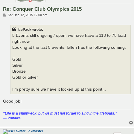
Re: Conquer Club Olympics 2015
P
Sat Dec 12, 2015 12:00 am
o
s
t
IcePack wrote:
5 Events still ongoing / open, we have have a 113 to 78 lead
right now.
Looking at the last 5 events, fallen has the following coming:
Gold
Silver
Bronze
Gold or Silver
I'm pretty sure we have it locked up at this point...
Good job!
“‎Life is a shipwreck, but we must not forget to sing in the lifeboats.”
― Voltaire
dkmaster