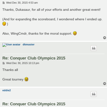
P
Wed Dec 30, 2015 4:53 am
o
s
Thanks, Dukasaur, for all of your efforts and another great event!
t
(And for expanding the scoreboard, I wondered where I ended up.
)
Also, WingCmdr, thanks for the moral support.
dkmaster
Re: Conquer Club Olympics 2015
P
Wed Dec 30, 2015 10:13 pm
o
s
Thanks all
t
Great tourney
eddie2
Re: Conquer Club Olympics 2015