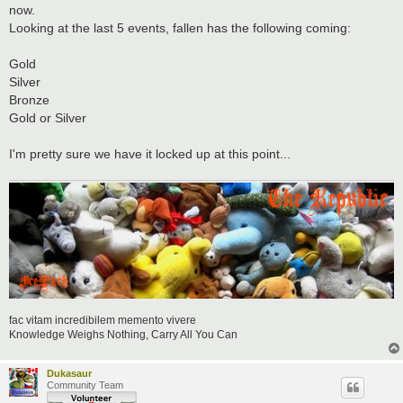
t
now.
Looking at the last 5 events, fallen has the following coming:
Gold
Silver
Bronze
Gold or Silver
I'm pretty sure we have it locked up at this point...
fac vitam incredibilem memento vivere
Knowledge Weighs Nothing, Carry All You Can
Dukasaur
Community Team