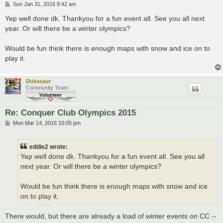
P
Sun Jan 31, 2016 8:42 am
o
s
Yep well done dk. Thankyou for a fun event all. See you all next
t
year. Or will there be a winter olympics?
Would be fun think there is enough maps with snow and ice on to
play it.
Dukasaur
Community Team
Re: Conquer Club Olympics 2015
P
Mon Mar 14, 2016 10:05 pm
o
s
t
eddie2 wrote:
Yep well done dk. Thankyou for a fun event all. See you all
next year. Or will there be a winter olympics?
Would be fun think there is enough maps with snow and ice
on to play it.
There would, but there are already a load of winter events on CC --