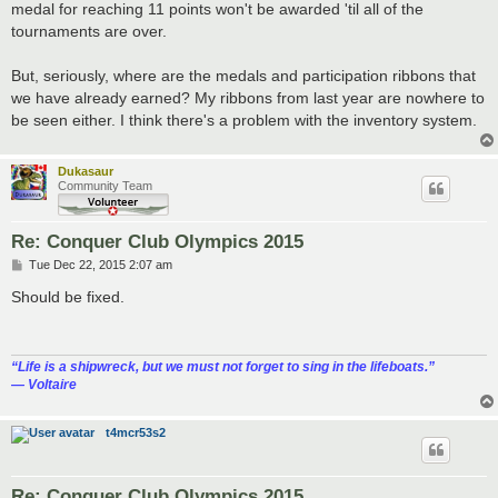
medal for reaching 11 points won't be awarded 'til all of the
tournaments are over.
But, seriously, where are the medals and participation ribbons that
we have already earned? My ribbons from last year are nowhere to
be seen either. I think there's a problem with the inventory system.
Dukasaur
Community Team
Re: Conquer Club Olympics 2015
P
Tue Dec 22, 2015 2:07 am
o
s
Should be fixed.
t
“‎Life is a shipwreck, but we must not forget to sing in the lifeboats.”
― Voltaire
t4mcr53s2
Re: Conquer Club Olympics 2015