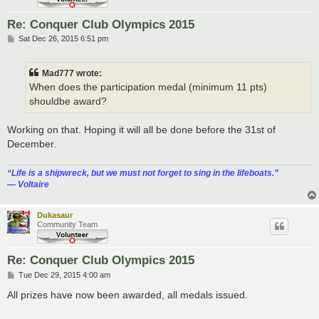
Re: Conquer Club Olympics 2015
P
Sat Dec 26, 2015 6:51 pm
o
s
t
Mad777 wrote:
When does the participation medal (minimum 11 pts)
shouldbe award?
Working on that. Hoping it will all be done before the 31st of
December.
“‎Life is a shipwreck, but we must not forget to sing in the lifeboats.”
― Voltaire
Dukasaur
Community Team
Re: Conquer Club Olympics 2015
P
Tue Dec 29, 2015 4:00 am
o
s
All prizes have now been awarded, all medals issued.
t