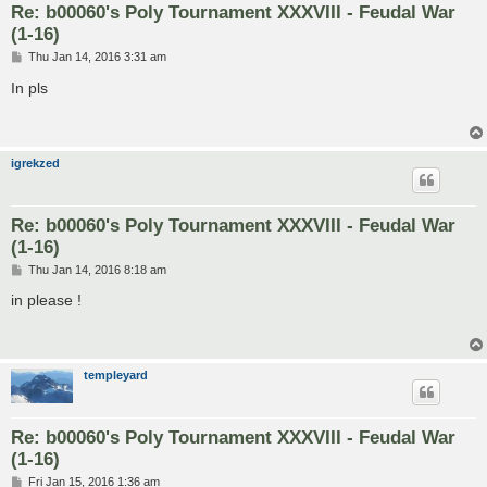
Re: b00060's Poly Tournament XXXVIII - Feudal War
(1-16)
P
Thu Jan 14, 2016 3:31 am
o
s
In pls
t
igrekzed
Re: b00060's Poly Tournament XXXVIII - Feudal War
(1-16)
P
Thu Jan 14, 2016 8:18 am
o
s
in please !
t
templeyard
Re: b00060's Poly Tournament XXXVIII - Feudal War
(1-16)
P
Fri Jan 15, 2016 1:36 am