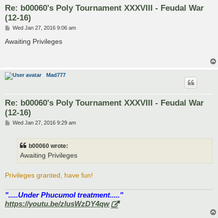
Re: b00060's Poly Tournament XXXVIII - Feudal War
(12-16)
P
Wed Jan 27, 2016 9:06 am
o
s
Awaiting Privileges
t
Mad777
Re: b00060's Poly Tournament XXXVIII - Feudal War
(12-16)
P
Wed Jan 27, 2016 9:29 am
o
s
t
b00060 wrote:
Awaiting Privileges
Privileges granted, have fun!
".....Under Phucumol treatment....."
https://youtu.be/zlusWzDY4qw