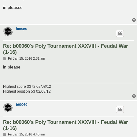
o
s
in pleasse
t
hmsps
Re: b00060's Poly Tournament XXXVIII - Feudal War
(1-16)
P
Fri Jan 15, 2016 2:31 am
o
s
in please
t
Highest score 3372 02/08/12
Highest position 53 02/08/12
b00060
Re: b00060's Poly Tournament XXXVIII - Feudal War
(1-16)
P
Fri Jan 15, 2016 4:45 am