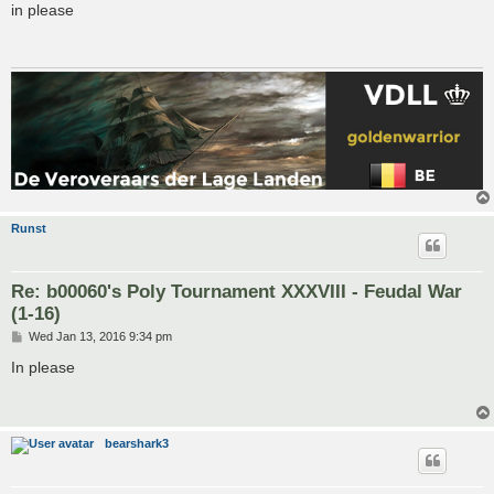
s
in please
t
Runst
Re: b00060's Poly Tournament XXXVIII - Feudal War
(1-16)
P
Wed Jan 13, 2016 9:34 pm
o
s
In please
t
bearshark3