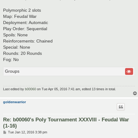
Polymorphic 2 slots
Map: Feudal War
Deployment: Automatic
Play Order: Sequential
Spoils: None
Reinforcements: Chained
Special: None
Rounds: 20 Rounds
Fog: No
Groups
Last edited by
b00060
on Tue Apr 05, 2016 7:41 am, edited 13 times in total.
goldenwarrior
Re: b00060's Poly Tournament XXXVIII - Feudal War
(1-16)
P
Tue Jan 12, 2016 3:38 pm
o