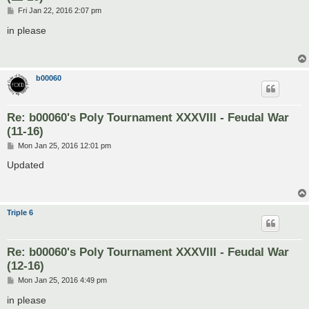
P
Fri Jan 22, 2016 2:07 pm
o
s
in please
t
b00060
Re: b00060's Poly Tournament XXXVIII - Feudal War
(11-16)
P
Mon Jan 25, 2016 12:01 pm
o
s
Updated
t
Triple 6
Re: b00060's Poly Tournament XXXVIII - Feudal War
(12-16)
P
Mon Jan 25, 2016 4:49 pm
o
s
in please
t