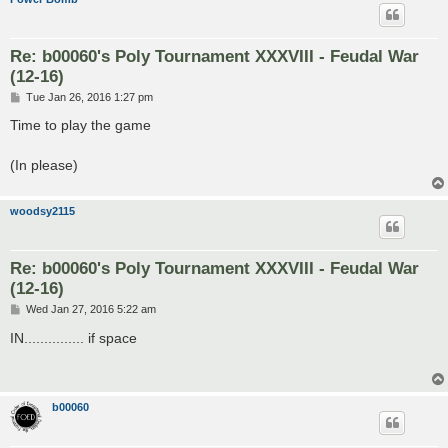
Re: b00060's Poly Tournament XXXVIII - Feudal War
(12-16)
P
Tue Jan 26, 2016 1:27 pm
o
s
Time to play the game
t
(In please)
woodsy2115
Re: b00060's Poly Tournament XXXVIII - Feudal War
(12-16)
P
Wed Jan 27, 2016 5:22 am
o
s
IN............... if space
t
b00060