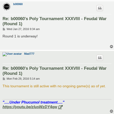
b00060
Re: b00060's Poly Tournament XXXVIII - Feudal War
(Round 1)
P
Wed Jan 27, 2016 9:34 am
o
s
Round 1 is underway!
t
Mad777
Re: b00060's Poly Tournament XXXVIII - Feudal War
(Round 1)
P
Mon Feb 29, 2016 5:14 am
o
s
This tournament is still active with no ongoing game(s) as of yet.
t
".....Under Phucumol treatment....."
https://youtu.be/zlusWzDY4qw