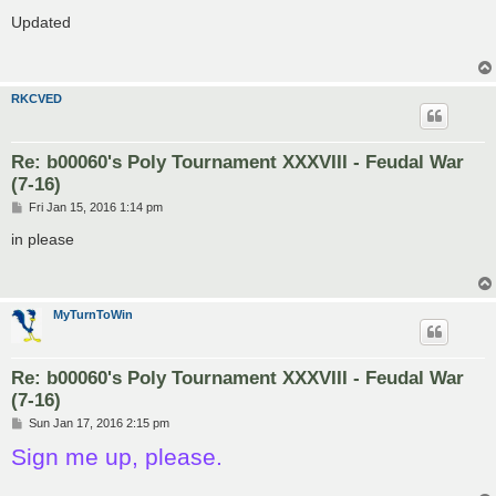
o
s
Updated
t
RKCVED
Re: b00060's Poly Tournament XXXVIII - Feudal War
(7-16)
P
Fri Jan 15, 2016 1:14 pm
o
s
in please
t
MyTurnToWin
Re: b00060's Poly Tournament XXXVIII - Feudal War
(7-16)
P
Sun Jan 17, 2016 2:15 pm
o
Sign me up, please.
s
t