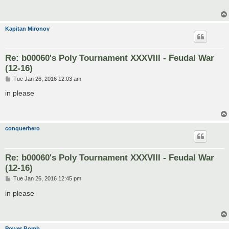
Kapitan Mironov
Re: b00060's Poly Tournament XXXVIII - Feudal War
(12-16)
P
Tue Jan 26, 2016 12:03 am
o
s
in please
t
conquerhero
Re: b00060's Poly Tournament XXXVIII - Feudal War
(12-16)
P
Tue Jan 26, 2016 12:45 pm
o
s
in please
t
Power Bomb