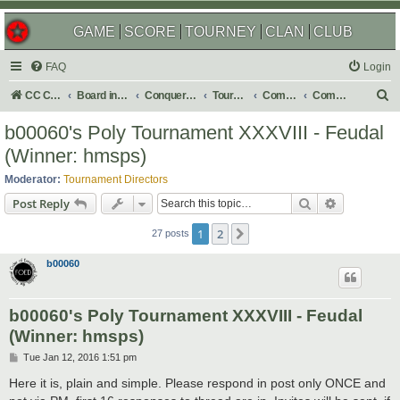
GAME
SCORE
TOURNEY
CLAN
CLUB
FAQ
Login
S
CC Central Command
Board index
Conquer Club
Tournaments
Completed
Completed 2016
e
b00060's Poly Tournament XXXVIII - Feudal
a
(Winner: hmsps)
r
Moderator:
Tournament Directors
c
Search
Advanced s
Post Reply
h
1
2
Next
27 posts
b00060
b00060's Poly Tournament XXXVIII - Feudal
(Winner: hmsps)
P
Tue Jan 12, 2016 1:51 pm
o
s
Here it is, plain and simple. Please respond in post only ONCE and
t