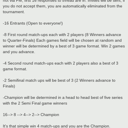
not via PM, first 16 responses to thread are in. Invites will be sent, if
you do not accept them, you are automatically eliminated from the
tournament.
-16 Entrants (Open to everyone!)
-8 First round match-ups each with 2 players (8 Winners advance
to Quarter-Finals) Each games field will be chosen at random and
winner will be determined by a best of 3 game format. Win 2 games
and you advance.
-4 Second round match-ups each with 2 players also a best of 3
game format.
-2 Semifinal match ups will be best of 3 (2 Winners advance to
Finals)
-Champion will be determined in a head to head best of five series
with the 2 Semi Final game winners
16--> 8 --> 4--> 2--> Champion
It's that simple win 4 match-ups and you are the Champion.