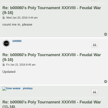
Re: b00060's Poly Tournament XXXVIII - Feudal War
(9-16)
P
Wed Jan 20, 2016 4:44 am
o
s
count me in, please
t
b00060
Re: b00060's Poly Tournament XXXVIII - Feudal War
(9-16)
P
Fri Jan 22, 2016 8:45 am
o
s
Updated
t
pindary
Re: b00060's Poly Tournament XXXVIII - Feudal War
(11-16)