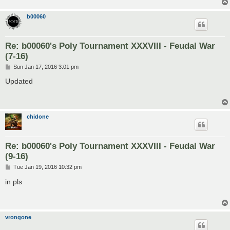
b00060
Re: b00060's Poly Tournament XXXVIII - Feudal War
(7-16)
P
Sun Jan 17, 2016 3:01 pm
o
s
Updated
t
chidone
Re: b00060's Poly Tournament XXXVIII - Feudal War
(9-16)
P
Tue Jan 19, 2016 10:32 pm
o
s
in pls
t
vrongone