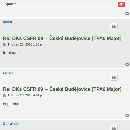
Spoiler
Runst
Re: DKs CSFR 09 -- České Budějovice [TPA6 Major]
P
Thu Jan 28, 2016 1:25 pm
o
s
In please
t
serram
Re: DKs CSFR 09 -- České Budějovice [TPA6 Major]
P
Thu Jan 28, 2016 4:14 pm
o
s
in please
t
GunWraith