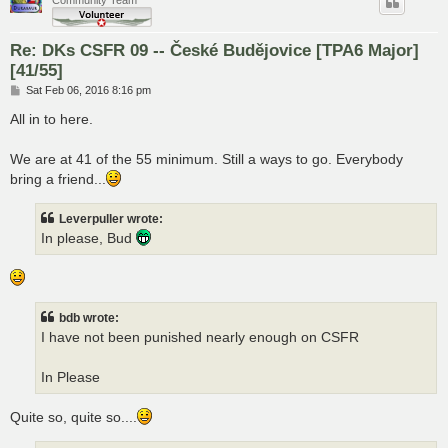
Re: DKs CSFR 09 -- České Budějovice [TPA6 Major]
[41/55]
P
Sat Feb 06, 2016 8:16 pm
o
s
All in to here.
t
We are at 41 of the 55 minimum. Still a ways to go. Everybody
bring a friend...
Leverpuller wrote:
In please, Bud
bdb wrote:
I have not been punished nearly enough on CSFR
In Please
Quite so, quite so....