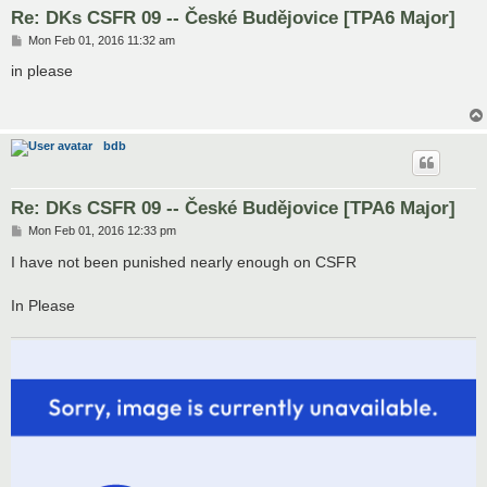
Re: DKs CSFR 09 -- České Budějovice [TPA6 Major]
P
Mon Feb 01, 2016 11:32 am
o
s
in please
t
bdb
Re: DKs CSFR 09 -- České Budějovice [TPA6 Major]
P
Mon Feb 01, 2016 12:33 pm
o
s
I have not been punished nearly enough on CSFR
t
In Please