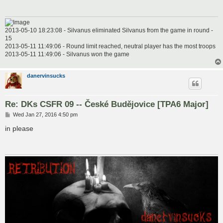
2013-05-10 18:23:08 - Silvanus eliminated Silvanus from the game in round -
15
2013-05-11 11:49:06 - Round limit reached, neutral player has the most troops
2013-05-11 11:49:06 - Silvanus won the game
danervinsucks
Re: DKs CSFR 09 -- České Budějovice [TPA6 Major]
P
Wed Jan 27, 2016 4:50 pm
o
s
in please
t