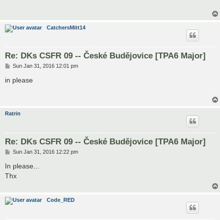
CatchersMitt14
Re: DKs CSFR 09 -- České Budějovice [TPA6 Major]
P
Sun Jan 31, 2016 12:01 pm
o
s
in please
t
Ratrin
Re: DKs CSFR 09 -- České Budějovice [TPA6 Major]
P
Sun Jan 31, 2016 12:22 pm
o
s
In please...
t
Thx
Code_RED