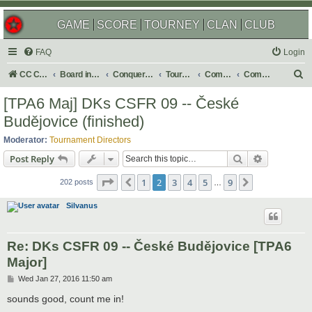
GAME
SCORE
TOURNEY
CLAN
CLUB
FAQ
Login
S
CC Central Command
Board index
Conquer Club
Tournaments
Completed
Completed 2019
e
[TPA6 Maj] DKs CSFR 09 -- České
a
Budějovice (finished)
r
Moderator:
Tournament Directors
c
Search
Advanced s
Post Reply
h
Page
2
of
9
1
2
3
4
5
9
Previous
Next
202 posts
…
Silvanus
Re: DKs CSFR 09 -- České Budějovice [TPA6
Major]
P
Wed Jan 27, 2016 11:50 am
o
s
sounds good, count me in!
t