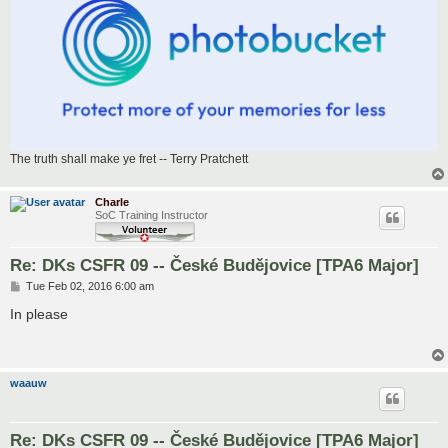
The truth shall make ye fret -- Terry Pratchett
Charle
SoC Training Instructor
Re: DKs CSFR 09 -- České Budějovice [TPA6 Major]
P
Tue Feb 02, 2016 6:00 am
o
s
In please
t
waauw
Re: DKs CSFR 09 -- České Budějovice [TPA6 Major]