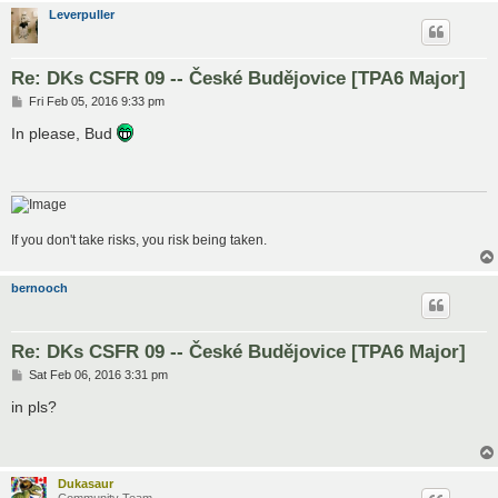
Leverpuller
Re: DKs CSFR 09 -- České Budějovice [TPA6 Major]
P
Fri Feb 05, 2016 9:33 pm
o
s
In please, Bud
t
If you don't take risks, you risk being taken.
bernooch
Re: DKs CSFR 09 -- České Budějovice [TPA6 Major]
P
Sat Feb 06, 2016 3:31 pm
o
s
in pls?
t
Dukasaur
Community Team