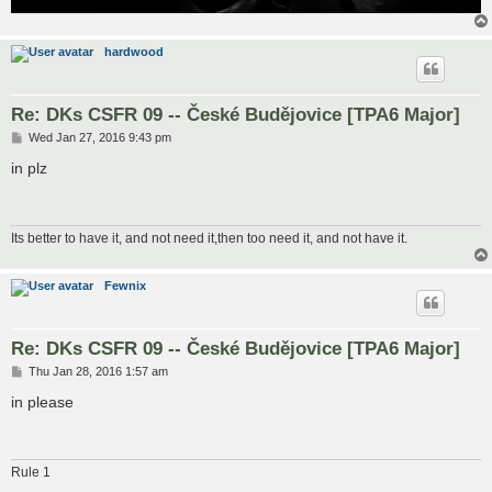
hardwood
Re: DKs CSFR 09 -- České Budějovice [TPA6 Major]
P
Wed Jan 27, 2016 9:43 pm
o
s
in plz
t
Its better to have it, and not need it,then too need it, and not have it.
Fewnix
Re: DKs CSFR 09 -- České Budějovice [TPA6 Major]
P
Thu Jan 28, 2016 1:57 am
o
s
in please
t
Rule 1