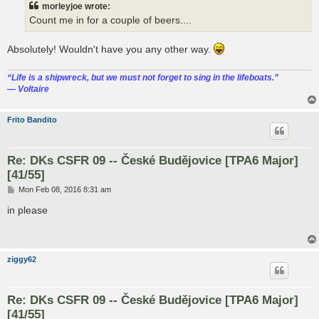
morleyjoe wrote:
Count me in for a couple of beers....
Absolutely! Wouldn't have you any other way.
“‎Life is a shipwreck, but we must not forget to sing in the lifeboats.”
― Voltaire
Frito Bandito
Re: DKs CSFR 09 -- České Budějovice [TPA6 Major]
[41/55]
P
Mon Feb 08, 2016 8:31 am
o
s
in please
t
ziggy62
Re: DKs CSFR 09 -- České Budějovice [TPA6 Major]
[41/55]