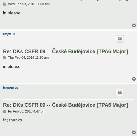
P
Wed Feb 03, 2016 11:08 am
o
s
in please
t
rmjw10
Re: DKs CSFR 09 -- České Budějovice [TPA6 Major]
P
Thu Feb 04, 2016 11:20 am
o
s
in please
t
jcmontys
Re: DKs CSFR 09 -- České Budějovice [TPA6 Major]
P
Fri Feb 05, 2016 4:47 pm
o
s
In; thanks
t