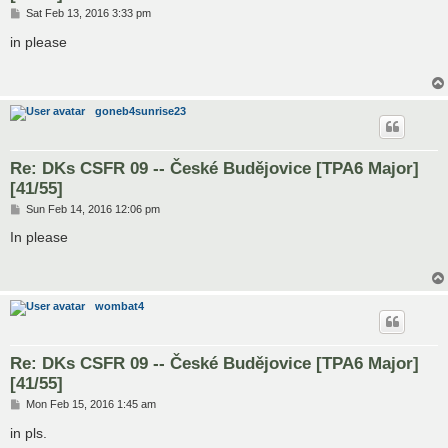
P
Sat Feb 13, 2016 3:33 pm
o
s
in please
t
goneb4sunrise23
Re: DKs CSFR 09 -- České Budějovice [TPA6 Major]
[41/55]
P
Sun Feb 14, 2016 12:06 pm
o
s
In please
t
wombat4
Re: DKs CSFR 09 -- České Budějovice [TPA6 Major]
[41/55]
P
Mon Feb 15, 2016 1:45 am
o
s
in pls.
t