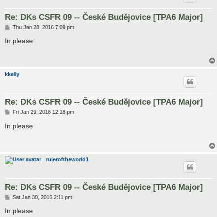
Re: DKs CSFR 09 -- České Budějovice [TPA6 Major]
P
Thu Jan 28, 2016 7:09 pm
o
s
In please
t
kkelly
Re: DKs CSFR 09 -- České Budějovice [TPA6 Major]
P
Fri Jan 29, 2016 12:18 pm
o
s
In please
t
ruleroftheworld1
Re: DKs CSFR 09 -- České Budějovice [TPA6 Major]
P
Sat Jan 30, 2016 2:11 pm
o
s
In please
t