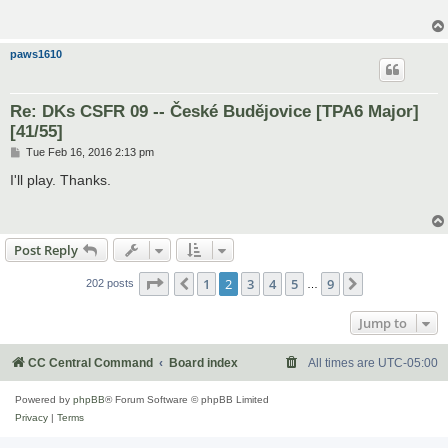
paws1610
Re: DKs CSFR 09 -- České Budějovice [TPA6 Major]
[41/55]
P
Tue Feb 16, 2016 2:13 pm
o
s
I'll play. Thanks.
t
Post Reply
Page
2
of
9
1
2
3
4
5
9
Previous
Next
202 posts
…
Jump to
CC Central Command
Board index
All times are
UTC-05:00
Powered by
phpBB
® Forum Software © phpBB Limited
Privacy
|
Terms