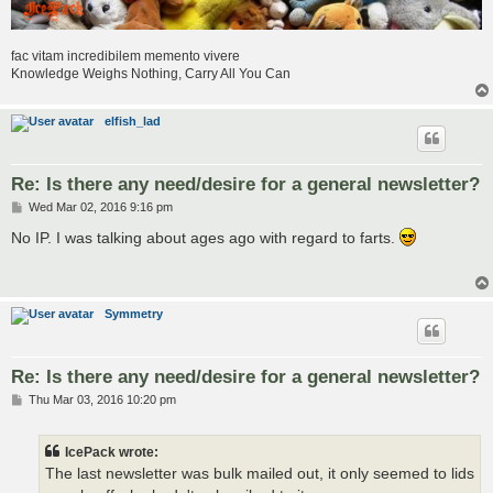
fac vitam incredibilem memento vivere
Knowledge Weighs Nothing, Carry All You Can
elfish_lad
Re: Is there any need/desire for a general newsletter?
P
Wed Mar 02, 2016 9:16 pm
o
s
No IP. I was talking about ages ago with regard to farts.
t
Symmetry
Re: Is there any need/desire for a general newsletter?
P
Thu Mar 03, 2016 10:20 pm
o
s
t
IcePack wrote:
The last newsletter was bulk mailed out, it only seemed to lids