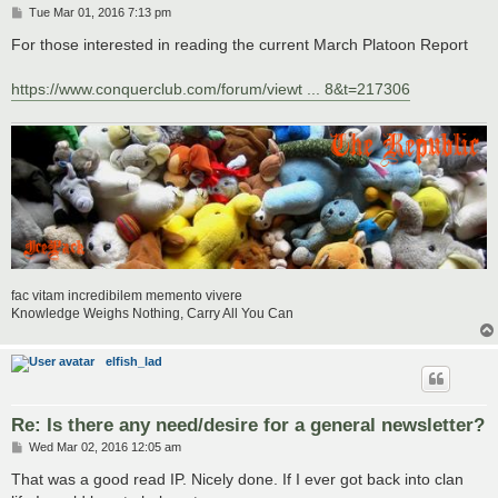
P
Tue Mar 01, 2016 7:13 pm
o
s
For those interested in reading the current March Platoon Report
t
https://www.conquerclub.com/forum/viewt ... 8&t=217306
fac vitam incredibilem memento vivere
Knowledge Weighs Nothing, Carry All You Can
elfish_lad
Re: Is there any need/desire for a general newsletter?
P
Wed Mar 02, 2016 12:05 am
o
s
That was a good read IP. Nicely done. If I ever got back into clan
t