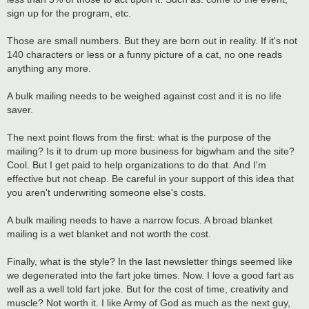
sign up for the program, etc.
Those are small numbers. But they are born out in reality. If it's not
140 characters or less or a funny picture of a cat, no one reads
anything any more.
A bulk mailing needs to be weighed against cost and it is no life
saver.
The next point flows from the first: what is the purpose of the
mailing? Is it to drum up more business for bigwham and the site?
Cool. But I get paid to help organizations to do that. And I'm
effective but not cheap. Be careful in your support of this idea that
you aren't underwriting someone else's costs.
A bulk mailing needs to have a narrow focus. A broad blanket
mailing is a wet blanket and not worth the cost.
Finally, what is the style? In the last newsletter things seemed like
we degenerated into the fart joke times. Now. I love a good fart as
well as a well told fart joke. But for the cost of time, creativity and
muscle? Not worth it. I like Army of God as much as the next guy,