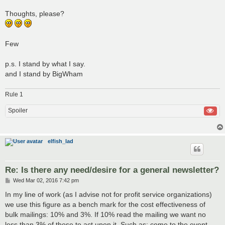
Thoughts, please?
Few
p.s. I stand by what I say.
and I stand by BigWham
Rule 1
Spoiler
elfish_lad
Re: Is there any need/desire for a general newsletter?
P
Wed Mar 02, 2016 7:42 pm
o
s
In my line of work (as I advise not for profit service organizations)
t
we use this figure as a bench mark for the cost effectiveness of
bulk mailings: 10% and 3%. If 10% read the mailing we want no
less than 3% of those to act upon it. Such as: come to the event,