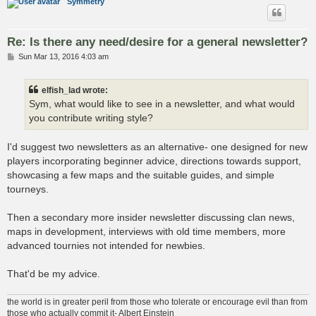
Symmetry
Re: Is there any need/desire for a general newsletter?
P
Sun Mar 13, 2016 4:03 am
o
s
t
elfish_lad wrote:
Sym, what would like to see in a newsletter, and what would
you contribute writing style?
I'd suggest two newsletters as an alternative- one designed for new
players incorporating beginner advice, directions towards support,
showcasing a few maps and the suitable guides, and simple
tourneys.
Then a secondary more insider newsletter discussing clan news,
maps in development, interviews with old time members, more
advanced tournies not intended for newbies.
That'd be my advice.
the world is in greater peril from those who tolerate or encourage evil than from
those who actually commit it- Albert Einstein