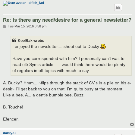
elfish_lad
Re: Is there any need/desire for a general newsletter?
P
Tue Mar 15, 2016 3:58 pm
o
s
t
KoolBak wrote:
I enjoyed the newsletter.... shout out to Ducky
Have you corresponded with him? I personally can't wait to
read olé Sym's article.... I would think there would be plenty
of regulars in off topics with much to say....
A. Ducky? Hmm... ~flips through the stack of CV's in a pile on his e-
desk~ I'll get back to you on that. I'm quite busy at the moment.
Like a bee. A... a gentle bumble bee. Buzz.
B. Touché!
Efencer.
dakky21