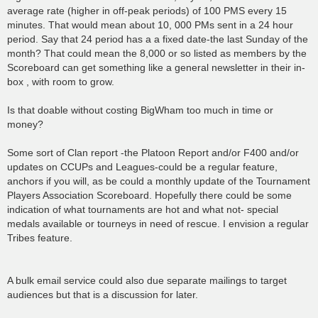
average rate (higher in off-peak periods) of 100 PMS every 15
minutes. That would mean about 10, 000 PMs sent in a 24 hour
period. Say that 24 period has a a fixed date-the last Sunday of the
month? That could mean the 8,000 or so listed as members by the
Scoreboard can get something like a general newsletter in their in-
box , with room to grow.
Is that doable without costing BigWham too much in time or
money?
Some sort of Clan report -the Platoon Report and/or F400 and/or
updates on CCUPs and Leagues-could be a regular feature,
anchors if you will, as be could a monthly update of the Tournament
Players Association Scoreboard. Hopefully there could be some
indication of what tournaments are hot and what not- special
medals available or tourneys in need of rescue. I envision a regular
Tribes feature.
A bulk email service could also due separate mailings to target
audiences but that is a discussion for later.