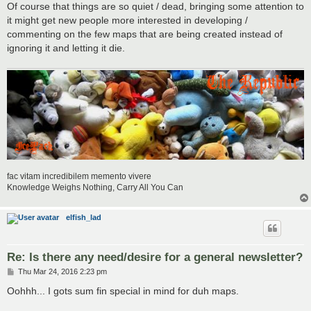
Of course that things are so quiet / dead, bringing some attention to
it might get new people more interested in developing /
commenting on the few maps that are being created instead of
ignoring it and letting it die.
fac vitam incredibilem memento vivere
Knowledge Weighs Nothing, Carry All You Can
elfish_lad
Re: Is there any need/desire for a general newsletter?
P
Thu Mar 24, 2016 2:23 pm
o
s
Oohhh... I gots sum fin special in mind for duh maps.
t