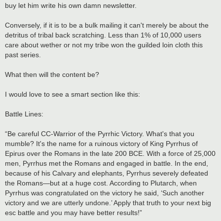
buy let him write his own damn newsletter.
Conversely, if it is to be a bulk mailing it can't merely be about the
detritus of tribal back scratching. Less than 1% of 10,000 users
care about wether or not my tribe won the guilded loin cloth this
past series.
What then will the content be?
I would love to see a smart section like this:
Battle Lines:
“Be careful CC-Warrior of the Pyrrhic Victory. What's that you
mumble? It's the name for a ruinous victory of King Pyrrhus of
Epirus over the Romans in the late 200 BCE. With a force of 25,000
men, Pyrrhus met the Romans and engaged in battle. In the end,
because of his Calvary and elephants, Pyrrhus severely defeated
the Romans—but at a huge cost. According to Plutarch, when
Pyrrhus was congratulated on the victory he said, ‘Such another
victory and we are utterly undone.’ Apply that truth to your next big
esc battle and you may have better results!”