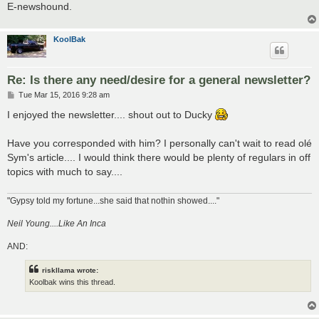
E-newshound.
KoolBak
Re: Is there any need/desire for a general newsletter?
P
Tue Mar 15, 2016 9:28 am
o
s
I enjoyed the newsletter.... shout out to Ducky
t
Have you corresponded with him? I personally can't wait to read olé
Sym's article.... I would think there would be plenty of regulars in off
topics with much to say....
"Gypsy told my fortune...she said that nothin showed...."
Neil Young....Like An Inca
AND:
riskllama wrote:
Koolbak wins this thread.