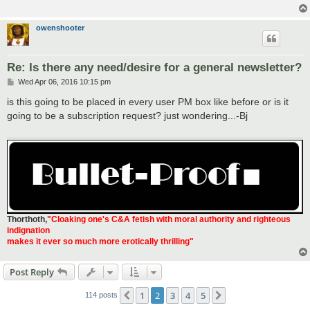
owenshooter
Re: Is there any need/desire for a general newsletter?
P
Wed Apr 06, 2016 10:15 pm
o
s
is this going to be placed in every user PM box like before or is it
t
going to be a subscription request? just wondering...-Bj
Thorthoth
,
"Cloaking one's C&A fetish with moral authority and righteous
indignation
makes it ever so much more erotically thrilling"
Post Reply
1
2
3
4
5
Previous
Next
114 posts