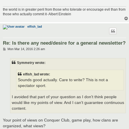
the world is in greater peril from those who tolerate or encourage evil than from
those who actually commit it- Albert Einstein
elfish_lad
Re: Is there any need/desire for a general newsletter?
P
Mon Mar 14, 2016 2:26 am
o
s
t
Symmetry wrote:
elfish_lad wrote:
Sounds good actually. Care to write? This is not a
spectator sport.
I avoided that part of your question as I don't think people
would like my points of view. And I can't guarantee continuous
content.
Your point of views on Conquer Club, game play, how clans are
organized, what views?