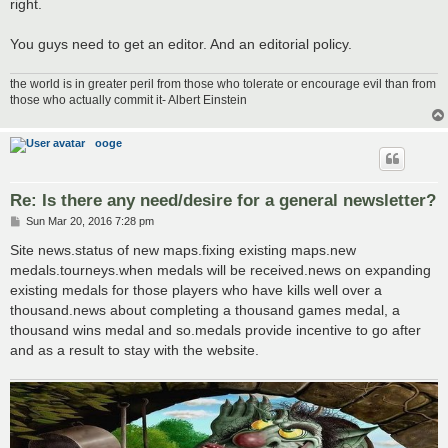
right.
You guys need to get an editor. And an editorial policy.
the world is in greater peril from those who tolerate or encourage evil than from
those who actually commit it- Albert Einstein
ooge
Re: Is there any need/desire for a general newsletter?
P
Sun Mar 20, 2016 7:28 pm
o
s
Site news.status of new maps.fixing existing maps.new
t
medals.tourneys.when medals will be received.news on expanding
existing medals for those players who have kills well over a
thousand.news about completing a thousand games medal, a
thousand wins medal and so.medals provide incentive to go after
and as a result to stay with the website.