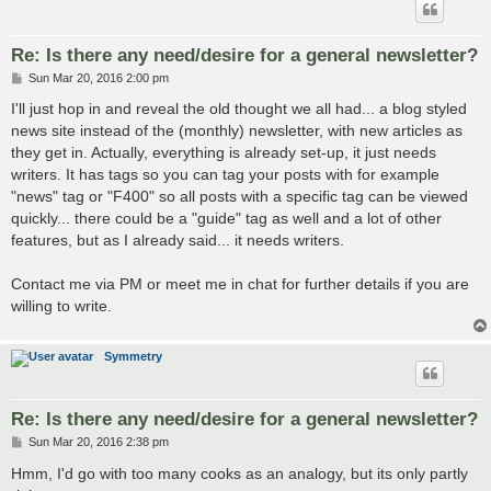
Re: Is there any need/desire for a general newsletter?
P
Sun Mar 20, 2016 2:00 pm
o
s
I'll just hop in and reveal the old thought we all had... a blog styled
t
news site instead of the (monthly) newsletter, with new articles as
they get in. Actually, everything is already set-up, it just needs
writers. It has tags so you can tag your posts with for example
"news" tag or "F400" so all posts with a specific tag can be viewed
quickly... there could be a "guide" tag as well and a lot of other
features, but as I already said... it needs writers.
Contact me via PM or meet me in chat for further details if you are
willing to write.
Symmetry
Re: Is there any need/desire for a general newsletter?
P
Sun Mar 20, 2016 2:38 pm
o
s
Hmm, I'd go with too many cooks as an analogy, but its only partly
t