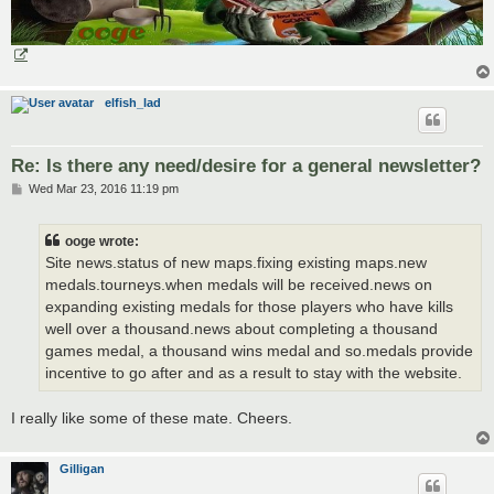
elfish_lad
Re: Is there any need/desire for a general newsletter?
P
Wed Mar 23, 2016 11:19 pm
o
s
t
ooge wrote:
Site news.status of new maps.fixing existing maps.new
medals.tourneys.when medals will be received.news on
expanding existing medals for those players who have kills
well over a thousand.news about completing a thousand
games medal, a thousand wins medal and so.medals provide
incentive to go after and as a result to stay with the website.
I really like some of these mate. Cheers.
Gilligan