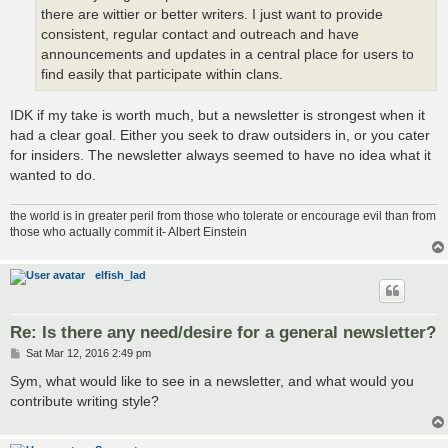
there are wittier or better writers. I just want to provide
consistent, regular contact and outreach and have
announcements and updates in a central place for users to
find easily that participate within clans.
IDK if my take is worth much, but a newsletter is strongest when it
had a clear goal. Either you seek to draw outsiders in, or you cater
for insiders. The newsletter always seemed to have no idea what it
wanted to do.
the world is in greater peril from those who tolerate or encourage evil than from
those who actually commit it- Albert Einstein
elfish_lad
Re: Is there any need/desire for a general newsletter?
P
Sat Mar 12, 2016 2:49 pm
o
s
Sym, what would like to see in a newsletter, and what would you
t
contribute writing style?