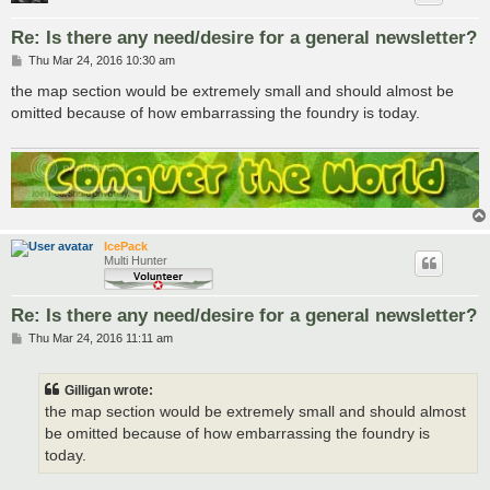
Re: Is there any need/desire for a general newsletter?
P
Thu Mar 24, 2016 10:30 am
o
s
the map section would be extremely small and should almost be
t
omitted because of how embarrassing the foundry is today.
IcePack
Multi Hunter
Re: Is there any need/desire for a general newsletter?
P
Thu Mar 24, 2016 11:11 am
o
s
t
Gilligan wrote:
the map section would be extremely small and should almost
be omitted because of how embarrassing the foundry is
today.