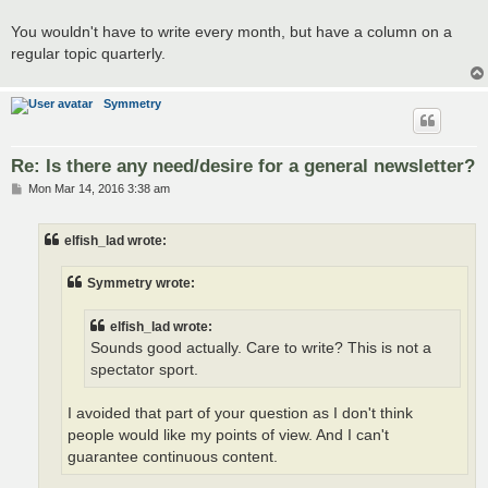
You wouldn't have to write every month, but have a column on a
regular topic quarterly.
Symmetry
Re: Is there any need/desire for a general newsletter?
P
Mon Mar 14, 2016 3:38 am
o
s
t
elfish_lad wrote:
Symmetry wrote:
elfish_lad wrote:
Sounds good actually. Care to write? This is not a
spectator sport.
I avoided that part of your question as I don't think
people would like my points of view. And I can't
guarantee continuous content.