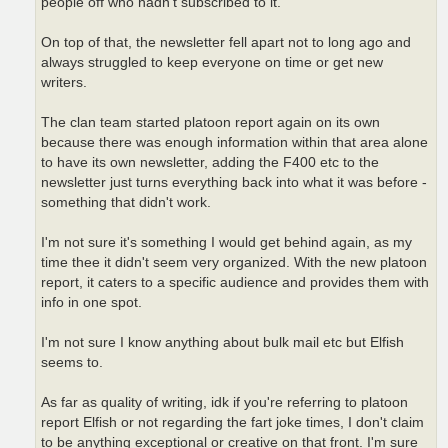
people off who hadn't subscribed to it.
On top of that, the newsletter fell apart not to long ago and
always struggled to keep everyone on time or get new
writers.
The clan team started platoon report again on its own
because there was enough information within that area alone
to have its own newsletter, adding the F400 etc to the
newsletter just turns everything back into what it was before -
something that didn't work.
I'm not sure it's something I would get behind again, as my
time thee it didn't seem very organized. With the new platoon
report, it caters to a specific audience and provides them with
info in one spot.
I'm not sure I know anything about bulk mail etc but Elfish
seems to.
As far as quality of writing, idk if you're referring to platoon
report Elfish or not regarding the fart joke times, I don't claim
to be anything exceptional or creative on that front. I'm sure