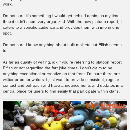
work.
I'm not sure it's something I would get behind again, as my time
thee it didn't seem very organized. With the new platoon report, it
caters to a specific audience and provides them with info in one
spot.
I'm not sure I know anything about bulk mail etc but Elfish seems
to.
As far as quality of writing, idk if you're referring to platoon report
Elfish or not regarding the fart joke times, I don't claim to be
anything exceptional or creative on that front. I'm sure there are
wittier or better writers. I just want to provide consistent, regular
contact and outreach and have announcements and updates in a
central place for users to find easily that participate within clans.