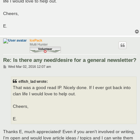
life I would love to help out.
Cheers,
E.
IcePack
Multi Hunter
Re: Is there any need/desire for a general newsletter?
P
Wed Mar 02, 2016 12:07 am
o
s
t
elfish_lad wrote:
That was a good read IP. Nicely done. If I ever got back into
clan life I would love to help out.
Cheers,
E.
Thanks E, much appreciated! Even if you aren't involved or writing,
I'm open and would love article ideas / topics and I can write them