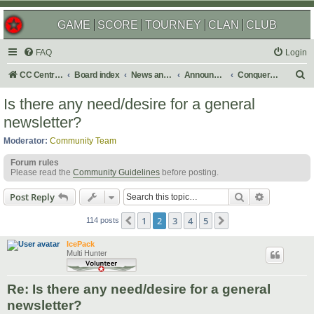
GAME
SCORE
TOURNEY
CLAN
CLUB
FAQ
Login
S
CC Central Command
Board index
News and Announcements
Announcements
Conquer Club Newsletter
e
Is there any need/desire for a general
a
newsletter?
r
Moderator:
Community Team
c
Forum rules
h
Please read the
Community Guidelines
before posting.
Search
Advanced s
Post Reply
1
2
3
4
5
Previous
Next
114 posts
IcePack
Multi Hunter
Re: Is there any need/desire for a general
newsletter?