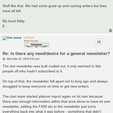
Stuff like that. We had some good up and coming writers but they
have all left.
My buck fiddy.
E.
IcePack
Multi Hunter
Re: Is there any need/desire for a general newsletter?
P
Wed Mar 02, 2016 8:01 pm
o
s
The last newsletter was bulk mailed out, it only seemed to lids
t
people off who hadn't subscribed to it.
On top of that, the newsletter fell apart not to long ago and always
struggled to keep everyone on time or get new writers.
The clan team started platoon report again on its own because
there was enough information within that area alone to have its own
newsletter, adding the F400 etc to the newsletter just turns
everything back into what it was before - something that didn't