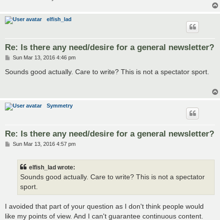
elfish_lad
Re: Is there any need/desire for a general newsletter?
P
Sun Mar 13, 2016 4:46 pm
o
s
Sounds good actually. Care to write? This is not a spectator sport.
t
Symmetry
Re: Is there any need/desire for a general newsletter?
P
Sun Mar 13, 2016 4:57 pm
o
s
t
elfish_lad wrote:
Sounds good actually. Care to write? This is not a spectator
sport.
I avoided that part of your question as I don't think people would
like my points of view. And I can't guarantee continuous content.