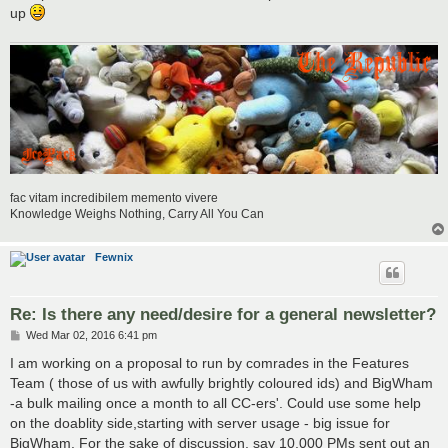
up
fac vitam incredibilem memento vivere
Knowledge Weighs Nothing, Carry All You Can
Fewnix
Re: Is there any need/desire for a general newsletter?
P
Wed Mar 02, 2016 6:41 pm
o
s
I am working on a proposal to run by comrades in the Features
t
Team ( those of us with awfully brightly coloured ids) and BigWham
-a bulk mailing once a month to all CC-ers'. Could use some help
on the doablity side,starting with server usage - big issue for
BigWham. For the sake of discussion, say 10,000 PMs sent out an