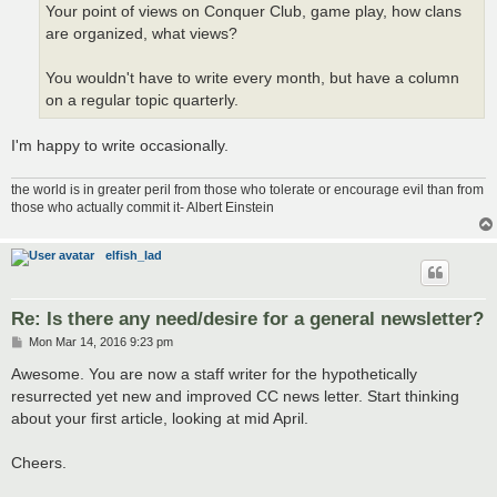
Your point of views on Conquer Club, game play, how clans
are organized, what views?
You wouldn't have to write every month, but have a column
on a regular topic quarterly.
I'm happy to write occasionally.
the world is in greater peril from those who tolerate or encourage evil than from
those who actually commit it- Albert Einstein
elfish_lad
Re: Is there any need/desire for a general newsletter?
P
Mon Mar 14, 2016 9:23 pm
o
s
Awesome. You are now a staff writer for the hypothetically
t
resurrected yet new and improved CC news letter. Start thinking
about your first article, looking at mid April.
Cheers.