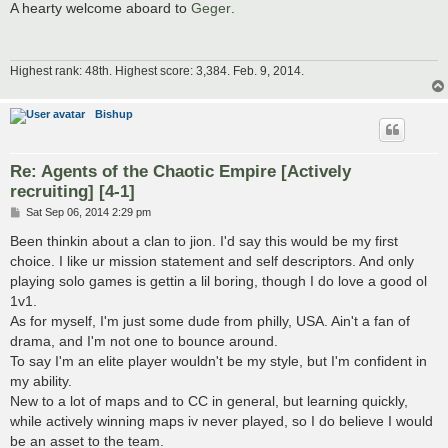
s
A hearty welcome aboard to
Geger
.
t
Highest rank: 48th. Highest score: 3,384. Feb. 9, 2014.
Bishup
Re: Agents of the Chaotic Empire [Actively
recruiting] [4-1]
P
Sat Sep 06, 2014 2:29 pm
o
s
Been thinkin about a clan to jion. I'd say this would be my first
t
choice. I like ur mission statement and self descriptors. And only
playing solo games is gettin a lil boring, though I do love a good ol
1v1.
As for myself, I'm just some dude from philly, USA. Ain't a fan of
drama, and I'm not one to bounce around.
To say I'm an elite player wouldn't be my style, but I'm confident in
my ability.
New to a lot of maps and to CC in general, but learning quickly,
while actively winning maps iv never played, so I do believe I would
be an asset to the team.