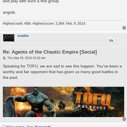
and play with such a fine group.
angola
Highest rank: 48th. Highest score: 3,384. Feb. 9, 2014.
rockfist
Re: Agents of the Chaotic Empire [Social]
P
Thu Sep 15, 2016 10:22 am
o
s
Speaking for TOFU, we are sad to see this happen. You've been a
t
worthy and fair opponent that has given us many good battles in
the past.
Gen. Ramsarelli