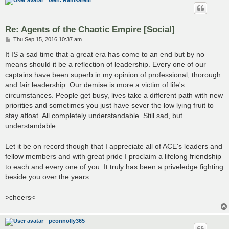
Re: Agents of the Chaotic Empire [Social]
P
Thu Sep 15, 2016 10:37 am
o
s
It IS a sad time that a great era has come to an end but by no
t
means should it be a reflection of leadership. Every one of our
captains have been superb in my opinion of professional, thorough
and fair leadership. Our demise is more a victim of life's
circumstances. People get busy, lives take a different path with new
priorities and sometimes you just have sever the low lying fruit to
stay afloat. All completely understandable. Still sad, but
understandable.
Let it be on record though that I appreciate all of ACE's leaders and
fellow members and with great pride I proclaim a lifelong friendship
to each and every one of you. It truly has been a priveledge fighting
beside you over the years.
>cheers<
pconnolly365