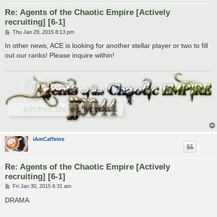
Re: Agents of the Chaotic Empire [Actively
recruiting] [6-1]
P
Thu Jan 29, 2015 8:13 pm
o
s
In other news, ACE is looking for another stellar player or two to fill
t
out our ranks! Please inquire within!
iAmCaffeine
Re: Agents of the Chaotic Empire [Actively
recruiting] [6-1]
P
Fri Jan 30, 2015 6:31 am
o
s
DRAMA.
t