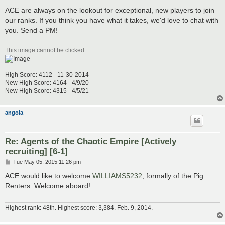
ACE are always on the lookout for exceptional, new players to join
our ranks. If you think you have what it takes, we'd love to chat with
you. Send a PM!
This image cannot be clicked.
High Score: 4112 - 11-30-2014
New High Score: 4164 - 4/9/20
New High Score: 4315 - 4/5/21
angola
Re: Agents of the Chaotic Empire [Actively
recruiting] [6-1]
P
Tue May 05, 2015 11:26 pm
o
s
ACE would like to welcome
WILLIAMS5232
, formally of the Pig
t
Renters. Welcome aboard!
Highest rank: 48th. Highest score: 3,384. Feb. 9, 2014.