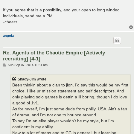
If you agree that is a possibility, and your open to long winded
individuals, send me a PM.
-cheers
angola
Re: Agents of the Chaotic Empire [Actively
recruiting] [4-1]
P
Sun Sep 07, 2014 11:51 am
o
s
t
Shady-Jim wrote:
Been thinkin about a clan to jion. I'd say this would be my first
choice. I like ur mission statement and self descriptors. And
only playing solo games is gettin a lil boring, though I do love
a good ol 1v1.
As for myself, I'm just some dude from philly, USA. Ain't a fan
of drama, and I'm not one to bounce around.
To say I'm an elite player wouldn't be my style, but I'm
confident in my ability.
New to a lot of maps and to CC in general, but learning