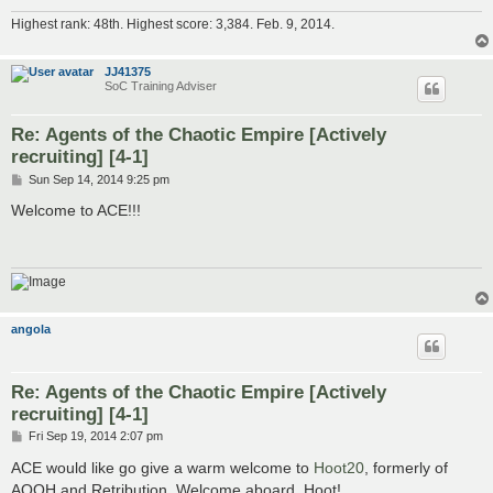
Highest rank: 48th. Highest score: 3,384. Feb. 9, 2014.
JJ41375
SoC Training Adviser
Re: Agents of the Chaotic Empire [Actively
recruiting] [4-1]
P
Sun Sep 14, 2014 9:25 pm
o
s
Welcome to ACE!!!
t
angola
Re: Agents of the Chaotic Empire [Actively
recruiting] [4-1]
P
Fri Sep 19, 2014 2:07 pm
o
s
ACE would like go give a warm welcome to
Hoot20
, formerly of
t
AQOH and Retribution. Welcome aboard, Hoot!