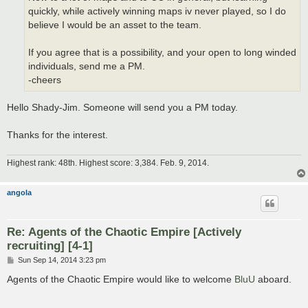
quickly, while actively winning maps iv never played, so I do
believe I would be an asset to the team.
If you agree that is a possibility, and your open to long winded
individuals, send me a PM.
-cheers
Hello Shady-Jim. Someone will send you a PM today.
Thanks for the interest.
Highest rank: 48th. Highest score: 3,384. Feb. 9, 2014.
angola
Re: Agents of the Chaotic Empire [Actively
recruiting] [4-1]
P
Sun Sep 14, 2014 3:23 pm
o
s
Agents of the Chaotic Empire would like to welcome
BluU
aboard.
t