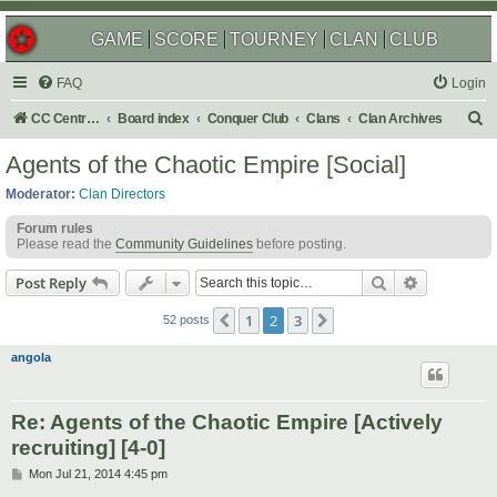
GAME
SCORE
TOURNEY
CLAN
CLUB
FAQ
Login
S
CC Central Command
Board index
Conquer Club
Clans
Clan Archives
e
Agents of the Chaotic Empire [Social]
a
Moderator:
Clan Directors
r
Forum rules
c
Please read the
Community Guidelines
before posting.
h
Search
Advanced s
Post Reply
1
2
3
Previous
Next
52 posts
angola
Re: Agents of the Chaotic Empire [Actively
recruiting] [4-0]
P
Mon Jul 21, 2014 4:45 pm
o