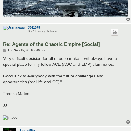
JJ41375
SoC Training Adviser
Re: Agents of the Chaotic Empire [Social]
P
Thu Sep 15, 2016 7:40 pm
o
s
Very difficult decision for all of us to make. I will always have a
t
special place for my fellow ACE (AOC and EMP) clan mates.
Good luck to everybody with the future challenges and
opportunities (real life and CC)!!
Thanks Mates!!!
JJ
Arama86n