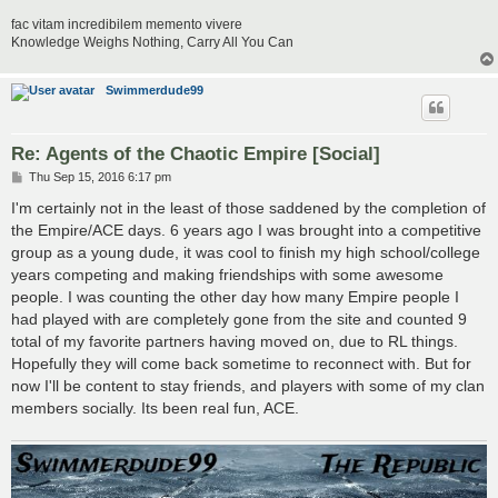
fac vitam incredibilem memento vivere
Knowledge Weighs Nothing, Carry All You Can
Swimmerdude99
Re: Agents of the Chaotic Empire [Social]
P
Thu Sep 15, 2016 6:17 pm
o
s
I'm certainly not in the least of those saddened by the completion of
t
the Empire/ACE days. 6 years ago I was brought into a competitive
group as a young dude, it was cool to finish my high school/college
years competing and making friendships with some awesome
people. I was counting the other day how many Empire people I
had played with are completely gone from the site and counted 9
total of my favorite partners having moved on, due to RL things.
Hopefully they will come back sometime to reconnect with. But for
now I'll be content to stay friends, and players with some of my clan
members socially. Its been real fun, ACE.