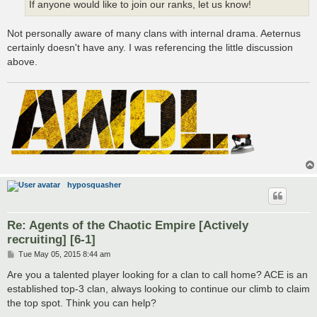
If anyone would like to join our ranks, let us know!
Not personally aware of many clans with internal drama. Aeternus
certainly doesn't have any. I was referencing the little discussion
above.
hyposquasher
Re: Agents of the Chaotic Empire [Actively
recruiting] [6-1]
P
Tue May 05, 2015 8:44 am
o
s
Are you a talented player looking for a clan to call home? ACE is an
t
established top-3 clan, always looking to continue our climb to claim
the top spot. Think you can help?