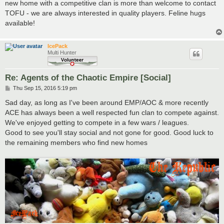
new home with a competitive clan is more than welcome to contact
TOFU - we are always interested in quality players. Feline hugs
available!
IcePack
Multi Hunter
Re: Agents of the Chaotic Empire [Social]
P
Thu Sep 15, 2016 5:19 pm
o
s
Sad day, as long as I've been around EMP/AOC & more recently
t
ACE has always been a well respected fun clan to compete against.
We've enjoyed getting to compete in a few wars / leagues.
Good to see you'll stay social and not gone for good. Good luck to
the remaining members who find new homes