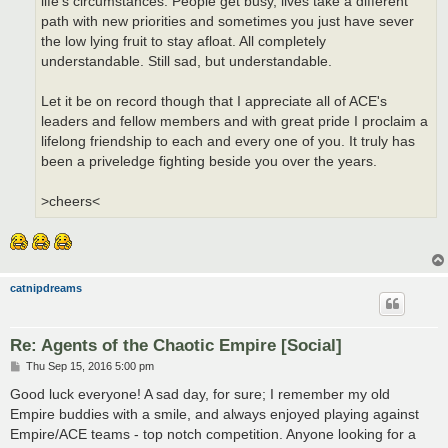
life's circumstances. People get busy, lives take a different
path with new priorities and sometimes you just have sever
the low lying fruit to stay afloat. All completely
understandable. Still sad, but understandable.
Let it be on record though that I appreciate all of ACE's
leaders and fellow members and with great pride I proclaim a
lifelong friendship to each and every one of you. It truly has
been a priveledge fighting beside you over the years.
>cheers<
catnipdreams
Re: Agents of the Chaotic Empire [Social]
P
Thu Sep 15, 2016 5:00 pm
o
s
Good luck everyone! A sad day, for sure; I remember my old
t
Empire buddies with a smile, and always enjoyed playing against
Empire/ACE teams - top notch competition. Anyone looking for a