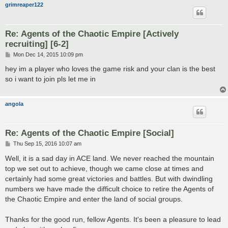
grimreaper122
Re: Agents of the Chaotic Empire [Actively
recruiting] [6-2]
P
Mon Dec 14, 2015 10:09 pm
o
s
hey im a player who loves the game risk and your clan is the best
t
so i want to join pls let me in
angola
Re: Agents of the Chaotic Empire [Social]
P
Thu Sep 15, 2016 10:07 am
o
s
Well, it is a sad day in ACE land. We never reached the mountain
t
top we set out to achieve, though we came close at times and
certainly had some great victories and battles. But with dwindling
numbers we have made the difficult choice to retire the Agents of
the Chaotic Empire and enter the land of social groups.
Thanks for the good run, fellow Agents. It's been a pleasure to lead