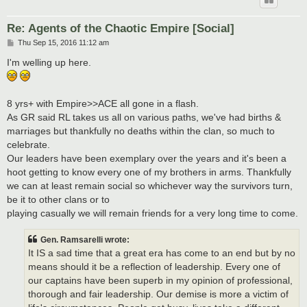
Re: Agents of the Chaotic Empire [Social]
P
Thu Sep 15, 2016 11:12 am
o
s
I'm welling up here.
t
8 yrs+ with Empire>>ACE all gone in a flash.
As GR said RL takes us all on various paths, we've had births &
marriages but thankfully no deaths within the clan, so much to
celebrate.
Our leaders have been exemplary over the years and it's been a
hoot getting to know every one of my brothers in arms. Thankfully
we can at least remain social so whichever way the survivors turn,
be it to other clans or to
playing casually we will remain friends for a very long time to come.
Gen. Ramsarelli wrote:
It IS a sad time that a great era has come to an end but by no
means should it be a reflection of leadership. Every one of
our captains have been superb in my opinion of professional,
thorough and fair leadership. Our demise is more a victim of