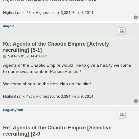
Highest rank: 48th. Highest score: 3,384. Feb. 9, 2014.
angola
Re: Agents of the Chaotic Empire [Actively
recruiting] [5-1]
P
Sat Nov 01, 2014 4:30 am
o
s
Agents of the Chaotic Empire would like to give a hearty welcome
t
to our newest member:
PerkinsRooster
!
Welcome aboard to the best clan on the site!
Highest rank: 48th. Highest score: 3,384. Feb. 9, 2014.
EagleByRob
Re: Agents of the Chaotic Empire [Selective
recruiting] [2-0