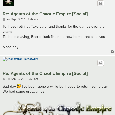
Re: Agents of the Chaotic Empire [Social]
P
Fri Sep 16, 2016 1:49 am
o
s
To those retiring; Take care, and thanks for the games over the
t
years.
To those staying; Best of luck finding a new home that suits you.
A sad day.
jetsetwilly
Re: Agents of the Chaotic Empire [Social]
P
Fri Sep 16, 2016 5:55 am
o
s
Sad day
I've been gone a while but hoped to return some day.
t
We had some great times.