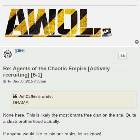
jj3044
Re: Agents of the Chaotic Empire [Actively
recruiting] [6-1]
P
Fri Jan 30, 2015 8:33 pm
o
s
t
iAmCaffeine wrote:
DRAMA.
None here. This is likely the most drama free clan on the site. Quite
a close brotherhood actually.
If anyone would like to join our ranks, let us know!