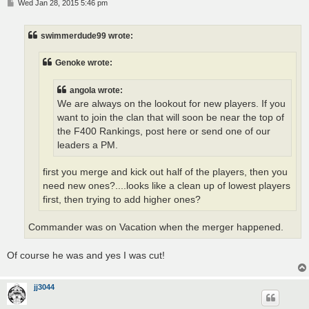
P
Wed Jan 28, 2015 5:46 pm
o
s
t
swimmerdude99 wrote:
Genoke wrote:
angola wrote:
We are always on the lookout for new players. If you
want to join the clan that will soon be near the top of
the F400 Rankings, post here or send one of our
leaders a PM.
first you merge and kick out half of the players, then you
need new ones?....looks like a clean up of lowest players
first, then trying to add higher ones?
Commander was on Vacation when the merger happened.
Of course he was and yes I was cut!
jj3044