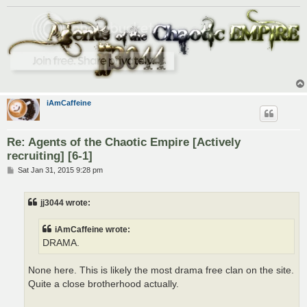
iAmCaffeine
Re: Agents of the Chaotic Empire [Actively
recruiting] [6-1]
P
Sat Jan 31, 2015 9:28 pm
o
s
t
jj3044 wrote:
iAmCaffeine wrote:
DRAMA.
None here. This is likely the most drama free clan on the site.
Quite a close brotherhood actually.