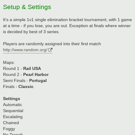
Setup & Settings
It's a simple 1v1 single elimination bracket tournament, with 1 game
at a time - if you lose, you are out. Exception at finals where winner
is decided by best of 3 series.
Players are randomly assigned into their first match
http://www.random.org/
Maps:
Round 1 -
Rail USA
Round 2 -
Pearl Harbor
Semi Finals -
Portugal
Finals -
Classic
Settings
Automatic
Sequential
Escalating
Chained
Foggy
No Trench