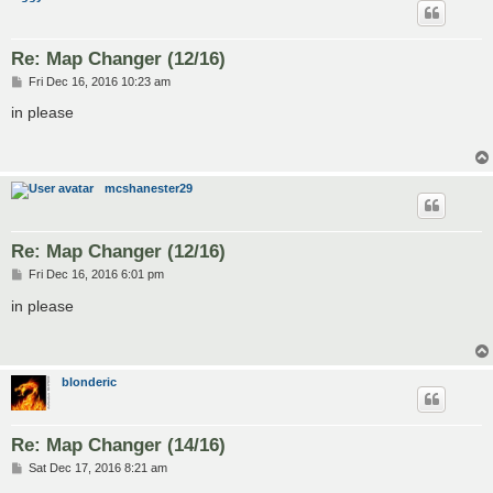
Re: Map Changer (12/16)
P
Fri Dec 16, 2016 10:23 am
o
s
in please
t
mcshanester29
Re: Map Changer (12/16)
P
Fri Dec 16, 2016 6:01 pm
o
s
in please
t
blonderic
Re: Map Changer (14/16)
P
Sat Dec 17, 2016 8:21 am
o