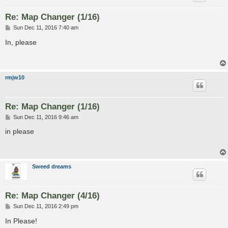
Re: Map Changer (1/16)
P
Sun Dec 11, 2016 7:40 am
o
s
In, please
t
rmjw10
Re: Map Changer (1/16)
P
Sun Dec 11, 2016 9:46 am
o
s
in please
t
Sweed dreams
Re: Map Changer (4/16)
P
Sun Dec 11, 2016 2:49 pm
o
s
In Please!
t