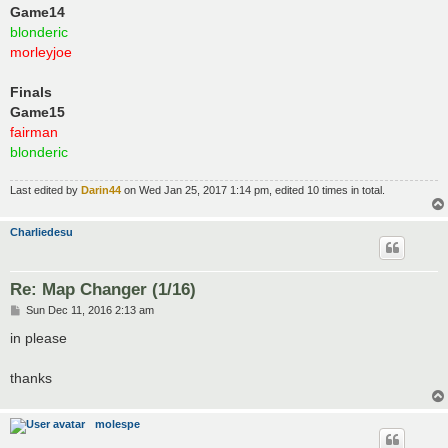
Game14
blonderic
morleyjoe
Finals
Game15
fairman
blonderic
Last edited by
Darin44
on Wed Jan 25, 2017 1:14 pm, edited 10 times in total.
Charliedesu
Re: Map Changer (1/16)
P
Sun Dec 11, 2016 2:13 am
o
s
in please
t
thanks
molespe