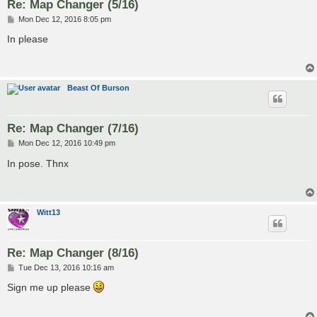
Re: Map Changer (5/16)
P
Mon Dec 12, 2016 8:05 pm
o
s
In please
t
Beast Of Burson
Re: Map Changer (7/16)
P
Mon Dec 12, 2016 10:49 pm
o
s
In pose. Thnx
t
Witt13
Re: Map Changer (8/16)
P
Tue Dec 13, 2016 10:16 am
o
s
Sign me up please
t