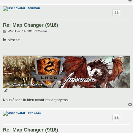
fairman
Re: Map Changer (9/16)
P
Wed Dec 14, 2016 3:29 am
o
s
in please
t
Nous étions là bien avant les targaryens !!
Frox333
Re: Map Changer (9/16)