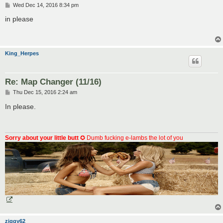
P
Wed Dec 14, 2016 8:34 pm
o
s
in please
t
King_Herpes
Re: Map Changer (11/16)
P
Thu Dec 15, 2016 2:24 am
o
s
In please.
t
Sorry about your little butt
✪ Dumb fucking e-lambs the lot of you
ziggy62