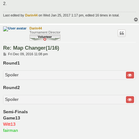
2.
Last edited by
Darin44
on Wed Jan 25, 2017 1:17 pm, edited 16 times in total.
Darin44
Tournament Director
Re: Map Changer(1/16)
P
Fri Dec 09, 2016 11:08 pm
o
s
Round1
t
Spoiler
Round2
Spoiler
Semi-Finals
Game13
Witt13
fairman