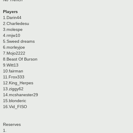
Players
1.Darin44
2.Charliedesu
3.molespe
4.rmjw10
5.Sweed dreams
6.morleyjoe
7.Mojo2222
8.Beast Of Burson
9.Witt13
10.fairman
11.Frox333
12.King_Herpes
13.ziggy62
14.mcshanester29
15.blonderic
16.Vid_FISO
Reserves
1.