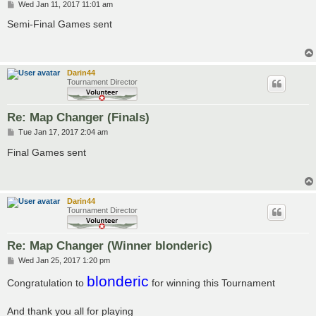
P
Wed Jan 11, 2017 11:01 am
o
s
Semi-Final Games sent
t
Darin44
Tournament Director
Re: Map Changer (Finals)
P
Tue Jan 17, 2017 2:04 am
o
s
Final Games sent
t
Darin44
Tournament Director
Re: Map Changer (Winner blonderic)
P
Wed Jan 25, 2017 1:20 pm
o
blonderic
s
Congratulation to
for winning this Tournament
t
And thank you all for playing