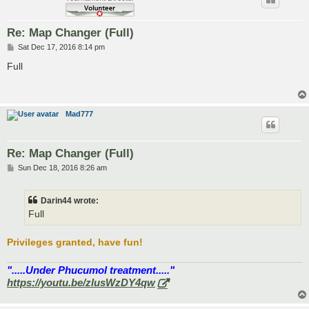
Re: Map Changer (Full)
P
Sat Dec 17, 2016 8:14 pm
o
s
Full
t
Mad777
Re: Map Changer (Full)
P
Sun Dec 18, 2016 8:26 am
o
s
t
Darin44 wrote:
Full
Privileges granted, have fun!
".....Under Phucumol treatment....."
https://youtu.be/zlusWzDY4qw