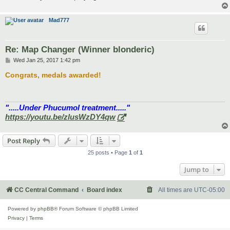
Mad777
Re: Map Changer (Winner blonderic)
P
Wed Jan 25, 2017 1:42 pm
o
s
Congrats, medals awarded!
t
".....Under Phucumol treatment....."
https://youtu.be/zlusWzDY4qw
Post Reply
25 posts • Page
1
of
1
Jump to
CC Central Command
Board index
All times are
UTC-05:00
Powered by
phpBB
® Forum Software © phpBB Limited
Privacy
|
Terms