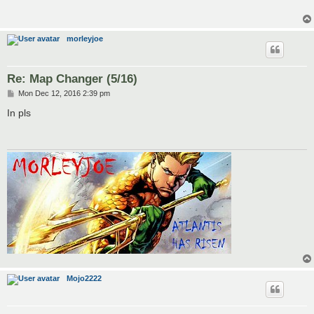
morleyjoe
Re: Map Changer (5/16)
P
Mon Dec 12, 2016 2:39 pm
o
s
In pls
t
Mojo2222