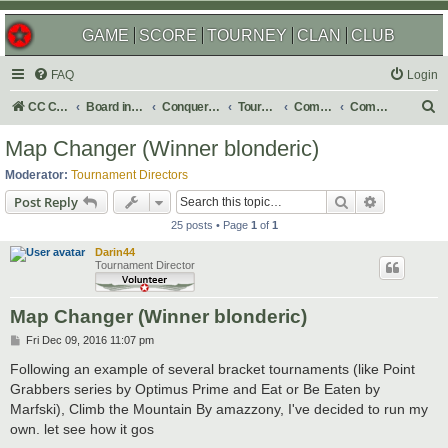
GAME
SCORE
TOURNEY
CLAN
CLUB
FAQ
Login
S
CC Central Command
Board index
Conquer Club
Tournaments
Completed
Completed 2017
e
Map Changer (Winner blonderic)
a
Moderator:
Tournament Directors
r
Search
Advanced s
Post Reply
c
25 posts • Page
1
of
1
h
Darin44
Tournament Director
Map Changer (Winner blonderic)
P
Fri Dec 09, 2016 11:07 pm
o
s
Following an example of several bracket tournaments (like Point
t
Grabbers series by Optimus Prime and Eat or Be Eaten by
Marfski), Climb the Mountain By amazzony, I've decided to run my
own. let see how it gos