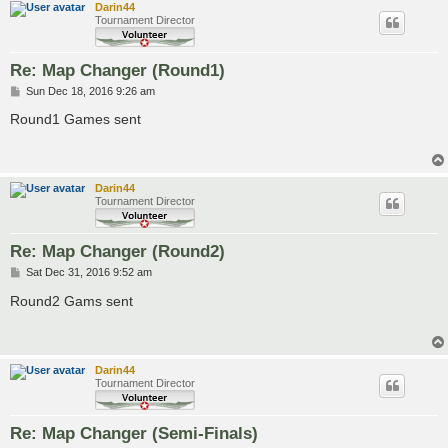
Darin44
Tournament Director
Re: Map Changer (Round1)
P
Sun Dec 18, 2016 9:26 am
o
s
Round1 Games sent
t
Darin44
Tournament Director
Re: Map Changer (Round2)
P
Sat Dec 31, 2016 9:52 am
o
s
Round2 Gams sent
t
Darin44
Tournament Director
Re: Map Changer (Semi-Finals)