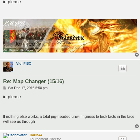
s
in please
t
Vid_FISO
Re: Map Changer (15/16)
P
Sat Dec 17, 2016 5:50 pm
o
s
in please
t
If nothing else works, a total pig-headed unwillingness to look facts in the face
will see us through
Darin44
Tournament Director