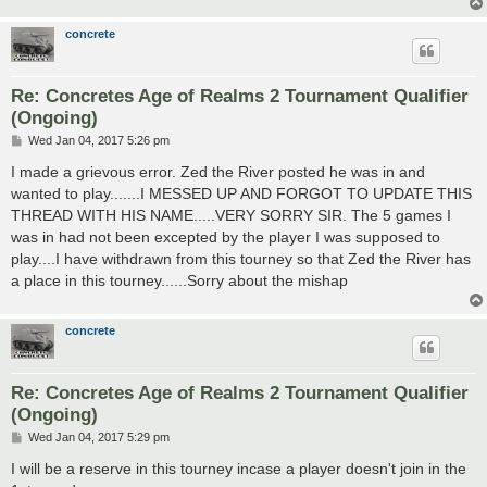
concrete
Re: Concretes Age of Realms 2 Tournament Qualifier
(Ongoing)
P
Wed Jan 04, 2017 5:26 pm
o
s
I made a grievous error. Zed the River posted he was in and
t
wanted to play.......I MESSED UP AND FORGOT TO UPDATE THIS
THREAD WITH HIS NAME.....VERY SORRY SIR. The 5 games I
was in had not been excepted by the player I was supposed to
play....I have withdrawn from this tourney so that Zed the River has
a place in this tourney......Sorry about the mishap
concrete
Re: Concretes Age of Realms 2 Tournament Qualifier
(Ongoing)
P
Wed Jan 04, 2017 5:29 pm
o
s
I will be a reserve in this tourney incase a player doesn't join in the
t