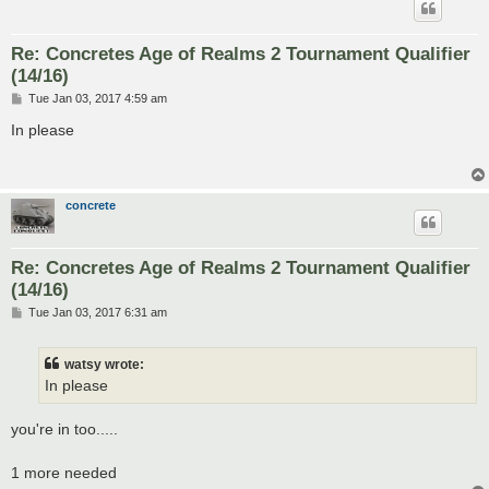
Re: Concretes Age of Realms 2 Tournament Qualifier
(14/16)
P
Tue Jan 03, 2017 4:59 am
o
s
In please
t
concrete
Re: Concretes Age of Realms 2 Tournament Qualifier
(14/16)
P
Tue Jan 03, 2017 6:31 am
o
s
t
watsy wrote:
In please
you're in too.....
1 more needed