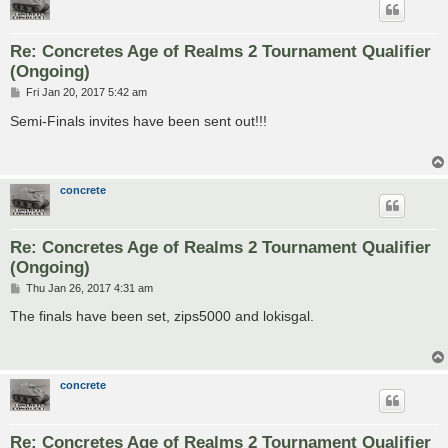
Re: Concretes Age of Realms 2 Tournament Qualifier
(Ongoing)
P
Fri Jan 20, 2017 5:42 am
o
s
Semi-Finals invites have been sent out!!!
t
concrete
Re: Concretes Age of Realms 2 Tournament Qualifier
(Ongoing)
P
Thu Jan 26, 2017 4:31 am
o
s
The finals have been set, zips5000 and lokisgal.
t
concrete
Re: Concretes Age of Realms 2 Tournament Qualifier