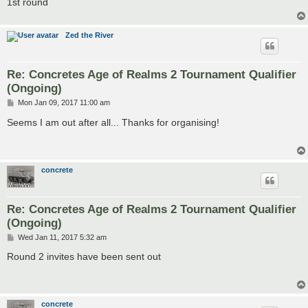
1st round
Zed the River
Re: Concretes Age of Realms 2 Tournament Qualifier
(Ongoing)
P
Mon Jan 09, 2017 11:00 am
o
s
Seems I am out after all... Thanks for organising!
t
concrete
Re: Concretes Age of Realms 2 Tournament Qualifier
(Ongoing)
P
Wed Jan 11, 2017 5:32 am
o
s
Round 2 invites have been sent out
t
concrete