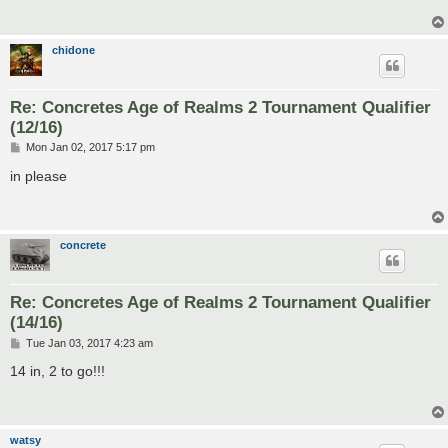
chidone
Re: Concretes Age of Realms 2 Tournament Qualifier
(12/16)
P
Mon Jan 02, 2017 5:17 pm
o
s
in please
t
concrete
Re: Concretes Age of Realms 2 Tournament Qualifier
(14/16)
P
Tue Jan 03, 2017 4:23 am
o
s
14 in, 2 to go!!!
t
watsy