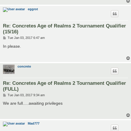
eggrot
Re: Concretes Age of Realms 2 Tournament Qualifier
(15/16)
P
Tue Jan 03, 2017 6:47 am
o
s
In please.
t
concrete
Re: Concretes Age of Realms 2 Tournament Qualifier
(FULL)
P
Tue Jan 03, 2017 9:34 am
o
s
We are full.....awaiting privileges
t
Mad777