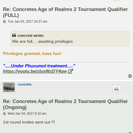
Re: Concretes Age of Realms 2 Tournament Qualifier
(FULL)
P
Tue Jan 03, 2017 10:27 am
o
s
t
concrete wrote:
We are full.....awaiting privileges
Privileges granted, have fun!
".....Under Phucumol treatment....."
https://youtu.be/zlusWzDY4qw
concrete
Re: Concretes Age of Realms 2 Tournament Qualifier
(Ongoing)
P
Wed Jan 04, 2017 5:10 am
o
s
1st round invites sent out !!!
t