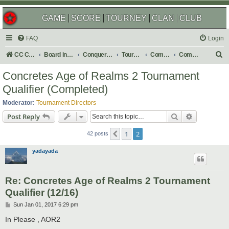
GAME
SCORE
TOURNEY
CLAN
CLUB
FAQ
Login
S
CC Central Command
Board index
Conquer Club
Tournaments
Completed
Completed 2017
e
Concretes Age of Realms 2 Tournament
a
Qualifier (Completed)
r
Moderator:
Tournament Directors
c
Search
Advanced s
Post Reply
h
1
2
Previous
42 posts
yadayada
Re: Concretes Age of Realms 2 Tournament
Qualifier (12/16)
P
Sun Jan 01, 2017 6:29 pm
o
s
In Please , AOR2
t