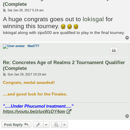
(Complete
P
Sat Jan 28, 2017 5:19 am
o
A huge congrats goes out to
lokisgal
for
s
t
winning this tourney.
lokisgal along with zips500 are qualified to play in the final tourney.
Mad777
Re: Concretes Age of Realms 2 Tournament Qualifier
(Complete
P
Sun Jan 29, 2017 10:19 am
o
s
Congrats, medal awarded!
t
....and good luck for the Finales.
".....Under Phucumol treatment....."
https://youtu.be/zlusWzDY4qw
Post Reply