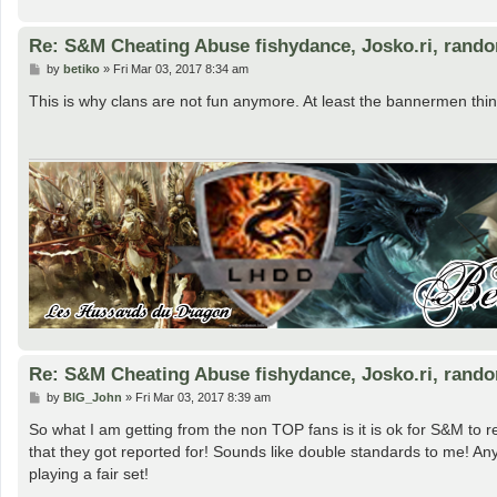
Re: S&M Cheating Abuse fishydance, Josko.ri, rand
P
by
betiko
»
Fri Mar 03, 2017 8:34 am
o
s
This is why clans are not fun anymore. At least the bannermen thin
t
Re: S&M Cheating Abuse fishydance, Josko.ri, rand
P
by
BIG_John
»
Fri Mar 03, 2017 8:39 am
o
s
So what I am getting from the non TOP fans is it is ok for S&M to 
t
that they got reported for! Sounds like double standards to me! A
playing a fair set!