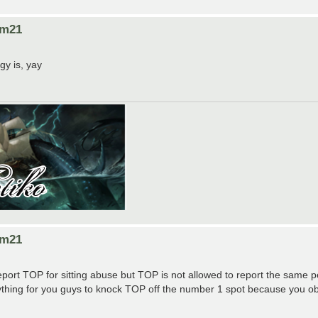
om21
gy is, yay
om21
report TOP for sitting abuse but TOP is not allowed to report the same 
nything for you guys to knock TOP off the number 1 spot because you ob