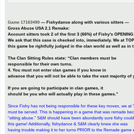
Game 17163490
— Fishydance along with various sitters —
Gross Abuse USA 2.1 Remake:
Account sitters took 2 of the first 3 (66%) of Fishy's OPENIN
We ask that this case is checked into, immediately. We at TOP
this game be rightfully judged in the clan world as well as in th
The Clan Sitting Rules state: “Clan members must be
responsible for their own turns.
4. You must not enter clan games if you know in
advance that you will not be able to take the vast majority of 
If you are going to participate in clan games, it
should be you who will actually play in these games.”
Since Fishy has not being responsible for these key moves, we at 
must be served. This is happening in a game that was remade b
"sitting abuse." S&M should have been abundantly sure fishy could
this game! Additionally, fishydance & S&M clearly knew she was
having trouble making it to her turns PRIOR to the Remade game