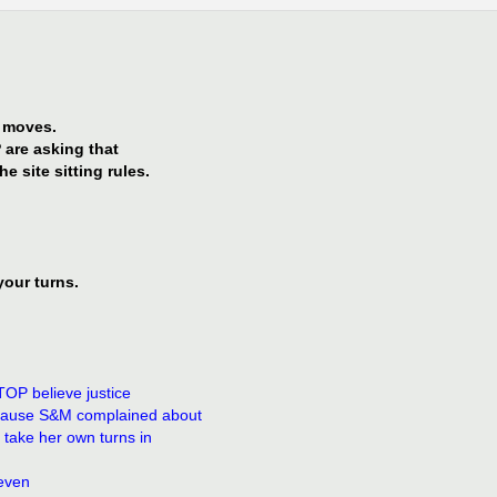
G moves.
 are asking that
e site sitting rules.
your turns.
TOP believe justice
ecause S&M complained about
 take her own turns in
 even