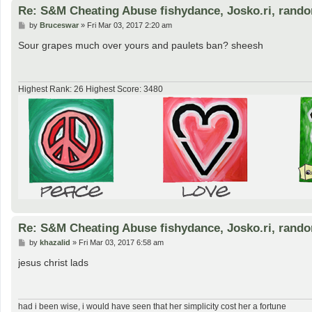
Re: S&M Cheating Abuse fishydance, Josko.ri, rand
P
by
Bruceswar
»
Fri Mar 03, 2017 2:20 am
o
s
Sour grapes much over yours and paulets ban? sheesh
t
Highest Rank: 26 Highest Score: 3480
Re: S&M Cheating Abuse fishydance, Josko.ri, rand
P
by
khazalid
»
Fri Mar 03, 2017 6:58 am
o
s
jesus christ lads
t
had i been wise, i would have seen that her simplicity cost her a fortune