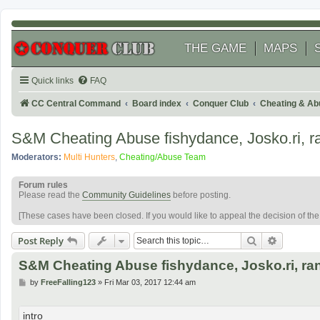
THE GAME
MAPS
Quick links
FAQ
CC Central Command
Board index
Conquer Club
Cheating & Ab
S&M Cheating Abuse fishydance, Josko.ri, 
Moderators:
Multi Hunters
,
Cheating/Abuse Team
Forum rules
Please read the
Community Guidelines
before posting.
[These cases have been closed. If you would like to appeal the decision of th
Search
Advanced
Post Reply
S&M Cheating Abuse fishydance, Josko.ri, r
P
by
FreeFalling123
»
Fri Mar 03, 2017 12:44 am
o
s
t
intro