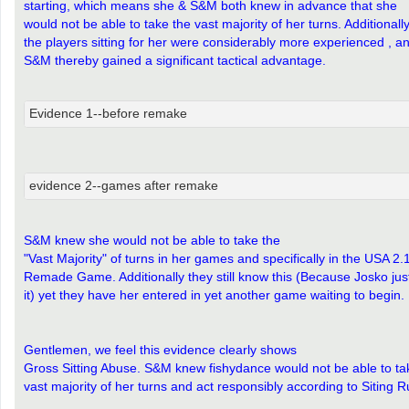
starting, which means she & S&M both knew in advance that she
would not be able to take the vast majority of her turns. Additionally
the players sitting for her were considerably more experienced , a
S&M thereby gained a significant tactical advantage.
Evidence 1--before remake
evidence 2--games after remake
S&M knew she would not be able to take the
"Vast Majority" of turns in her games and specifically in the USA 2.
Remade Game. Additionally they still know this (Because Josko jus
it) yet they have her entered in yet another game waiting to begin.
Gentlemen, we feel this evidence clearly shows
Gross Sitting Abuse. S&M knew fishydance would not be able to ta
vast majority of her turns and act responsibly according to Siting R