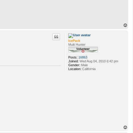
T
o
p
IcePack
Multi Hunter
Posts:
16863
Joined:
Wed Aug 04, 2010 6:42 pm
Gender:
Male
Location:
California
T
o