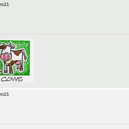
om21
om21