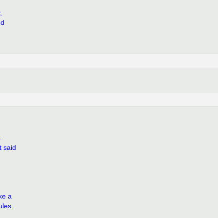
,
nd
1
t said
ke a
ules.