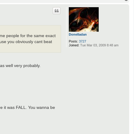
o
p
Donelladan
same people for the same exact
Posts:
3727
ause you obviously cant beat
Joined:
Tue Mar 03, 2009 8:48 am
as well very probably.
ore it was FALL. You wanna be