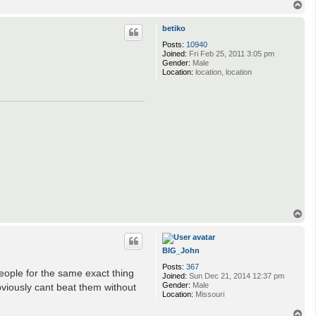
T
o
p
betiko
Posts:
10940
Joined:
Fri Feb 25, 2011 3:05 pm
Gender:
Male
Location:
location, location
T
o
p
BIG_John
Posts:
367
people for the same exact thing
Joined:
Sun Dec 21, 2014 12:37 pm
Gender:
Male
viously cant beat them without
Location:
Missouri
T