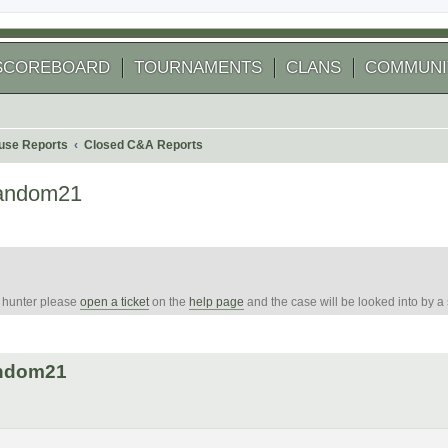
SCOREBOARD
TOURNAMENTS
CLANS
COMMUNI
use Reports
Closed C&A Reports
random21
e hunter please
open a ticket
on the
help page
and the case will be looked into by a
 search
andom21