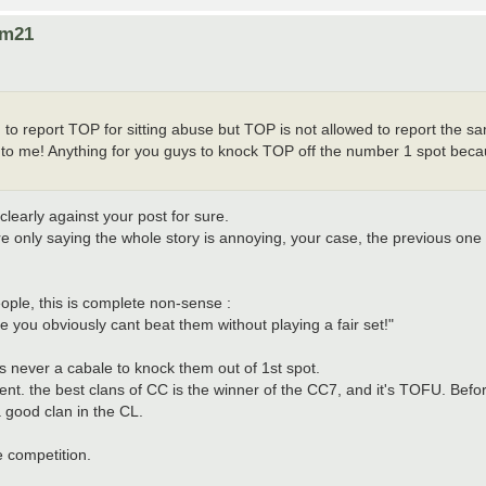
om21
M to report TOP for sitting abuse but TOP is not allowed to report the 
ds to me! Anything for you guys to knock TOP off the number 1 spot bec
early against your post for sure.
e only saying the whole story is annoying, your case, the previous one 
ople, this is complete non-sense :
you obviously cant beat them without playing a fair set!"
 never a cabale to knock them out of 1st spot.
ent. the best clans of CC is the winner of the CC7, and it's TOFU. Bef
a good clan in the CL.
 competition.