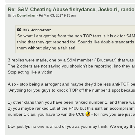
Re: S&M Cheating Abuse fishydance, Josko.ri, rand
P
by
Donelladan
»
Fri Mar 03, 2017 9:13 am
o
s
t
BIG_John wrote:
So what I am getting from the non TOP fans is it is ok for S&
thing that they got reported for! Sounds like double standar
them without playing a fair set!
3 replies were made, one by a S&M member ( Brucewar) that was cl
The 2 others are not saying you shouldn't be reporting, imo they ar
Stop acting like a victim.
Also - stop being a arrogant and maybe they'd be less anti-TOP pe
"Anything for you guys to knock TOP off the number 1 spot because 
1) other clans than you have been ranked number 1, and there was
2) you maybe ranked 1st at the F400 but this isn't an accomplishm
number 1 clan, you have to win the CC8
- for now you are just 
Btw, just fyi, no one is afraid of you as you may think. We
enjoy
the