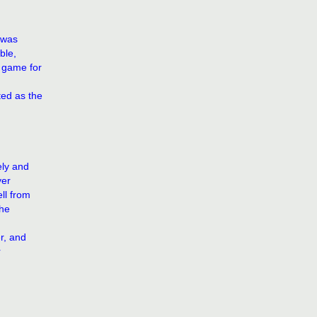
 was
ble,
e game for
ed as the
ely and
yer
ll from
the
r, and
r