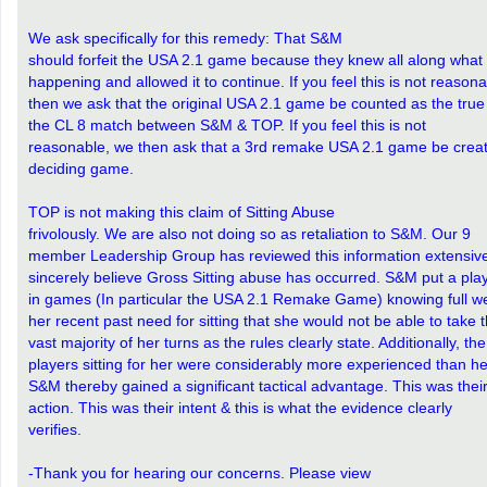
We ask specifically for this remedy: That S&M
should forfeit the USA 2.1 game because they knew all along what
happening and allowed it to continue. If you feel this is not reasona
then we ask that the original USA 2.1 game be counted as the tru
the CL 8 match between S&M & TOP. If you feel this is not
reasonable, we then ask that a 3rd remake USA 2.1 game be creat
deciding game.
TOP is not making this claim of Sitting Abuse
frivolously. We are also not doing so as retaliation to S&M. Our 9
member Leadership Group has reviewed this information extensiv
sincerely believe Gross Sitting abuse has occurred. S&M put a pla
in games (In particular the USA 2.1 Remake Game) knowing full we
her recent past need for sitting that she would not be able to take 
vast majority of her turns as the rules clearly state. Additionally, the
players sitting for her were considerably more experienced than he
S&M thereby gained a significant tactical advantage. This was thei
action. This was their intent & this is what the evidence clearly
verifies.
-Thank you for hearing our concerns. Please view