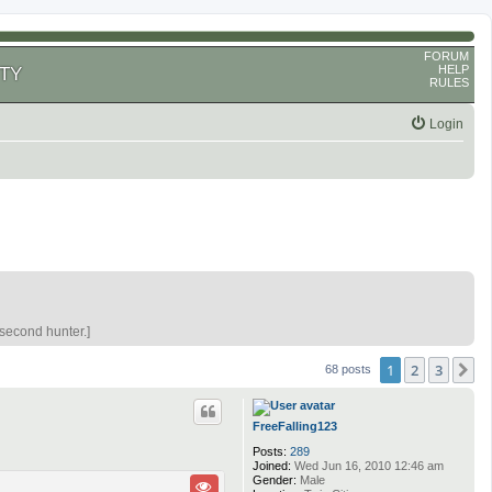
FORUM
HELP
TY
RULES
Login
 second hunter.]
1
2
3
N
68 posts
FreeFalling123
Posts:
289
Joined:
Wed Jun 16, 2010 12:46 am
Gender:
Male