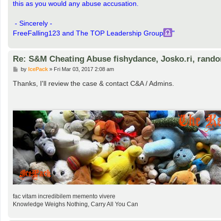
this as you would any abuse accusation.
- Sincerely -
FreeFalling123 and The TOP Leadership Group
"
Re: S&M Cheating Abuse fishydance, Josko.ri, rand
P
by
IcePack
»
Fri Mar 03, 2017 2:08 am
o
s
Thanks, I'll review the case & contact C&A / Admins.
t
fac vitam incredibilem memento vivere
Knowledge Weighs Nothing, Carry All You Can