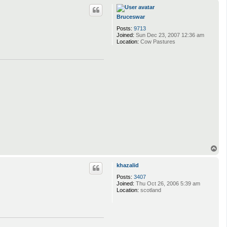
p
Bruceswar
Posts:
9713
Joined:
Sun Dec 23, 2007 12:36 am
Location:
Cow Pastures
T
o
p
khazalid
Posts:
3407
Joined:
Thu Oct 26, 2006 5:39 am
Location:
scotland