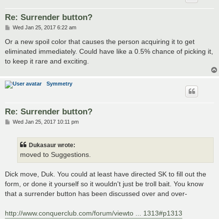
Re: Surrender button?
P
Wed Jan 25, 2017 6:22 am
o
s
Or a new spoil color that causes the person acquiring it to get
t
eliminated immediately. Could have like a 0.5% chance of picking it,
to keep it rare and exciting.
Symmetry
Re: Surrender button?
P
Wed Jan 25, 2017 10:11 pm
o
s
t
Dukasaur wrote:
moved to Suggestions.
Dick move, Duk. You could at least have directed SK to fill out the
form, or done it yourself so it wouldn't just be troll bait. You know
that a surrender button has been discussed over and over-
http://www.conquerclub.com/forum/viewto ... 1313#p1313