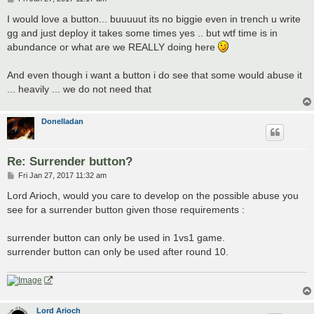
o
s
I would love a button... buuuuut its no biggie even in trench u write
t
gg and just deploy it takes some times yes .. but wtf time is in
abundance or what are we REALLY doing here
And even though i want a button i do see that some would abuse it
... heavily ... we do not need that
Donelladan
Re: Surrender button?
P
Fri Jan 27, 2017 11:32 am
o
s
Lord Arioch, would you care to develop on the possible abuse you
t
see for a surrender button given those requirements :
surrender button can only be used in 1vs1 game.
surrender button can only be used after round 10.
Lord Arioch