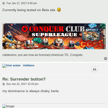
P
Tue Jan 17, 2017 6:40 pm
o
s
Currently being tested on Beta site.
t
catstevens: you are now an honorary American TG...Congrats
riskllama
Re: Surrender button?
P
Sun Jan 22, 2017 10:33 pm
o
s
my dominance is always shaky, karla.
t