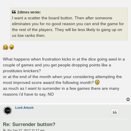
o
s
t
2dimes wrote:
I want a scatter the board button. Then after someone
eliminates you for no good reason you can end the game for
the rest of the players. They will be less likely to gang up on
us low ranks then.
What happens when frustration kicks in at the dice going awol in a
couple of games and you get people dropping points like a
prostitutes knickers?
or at the end of the month when your considering attempting the
most improved score award the following month?
as much as I want to surrender in a few games there are many
reasons i'd have to say, NO
Lord Arioch
Re: Surrender button?
P
Fri Jan 27, 2017 11:17 am