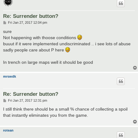
Re: Surrender button?
P
Fri Jan 27, 2017 12:04 pm
o
s
sure
t
Not happening with thoose conditions
buuut if it were implemented undiscriminated .. i see lots of abuse
sadly people care about P here
In trench on large maps well it should be good
mrswdk
Re: Surrender button?
P
Fri Jan 27, 2017 12:31 pm
o
s
I still think there should be a small % chance of collecting a spoil
t
that instantly eliminates you from the game.
rotean