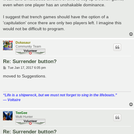
t
even when one player has an unshakable dominance.
I suggest that trench games should have the option of a
'capitulation' once there are only two players left. I imagine this
would not be difficult to program.
Dukasaur
Community Team
Re: Surrender button?
P
Tue Jan 17, 2017 6:05 pm
o
s
moved to Suggestions.
t
“‎Life is a shipwreck, but we must not forget to sing in the lifeboats.”
― Voltaire
TeeGee
Multi Hunter
Re: Surrender button?