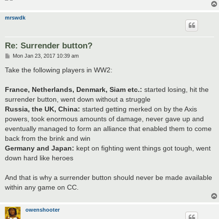
mrswdk
Re: Surrender button?
P
Mon Jan 23, 2017 10:39 am
o
s
Take the following players in WW2:
t
France, Netherlands, Denmark, Siam etc.:
started losing, hit the
surrender button, went down without a struggle
Russia, the UK, China:
started getting merked on by the Axis
powers, took enormous amounts of damage, never gave up and
eventually managed to form an alliance that enabled them to come
back from the brink and win
Germany and Japan:
kept on fighting went things got tough, went
down hard like heroes
And that is why a surrender button should never be made available
within any game on CC.
owenshooter