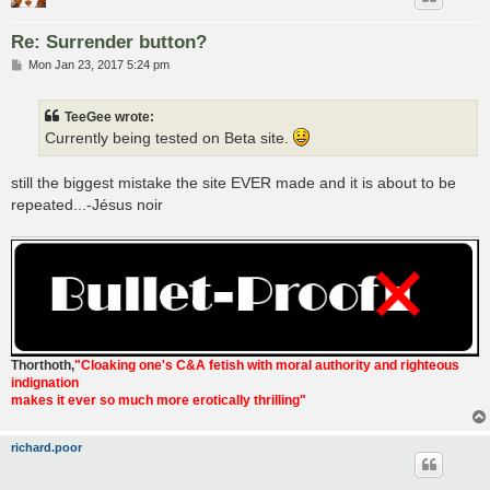
Re: Surrender button?
P
Mon Jan 23, 2017 5:24 pm
o
s
t
TeeGee wrote:
Currently being tested on Beta site.
still the biggest mistake the site EVER made and it is about to be
repeated...-Jésus noir
Thorthoth
,
"Cloaking one's C&A fetish with moral authority and righteous
indignation
makes it ever so much more erotically thrilling"
richard.poor