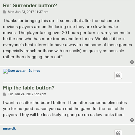
Re: Surrender button?
P
Mon Jan 23, 2017 11:37 pm
o
s
Thanks for bringing this up. It seems that after the outcome is
t
obvious players are on the losing side they are slow to make
moves. The player taking over 20 hours per turn is rarely seems to
be the one who has more troops and territories. Wouldn't it be in
everyone's best interest to have a way to end some of these games
(especially trench or those with no spoils) as quickly as possible
rather than dragging them out?
2dimes
Flip the table button?
P
Tue Jan 24, 2017 5:23 pm
o
s
I want a scatter the board button. Then after someone eliminates
t
you for no good reason you can end the game for the rest of the
players. They will be less likely to gang up on us low ranks then.
mrswdk