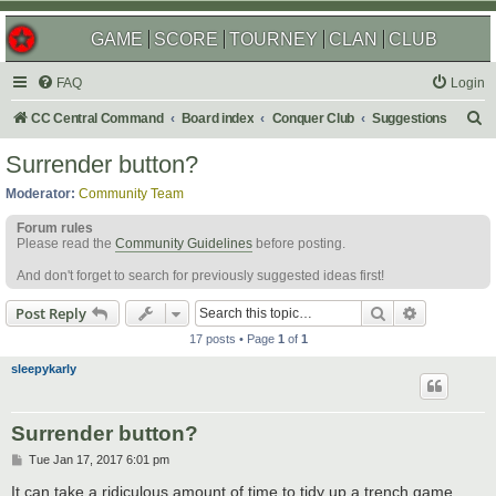
GAME
SCORE
TOURNEY
CLAN
CLUB
FAQ
Login
S
CC Central Command
Board index
Conquer Club
Suggestions
e
Surrender button?
a
Moderator:
Community Team
r
Forum rules
c
Please read the
Community Guidelines
before posting.
h
And don't forget to search for previously suggested ideas first!
Search
Advanced s
Post Reply
17 posts • Page
1
of
1
sleepykarly
Surrender button?
P
Tue Jan 17, 2017 6:01 pm
o
s
It can take a ridiculous amount of time to tidy up a trench game,