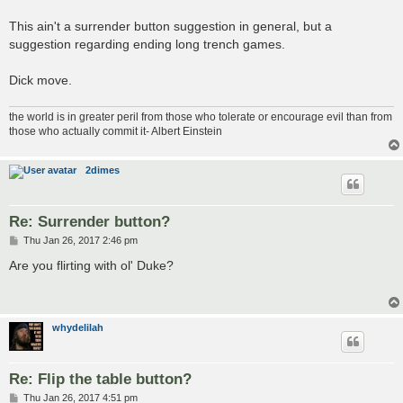
This ain't a surrender button suggestion in general, but a
suggestion regarding ending long trench games.
Dick move.
the world is in greater peril from those who tolerate or encourage evil than from
those who actually commit it- Albert Einstein
2dimes
Re: Surrender button?
P
Thu Jan 26, 2017 2:46 pm
o
s
Are you flirting with ol' Duke?
t
whydelilah
Re: Flip the table button?
P
Thu Jan 26, 2017 4:51 pm