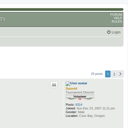
FORUM
HELP
TY
RULES
Login
1
2
N
29 posts
Darin44
Tournament Director
Posts:
6314
Joined:
Sun Dec 23, 2007 11:21 pm
Gender:
Male
Location:
Coos Bay, Oregon