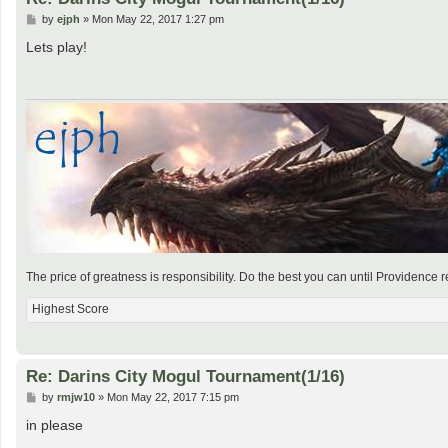
P
by
ejph
»
Mon May 22, 2017 1:27 pm
o
s
Lets play!
t
The price of greatness is responsibility. Do the best you can until Providence r
Highest Score
Re: Darins City Mogul Tournament(1/16)
P
by
rmjw10
»
Mon May 22, 2017 7:15 pm
o
s
in please
t