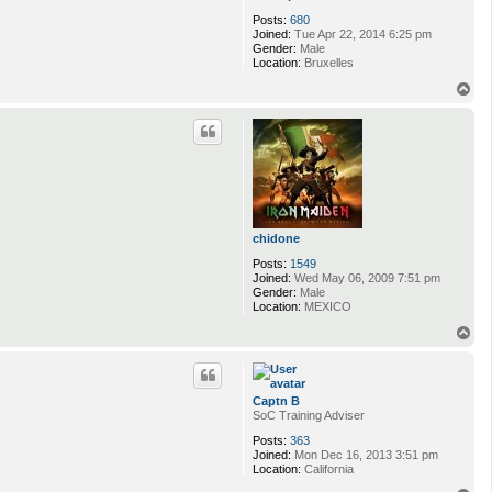
Posts:
680
Joined:
Tue Apr 22, 2014 6:25 pm
Gender:
Male
Location:
Bruxelles
T
o
p
chidone
Posts:
1549
Joined:
Wed May 06, 2009 7:51 pm
Gender:
Male
Location:
MEXICO
T
o
p
Captn B
SoC Training Adviser
Posts:
363
Joined:
Mon Dec 16, 2013 3:51 pm
Location:
California