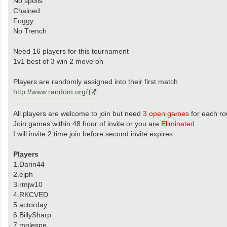
No spoils
Chained
Foggy
No Trench
Need 16 players for this tournament
1v1 best of 3 win 2 move on
Players are randomly assigned into their first match
http://www.random.org/
All players are welcome to join but need
3 open games
for each r
Join games within 48 hour of invite or you are
Eliminated
I will invite 2 time join before second invite expires
Players
1.Darin44
2.ejph
3.rmjw10
4.RKCVED
5.actorday
6.BillySharp
7.molespe