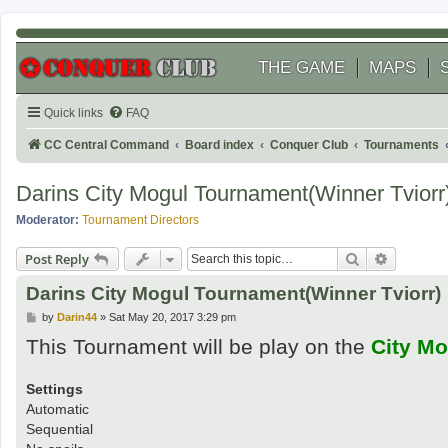
THE GAME
MAPS
Quick links
FAQ
CC Central Command
Board index
Conquer Club
Tournaments
Darins City Mogul Tournament(Winner Tviorr
Moderator:
Tournament Directors
Search
Advanced
Post Reply
Darins City Mogul Tournament(Winner Tviorr)
P
by
Darin44
»
Sat May 20, 2017 3:29 pm
o
This Tournament will be play on the
City Mo
s
t
Settings
Automatic
Sequential