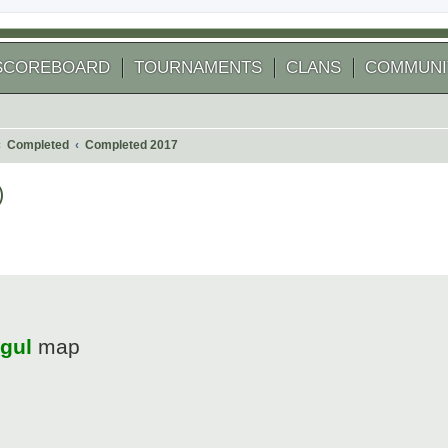
SCOREBOARD
TOURNAMENTS
CLANS
COMMUNI
Completed
Completed 2017
)
 search
gul
map