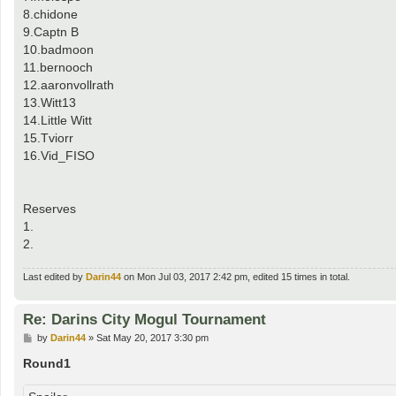
8.chidone
9.Captn B
10.badmoon
11.bernooch
12.aaronvollrath
13.Witt13
14.Little Witt
15.Tviorr
16.Vid_FISO
Reserves
1.
2.
Last edited by
Darin44
on Mon Jul 03, 2017 2:42 pm, edited 15 times in total.
Re: Darins City Mogul Tournament
P
by
Darin44
»
Sat May 20, 2017 3:30 pm
o
s
Round1
t