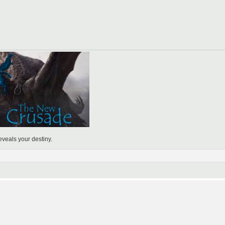
eveals your destiny.