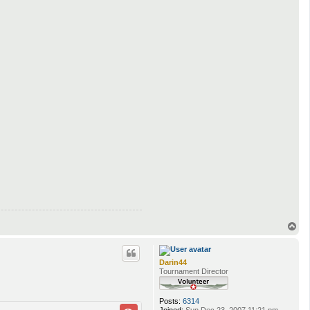
T
o
p
Darin44
Tournament Director
Posts:
6314