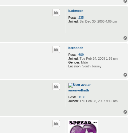
T
o
p
badmoon
Posts:
235
Joined:
Sat Dec 30, 2006 4:06 pm
T
o
p
bernooch
Posts:
609
Joined:
Tue Feb 24, 2009 1:58 pm
Gender:
Male
Location:
South Jersey
T
o
p
aaronvollrath
Posts:
1100
Joined:
Thu Feb 08, 2007 9:12 am
T
o
p