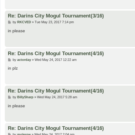
Re: Darins City Mogul Tournament(3/16)
P
by
RKCVED
»
Tue May 23, 2017 7:14 pm
o
s
in please
t
Re: Darins City Mogul Tournament(4/16)
P
by
actorday
»
Wed May 24, 2017 12:22 am
o
s
in plz
t
Re: Darins City Mogul Tournament(4/16)
P
by
BillySharp
»
Wed May 24, 2017 5:28 am
o
s
in please
t
Re: Darins City Mogul Tournament(4/16)
P
by
molespe
»
Wed May 24, 2017 2:04 pm