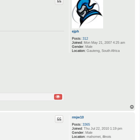
ejph
Posts:
312
Joined:
Mon May 21, 2007 4:25 am
Gender:
Male
Location:
Gauteng, South Africa
T
o
p
rmjw10
Posts:
3365
Joined:
Thu Jul 22, 2010 1:19 pm
Gender:
Male
Location:
mahomet, illinois