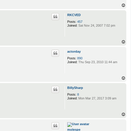
T
o
p
RKCVED
Posts:
457
Joined:
Sat Nov 24, 2007 7:02 pm
T
o
p
actorday
Posts:
890
Joined:
Thu Sep 23, 2010 11:44 am
T
o
p
BillySharp
Posts:
8
Joined:
Mon Mar 27, 2017 3:09 am
T
o
p
molespe