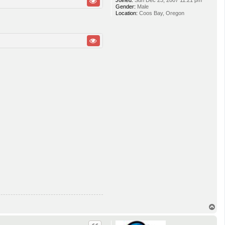
Joined:
Sun Dec 23, 2007 11:21 pm
Gender:
Male
Location:
Coos Bay, Oregon
T
o
p