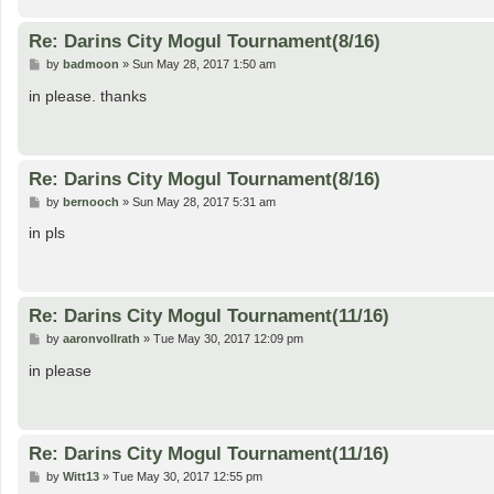
Re: Darins City Mogul Tournament(8/16)
P
by
badmoon
»
Sun May 28, 2017 1:50 am
o
s
in please. thanks
t
Re: Darins City Mogul Tournament(8/16)
P
by
bernooch
»
Sun May 28, 2017 5:31 am
o
s
in pls
t
Re: Darins City Mogul Tournament(11/16)
P
by
aaronvollrath
»
Tue May 30, 2017 12:09 pm
o
s
in please
t
Re: Darins City Mogul Tournament(11/16)
P
by
Witt13
»
Tue May 30, 2017 12:55 pm
o