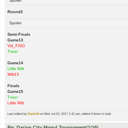
Spoiler
Round2
Spoiler
Semi-Finals
Game13
Vid_FISO
Tviorr
Game14
Little Witt
Witt13
Finals
Game15
Tviorr
Little Witt
Last edited by
Darin44
on Mon Jul 03, 2017 2:41 pm, edited 9 times in total.
Re: Darins City Mogul Tournament(1/16)