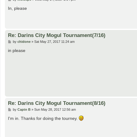
o
s
In, please
t
Re: Darins City Mogul Tournament(7/16)
P
by
chidone
»
Sat May 27, 2017 11:24 am
o
s
in please
t
Re: Darins City Mogul Tournament(8/16)
P
by
Captn B
»
Sun May 28, 2017 12:56 am
o
s
I'm in. Thanks for doing the tourney.
t