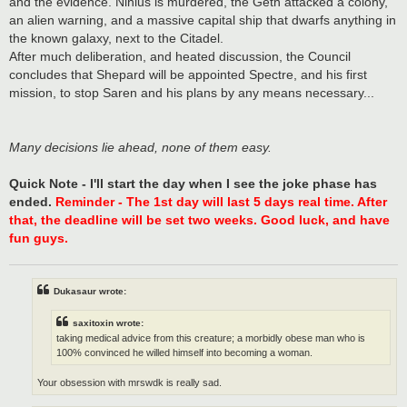
and the evidence. Nihlus is murdered, the Geth attacked a colony,
an alien warning, and a massive capital ship that dwarfs anything in
the known galaxy, next to the Citadel.
After much deliberation, and heated discussion, the Council
concludes that Shepard will be appointed Spectre, and his first
mission, to stop Saren and his plans by any means necessary...
Many decisions lie ahead, none of them easy.
Quick Note - I'll start the day when I see the joke phase has
ended.
Reminder - The 1st day will last 5 days real time. After
that, the deadline will be set two weeks. Good luck, and have
fun guys.
Dukasaur wrote:
saxitoxin wrote:
taking medical advice from this creature; a morbidly obese man who is
100% convinced he willed himself into becoming a woman.
Your obsession with mrswdk is really sad.