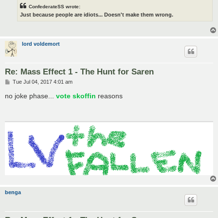
ConfederateSS wrote:
Just because people are idiots... Doesn't make them wrong.
lord voldemort
Re: Mass Effect 1 - The Hunt for Saren
P
Tue Jul 04, 2017 4:01 am
o
s
no joke phase...
vote skoffin
reasons
t
benga