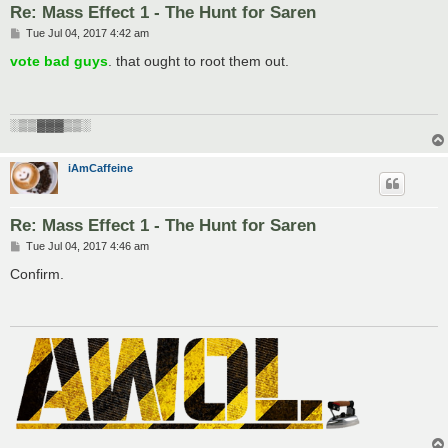
Re: Mass Effect 1 - The Hunt for Saren
P
Tue Jul 04, 2017 4:42 am
o
s
vote bad guys
. that ought to root them out.
t
░▒▒▓▓▓▒▒░
iAmCaffeine
Re: Mass Effect 1 - The Hunt for Saren
P
Tue Jul 04, 2017 4:46 am
o
s
Confirm.
t