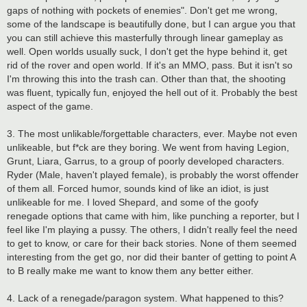
gaps of nothing with pockets of enemies". Don't get me wrong,
some of the landscape is beautifully done, but I can argue you that
you can still achieve this masterfully through linear gameplay as
well. Open worlds usually suck, I don't get the hype behind it, get
rid of the rover and open world. If it's an MMO, pass. But it isn't so
I'm throwing this into the trash can. Other than that, the shooting
was fluent, typically fun, enjoyed the hell out of it. Probably the best
aspect of the game.
3. The most unlikable/forgettable characters, ever. Maybe not even
unlikeable, but f*ck are they boring. We went from having Legion,
Grunt, Liara, Garrus, to a group of poorly developed characters.
Ryder (Male, haven't played female), is probably the worst offender
of them all. Forced humor, sounds kind of like an idiot, is just
unlikeable for me. I loved Shepard, and some of the goofy
renegade options that came with him, like punching a reporter, but I
feel like I'm playing a pussy. The others, I didn't really feel the need
to get to know, or care for their back stories. None of them seemed
interesting from the get go, nor did their banter of getting to point A
to B really make me want to know them any better either.
4. Lack of a renegade/paragon system. What happened to this?