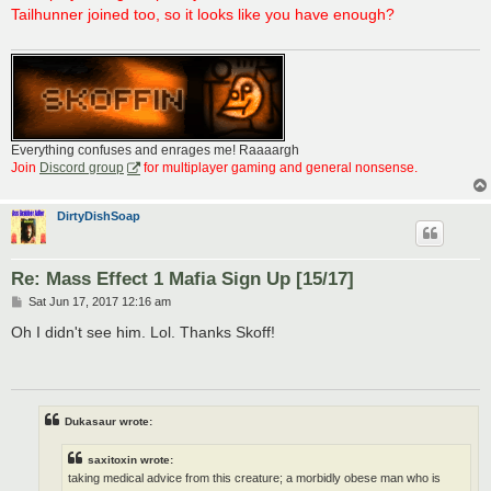
t
Tailhunner joined too, so it looks like you have enough?
Everything confuses and enrages me! Raaaargh
Join
Discord group
for multiplayer gaming and general nonsense.
DirtyDishSoap
Re: Mass Effect 1 Mafia Sign Up [15/17]
P
Sat Jun 17, 2017 12:16 am
o
s
Oh I didn't see him. Lol. Thanks Skoff!
t
Dukasaur wrote:
saxitoxin wrote:
taking medical advice from this creature; a morbidly obese man who is