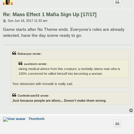
Re: Mass Effect 1 Mafia Sign Up [17/17]
P
Sun Jun 18, 2017 11:33 am
o
s
Game starts after No Theme ends. Everyone's roles are already
t
selected, have the day scene ready to go.
Dukasaur wrote:
saxitoxin wrote:
taking medical advice from this creature; a morbidly obese man who is
100% convinced he willed himself into becoming a woman.
Your obsession with mrswdk is really sad.
ConfederateSS wrote:
Just because people are idiots... Doesn't make them wrong.
Thorthoth