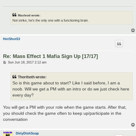
Maxleod wrote:
Not strike, he's the only one with a functioning brain.
HotShot53
Re: Mass Effect 1 Mafia Sign Up [17/17]
P
Sun Jun 18, 2017 2:12 am
o
s
t
Thorthoth wrote:
So is this game about to start? Like I said before, I am a
noob. Will we get a PM with an intro or do we just check here
every day?
You will get a PM with your role when the game starts. After that,
you should check the game often to keep up/participate in the
conversation
DirtyDishSoap