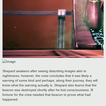
Shepard awakens after seeing disturbing images akin to
nightmares, however, the crew concludes that it was likely a
warning of some kind and perhaps, along their journey, they will
know what the warning actually is. Shepard also learns that the
beacon was destroyed shortly after he lost consciousness. Ill
fortune for the crew needed that beacon to prove what had
happened.