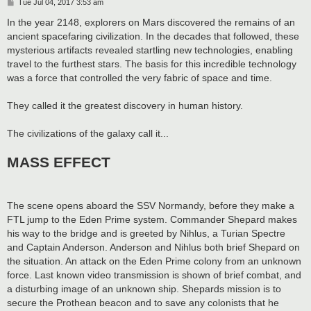
P
Tue Jul 04, 2017 3:53 am
o
s
In the year 2148, explorers on Mars discovered the remains of an
t
ancient spacefaring civilization. In the decades that followed, these
mysterious artifacts revealed startling new technologies, enabling
travel to the furthest stars. The basis for this incredible technology
was a force that controlled the very fabric of space and time.
They called it the greatest discovery in human history.
The civilizations of the galaxy call it...
MASS EFFECT
The scene opens aboard the SSV Normandy, before they make a
FTL jump to the Eden Prime system. Commander Shepard makes
his way to the bridge and is greeted by Nihlus, a Turian Spectre
and Captain Anderson. Anderson and Nihlus both brief Shepard on
the situation. An attack on the Eden Prime colony from an unknown
force. Last known video transmission is shown of brief combat, and
a disturbing image of an unknown ship. Shepards mission is to
secure the Prothean beacon and to save any colonists that he