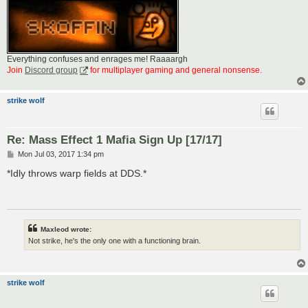
Everything confuses and enrages me! Raaaargh
Join
Discord group
for multiplayer gaming and general nonsense.
strike wolf
Re: Mass Effect 1 Mafia Sign Up [17/17]
P
Mon Jul 03, 2017 1:34 pm
o
s
*Idly throws warp fields at DDS.*
t
Maxleod wrote:
Not strike, he's the only one with a functioning brain.
strike wolf