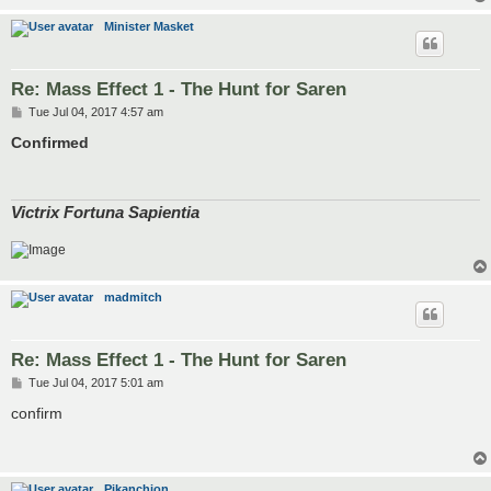
Minister Masket
Re: Mass Effect 1 - The Hunt for Saren
P
Tue Jul 04, 2017 4:57 am
o
s
Confirmed
t
Victrix Fortuna Sapientia
madmitch
Re: Mass Effect 1 - The Hunt for Saren
P
Tue Jul 04, 2017 5:01 am
o
s
confirm
t
Pikanchion