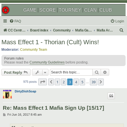
GAME
SCORE
TOURNEY
CLAN
CLUB
FAQ
Login
S
CC Central Command
Board index
Community
Mafia Games
Mafia Archives
e
Mass Effect 1 - Thorian (Cult) Wins!
a
Moderator:
Community Team
r
Forum rules
c
Please read the
Community Guidelines
before posting.
h
Search
Advanced s
Post Reply
Page
3
of
39
1
2
3
4
5
39
Previous
Next
975 posts
…
DirtyDishSoap
Re: Mass Effect 1 Mafia Sign Up [15/17]
P
Fri Jun 16, 2017 8:45 am
o
s
t