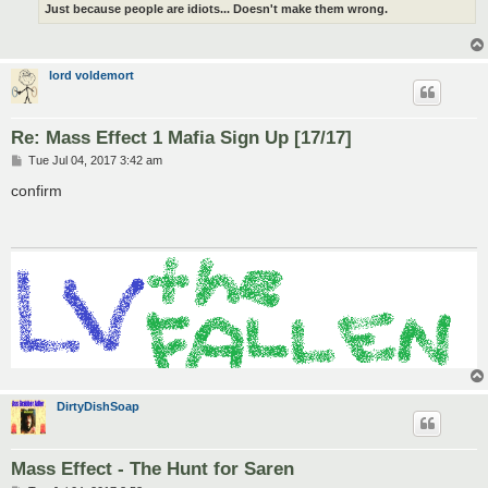
Just because people are idiots... Doesn't make them wrong.
lord voldemort
Re: Mass Effect 1 Mafia Sign Up [17/17]
P
Tue Jul 04, 2017 3:42 am
o
s
confirm
t
DirtyDishSoap
Mass Effect - The Hunt for Saren