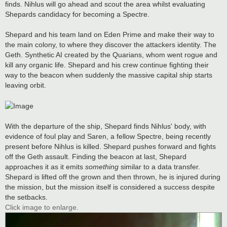
finds. Nihlus will go ahead and scout the area whilst evaluating
Shepards candidacy for becoming a Spectre.
Shepard and his team land on Eden Prime and make their way to
the main colony, to where they discover the attackers identity. The
Geth. Synthetic AI created by the Quarians, whom went rogue and
kill any organic life. Shepard and his crew continue fighting their
way to the beacon when suddenly the massive capital ship starts
leaving orbit.
With the departure of the ship, Shepard finds Nihlus' body, with
evidence of foul play and Saren, a fellow Spectre, being recently
present before Nihlus is killed. Shepard pushes forward and fights
off the Geth assault. Finding the beacon at last, Shepard
approaches it as it emits
something
similar to a data transfer.
Shepard is lifted off the grown and then thrown, he is injured during
the mission, but the mission itself is considered a success despite
the setbacks.
Click image to enlarge.