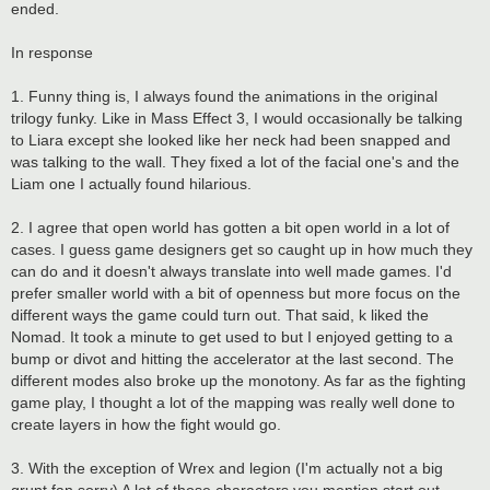
ended.
In response
1. Funny thing is, I always found the animations in the original
trilogy funky. Like in Mass Effect 3, I would occasionally be talking
to Liara except she looked like her neck had been snapped and
was talking to the wall. They fixed a lot of the facial one's and the
Liam one I actually found hilarious.
2. I agree that open world has gotten a bit open world in a lot of
cases. I guess game designers get so caught up in how much they
can do and it doesn't always translate into well made games. I'd
prefer smaller world with a bit of openness but more focus on the
different ways the game could turn out. That said, k liked the
Nomad. It took a minute to get used to but I enjoyed getting to a
bump or divot and hitting the accelerator at the last second. The
different modes also broke up the monotony. As far as the fighting
game play, I thought a lot of the mapping was really well done to
create layers in how the fight would go.
3. With the exception of Wrex and legion (I'm actually not a big
grunt fan sorry) A lot of those characters you mention start out