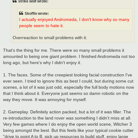
strike wolf wrote:
Skoffin wrote:
I actually enjoyed Andromeda, I don't know why so many
people seem to hate it.
Overreaction to small problems with it.
That's the thing for me. There were so many small problems it
amounted to being one giant problem. I finished Andromeda not too
long ago, but here's why I didn't enjoy it.
1. The faces. Some of the creepiest looking facial construction I've
ever seen. I tried to ignore this as best I could, but during some cut
scenes, a lot of it was just odd, especially the full body motions now
that I think about it. Everyone just seems so damn robotic on the
way they move. It was annoying for myself.
2. Gameplay. Definitely action packed, but a lot of it was filler. The
re-introduction to the land rover was something I didn't miss at all.
Very few games where I do enjoy the open world scene, Witcher 3
being amongst the best. But this feels like your typical cookie cutter
"drive to point A to B, pick up resources to build stuff, enjoy large