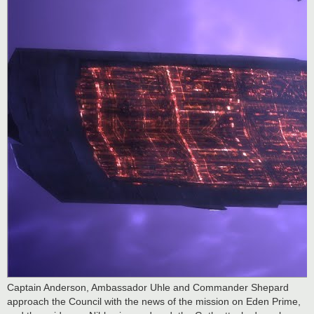
Captain Anderson, Ambassador Uhle and Commander Shepard
approach the Council with the news of the mission on Eden Prime,