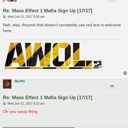
Re: Mass Effect 1 Mafia Sign Up [17/17]
P
Wed Jun 21, 2017 3:50 am
o
s
Nah, stay. Anyone that doesn't constantly use red text is welcome
t
here.
Skoffin
Re: Mass Effect 1 Mafia Sign Up [17/17]
P
Wed Jun 21, 2017 4:22 am
o
s
Oh you sassy thing
t