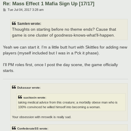
Re: Mass Effect 1 Mafia Sign Up [17/17]
P
Tue Jul 04, 2017 3:28 am
o
s
t
Samlen wrote:
Thoughts on starting before no theme ends? Cause that
game is one cluster of goodness-knows-what'll-happen.
Yeah we can start it. I'm a little butt hurt with Skittles for adding new
players (myself included but I was in a f*ck it phase).
I'll PM roles first, once I post the day scene, the game officially
starts.
Dukasaur wrote:
saxitoxin wrote:
taking medical advice from this creature; a morbidly obese man who is
100% convinced he willed himself into becoming a woman.
Your obsession with mrswdk is really sad.
ConfederateSS wrote: