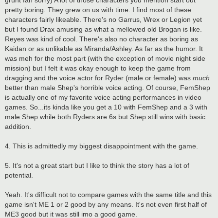
pretty boring. They grew on us with time. I find most of these
characters fairly likeable. There's no Garrus, Wrex or Legion yet
but I found Drax amusing as what a mellowed old Brogan is like.
Reyes was kind of cool. There's also no character as boring as
Kaidan or as unlikable as Miranda/Ashley. As far as the humor. It
was meh for the most part (with the exception of movie night side
mission) but I felt it was okay enough to keep the game from
dragging and the voice actor for Ryder (male or female) was
much
better than male Shep's horrible voice acting. Of course, FemShep
is actually one of my favorite voice acting performances in video
games. So...its kinda like you get a 10 with FemShep and a 3 with
male Shep while both Ryders are 6s but Shep still wins with basic
addition.
4. This is admittedly my biggest disappointment with the game.
5. It's not a great start but I like to think the story has a lot of
potential.
Yeah. It's difficult not to compare games with the same title and this
game isn't ME 1 or 2 good by any means. It's not even first half of
ME3 good but it was still imo a good game.