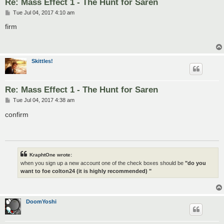
Re: Mass Effect 1 - The Hunt for Saren
P
Tue Jul 04, 2017 4:10 am
o
s
firm
t
Skittles!
Re: Mass Effect 1 - The Hunt for Saren
P
Tue Jul 04, 2017 4:38 am
o
s
confirm
t
KraphtOne wrote:
when you sign up a new account one of the check boxes should be
"do you
want to foe colton24 (it is highly recommended) "
DoomYoshi