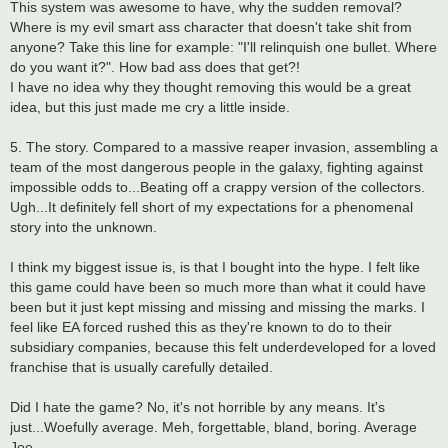
This system was awesome to have, why the sudden removal?
Where is my evil smart ass character that doesn't take shit from
anyone? Take this line for example: "I'll relinquish one bullet. Where
do you want it?". How bad ass does that get?!
I have no idea why they thought removing this would be a great
idea, but this just made me cry a little inside.
5. The story. Compared to a massive reaper invasion, assembling a
team of the most dangerous people in the galaxy, fighting against
impossible odds to...Beating off a crappy version of the collectors.
Ugh...It definitely fell short of my expectations for a phenomenal
story into the unknown.
I think my biggest issue is, is that I bought into the hype. I felt like
this game could have been so much more than what it could have
been but it just kept missing and missing and missing the marks. I
feel like EA forced rushed this as they're known to do to their
subsidiary companies, because this felt underdeveloped for a loved
franchise that is usually carefully detailed.
Did I hate the game? No, it's not horrible by any means. It's
just...Woefully average. Meh, forgettable, bland, boring. Average
Joe.