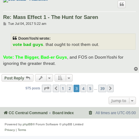
Re: Mass Effect 1 - The Hunt for Saren
P
Tue Jul 04, 2017 5:22 am
o
s
t
DoomYoshi wrote:
vote bad guys
. that ought to root them out.
Vote: The Bigger, Bad-er Guys
, and FOS on DoomYoshi for
ignoring the greater threat.
Post Reply
Page
3
of
39
1
2
3
4
5
39
Previous
Next
975 posts
…
Jump to
CC Central Command
Board index
All times are
UTC-05:00
Powered by
phpBB
® Forum Software © phpBB Limited
Privacy
|
Terms