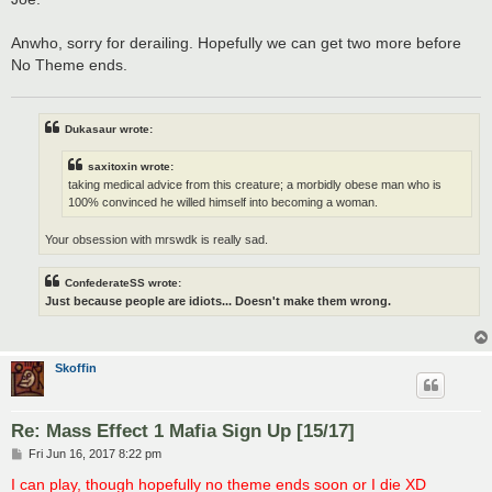
Anwho, sorry for derailing. Hopefully we can get two more before
No Theme ends.
Dukasaur wrote:
saxitoxin wrote:
taking medical advice from this creature; a morbidly obese man who is
100% convinced he willed himself into becoming a woman.
Your obsession with mrswdk is really sad.
ConfederateSS wrote:
Just because people are idiots... Doesn't make them wrong.
Skoffin
Re: Mass Effect 1 Mafia Sign Up [15/17]
P
Fri Jun 16, 2017 8:22 pm
o
s
I can play, though hopefully no theme ends soon or I die XD