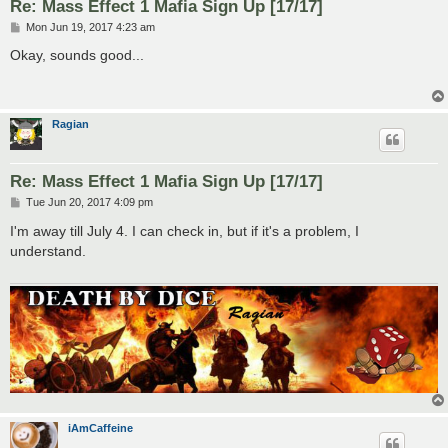
Re: Mass Effect 1 Mafia Sign Up [17/17]
P
Mon Jun 19, 2017 4:23 am
o
s
Okay, sounds good...
t
Ragian
Re: Mass Effect 1 Mafia Sign Up [17/17]
P
Tue Jun 20, 2017 4:09 pm
o
s
I'm away till July 4. I can check in, but if it's a problem, I
t
understand.
iAmCaffeine