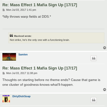
Re: Mass Effect 1 Mafia Sign Up [17/17]
P
Mon Jul 03, 2017 1:41 pm
o
s
*Idly throws warp fields at DDS.*
t
Maxleod wrote:
Not strike, he's the only one with a functioning brain.
Samlen
Re: Mass Effect 1 Mafia Sign Up [17/17]
P
Mon Jul 03, 2017 11:08 pm
o
s
Thoughts on starting before no theme ends? Cause that game is
t
one cluster of goodness-knows-what'll-happen.
DirtyDishSoap