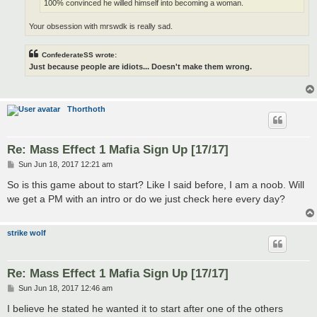
100% convinced he willed himself into becoming a woman.
Your obsession with mrswdk is really sad.
ConfederateSS wrote:
Just because people are idiots... Doesn't make them wrong.
Thorthoth
Re: Mass Effect 1 Mafia Sign Up [17/17]
P
Sun Jun 18, 2017 12:21 am
o
s
So is this game about to start? Like I said before, I am a noob. Will
t
we get a PM with an intro or do we just check here every day?
strike wolf
Re: Mass Effect 1 Mafia Sign Up [17/17]
P
Sun Jun 18, 2017 12:46 am
o
s
I believe he stated he wanted it to start after one of the others
t