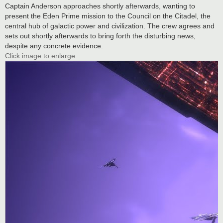
Captain Anderson approaches shortly afterwards, wanting to
present the Eden Prime mission to the Council on the Citadel, the
central hub of galactic power and civilization. The crew agrees and
sets out shortly afterwards to bring forth the disturbing news,
despite any concrete evidence.
Click image to enlarge.