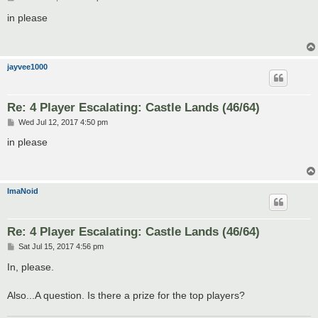
o
s
in please
t
jayvee1000
Re: 4 Player Escalating: Castle Lands (46/64)
P
Wed Jul 12, 2017 4:50 pm
o
s
in please
t
ImaNoid
Re: 4 Player Escalating: Castle Lands (46/64)
P
Sat Jul 15, 2017 4:56 pm
o
s
In, please.
t
Also...A question. Is there a prize for the top players?