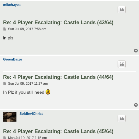
mikehayes
Re: 4 Player Escalating: Castle Lands (43/64)
P
Sun Jul 09, 2017 7:58 am
o
s
in pls
t
GreenBaize
Re: 4 Player Escalating: Castle Lands (44/64)
P
Sun Jul 09, 2017 11:27 am
o
s
In Plz if you still need
t
Soldier4Christ
Re: 4 Player Escalating: Castle Lands (45/64)
P
Mon Jul 10, 2017 1:15 pm