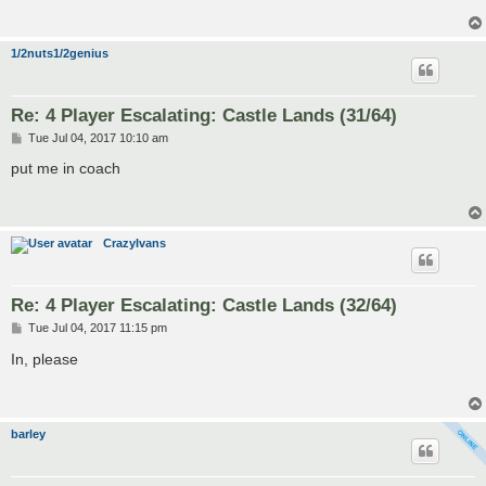
1/2nuts1/2genius
Re: 4 Player Escalating: Castle Lands (31/64)
P
Tue Jul 04, 2017 10:10 am
o
s
put me in coach
t
CrazyIvans
Re: 4 Player Escalating: Castle Lands (32/64)
P
Tue Jul 04, 2017 11:15 pm
o
s
In, please
t
barley