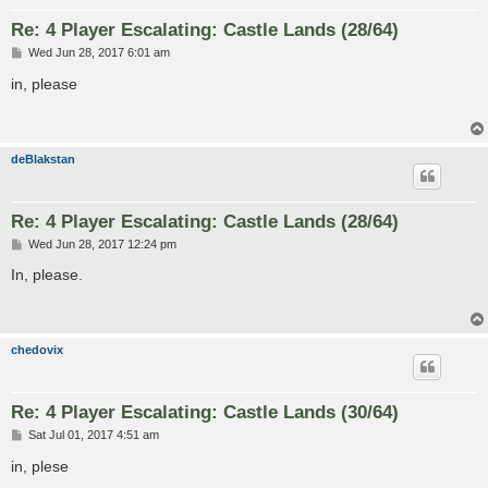
Re: 4 Player Escalating: Castle Lands (28/64)
P
Wed Jun 28, 2017 6:01 am
o
s
in, please
t
deBlakstan
Re: 4 Player Escalating: Castle Lands (28/64)
P
Wed Jun 28, 2017 12:24 pm
o
s
In, please.
t
chedovix
Re: 4 Player Escalating: Castle Lands (30/64)
P
Sat Jul 01, 2017 4:51 am
o
s
in, plese
t