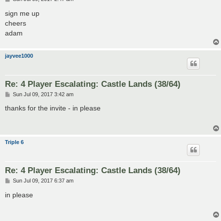
o
s
sign me up
t
cheers
adam
jayvee1000
Re: 4 Player Escalating: Castle Lands (38/64)
P
Sun Jul 09, 2017 3:42 am
o
s
thanks for the invite - in please
t
Triple 6
Re: 4 Player Escalating: Castle Lands (38/64)
P
Sun Jul 09, 2017 6:37 am
o
s
in please
t