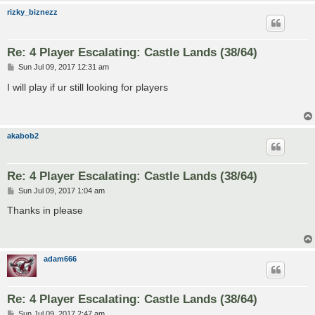
rizky_biznezz
Re: 4 Player Escalating: Castle Lands (38/64)
P
Sun Jul 09, 2017 12:31 am
o
s
I will play if ur still looking for players
t
akabob2
Re: 4 Player Escalating: Castle Lands (38/64)
P
Sun Jul 09, 2017 1:04 am
o
s
Thanks in please
t
adam666
Re: 4 Player Escalating: Castle Lands (38/64)
P
Sun Jul 09, 2017 2:47 am