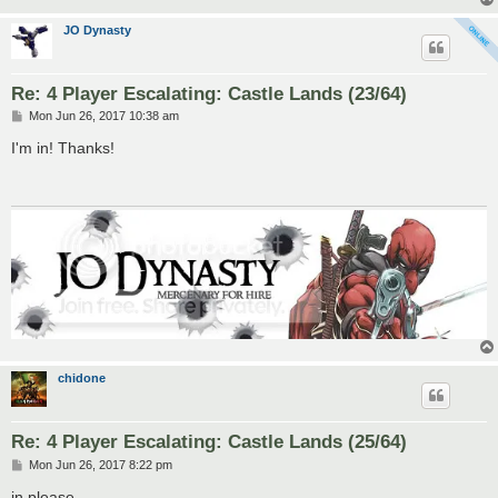
JO Dynasty
Re: 4 Player Escalating: Castle Lands (23/64)
P
Mon Jun 26, 2017 10:38 am
o
s
I'm in! Thanks!
t
chidone
Re: 4 Player Escalating: Castle Lands (25/64)
P
Mon Jun 26, 2017 8:22 pm
o
s
in please