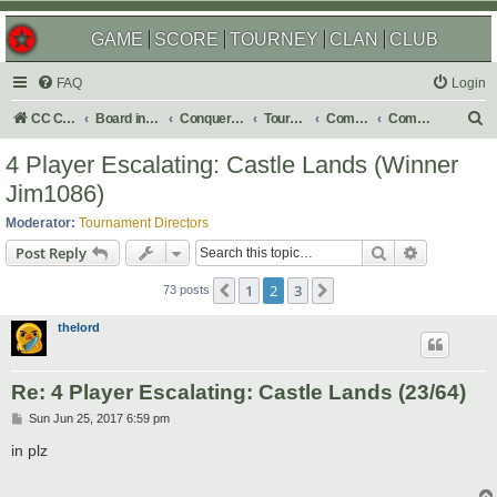
GAME
SCORE
TOURNEY
CLAN
CLUB
FAQ
Login
S
CC Central Command
Board index
Conquer Club
Tournaments
Completed
Completed 2017
e
4 Player Escalating: Castle Lands (Winner
a
Jim1086)
r
Moderator:
Tournament Directors
c
Search
Advanced s
Post Reply
h
1
2
3
Previous
Next
73 posts
thelord
Re: 4 Player Escalating: Castle Lands (23/64)
P
Sun Jun 25, 2017 6:59 pm
o
s
in plz
t