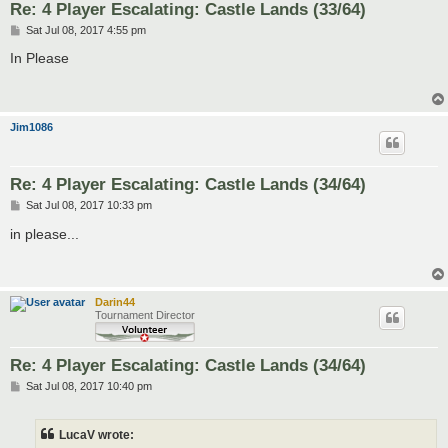
Re: 4 Player Escalating: Castle Lands (33/64)
P
Sat Jul 08, 2017 4:55 pm
o
s
In Please
t
Jim1086
Re: 4 Player Escalating: Castle Lands (34/64)
P
Sat Jul 08, 2017 10:33 pm
o
s
in please...
t
Darin44
Tournament Director
Re: 4 Player Escalating: Castle Lands (34/64)
P
Sat Jul 08, 2017 10:40 pm
o
s
t
LucaV wrote: