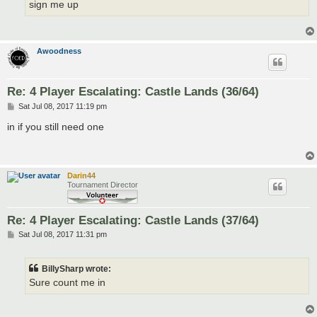
sign me up
Awoodness
Re: 4 Player Escalating: Castle Lands (36/64)
P
Sat Jul 08, 2017 11:19 pm
o
s
in if you still need one
t
Darin44
Tournament Director
Re: 4 Player Escalating: Castle Lands (37/64)
P
Sat Jul 08, 2017 11:31 pm
o
s
t
BillySharp wrote:
Sure count me in