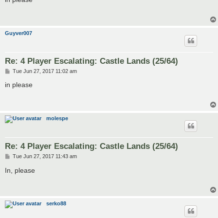
t
Guyver007
Re: 4 Player Escalating: Castle Lands (25/64)
P
Tue Jun 27, 2017 11:02 am
o
s
in please
t
molespe
Re: 4 Player Escalating: Castle Lands (25/64)
P
Tue Jun 27, 2017 11:43 am
o
s
In, please
t
serko88