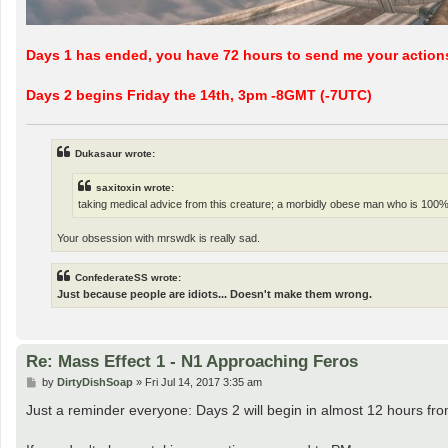
Days 1 has ended, you have 72 hours to send me your action
Days 2 begins Friday the 14th, 3pm -8GMT (-7UTC)
Dukasaur wrote:
saxitoxin wrote:
taking medical advice from this creature; a morbidly obese man who is 100%
Your obsession with mrswdk is really sad.
ConfederateSS wrote:
Just because people are idiots... Doesn't make them wrong.
Re: Mass Effect 1 - N1 Approaching Feros
P
by
DirtyDishSoap
»
Fri Jul 14, 2017 3:35 am
o
s
Just a reminder everyone: Days 2 will begin in almost 12 hours from 
t