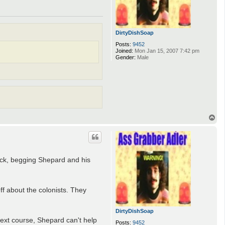
DirtyDishSoap
Posts:
9452
Joined:
Mon Jan 15, 2007 7:42 pm
Gender:
Male
T
o
p
ack, begging Shepard and his
ff about the colonists. They
DirtyDishSoap
ext course, Shepard can't help
Posts:
9452