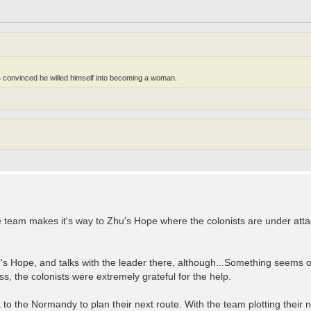
 convinced he willed himself into becoming a woman.
 team makes it's way to Zhu's Hope where the colonists are under att
u's Hope, and talks with the leader there, although...Something seems o
, the colonists were extremely grateful for the help.
 the Normandy to plan their next route. With the team plotting their n