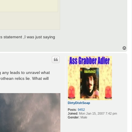
us statement ,I was just saying
T
o
p
g any leads to unravel what
thean relics lie. What will
DirtyDishSoap
Posts:
9452
Joined:
Mon Jan 15, 2007 7:42 pm
Gender:
Male