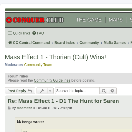
THE GAME
MAPS
Quick links
FAQ
CC Central Command
Board index
Community
Mafia Games
Mass Effect 1 - Thorian (Cult) Wins!
Moderator:
Community Team
Forum rules
Please read the
Community Guidelines
before posting.
Search
Advanced
Post Reply
Re: Mass Effect 1 - D1 The Hunt for Saren
P
by
madmitch
»
Tue Jul 11, 2017 3:49 pm
o
s
t
benga wrote: