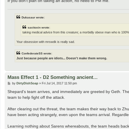
If you don't plan on taking an action, no need to PM me.
Dukasaur wrote:
saxitoxin wrote:
taking medical advice from this creature; a morbidly obese man who is 100%
Your obsession with mrswdk is really sad.
ConfederateSS wrote:
Just because people are idiots... Doesn't make them wrong.
Mass Effect 1 - D2 Something ancient...
P
by
DirtyDishSoap
»
Fri Jul 14, 2017 11:50 pm
o
s
Shepard's team arrives, and immediately are greeted by Geth. The
t
team to help fight off the attack.
After clearing out the threat, the team makes their way back to Zh
have been acting strangely, even upon the teams arrival. Regardless
Learning nothing about Sarens whereabouts, the team heads back to