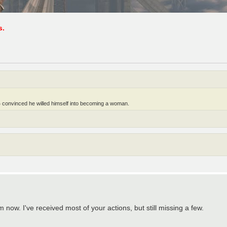
s.
 convinced he willed himself into becoming a woman.
now. I've received most of your actions, but still missing a few.