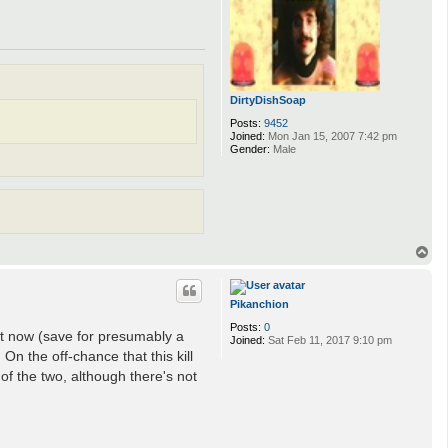
DirtyDishSoap
Posts:
9452
Joined:
Mon Jan 15, 2007 7:42 pm
Gender:
Male
T
o
p
Pikanchion
Posts:
0
t now (save for presumably a
Joined:
Sat Feb 11, 2017 9:10 pm
On the off-chance that this kill
 of the two, although there's not