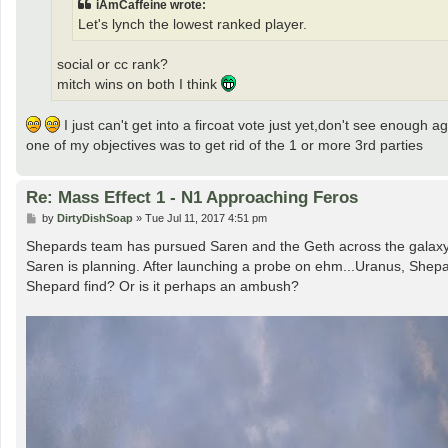
iAmCaffeine wrote:
Let's lynch the lowest ranked player.
social or cc rank?
mitch wins on both I think
I just can't get into a fircoat vote just yet,don't see enough 
one of my objectives was to get rid of the 1 or more 3rd parties
Re: Mass Effect 1 - N1 Approaching Feros
P
by
DirtyDishSoap
»
Tue Jul 11, 2017 4:51 pm
o
s
Shepards team has pursued Saren and the Geth across the galaxy, v
t
Saren is planning. After launching a probe on ehm...Uranus, Shepard
Shepard find? Or is it perhaps an ambush?