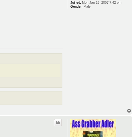
Joined:
Mon Jan 15, 2007 7:42 pm
Gender:
Male
T
o
p