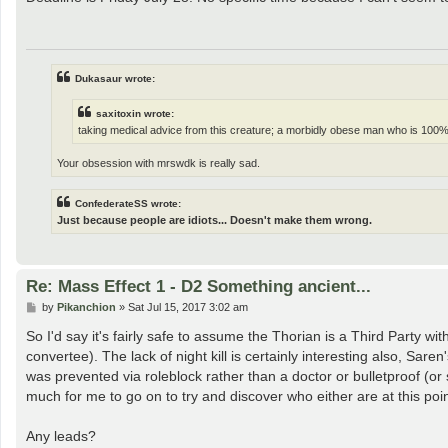
t
Dukasaur wrote:
saxitoxin wrote:
taking medical advice from this creature; a morbidly obese man who is 100%
Your obsession with mrswdk is really sad.
ConfederateSS wrote:
Just because people are idiots... Doesn't make them wrong.
Re: Mass Effect 1 - D2 Something ancient...
P
by
Pikanchion
»
Sat Jul 15, 2017 3:02 am
o
s
So I'd say it's fairly safe to assume the Thorian is a Third Party wi
t
convertee). The lack of night kill is certainly interesting also, Sar
was prevented via roleblock rather than a doctor or bulletproof (or s
much for me to go on to try and discover who either are at this poin
Any leads?