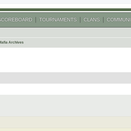
SCOREBOARD
TOURNAMENTS
CLANS
COMMUNI
Mafia Archives
 search