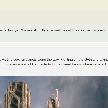
against him yet. We are all guilty at sometimes at lurky. As per my previo
isiting several planets along the way. Fighting off the Geth and takin
 pursues a lead of Geth activity to the planet Feros, where several Pro