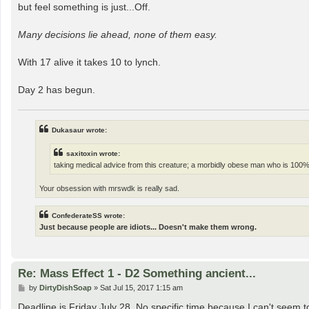
but feel something is just...Off.
Many decisions lie ahead, none of them easy.
With 17 alive it takes 10 to lynch.
Day 2 has begun.
Dukasaur wrote:
saxitoxin wrote:
taking medical advice from this creature; a morbidly obese man who is 100%
Your obsession with mrswdk is really sad.
ConfederateSS wrote:
Just because people are idiots... Doesn't make them wrong.
Re: Mass Effect 1 - D2 Something ancient...
P
by
DirtyDishSoap
»
Sat Jul 15, 2017 1:15 am
o
s
Deadline is Friday July 28. No specific time because I can't seem 