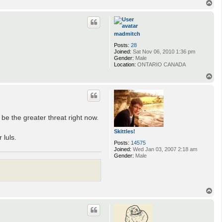
T
o
p
madmitch
Posts:
28
Joined:
Sat Nov 06, 2010 1:36 pm
Gender:
Male
Location:
ONTARIO CANADA
T
o
p
be the greater threat right now.
Skittles!
 luls.
Posts:
14575
Joined:
Wed Jan 03, 2007 2:18 am
Gender:
Male
T
o
p