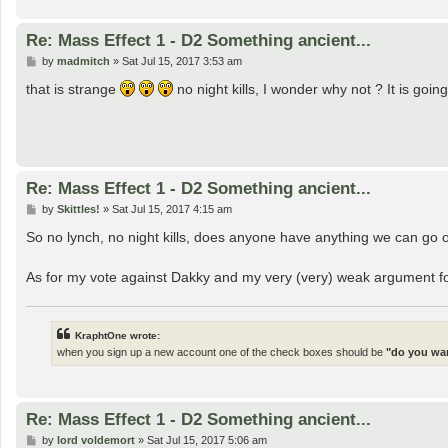
Re: Mass Effect 1 - D2 Something ancient...
P
by
madmitch
»
Sat Jul 15, 2017 3:53 am
o
s
that is strange
no night kills, I wonder why not ? It is goi
t
Re: Mass Effect 1 - D2 Something ancient...
P
by
Skittles!
»
Sat Jul 15, 2017 4:15 am
o
s
So no lynch, no night kills, does anyone have anything we can go of
t
As for my vote against Dakky and my very (very) weak argument for
KraphtOne wrote:
when you sign up a new account one of the check boxes should be
"do you wan
Re: Mass Effect 1 - D2 Something ancient...
P
by
lord voldemort
»
Sat Jul 15, 2017 5:06 am