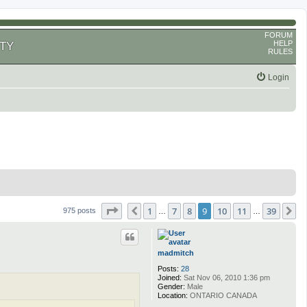
FORUM
HELP
TY
RULES
Login
Page
9
of
39
1
7
8
9
10
11
39
Previous
N
975 posts
…
…
madmitch
Posts:
28
Joined:
Sat Nov 06, 2010 1:36 pm
Gender:
Male
Location:
ONTARIO CANADA