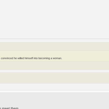
 convinced he willed himself into becoming a woman.
to meet them.