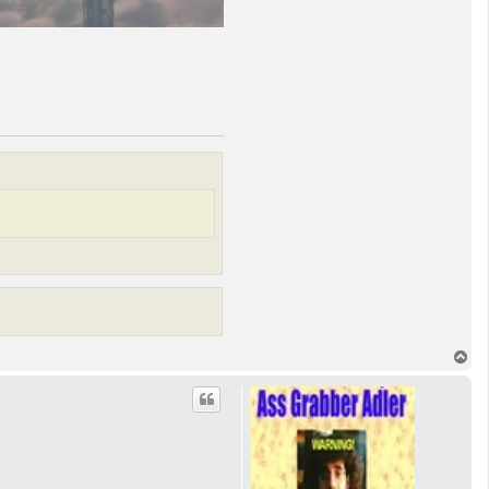
T
o
p