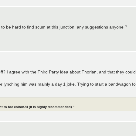
ng to be hard to find scum at this junction, any suggestions anyone ?
f? I agree with the Third Party idea about Thorian, and that they could 
 lynching him was mainly a day 1 joke. Trying to start a bandwagon for
t to foe colton24 (it is highly recommended) "