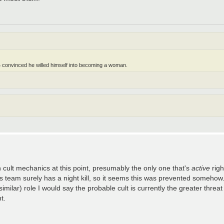
 convinced he willed himself into becoming a woman.
th cult mechanics at this point, presumably the only one that's
active
righ
en's team surely has a night kill, so it seems this was prevented somehow. 
imilar) role I would say the probable cult is currently the greater threat
t.