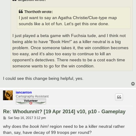
Thorthoth wrote:
I just want to say an Agatha Christie/Clue-type map
sounds like a lot of fun. Let's get this one done.
I just played a beta game with Fuchsia tude, and I think not
being able to have "Book Him!" as a killer neutral is a big
problem. Once someone takes it, the win condition becomes
too easy, and it's also too easy to continue to kill an
opponent's detectives. There needs to be a cost each time
someone wants to go for the win condition.
I could see this change being helpful, yes.
iancanton
Cartography Assistant
Re: Whodunnit? [19 Apr 2014] v10, p10 - Gameplay
P
Sat Sep 16, 2017 3:12 pm
o
s
why does the
book him!
region need to be a killer neutral rather
t
than, say, have decay of 99 troops per round?