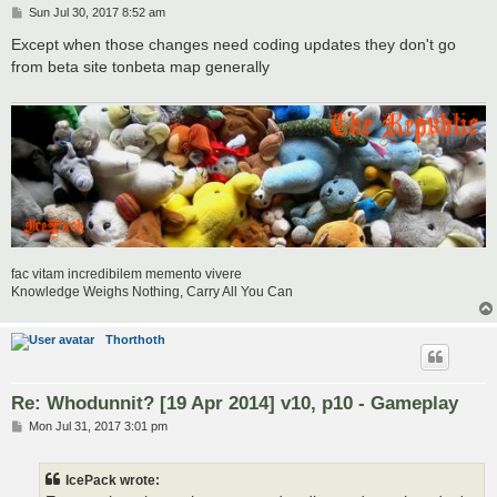
P
Sun Jul 30, 2017 8:52 am
o
s
Except when those changes need coding updates they don't go
t
from beta site tonbeta map generally
fac vitam incredibilem memento vivere
Knowledge Weighs Nothing, Carry All You Can
Thorthoth
Re: Whodunnit? [19 Apr 2014] v10, p10 - Gameplay
P
Mon Jul 31, 2017 3:01 pm
o
s
t
IcePack wrote: