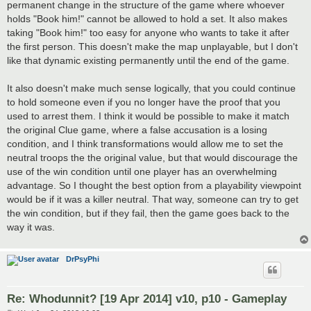
permanent change in the structure of the game where whoever
holds "Book him!" cannot be allowed to hold a set. It also makes
taking "Book him!" too easy for anyone who wants to take it after
the first person. This doesn't make the map unplayable, but I don't
like that dynamic existing permanently until the end of the game.
It also doesn't make much sense logically, that you could continue
to hold someone even if you no longer have the proof that you
used to arrest them. I think it would be possible to make it match
the original Clue game, where a false accusation is a losing
condition, and I think transformations would allow me to set the
neutral troops the the original value, but that would discourage the
use of the win condition until one player has an overwhelming
advantage. So I thought the best option from a playability viewpoint
would be if it was a killer neutral. That way, someone can try to get
the win condition, but if they fail, then the game goes back to the
way it was.
DrPsyPhi
Re: Whodunnit? [19 Apr 2014] v10, p10 - Gameplay