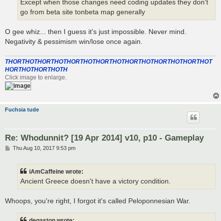
Except when those changes need coding updates they don't
go from beta site tonbeta map generally
O gee whiz... then I guess it's just impossible. Never mind.
Negativity & pessimism win/lose once again.
THORTHOTHORTHOTHORTHOTHORTHOTHORTHOTHORTHOTHORTHOT
HORTHOTHORTHOTH
Click image to enlarge.
Fuchsia tude
Re: Whodunnit? [19 Apr 2014] v10, p10 - Gameplay
P
Thu Aug 10, 2017 9:53 pm
o
s
t
iAmCaffeine wrote:
Ancient Greece doesn't have a victory condition.
Whoops, you're right, I forgot it's called Peloponnesian War.
degaston wrote: