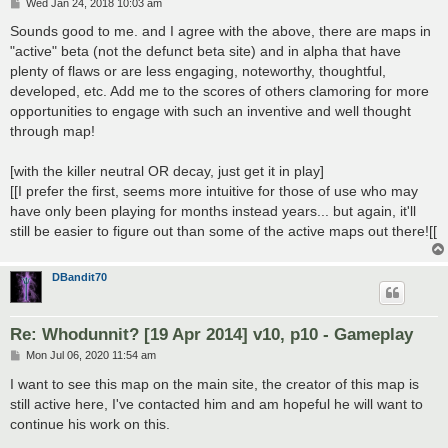
P
Wed Jan 24, 2018 10:03 am
o
s
Sounds good to me. and I agree with the above, there are maps in
t
"active" beta (not the defunct beta site) and in alpha that have
plenty of flaws or are less engaging, noteworthy, thoughtful,
developed, etc. Add me to the scores of others clamoring for more
opportunities to engage with such an inventive and well thought
through map!
[with the killer neutral OR decay, just get it in play]
[[I prefer the first, seems more intuitive for those of use who may
have only been playing for months instead years... but again, it'll
still be easier to figure out than some of the active maps out there![[
DBandit70
Re: Whodunnit? [19 Apr 2014] v10, p10 - Gameplay
P
Mon Jul 06, 2020 11:54 am
o
s
I want to see this map on the main site, the creator of this map is
t
still active here, I've contacted him and am hopeful he will want to
continue his work on this.