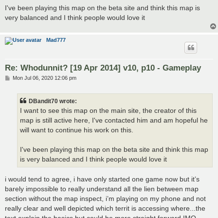
I've been playing this map on the beta site and think this map is
very balanced and I think people would love it
Mad777
Re: Whodunnit? [19 Apr 2014] v10, p10 - Gameplay
P
Mon Jul 06, 2020 12:06 pm
o
s
t
DBandit70 wrote:
I want to see this map on the main site, the creator of this
map is still active here, I've contacted him and am hopeful he
will want to continue his work on this.
I've been playing this map on the beta site and think this map
is very balanced and I think people would love it
i would tend to agree, i have only started one game now but it’s
barely impossible to really understand all the lien between map
section without the map inspect, i’m playing on my phone and not
really clear and well depicted which territ is accessing where...the
text explain the basics but could be more straight forward IMO.