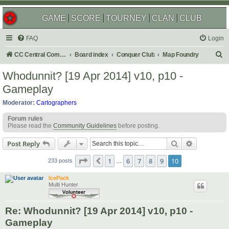
GAME
SCORE
TOURNEY
CLAN
CLUB
FAQ
Login
S
CC Central Command
Board index
Conquer Club
Map Foundry
e
Whodunnit? [19 Apr 2014] v10, p10 -
a
Gameplay
r
Moderator:
Cartographers
c
Forum rules
h
Please read the
Community Guidelines
before posting.
Search
Advanced s
Post Reply
Page
10
of
10
1
6
7
8
9
10
Previous
233 posts
…
IcePack
Multi Hunter
Re: Whodunnit? [19 Apr 2014] v10, p10 -
Gameplay