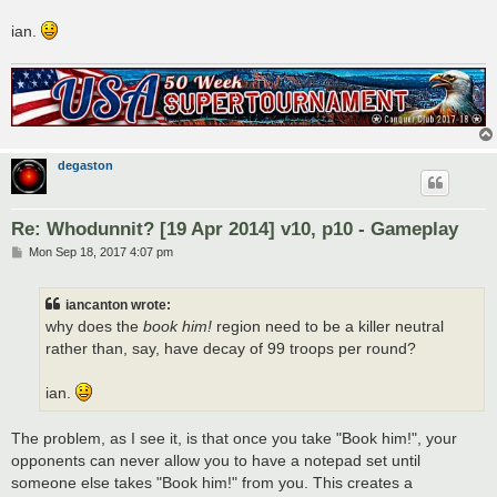
ian.
degaston
Re: Whodunnit? [19 Apr 2014] v10, p10 - Gameplay
P
Mon Sep 18, 2017 4:07 pm
o
s
t
iancanton wrote:
why does the
book him!
region need to be a killer neutral
rather than, say, have decay of 99 troops per round?
ian.
The problem, as I see it, is that once you take "Book him!", your
opponents can never allow you to have a notepad set until
someone else takes "Book him!" from you. This creates a