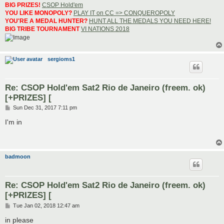
BIG PRIZES!
CSOP Hold'em
YOU LIKE MONOPOLY?
PLAY IT on CC => CONQUEROPOLY
YOU'RE A MEDAL HUNTER?
HUNT ALL THE MEDALS YOU NEED HERE!
BIG TRIBE TOURNAMENT
VI NATIONS 2018
sergioms1
Re: CSOP Hold'em Sat2 Rio de Janeiro (freem. ok)
[+PRIZES] [
P
Sun Dec 31, 2017 7:11 pm
o
s
I'm in
t
badmoon
Re: CSOP Hold'em Sat2 Rio de Janeiro (freem. ok)
[+PRIZES] [
P
Tue Jan 02, 2018 12:47 am
o
s
in please