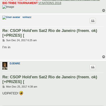
BIG TRIBE TOURNAMENT
VI NATIONS 2018
volrazz
Re: CSOP Hold'em Sat2 Rio de Janeiro (freem. ok)
[+PRIZES] [
P
Sun Dec 24, 2017 6:25 am
o
s
I'm in
t
DJENRE
Re: CSOP Hold'em Sat2 Rio de Janeiro (freem. ok)
[+PRIZES] [
P
Mon Dec 25, 2017 4:38 am
o
s
UDPATED!
t