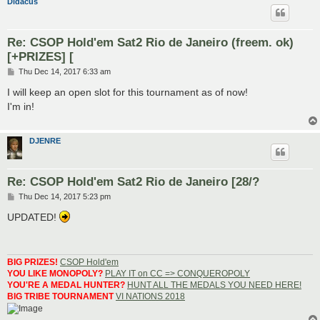
Didacus
Re: CSOP Hold'em Sat2 Rio de Janeiro (freem. ok)
[+PRIZES] [
P
Thu Dec 14, 2017 6:33 am
o
s
I will keep an open slot for this tournament as of now!
t
I'm in!
DJENRE
Re: CSOP Hold'em Sat2 Rio de Janeiro [28/?
P
Thu Dec 14, 2017 5:23 pm
o
s
UPDATED!
t
BIG PRIZES!
CSOP Hold'em
YOU LIKE MONOPOLY?
PLAY IT on CC => CONQUEROPOLY
YOU'RE A MEDAL HUNTER?
HUNT ALL THE MEDALS YOU NEED HERE!
BIG TRIBE TOURNAMENT
VI NATIONS 2018