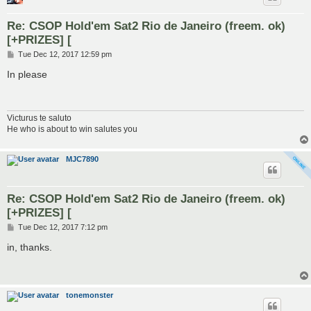
Re: CSOP Hold'em Sat2 Rio de Janeiro (freem. ok)
[+PRIZES] [
P
Tue Dec 12, 2017 12:59 pm
o
s
In please
t
Victurus te saluto
He who is about to win salutes you
MJC7890
Re: CSOP Hold'em Sat2 Rio de Janeiro (freem. ok)
[+PRIZES] [
P
Tue Dec 12, 2017 7:12 pm
o
s
in, thanks.
t
tonemonster