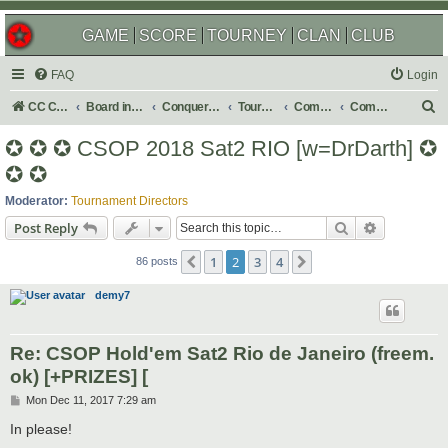
GAME
SCORE
TOURNEY
CLAN
CLUB
FAQ
Login
S
CC Central Command
Board index
Conquer Club
Tournaments
Completed
Completed 2018
e
✪ ✪ ✪ CSOP 2018 Sat2 RIO [w=DrDarth] ✪
a
✪ ✪
r
Moderator:
Tournament Directors
c
Search
Advanced s
Post Reply
h
1
2
3
4
Previous
Next
86 posts
demy7
Re: CSOP Hold'em Sat2 Rio de Janeiro (freem.
ok) [+PRIZES] [
P
Mon Dec 11, 2017 7:29 am
o
s
In please!
t