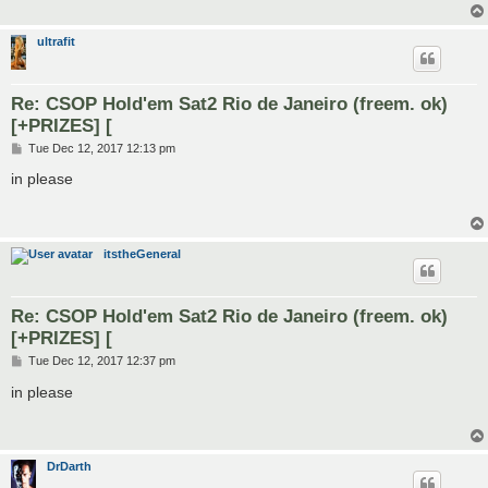
ultrafit
Re: CSOP Hold'em Sat2 Rio de Janeiro (freem. ok)
[+PRIZES] [
P
Tue Dec 12, 2017 12:13 pm
o
s
in please
t
itstheGeneral
Re: CSOP Hold'em Sat2 Rio de Janeiro (freem. ok)
[+PRIZES] [
P
Tue Dec 12, 2017 12:37 pm
o
s
in please
t
DrDarth