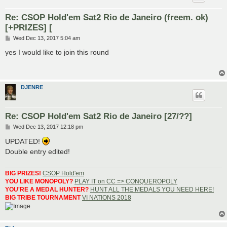
Re: CSOP Hold'em Sat2 Rio de Janeiro (freem. ok)
[+PRIZES] [
P
Wed Dec 13, 2017 5:04 am
o
s
yes I would like to join this round
t
DJENRE
Re: CSOP Hold'em Sat2 Rio de Janeiro [27/??]
P
Wed Dec 13, 2017 12:18 pm
o
s
UPDATED!
t
Double entry edited!
BIG PRIZES!
CSOP Hold'em
YOU LIKE MONOPOLY?
PLAY IT on CC => CONQUEROPOLY
YOU'RE A MEDAL HUNTER?
HUNT ALL THE MEDALS YOU NEED HERE!
BIG TRIBE TOURNAMENT
VI NATIONS 2018