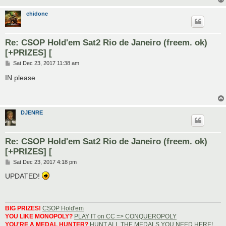
chidone
Re: CSOP Hold'em Sat2 Rio de Janeiro (freem. ok)
[+PRIZES] [
P
Sat Dec 23, 2017 11:38 am
o
s
IN please
t
DJENRE
Re: CSOP Hold'em Sat2 Rio de Janeiro (freem. ok)
[+PRIZES] [
P
Sat Dec 23, 2017 4:18 pm
o
s
UPDATED!
t
BIG PRIZES!
CSOP Hold'em
YOU LIKE MONOPOLY?
PLAY IT on CC => CONQUEROPOLY
YOU'RE A MEDAL HUNTER?
HUNT ALL THE MEDALS YOU NEED HERE!