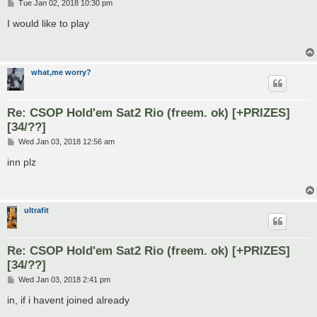
P
Tue Jan 02, 2018 10:30 pm
o
s
I would like to play
t
what,me worry?
Re: CSOP Hold'em Sat2 Rio (freem. ok) [+PRIZES]
[34/??]
P
Wed Jan 03, 2018 12:56 am
o
s
inn plz
t
ultrafit
Re: CSOP Hold'em Sat2 Rio (freem. ok) [+PRIZES]
[34/??]
P
Wed Jan 03, 2018 2:41 pm
o
s
in, if i havent joined already
t