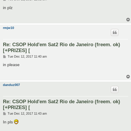
o
s
in plz
t
rmjw10
Re: CSOP Hold'em Sat2 Rio de Janeiro (freem. ok)
[+PRIZES] [
P
Tue Dec 12, 2017 11:40 am
o
s
in please
t
danduz007
Re: CSOP Hold'em Sat2 Rio de Janeiro (freem. ok)
[+PRIZES] [
P
Tue Dec 12, 2017 11:43 am
o
s
In pls
t