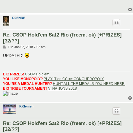
t
DJENRE
Re: CSOP Hold'em Sat2 Rio (freem. ok) [+PRIZES]
[32/??]
P
Tue Jan 02, 2018 7:02 am
o
s
UPDATED!
t
BIG PRIZES!
CSOP Hold'em
YOU LIKE MONOPOLY?
PLAY IT on CC => CONQUEROPOLY
YOU'RE A MEDAL HUNTER?
HUNT ALL THE MEDALS YOU NEED HERE!
BIG TRIBE TOURNAMENT
VI NATIONS 2018
KKlemen
Re: CSOP Hold'em Sat2 Rio (freem. ok) [+PRIZES]
[32/??]