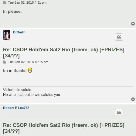
P
Tue Jan 02, 2018 4:31 pm
o
s
In please.
t
DrDarth
Re: CSOP Hold'em Sat2 Rio (freem. ok) [+PRIZES]
[34/??]
P
Tue Jan 02, 2018 10:15 pm
o
s
Im in thanks
t
Victurus te saluto
He who is about to win salutes you
Robert E Lee772
Re: CSOP Hold'em Sat2 Rio (freem. ok) [+PRIZES]
[34/??]