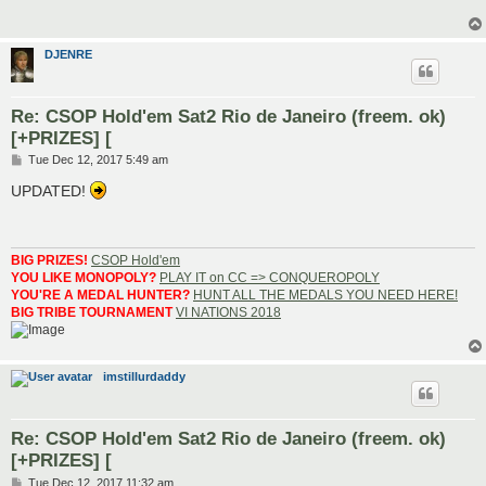
DJENRE
Re: CSOP Hold'em Sat2 Rio de Janeiro (freem. ok)
[+PRIZES] [
P
Tue Dec 12, 2017 5:49 am
o
s
UPDATED!
t
BIG PRIZES!
CSOP Hold'em
YOU LIKE MONOPOLY?
PLAY IT on CC => CONQUEROPOLY
YOU'RE A MEDAL HUNTER?
HUNT ALL THE MEDALS YOU NEED HERE!
BIG TRIBE TOURNAMENT
VI NATIONS 2018
imstillurdaddy
Re: CSOP Hold'em Sat2 Rio de Janeiro (freem. ok)
[+PRIZES] [
P
Tue Dec 12, 2017 11:32 am