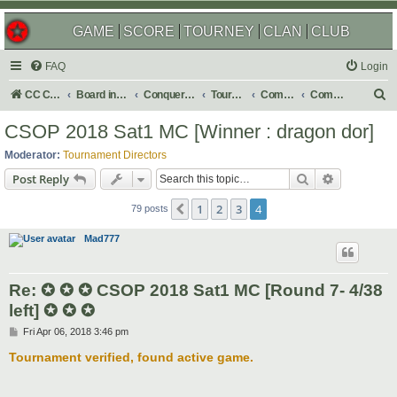
GAME
SCORE
TOURNEY
CLAN
CLUB
FAQ
Login
S
CC Central Command
Board index
Conquer Club
Tournaments
Completed
Completed 2018
e
CSOP 2018 Sat1 MC [Winner : dragon dor]
a
Moderator:
Tournament Directors
r
Search
Advanced s
Post Reply
c
1
2
3
4
Previous
h
79 posts
Mad777
Re: ✪ ✪ ✪ CSOP 2018 Sat1 MC [Round 7- 4/38
left] ✪ ✪ ✪
P
Fri Apr 06, 2018 3:46 pm
o
s
Tournament verified, found active game.
t