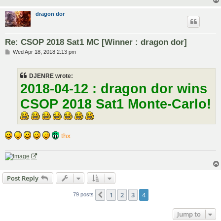
dragon dor
Re: CSOP 2018 Sat1 MC [Winner : dragon dor]
P
Wed Apr 18, 2018 2:13 pm
o
s
t
DJENRE wrote:
2018-04-12 : dragon dor wins
CSOP 2018 Sat1 Monte-Carlo!
thx
Post Reply
1
2
3
4
Previous
79 posts
Jump to