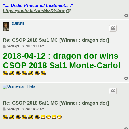
".....Under Phucumol treatment....."
https://youtu.be/zlusWzDY4qw
DJENRE
Re: CSOP 2018 Sat1 MC [Winner : dragon dor]
P
Wed Apr 18, 2018 9:17 am
o
2018-04-12 : dragon dor wins
s
t
CSOP 2018 Sat1 Monte-Carlo!
hjelp
Re: CSOP 2018 Sat1 MC [Winner : dragon dor]
P
Wed Apr 18, 2018 9:23 am
o
s
t