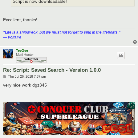
Script is now downloadable!
Excellent, thanks!
“‎Life is a shipwreck, but we must not forget to sing in the lifeboats.”
― Voltaire
TeeGee
Multi Hunter
Re: Script: Saved Search - Version 1.0.0
P
Thu Jul 26, 2018 7:37 pm
o
s
very nice work dgz345
t