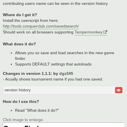
contributing users name can be seen in the version history
Where do I get it?
Install the userscript from here:
http://tools.conquerclub.com/savedsearch/
Should work on all browsers supporting
Tampermonkey
What does it do?
Allows you so save and load searches in the new game
finder.
Supports DEFAULT settings that autoloads
Changes in version 1.1.1: by
dgz345
- Acually shows tournament name if you had one saved.
version history
How do I use this?
Read "What does it do?"
Click image to enlarge.