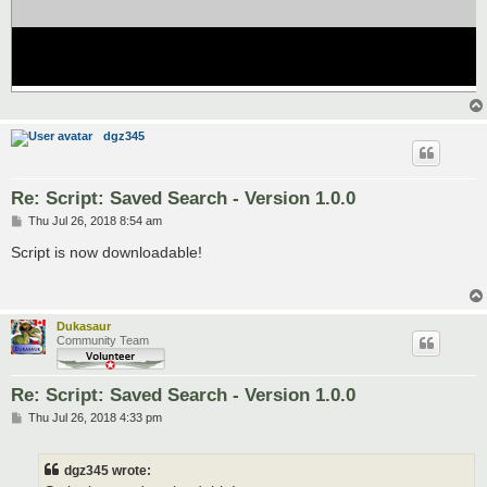
dgz345
Re: Script: Saved Search - Version 1.0.0
P
Thu Jul 26, 2018 8:54 am
o
s
Script is now downloadable!
t
Dukasaur
Community Team
Re: Script: Saved Search - Version 1.0.0
P
Thu Jul 26, 2018 4:33 pm
o
s
t
dgz345 wrote: