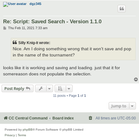
dgz345
Re: Script: Saved Search - Version 1.1.0
P
Thu Feb 11, 2021 7:33 am
o
s
t
Silly Knig-it wrote:
Nice. Am I doing something wrong that it won't save and pop
in the name of the tournament?
looks like it is working and saving and loading. just that it for
somereason does not populate the selection.
Post Reply
11 posts • Page
1
of
1
Jump to
CC Central Command
Board index
All times are
UTC-05:00
Powered by
phpBB
® Forum Software © phpBB Limited
Privacy
|
Terms