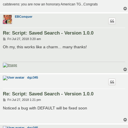
catstevens: you are now an honorary American TG...Congrats
EBConquer
Re: Script: Saved Search - Version 1.0.0
P
Fri Jul 27, 2018 3:20 am
o
s
Oh my, this works like a charm... many thanks!
t
dgz345
Re: Script: Saved Search - Version 1.0.0
P
Fri Jul 27, 2018 1:21 pm
o
s
Noticed a bug with DEFAULT will be fixed soon
t
dgz345