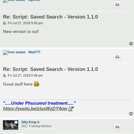
Re: Script: Saved Search - Version 1.1.0
P
Fri Jul 27, 2018 5:05 pm
o
s
New version is out!
t
Mad777
Re: Script: Saved Search - Version 1.1.0
P
Fri Jul 27, 2018 5:48 pm
o
s
Good stuff here
t
".....Under Phucumol treatment....."
https://youtu.be/zlusWzDY4qw
Silly Knig-it
SoC Training Adviser