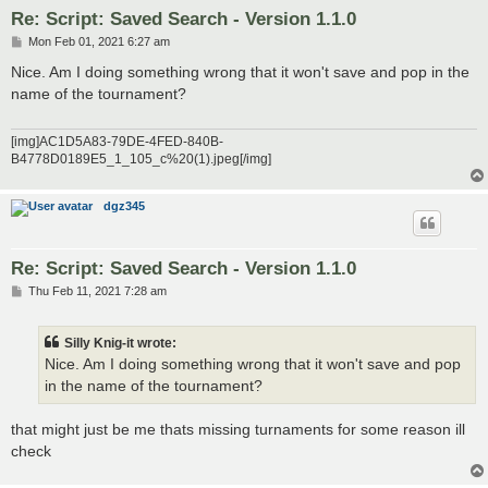
Re: Script: Saved Search - Version 1.1.0
P
Mon Feb 01, 2021 6:27 am
o
s
Nice. Am I doing something wrong that it won't save and pop in the
t
name of the tournament?
[img]AC1D5A83-79DE-4FED-840B-
B4778D0189E5_1_105_c%20(1).jpeg[/img]
dgz345
Re: Script: Saved Search - Version 1.1.0
P
Thu Feb 11, 2021 7:28 am
o
s
t
Silly Knig-it wrote:
Nice. Am I doing something wrong that it won't save and pop
in the name of the tournament?
that might just be me thats missing turnaments for some reason ill
check