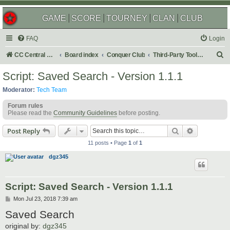
GAME
SCORE
TOURNEY
CLAN
CLUB
FAQ
Login
S
CC Central Command
Board index
Conquer Club
Third-Party Tools & Enhancements
e
Script: Saved Search - Version 1.1.1
a
Moderator:
Tech Team
r
Forum rules
c
Please read the
Community Guidelines
before posting.
h
Search
Advanced s
Post Reply
11 posts • Page
1
of
1
dgz345
Script: Saved Search - Version 1.1.1
P
Mon Jul 23, 2018 7:39 am
o
Saved Search
s
t
original by:
dgz345