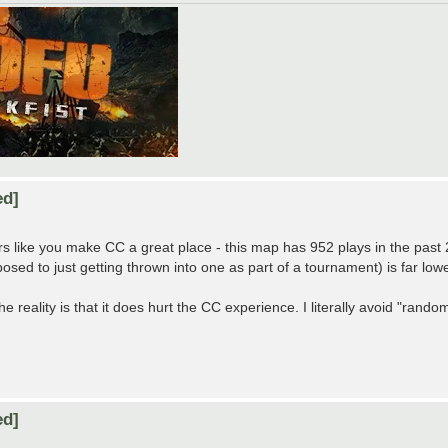
ed]
s like you make CC a great place - this map has 952 plays in the past 2.5
sed to just getting thrown into one as part of a tournament) is far lowe
he reality is that it does hurt the CC experience. I literally avoid "random
ed]