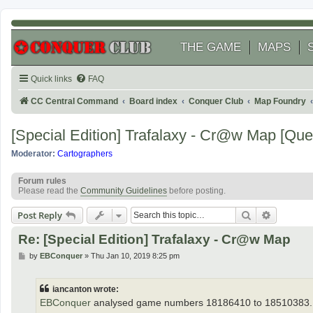
THE GAME
MAPS
Quick links
FAQ
CC Central Command
Board index
Conquer Club
Map Foundry
[Special Edition] Trafalaxy - Cr@w Map [Qu
Moderator:
Cartographers
Forum rules
Please read the
Community Guidelines
before posting.
Search
Advanced
Post Reply
Re: [Special Edition] Trafalaxy - Cr@w Map
P
by
EBConquer
»
Thu Jan 10, 2019 8:25 pm
o
s
t
iancanton wrote:
EBConquer
analysed game numbers 18186410 to 18510383.