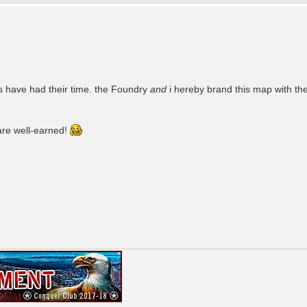
s have had their time. the Foundry
and
i hereby brand this map with th
are well-earned!