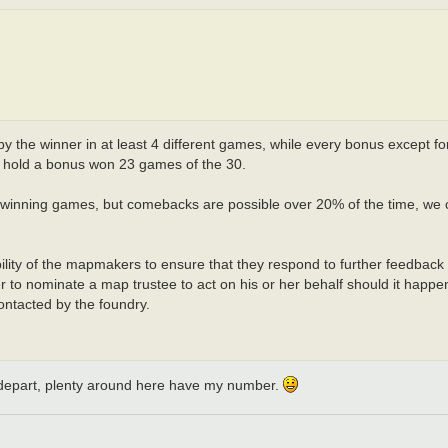
the winner in at least 4 different games, while every bonus except for t
 to hold a bonus won 23 games of the 30.
f winning games, but comebacks are possible over 20% of the time, we 
ibility of the mapmakers to ensure that they respond to further feedback
er to nominate a map trustee to act on his or her behalf should it happe
ontacted by the foundry.
f I depart, plenty around here have my number.