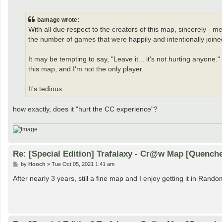
o
s
t
bamage wrote:
With all due respect to the creators of this map, sincerely - m
the number of games that were happily and intentionally joined
It may be tempting to say, "Leave it... it's not hurting anyone." 
this map, and I'm not the only player.
It's tedious.
how exactly, does it "hurt the CC experience"?
Re: [Special Edition] Trafalaxy - Cr@w Map [Quench
P
by
Hooch
»
Tue Oct 05, 2021 1:41 am
o
s
After nearly 3 years, still a fine map and I enjoy getting it in Rando
t