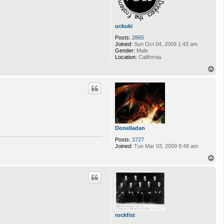
uckuki
Posts:
2865
Joined:
Sun Oct 04, 2009 1:43 am
Gender:
Male
Location:
California
T
o
p
Donelladan
Posts:
3727
Joined:
Tue Mar 03, 2009 8:48 am
T
o
p
rockfist