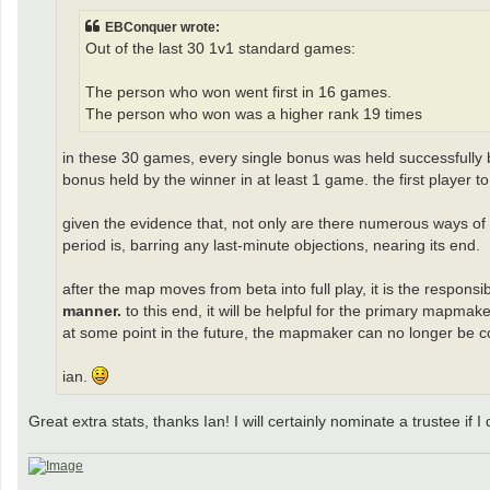
EBConquer wrote:
Out of the last 30 1v1 standard games:
The person who won went first in 16 games.
The person who won was a higher rank 19 times
in these 30 games, every single bonus was held successfully by 
bonus held by the winner in at least 1 game. the first player
given the evidence that, not only are there numerous ways o
period is, barring any last-minute objections, nearing its end.
after the map moves from beta into full play, it is the respons
manner.
to this end, it will be helpful for the primary mapmak
at some point in the future, the mapmaker can no longer be c
ian.
Great extra stats, thanks Ian! I will certainly nominate a trustee i