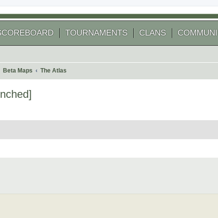
SCOREBOARD
TOURNAMENTS
CLANS
COMMUNI
Beta Maps
The Atlas
enched]
 search