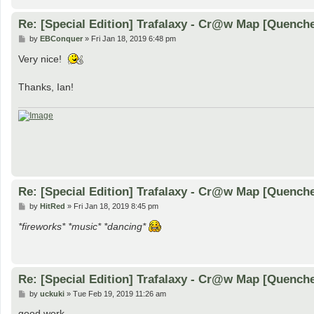
Re: [Special Edition] Trafalaxy - Cr@w Map [Quench
P
by
EBConquer
»
Fri Jan 18, 2019 6:48 pm
o
s
Very nice!
t
Thanks, Ian!
Re: [Special Edition] Trafalaxy - Cr@w Map [Quench
P
by
HitRed
»
Fri Jan 18, 2019 8:45 pm
o
s
*fireworks* *music* *dancing*
t
Re: [Special Edition] Trafalaxy - Cr@w Map [Quench
P
by
uckuki
»
Tue Feb 19, 2019 11:26 am
o
s
good work