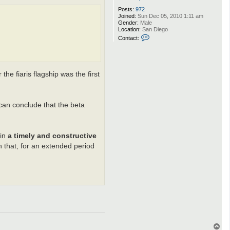
Posts:
972
Joined:
Sun Dec 05, 2010 1:11 am
Gender:
Male
Location:
San Diego
C
Contact:
o
n
t
a
c
he fiaris flagship was the first
t
E
B
C
o
can conclude that the beta
n
q
u
e
 in
a timely and constructive
r
n that, for an extended period
T