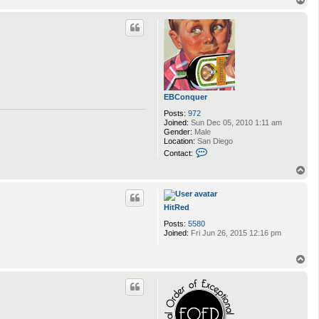
o
p
EBConquer
Posts:
972
Joined:
Sun Dec 05, 2010 1:11 am
Gender:
Male
Location:
San Diego
C
Contact:
o
n
T
t
o
a
p
c
t
HitRed
E
Posts:
5580
B
Joined:
Fri Jun 26, 2015 12:16 pm
C
o
n
T
q
o
u
p
e
r