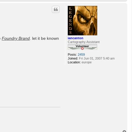
o
p
e
Foundry Brand
. let it be known
iancanton
Cartography Assistant
Posts:
2459
Joined:
Fri Jun 01, 2007 5:40 am
Location:
europe
T