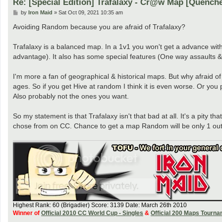
Re: [Special Edition] Trafalaxy - Cr@w Map [Quench
P
by
Iron Maid
»
Sat Oct 09, 2021 10:35 am
o
s
Avoiding Random because you are afraid of Trafalaxy?
t
Trafalaxy is a balanced map. In a 1v1 you won't get a advance with 
advantage). It also has some special features (One way assaults
I'm more a fan of geographical & historical maps. But why afraid o
ages. So if you get Hive at random I think it is even worse. Or 
Also probably not the ones you want.
So my statement is that Trafalaxy isn't that bad at all. It's a pity
chose from on CC. Chance to get a map Random will be only 1 out 
Highest Rank: 60 (Brigadier) Score: 3139 Date: March 26th 2010
Winner of
Official 2010 CC World Cup - Singles
&
Official 200 Maps Tourn