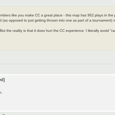
embers like you make CC a great place - this map has 952 plays in the pas
 (as opposed to just getting thrown into one as part of a tournament) is
But the reality is that it does hurt the CC experience. I literally avoid "
ed]
m.