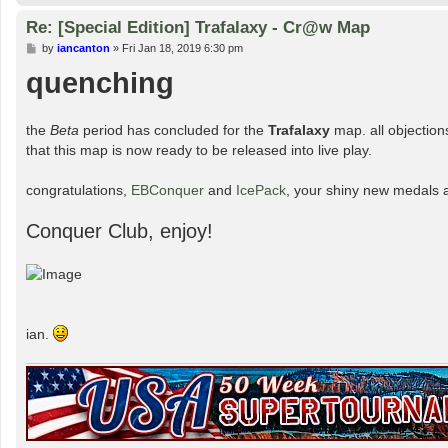
Re: [Special Edition] Trafalaxy - Cr@w Map
P
by
iancanton
»
Fri Jan 18, 2019 6:30 pm
o
quenching
s
t
the
Beta
period has concluded for the
Trafalaxy
map. all objection
that this map is now ready to be released into live play.
congratulations,
EBConquer
and
IcePack
, your shiny new medals 
Conquer Club, enjoy!
ian.