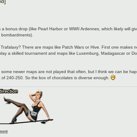
ed]
a bonus drop (like Pearl Harbor or WWII Ardennes, which likely will give
 & bombardments).
f Trafalaxy? There are maps like Patch Wars or Hive. First one makes n
you play a skilled tournament and maps like Luxemburg, Madagascar or 
 that some newer maps are not played that often, but I think we can be ha
of 240-250. So the box of chocolates is diverse enough.
ament