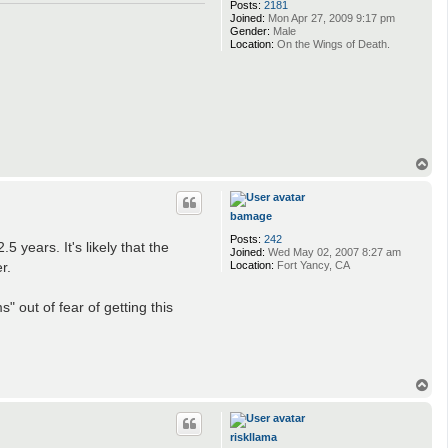
Posts:
2181
Joined:
Mon Apr 27, 2009 9:17 pm
Gender:
Male
Location:
On the Wings of Death.
T
o
p
bamage
Posts:
242
 years. It's likely that the
Joined:
Wed May 02, 2007 8:27 am
Location:
Fort Yancy, CA
r.
s" out of fear of getting this
T
o
p
riskllama