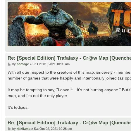
Re: [Special Edition] Trafalaxy - Cr@w Map [Quench
P
by
bamage
»
Fri Oct 01, 2021 10:09 am
o
s
With all due respect to the creators of this map, sincerely - member
t
number of games that were happily and intentionally joined (as oppo
It may be tempting to say, "Leave it... it's not hurting anyone." But t
map, and I'm not the only player.
It's tedious.
Re: [Special Edition] Trafalaxy - Cr@w Map [Quench
P
by
riskllama
»
Sat Oct 02, 2021 10:28 pm