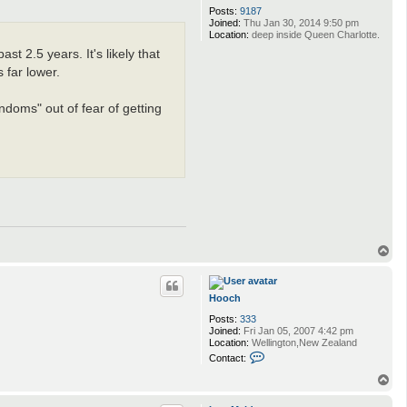
Posts:
9187
Joined:
Thu Jan 30, 2014 9:50 pm
Location:
deep inside Queen Charlotte.
t 2.5 years. It's likely that
 far lower.
randoms" out of fear of getting
T
o
p
Hooch
Posts:
333
Joined:
Fri Jan 05, 2007 4:42 pm
Location:
Wellington,New Zealand
C
Contact:
o
n
T
t
o
a
p