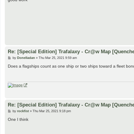
t
Re: [Special Edition] Trafalaxy - Cr@w Map [Quench
P
by
Donelladan
»
Thu Mar 25, 2021 9:59 am
o
s
Does a flagships count as one ship or two ships toward a fleet bon
t
Re: [Special Edition] Trafalaxy - Cr@w Map [Quench
P
by
rockfist
»
Thu Mar 25, 2021 9:18 pm
o
s
One I think
t