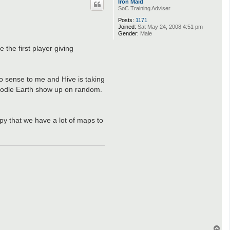
Iron Maid
c
SoC Training Adviser
t
H
Posts:
1171
o
Joined:
Sat May 24, 2008 4:51 pm
o
Gender:
Male
c
h
 the first player giving
o sense to me and Hive is taking
Doodle Earth show up on random.
ppy that we have a lot of maps to
T