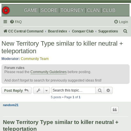
GAME
SCORE
TOURNEY
CLAN
CLUB
FAQ
Login
S
CC Central Command
Board index
Conquer Club
Suggestions
e
New Territory Type similar to killer neutral +
a
teleportation
r
Moderator:
Community Team
c
Forum rules
h
Please read the
Community Guidelines
before posting.
And don't forget to search for previously suggested ideas first!
Search
Advanced s
Post Reply
5 posts • Page
1
of
1
random21
New Territory Type similar to killer neutral +
teleportation