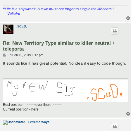
“‎Life is a shipwreck, but we must not forget to sing in the lifeboats.”
― Voltaire
.SCuD.
Re: New Territory Type similar to killer neutral +
teleporta
P
Fri Feb 15, 2019 1:12 pm
o
s
It sounds like it has great potential. No idea if easy to code though.
t
Best position - >>>> over there >>>>
Current position - here
Extreme Ways