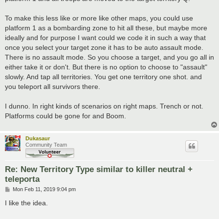
To make this less like or more like other maps, you could use
platform 1 as a bombarding zone to hit all these, but maybe more
ideally and for purpose I want could we code it in such a way that
once you select your target zone it has to be auto assault mode.
There is no assault mode. So you choose a target, and you go all in
either take it or don't. But there is no option to choose to "assault"
slowly. And tap all territories. You get one territory one shot. and
you teleport all survivors there.
I dunno. In right kinds of scenarios on right maps. Trench or not.
Platforms could be gone for and Boom.
Dukasaur
Community Team
Re: New Territory Type similar to killer neutral +
teleporta
P
Mon Feb 11, 2019 9:04 pm
o
s
I like the idea.
t