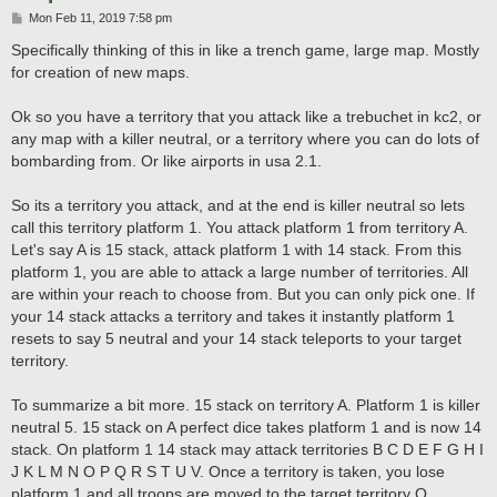
P
Mon Feb 11, 2019 7:58 pm
o
s
Specifically thinking of this in like a trench game, large map. Mostly
t
for creation of new maps.
Ok so you have a territory that you attack like a trebuchet in kc2, or
any map with a killer neutral, or a territory where you can do lots of
bombarding from. Or like airports in usa 2.1.
So its a territory you attack, and at the end is killer neutral so lets
call this territory platform 1. You attack platform 1 from territory A.
Let's say A is 15 stack, attack platform 1 with 14 stack. From this
platform 1, you are able to attack a large number of territories. All
are within your reach to choose from. But you can only pick one. If
your 14 stack attacks a territory and takes it instantly platform 1
resets to say 5 neutral and your 14 stack teleports to your target
territory.
To summarize a bit more. 15 stack on territory A. Platform 1 is killer
neutral 5. 15 stack on A perfect dice takes platform 1 and is now 14
stack. On platform 1 14 stack may attack territories B C D E F G H I
J K L M N O P Q R S T U V. Once a territory is taken, you lose
platform 1 and all troops are moved to the target territory Q.