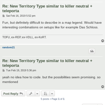
Re: New Territory Type similar to killer neutral +
teleporta
P
Sat Feb 16, 2019 5:52 pm
o
s
Fun, but definitely difficult to describe in a map legend. Would have
t
interesting combinations on setups like for example Das Schloss.
TOFU, ex-REP, ex-VDLL, ex-KoRT.
random21
Re: New Territory Type similar to killer neutral +
teleporta
P
Tue Feb 19, 2019 5:36 pm
o
s
yeah no idea how to code. but the possibilities seem promising. so
t
mentioned
Post Reply
5 posts • Page
1
of
1