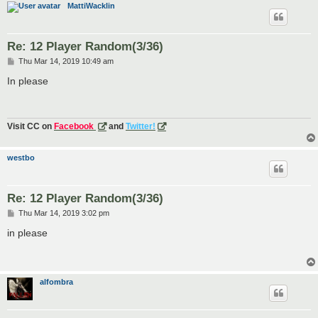
MattiWacklin
Re: 12 Player Random(3/36)
P
Thu Mar 14, 2019 10:49 am
o
s
In please
t
Visit CC on
Facebook
and
Twitter!
westbo
Re: 12 Player Random(3/36)
P
Thu Mar 14, 2019 3:02 pm
o
s
in please
t
alfombra