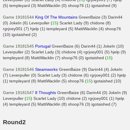
(5) templeyard (3) MattiWacklin (0) shoop76 (1) igotaished (9)
Game 19181544
King Of The Mountains
GreenBaize (3) Darin44
(0) JokeIn (6) Leverpuller (
15
) Scarlet Lady (9) chidone (8)
rgrjoey001 (7) hjelp (1) templeyard (5) MattiWacklin (4) shoop76
(10) igotaished (2)
Game 19181545
Portugal
GreenBaize (6) Darin44 (1) JokeIn (10)
Leverpuller (2) Scarlet Lady (3) chidone (4) rgrjoey001 (5) hjelp (9)
templeyard (8) MattiWacklin (7) shoop76 (0) igotaished (
15
)
Game 19181546
Steamworks
GreenBaize (9) Darin44 (4) JokeIn
(7) Leverpuller (0) Scarlet Lady (3) chidone (6) rgrjoey001 (2) hjelp
(1) templeyard (8) MattiWacklin (5) shoop76 (
15
) igotaished (10)
Game 19181547
8 Thoughts
GreenBaize (6) Darin44 (0) JokeIn (9)
Leverpuller (
15
) Scarlet Lady (10) chidone (2) rgrjoey001 (1) hjelp
(4) templeyard (5) MattiWacklin (8) shoop76 (3) igotaished (7)
Round2