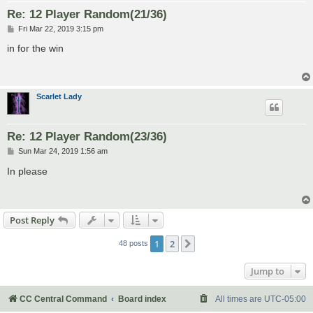
Re: 12 Player Random(21/36)
P
Fri Mar 22, 2019 3:15 pm
o
s
in for the win
t
Scarlet Lady
Re: 12 Player Random(23/36)
P
Sun Mar 24, 2019 1:56 am
o
s
In please
t
Post Reply
1
2
Next
48 posts
Jump to
CC Central Command
Board index
All times are
UTC-05:00