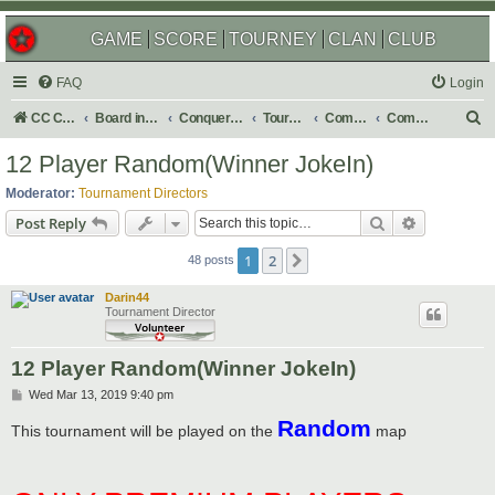
GAME
SCORE
TOURNEY
CLAN
CLUB
FAQ
Login
S
CC Central Command
Board index
Conquer Club
Tournaments
Completed
Completed 2019
e
12 Player Random(Winner JokeIn)
a
Moderator:
Tournament Directors
r
Search
Advanced s
Post Reply
c
1
2
Next
h
48 posts
Darin44
Tournament Director
12 Player Random(Winner JokeIn)
P
Wed Mar 13, 2019 9:40 pm
o
Random
s
This tournament will be played on the
map
t