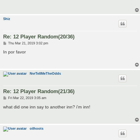
t
Shiz
Re: 12 Player Random(20/36)
P
Thu Mar 21, 2019 3:02 pm
o
s
In por favor
t
NvrTellMeTheOdds
Re: 12 Player Random(21/36)
P
Fri Mar 22, 2019 3:05 am
o
s
what did one inn say to another inn? i'm inn!
t
oilhoots