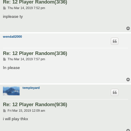
Re: 12 Player Random(3/36)
P
Thu Mar 14, 2019 7:52 pm
o
s
inplease ty
t
wendall2000
Re: 12 Player Random(3/36)
P
Thu Mar 14, 2019 7:57 pm
o
s
In please
t
templeyard
Re: 12 Player Random(9/36)
P
Fri Mar 15, 2019 12:09 am
o
s
i will play thkx
t