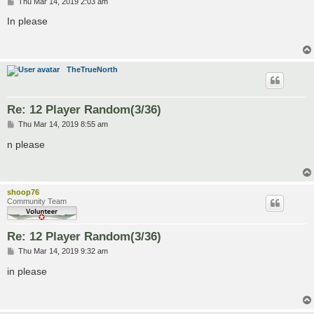
P
Thu Mar 14, 2019 2:03 am
o
s
In please
t
TheTrueNorth
Re: 12 Player Random(3/36)
P
Thu Mar 14, 2019 8:55 am
o
s
n please
t
shoop76
Community Team
Re: 12 Player Random(3/36)
P
Thu Mar 14, 2019 9:32 am
o
s
in please
t