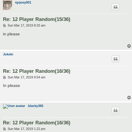
rgrjoey001
Re: 12 Player Random(15/36)
P
Sun Mar 17, 2019 8:25 am
o
s
in please
t
JokeIn
Re: 12 Player Random(16/36)
P
Sun Mar 17, 2019 9:54 am
o
s
In please
t
blacky365
Re: 12 Player Random(16/36)
P
Sun Mar 17, 2019 1:22 pm