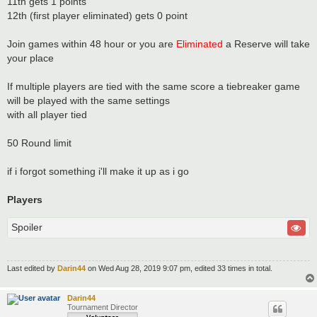
11th gets 1 points
12th (first player eliminated) gets 0 point
Join games within 48 hour or you are
Eliminated
a Reserve will take
your place
If multiple players are tied with the same score a tiebreaker game
will be played with the same settings
with all player tied
50 Round limit
if i forgot something i'll make it up as i go
Players
Spoiler
Last edited by
Darin44
on Wed Aug 28, 2019 9:07 pm, edited 33 times in total.
Darin44
Tournament Director