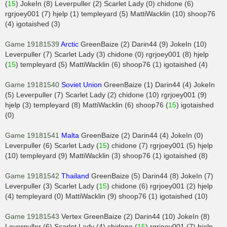
(
15
) JokeIn (8) Leverpuller (2) Scarlet Lady (0) chidone (6)
rgrjoey001 (7) hjelp (1) templeyard (5) MattiWacklin (10) shoop76
(4) igotaished (3)
Game 19181539
Arctic
GreenBaize (2) Darin44 (9) JokeIn (10)
Leverpuller (7) Scarlet Lady (3) chidone (0) rgrjoey001 (8) hjelp
(
15
) templeyard (5) MattiWacklin (6) shoop76 (1) igotaished (4)
Game 19181540
Soviet Union
GreenBaize (1) Darin44 (4) JokeIn
(5) Leverpuller (7) Scarlet Lady (2) chidone (10) rgrjoey001 (9)
hjelp (3) templeyard (8) MattiWacklin (6) shoop76 (
15
) igotaished
(0)
Game 19181541
Malta
GreenBaize (2) Darin44 (4) JokeIn (0)
Leverpuller (6) Scarlet Lady (
15
) chidone (7) rgrjoey001 (5) hjelp
(10) templeyard (9) MattiWacklin (3) shoop76 (1) igotaished (8)
Game 19181542
Thailand
GreenBaize (5) Darin44 (8) JokeIn (7)
Leverpuller (3) Scarlet Lady (
15
) chidone (6) rgrjoey001 (2) hjelp
(4) templeyard (0) MattiWacklin (9) shoop76 (1) igotaished (10)
Game 19181543
Vertex GreenBaize (2) Darin44 (10) JokeIn (8)
Leverpuller (6) Scarlet Lady (4) chidone (
15
) rgrjoey001 (7) hjelp