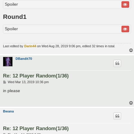
Spoiler
Round1
Spoiler
Last edited by
Darin44
on Wed Aug 28, 2019 9:06 pm, edited 32 times in total.
DBandit70
Re: 12 Player Random(1/36)
P
Wed Mar 13, 2019 10:36 pm
o
s
in please
t
Bwana
Re: 12 Player Random(1/36)