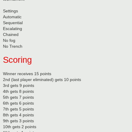
Settings
Automatic
Sequential
Escalating
Chained
No fog
No Trench
Scoring
Winner receives 15 points
2nd (last player eliminated) gets 10 points
3rd gets 9 points
4th gets 8 points
5th gets 7 points
6th gets 6 points
7th gets 5 points
8th gets 4 points
9th gets 3 points
10th gets 2 points