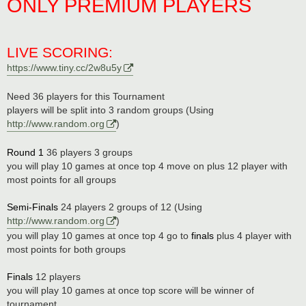
ONLY PREMIUM PLAYERS
LIVE SCORING:
https://www.tiny.cc/2w8u5y
Need 36 players for this Tournament
players will be split into 3 random groups (Using
http://www.random.org
)
Round 1
36 players 3 groups
you will play 10 games at once top 4 move on plus 12 player with
most points for all groups
Semi-Finals
24 players 2 groups of 12 (Using
http://www.random.org
)
you will play 10 games at once top 4 go to
finals
plus 4 player with
most points for both groups
Finals
12 players
you will play 10 games at once top score will be winner of
tournament