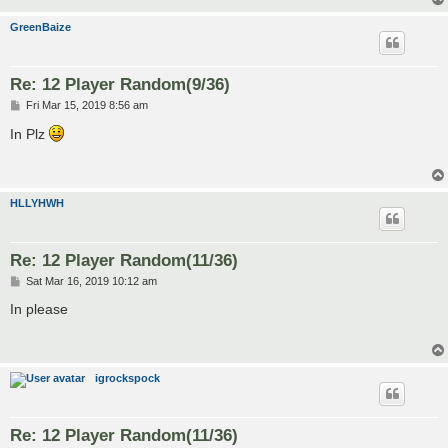
GreenBaize
Re: 12 Player Random(9/36)
P
Fri Mar 15, 2019 8:56 am
o
s
In Plz
t
HLLYHWH
Re: 12 Player Random(11/36)
P
Sat Mar 16, 2019 10:12 am
o
s
In please
t
igrockspock
Re: 12 Player Random(11/36)