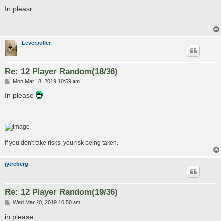
o
s
In pleasr
t
Leverpuller
Re: 12 Player Random(18/36)
P
Mon Mar 18, 2019 10:59 am
o
s
In please
t
If you don't take risks, you risk being taken.
jytreberg
Re: 12 Player Random(19/36)
P
Wed Mar 20, 2019 10:50 am
o
s
in please