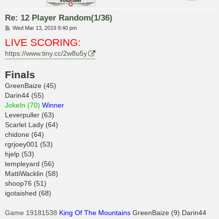
Re: 12 Player Random(1/36)
P
Wed Mar 13, 2019 9:40 pm
o
LIVE SCORING:
s
t
https://www.tiny.cc/2w8u5y
Finals
GreenBaize (45)
Darin44 (55)
JokeIn (70)
Winner
Leverpuller (63)
Scarlet Lady (64)
chidone (64)
rgrjoey001 (53)
hjelp (53)
templeyard (56)
MattiWacklin (58)
shoop76 (51)
igotaished (68)
Game 19181538
King Of The Mountains
GreenBaize (9) Darin44