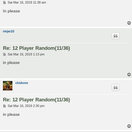
P
Sat Mar 16, 2019 11:38 am
o
s
In please
t
rmjw10
Re: 12 Player Random(11/36)
P
Sat Mar 16, 2019 1:13 pm
o
s
in please
t
chidone
Re: 12 Player Random(11/36)
P
Sat Mar 16, 2019 2:30 pm
o
s
in please
t