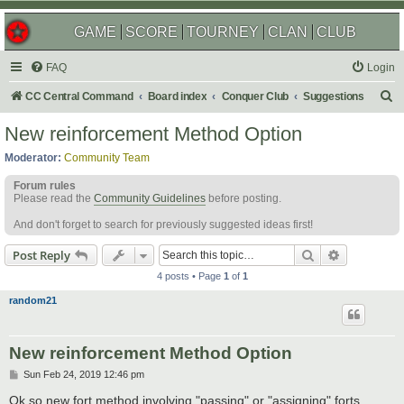
GAME
SCORE
TOURNEY
CLAN
CLUB
FAQ
Login
S
CC Central Command
Board index
Conquer Club
Suggestions
e
New reinforcement Method Option
a
Moderator:
Community Team
r
Forum rules
c
Please read the
Community Guidelines
before posting.
h
And don't forget to search for previously suggested ideas first!
Search
Advanced s
Post Reply
4 posts • Page
1
of
1
random21
New reinforcement Method Option
P
Sun Feb 24, 2019 12:46 pm
o
s
Ok so new fort method involving "passing" or "assigning" forts.