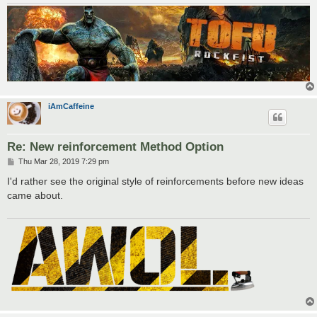
iAmCaffeine
Re: New reinforcement Method Option
P
Thu Mar 28, 2019 7:29 pm
o
s
I'd rather see the original style of reinforcements before new ideas
t
came about.