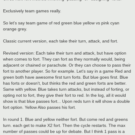
t
Exclusively team games really.
So let's say team game of red green blue yellow vs pink cyan
orange grey.
Classic current version, each take their turn, attack, and fort.
Revised version: Each take their turn and attack, but have option
when comes to fort. They can fort as they normally would, being
adjacent or chained or parachute. Or they can choose to pass their
fort to another player. So for example. Let's say in a game Red and
green both have awesome first turn forts. But blue goes first. Blue
has forts or doesn't, but thinks the red and green forts are better.
Same with yellow. Blue takes turn attacks, but instead of forting, or
opting not to fort, they give their fort to red. In the log, all it would
show is that blue passes fort... Upon reds turn it will show a double
fort option. Yellow Also passes his fort.
In round 1. Blue and yellow neither fort. But come red and greens
turn. each get to make X2 fort. Then the cycle restarts. The max
number of passes could be up for debate. But I think 1 pass is a