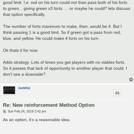
good limit. I.e. red on his turn could not than pass both of his forts
to green... giving green x3 forts. ... or maybe he could? lets discuss
that option specifically.
The number of forts maximum to make, then, would be 4. But I
think passing 1 is a good limit. So if green got a pass from red,
blue, and yellow. He could make 4 forts on his turn.
Ok thats it for now.
Adds strategy. Lots of times you get players with no viables forts.
So it passes that lack of opportunity to another player that could. I
don't see a downside?
rockfist
Re: New reinforcement Method Option
P
Sun Feb 24, 2019 2:42 pm
o
s
As an option, it’s a reasonable idea.
t