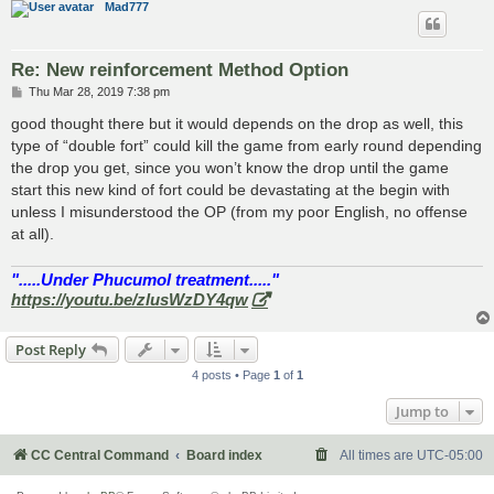
Mad777
Re: New reinforcement Method Option
P
Thu Mar 28, 2019 7:38 pm
o
s
good thought there but it would depends on the drop as well, this
t
type of “double fort” could kill the game from early round depending
the drop you get, since you won’t know the drop until the game
start this new kind of fort could be devastating at the begin with
unless I misunderstood the OP (from my poor English, no offense
at all).
".....Under Phucumol treatment....."
https://youtu.be/zlusWzDY4qw
Post Reply
4 posts • Page
1
of
1
Jump to
CC Central Command
Board index
All times are
UTC-05:00