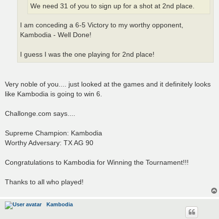
We need 31 of you to sign up for a shot at 2nd place.
I am conceding a 6-5 Victory to my worthy opponent,
Kambodia - Well Done!
I guess I was the one playing for 2nd place!
Very noble of you.... just looked at the games and it definitely looks
like Kambodia is going to win 6.
Challonge.com says....
Supreme Champion: Kambodia
Worthy Adversary: TX AG 90
Congratulations to Kambodia for Winning the Tournament!!!
Thanks to all who played!
Kambodia