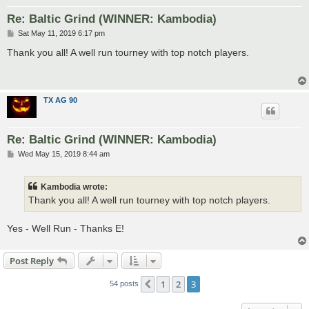
Re: Baltic Grind (WINNER: Kambodia)
P
Sat May 11, 2019 6:17 pm
o
s
Thank you all! A well run tourney with top notch players.
t
TX AG 90
Re: Baltic Grind (WINNER: Kambodia)
P
Wed May 15, 2019 8:44 am
o
s
t
Kambodia wrote:
Thank you all! A well run tourney with top notch players.
Yes - Well Run - Thanks E!
Post Reply
1
2
3
Previous
54 posts