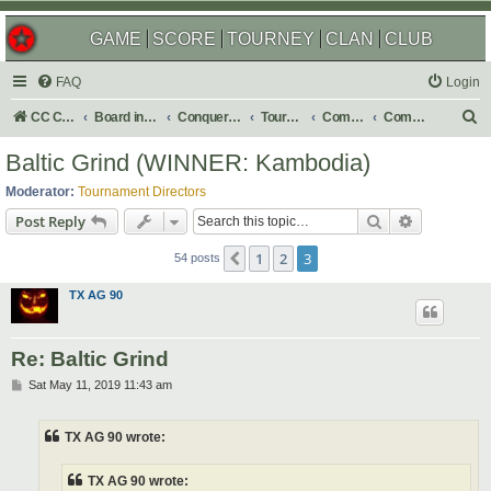
GAME
SCORE
TOURNEY
CLAN
CLUB
FAQ
Login
S
CC Central Command
Board index
Conquer Club
Tournaments
Completed
Completed 2019
e
Baltic Grind (WINNER: Kambodia)
a
Moderator:
Tournament Directors
r
Search
Advanced s
Post Reply
c
1
2
3
Previous
h
54 posts
TX AG 90
Re: Baltic Grind
P
Sat May 11, 2019 11:43 am
o
s
t
TX AG 90 wrote:
TX AG 90 wrote: