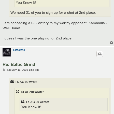
You Know It!
We need 31 of you to sign up for a shot at 2nd place.
I am conceding a 6-5 Victory to my worthy opponent, Kambodia -
Well Done!
I guess I was the one playing for 2nd place!
Elaterate
Re: Baltic Grind
P
Sat May 11, 2019 1:55 pm
o
s
t
TX AG 90 wrote:
TX AG 90 wrote:
TX AG 90 wrote:
You Know It!