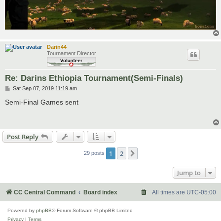
Darin44
Tournament Director
Re: Darins Ethiopia Tournament(Semi-Finals)
P
Sat Sep 07, 2019 11:19 am
o
s
Semi-Final Games sent
t
Post Reply
1
2
Next
29 posts
Jump to
CC Central Command
Board index
All times are
UTC-05:00
Powered by
phpBB
® Forum Software © phpBB Limited
Privacy
|
Terms