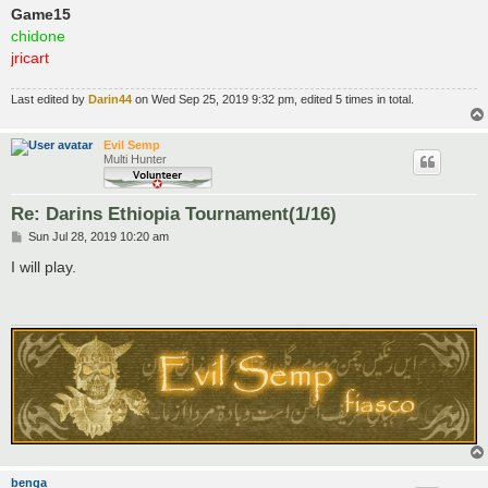
Game15
chidone
jricart
Last edited by
Darin44
on Wed Sep 25, 2019 9:32 pm, edited 5 times in total.
Evil Semp
Multi Hunter
Re: Darins Ethiopia Tournament(1/16)
P
Sun Jul 28, 2019 10:20 am
o
s
I will play.
t
benga