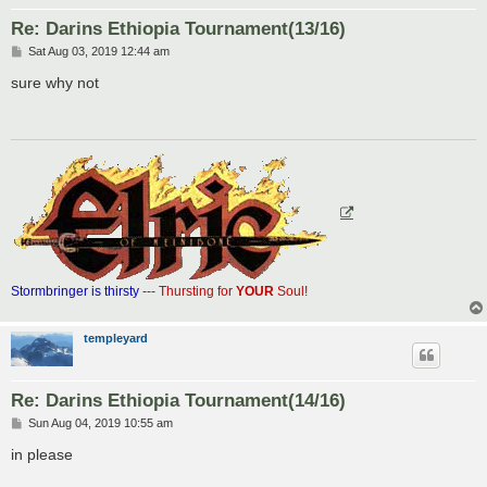
Re: Darins Ethiopia Tournament(13/16)
P
Sat Aug 03, 2019 12:44 am
o
s
sure why not
t
Stormbringer is thirsty
---
Thursting for
YOUR
Soul!
templeyard
Re: Darins Ethiopia Tournament(14/16)
P
Sun Aug 04, 2019 10:55 am
o
s
in please
t