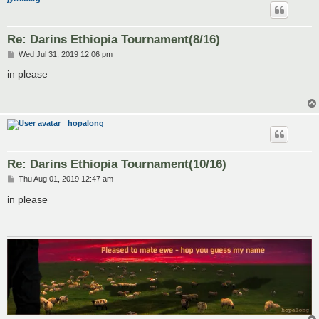
Re: Darins Ethiopia Tournament(8/16)
P
Wed Jul 31, 2019 12:06 pm
o
s
in please
t
hopalong
Re: Darins Ethiopia Tournament(10/16)
P
Thu Aug 01, 2019 12:47 am
o
s
in please
t