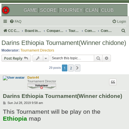
GAME
SCORE
TOURNEY
CLAN
CLUB
FAQ
Login
S
CC Central Command
Board index
Conquer Club
Tournaments
Completed
Completed 2019
e
Darins Ethiopia Tournament(Winner chidone)
a
Moderator:
Tournament Directors
r
Search
Advanced s
Post Reply
c
1
2
Next
h
29 posts
Darin44
Tournament Director
Darins Ethiopia Tournament(Winner chidone)
P
Sun Jul 28, 2019 9:58 am
o
This Tournament will be play on the
s
t
Ethiopia
map