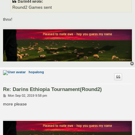
Darin44 wrote:
Round2 Games sent
thnx!
hopalong
Re: Darins Ethiopia Tournament(Round2)
P
Mon Sep 02, 2019 9:58 pm
o
s
more please
t