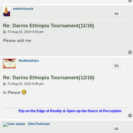
mehitchcock
Re: Darins Ethiopia Tournament(11/16)
P
Fri Aug 02, 2019 4:59 pm
o
s
Please add me
t
NotNowKato
Re: Darins Ethiopia Tournament(12/16)
P
Fri Aug 02, 2019 9:08 pm
o
s
In Please
t
.................
Trip on the Edge of Reality & Open up the Doors of Perception
ElricTheGreat