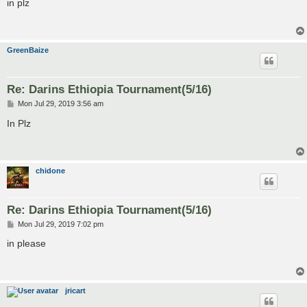
s
in plz
t
GreenBaize
Re: Darins Ethiopia Tournament(5/16)
P
Mon Jul 29, 2019 3:56 am
o
s
In Plz
t
chidone
Re: Darins Ethiopia Tournament(5/16)
P
Mon Jul 29, 2019 7:02 pm
o
s
in please
t
jricart