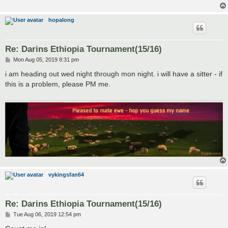
hopalong
Re: Darins Ethiopia Tournament(15/16)
P
Mon Aug 05, 2019 8:31 pm
o
s
i am heading out wed night through mon night. i will have a sitter - if
t
this is a problem, please PM me.
vykingsfan64
Re: Darins Ethiopia Tournament(15/16)
P
Tue Aug 06, 2019 12:54 pm
o
s