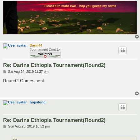
Darin44
Tournament Director
Re: Darins Ethiopia Tournament(Round2)
P
Sat Aug 24, 2019 11:37 pm
o
s
Round2 Games sent
t
hopalong
Re: Darins Ethiopia Tournament(Round2)
P
Sun Aug 25, 2019 10:52 pm
o
s
t