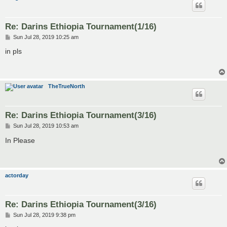
Re: Darins Ethiopia Tournament(1/16)
P
Sun Jul 28, 2019 10:25 am
o
s
in pls
t
TheTrueNorth
Re: Darins Ethiopia Tournament(3/16)
P
Sun Jul 28, 2019 10:53 am
o
s
In Please
t
actorday
Re: Darins Ethiopia Tournament(3/16)
P
Sun Jul 28, 2019 9:38 pm
o