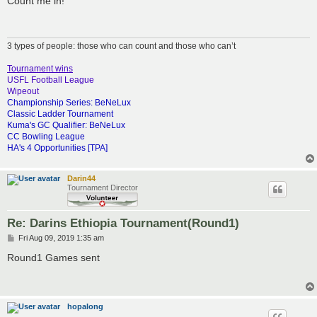
Count me in!
t
3 types of people: those who can count and those who can’t
Tournament wins
USFL Football League
Wipeout
Championship Series: BeNeLux
Classic Ladder Tournament
Kuma's GC Qualifier: BeNeLux
CC Bowling League
HA's 4 Opportunities [TPA]
Darin44
Tournament Director
Re: Darins Ethiopia Tournament(Round1)
P
Fri Aug 09, 2019 1:35 am
o
s
Round1 Games sent
t
hopalong