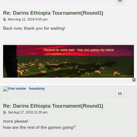
Re: Darins Ethiopia Tournament(Round1)
P
Mon Aug 12, 2019 8:05 pm
o
s
Back now, thank you for waiting!
t
hopalong
Re: Darins Ethiopia Tournament(Round1)
P
Sat Aug 17, 2019 11:20 am
o
s
more please!
t
how are the rest of the games going?