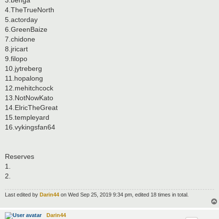
4.TheTrueNorth
5.actorday
6.GreenBaize
7.chidone
8.jricart
9.filopo
10.jytreberg
11.hopalong
12.mehitchcock
13.NotNowKato
14.ElricTheGreat
15.templeyard
16.vykingsfan64
Reserves
1.
2.
Last edited by
Darin44
on Wed Sep 25, 2019 9:34 pm, edited 18 times in total.
Darin44