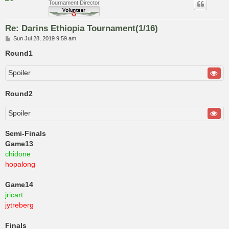
Tournament Director
Re: Darins Ethiopia Tournament(1/16)
P
Sun Jul 28, 2019 9:59 am
o
s
Round1
t
Spoiler
Round2
Spoiler
Semi-Finals
Game13
chidone
hopalong
Game14
jricart
jytreberg
Finals