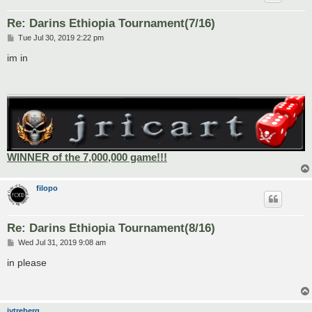
Re: Darins Ethiopia Tournament(7/16)
P
Tue Jul 30, 2019 2:22 pm
o
s
im in
t
WINNER of the 7,000,000 game!!!
filopo
Re: Darins Ethiopia Tournament(8/16)
P
Wed Jul 31, 2019 9:08 am
o
s
in please
t
jytreberg