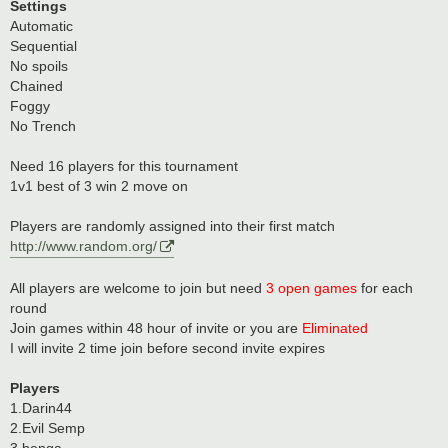
Settings
Automatic
Sequential
No spoils
Chained
Foggy
No Trench
Need 16 players for this tournament
1v1 best of 3 win 2 move on
Players are randomly assigned into their first match
http://www.random.org/
All players are welcome to join but need
3 open games
for each
round
Join games within 48 hour of invite or you are
Eliminated
I will invite 2 time join before second invite expires
Players
1.Darin44
2.Evil Semp
3.benga