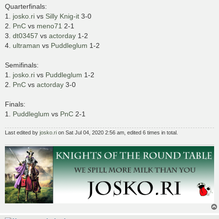
Quarterfinals:
1.
josko.ri
vs
Silly Knig-it
3-0
2.
PnC
vs
meno71
2-1
3.
dt03457
vs
actorday
1-2
4.
ultraman
vs
Puddleglum
1-2
Semifinals:
1.
josko.ri
vs
Puddleglum
1-2
2.
PnC
vs
actorday
3-0
Finals:
1.
Puddleglum
vs
PnC
2-1
Last edited by
josko.ri
on Sat Jul 04, 2020 2:56 am, edited 6 times in total.