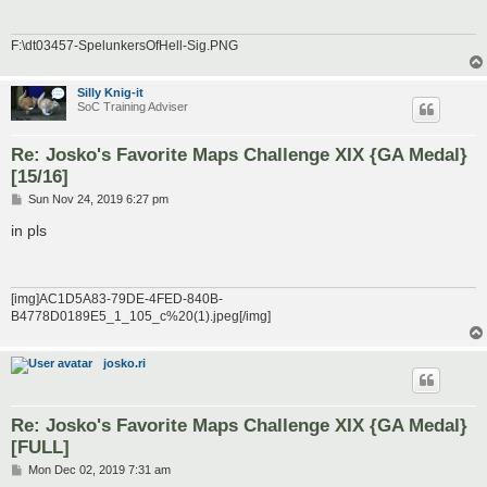
F:\dt03457-SpelunkersOfHell-Sig.PNG
Silly Knig-it
SoC Training Adviser
Re: Josko's Favorite Maps Challenge XIX {GA Medal}
[15/16]
P
Sun Nov 24, 2019 6:27 pm
o
s
in pls
t
[img]AC1D5A83-79DE-4FED-840B-
B4778D0189E5_1_105_c%20(1).jpeg[/img]
josko.ri
Re: Josko's Favorite Maps Challenge XIX {GA Medal}
[FULL]
P
Mon Dec 02, 2019 7:31 am
o