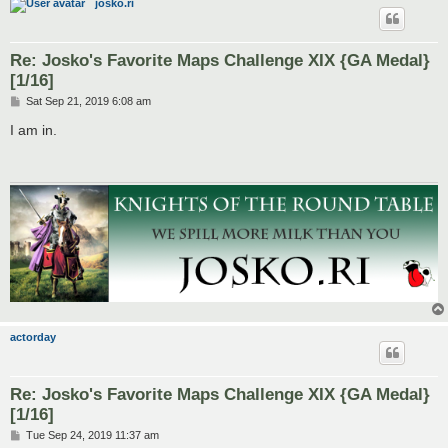
josko.ri
Re: Josko's Favorite Maps Challenge XIX {GA Medal}
[1/16]
P
Sat Sep 21, 2019 6:08 am
o
s
I am in.
t
actorday
Re: Josko's Favorite Maps Challenge XIX {GA Medal}
[1/16]
P
Tue Sep 24, 2019 11:37 am
o