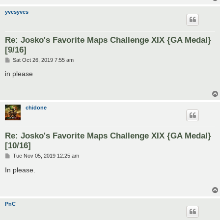
yvesyves
Re: Josko's Favorite Maps Challenge XIX {GA Medal}
[9/16]
P
Sat Oct 26, 2019 7:55 am
o
s
in please
t
chidone
Re: Josko's Favorite Maps Challenge XIX {GA Medal}
[10/16]
P
Tue Nov 05, 2019 12:25 am
o
s
In please.
t
PnC