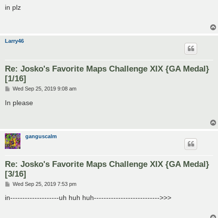
s
in plz
t
Larry46
Re: Josko's Favorite Maps Challenge XIX {GA Medal}
[1/16]
P
Wed Sep 25, 2019 9:08 am
o
s
In please
t
ganguscalm
Re: Josko's Favorite Maps Challenge XIX {GA Medal}
[3/16]
P
Wed Sep 25, 2019 7:53 pm
o
s
in--------------------uh huh huh--------------------------->>>
t