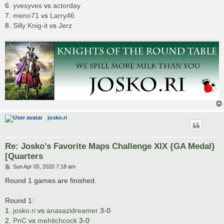
6.
yvesyves
vs
actorday
7.
meno71
vs
Larry46
8.
Silly Knig-it
vs
Jerz
josko.ri
Re: Josko's Favorite Maps Challenge XIX {GA Medal}
[Quarters
P
Sun Apr 05, 2020 7:18 am
o
s
Round 1 games are finished.
t
Round 1:
1.
josko.ri
vs
anasazidreamer
3-0
2.
PnC
vs
mehitchcock
3-0