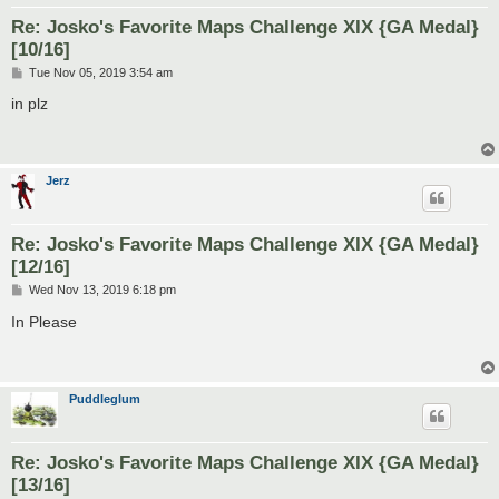
Re: Josko's Favorite Maps Challenge XIX {GA Medal}
[10/16]
P
Tue Nov 05, 2019 3:54 am
o
s
in plz
t
Jerz
Re: Josko's Favorite Maps Challenge XIX {GA Medal}
[12/16]
P
Wed Nov 13, 2019 6:18 pm
o
s
In Please
t
Puddleglum
Re: Josko's Favorite Maps Challenge XIX {GA Medal}
[13/16]