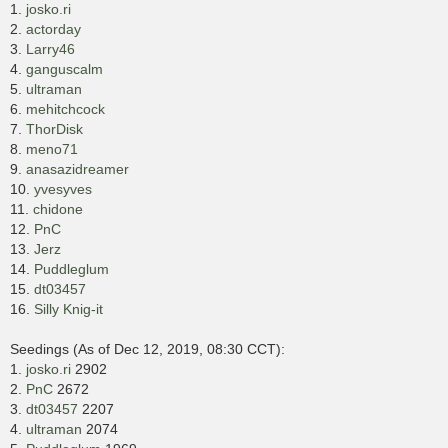
1.
josko.ri
2.
actorday
3.
Larry46
4.
ganguscalm
5.
ultraman
6.
mehitchcock
7.
ThorDisk
8.
meno71
9.
anasazidreamer
10.
yvesyves
11.
chidone
12.
PnC
13.
Jerz
14.
Puddleglum
15.
dt03457
16.
Silly Knig-it
Seedings (As of Dec 12, 2019, 08:30 CCT):
1.
josko.ri
2902
2.
PnC
2672
3.
dt03457
2207
4.
ultraman
2074