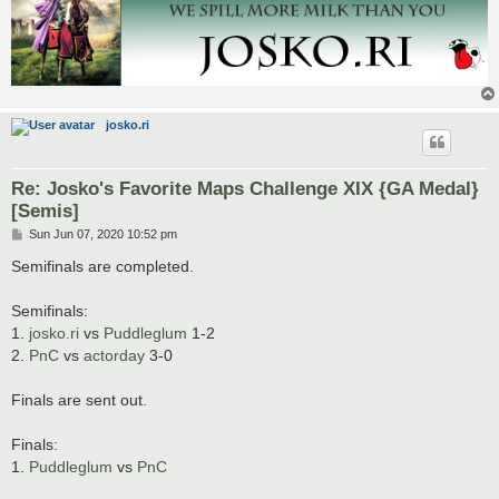
josko.ri
Re: Josko's Favorite Maps Challenge XIX {GA Medal}
[Semis]
P
Sun Jun 07, 2020 10:52 pm
o
s
Semifinals are completed.
t
Semifinals:
1.
josko.ri
vs
Puddleglum
1-2
2.
PnC
vs
actorday
3-0
Finals are sent out.
Finals:
1.
Puddleglum
vs
PnC