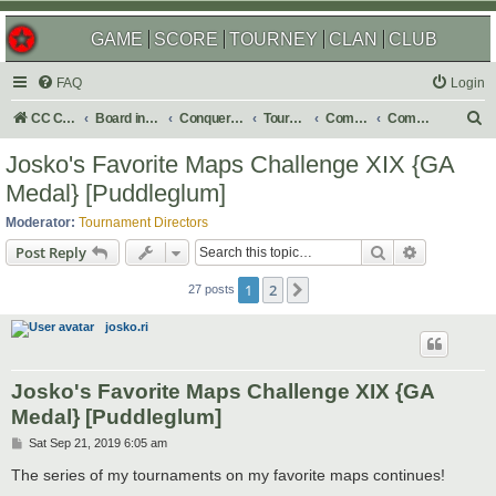
GAME
SCORE
TOURNEY
CLAN
CLUB
FAQ
Login
S
CC Central Command
Board index
Conquer Club
Tournaments
Completed
Completed 2020
e
Josko's Favorite Maps Challenge XIX {GA
a
Medal} [Puddleglum]
r
Moderator:
Tournament Directors
c
Search
Advanced s
Post Reply
h
1
2
Next
27 posts
josko.ri
Josko's Favorite Maps Challenge XIX {GA
Medal} [Puddleglum]
P
Sat Sep 21, 2019 6:05 am
o
s
The series of my tournaments on my favorite maps continues!
t