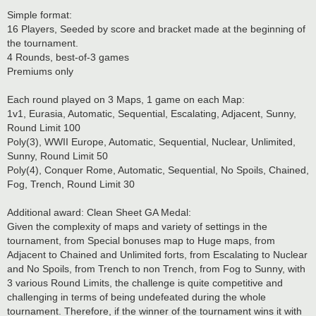
Simple format:
16 Players, Seeded by score and bracket made at the beginning of
the tournament.
4 Rounds, best-of-3 games
Premiums only
Each round played on 3 Maps, 1 game on each Map:
1v1, Eurasia, Automatic, Sequential, Escalating, Adjacent, Sunny,
Round Limit 100
Poly(3), WWII Europe, Automatic, Sequential, Nuclear, Unlimited,
Sunny, Round Limit 50
Poly(4), Conquer Rome, Automatic, Sequential, No Spoils, Chained,
Fog, Trench, Round Limit 30
Additional award: Clean Sheet GA Medal:
Given the complexity of maps and variety of settings in the
tournament, from Special bonuses map to Huge maps, from
Adjacent to Chained and Unlimited forts, from Escalating to Nuclear
and No Spoils, from Trench to non Trench, from Fog to Sunny, with
3 various Round Limits, the challenge is quite competitive and
challenging in terms of being undefeated during the whole
tournament. Therefore, if the winner of the tournament wins it with