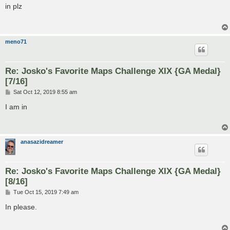
s
in plz
t
meno71
Re: Josko's Favorite Maps Challenge XIX {GA Medal}
[7/16]
P
Sat Oct 12, 2019 8:55 am
o
s
I am in
t
anasazidreamer
Re: Josko's Favorite Maps Challenge XIX {GA Medal}
[8/16]
P
Tue Oct 15, 2019 7:49 am
o
s
In please.
t