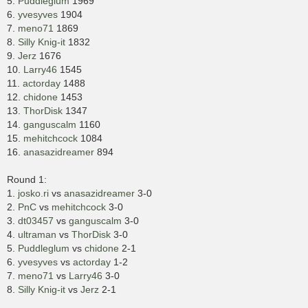
5.
Puddleglum
1969
6.
yvesyves
1904
7.
meno71
1869
8.
Silly Knig-it
1832
9.
Jerz
1676
10.
Larry46
1545
11.
actorday
1488
12.
chidone
1453
13.
ThorDisk
1347
14.
ganguscalm
1160
15.
mehitchcock
1084
16.
anasazidreamer
894
Round 1:
1.
josko.ri
vs
anasazidreamer
3-0
2.
PnC
vs
mehitchcock
3-0
3.
dt03457
vs
ganguscalm
3-0
4.
ultraman
vs
ThorDisk
3-0
5.
Puddleglum
vs
chidone
2-1
6.
yvesyves
vs
actorday
1-2
7.
meno71
vs
Larry46
3-0
8.
Silly Knig-it
vs
Jerz
2-1