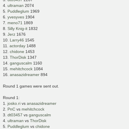
4.
ultraman
2074
5.
Puddleglum
1969
6.
yvesyves
1904
7.
meno71
1869
8.
Silly Knig-it
1832
9.
Jerz
1676
10.
Larry46
1545
11.
actorday
1488
12.
chidone
1453
13.
ThorDisk
1347
14.
ganguscalm
1160
15.
mehitchcock
1084
16.
anasazidreamer
894
Round 1 games were sent out.
Round 1:
1.
josko.ri
vs
anasazidreamer
2.
PnC
vs
mehitchcock
3.
dt03457
vs
ganguscalm
4.
ultraman
vs
ThorDisk
5.
Puddleglum
vs
chidone