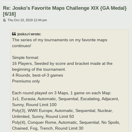
Re: Josko's Favorite Maps Challenge XIX {GA Medal}
[6/16]
P
Thu Oct 10, 2019 12:44 pm
o
s
t
josko.ri wrote:
The series of my tournaments on my favorite maps
continues!
Simple format:
16 Players, Seeded by score and bracket made at the
beginning of the tournament.
4 Rounds, best-of-3 games
Premiums only
Each round played on 3 Maps, 1 game on each Map:
1v1, Eurasia, Automatic, Sequential, Escalating, Adjacent,
Sunny, Round Limit 100
Poly(3), WWII Europe, Automatic, Sequential, Nuclear,
Unlimited, Sunny, Round Limit 50
Poly(4), Conquer Rome, Automatic, Sequential, No Spoils,
Chained, Fog, Trench, Round Limit 30