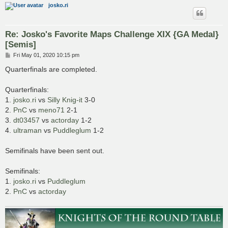
josko.ri
Re: Josko's Favorite Maps Challenge XIX {GA Medal}
[Semis]
P
Fri May 01, 2020 10:15 pm
o
s
Quarterfinals are completed.
t
Quarterfinals:
1.
josko.ri
vs
Silly Knig-it
3-0
2.
PnC
vs
meno71
2-1
3.
dt03457
vs
actorday
1-2
4.
ultraman
vs
Puddleglum
1-2
Semifinals have been sent out.
Semifinals:
1.
josko.ri
vs
Puddleglum
2.
PnC
vs
actorday