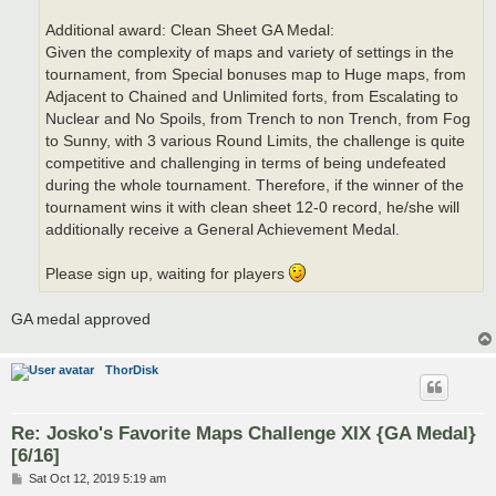
Additional award: Clean Sheet GA Medal:
Given the complexity of maps and variety of settings in the
tournament, from Special bonuses map to Huge maps, from
Adjacent to Chained and Unlimited forts, from Escalating to
Nuclear and No Spoils, from Trench to non Trench, from Fog
to Sunny, with 3 various Round Limits, the challenge is quite
competitive and challenging in terms of being undefeated
during the whole tournament. Therefore, if the winner of the
tournament wins it with clean sheet 12-0 record, he/she will
additionally receive a General Achievement Medal.
Please sign up, waiting for players
GA medal approved
ThorDisk
Re: Josko's Favorite Maps Challenge XIX {GA Medal}
[6/16]
P
Sat Oct 12, 2019 5:19 am
o