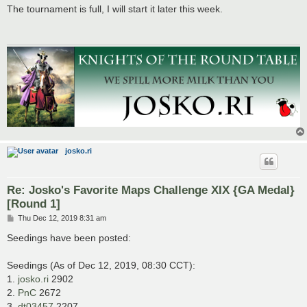
s
The tournament is full, I will start it later this week.
t
josko.ri
Re: Josko's Favorite Maps Challenge XIX {GA Medal}
[Round 1]
P
Thu Dec 12, 2019 8:31 am
o
s
Seedings have been posted:
t
Seedings (As of Dec 12, 2019, 08:30 CCT):
1.
josko.ri
2902
2.
PnC
2672
3.
dt03457
2207