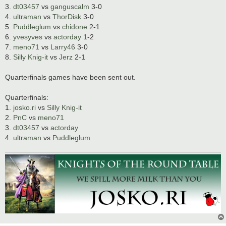
3.
dt03457
vs
ganguscalm
3-0
4.
ultraman
vs
ThorDisk
3-0
5.
Puddleglum
vs
chidone
2-1
6.
yvesyves
vs
actorday
1-2
7.
meno71
vs
Larry46
3-0
8.
Silly Knig-it
vs
Jerz
2-1
Quarterfinals games have been sent out.
Quarterfinals:
1.
josko.ri
vs
Silly Knig-it
2.
PnC
vs
meno71
3.
dt03457
vs
actorday
4.
ultraman
vs
Puddleglum