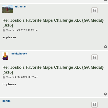
ultraman
Re: Josko's Favorite Maps Challenge XIX {GA Medal}
[3/16]
P
Sun Sep 29, 2019 11:23 am
o
s
in please
t
mehitchcock
Re: Josko's Favorite Maps Challenge XIX {GA Medal}
[5/16]
P
Sun Oct 06, 2019 11:32 am
o
s
In please
t
benga