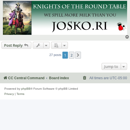
Post Reply
1
2
Next
27 posts
Jump to
CC Central Command
Board index
All times are
UTC-05:00
Powered by
phpBB
® Forum Software © phpBB Limited
Privacy
|
Terms