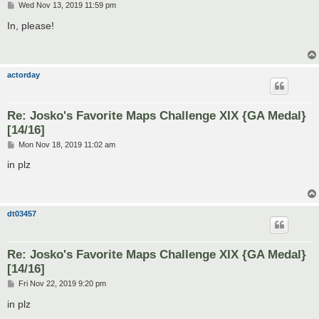
P
Wed Nov 13, 2019 11:59 pm
o
s
In, please!
t
actorday
Re: Josko's Favorite Maps Challenge XIX {GA Medal}
[14/16]
P
Mon Nov 18, 2019 11:02 am
o
s
in plz
t
dt03457
Re: Josko's Favorite Maps Challenge XIX {GA Medal}
[14/16]
P
Fri Nov 22, 2019 9:20 pm
o
s
in plz
t