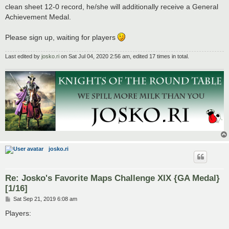
clean sheet 12-0 record, he/she will additionally receive a General
Achievement Medal.
Please sign up, waiting for players
Last edited by
josko.ri
on Sat Jul 04, 2020 2:56 am, edited 17 times in total.
josko.ri
Re: Josko's Favorite Maps Challenge XIX {GA Medal}
[1/16]
P
Sat Sep 21, 2019 6:08 am
o
s
Players:
t