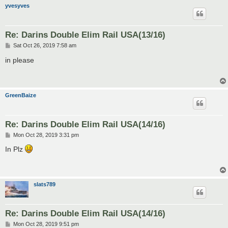
yvesyves
Re: Darins Double Elim Rail USA(13/16)
P
Sat Oct 26, 2019 7:58 am
o
s
in please
t
GreenBaize
Re: Darins Double Elim Rail USA(14/16)
P
Mon Oct 28, 2019 3:31 pm
o
s
In Plz
t
slats789
Re: Darins Double Elim Rail USA(14/16)
P
Mon Oct 28, 2019 9:51 pm