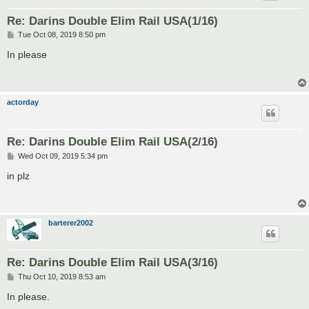
Re: Darins Double Elim Rail USA(1/16)
P
Tue Oct 08, 2019 8:50 pm
o
s
In please
t
actorday
Re: Darins Double Elim Rail USA(2/16)
P
Wed Oct 09, 2019 5:34 pm
o
s
in plz
t
barterer2002
Re: Darins Double Elim Rail USA(3/16)
P
Thu Oct 10, 2019 8:53 am
o
s
In please.
t