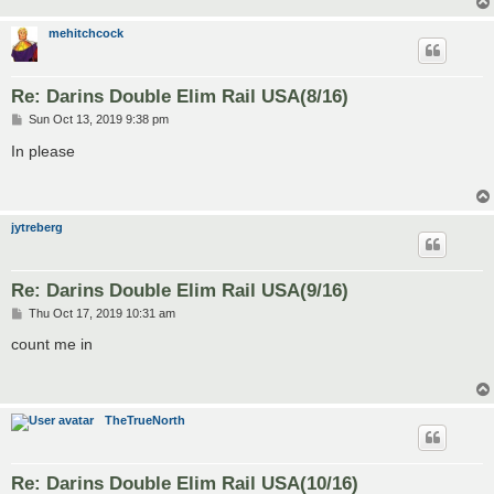
mehitchcock
Re: Darins Double Elim Rail USA(8/16)
P
Sun Oct 13, 2019 9:38 pm
o
s
In please
t
jytreberg
Re: Darins Double Elim Rail USA(9/16)
P
Thu Oct 17, 2019 10:31 am
o
s
count me in
t
TheTrueNorth
Re: Darins Double Elim Rail USA(10/16)