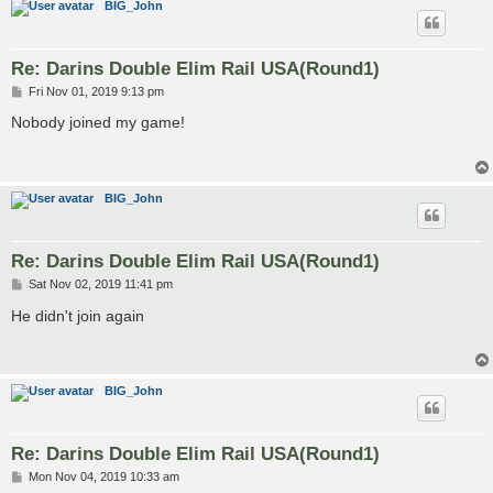
BIG_John
Re: Darins Double Elim Rail USA(Round1)
P
Fri Nov 01, 2019 9:13 pm
o
s
Nobody joined my game!
t
BIG_John
Re: Darins Double Elim Rail USA(Round1)
P
Sat Nov 02, 2019 11:41 pm
o
s
He didn't join again
t
BIG_John
Re: Darins Double Elim Rail USA(Round1)
P
Mon Nov 04, 2019 10:33 am
o