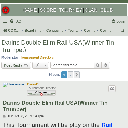
GAME
SCORE
TOURNEY
CLAN
CLUB
FAQ
Login
S
CC Central Command
Board index
Conquer Club
Tournaments
Completed
Completed 2020
e
Darins Double Elim Rail USA(Winner Tin
a
Trumpet)
r
Moderator:
Tournament Directors
c
Search
Advanced s
Post Reply
h
1
2
Next
30 posts
Darin44
Tournament Director
Darins Double Elim Rail USA(Winner Tin
Trumpet)
P
Tue Oct 08, 2019 8:40 pm
o
This Tournament will be play on the
Rail
s
t