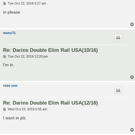
P
Tue Oct 22, 2019 9:27 am
o
s
in please
t
meno71
Re: Darins Double Elim Rail USA(10/16)
P
Tue Oct 22, 2019 12:28 pm
o
s
I'm in.
t
röde orm
Re: Darins Double Elim Rail USA(12/16)
P
Wed Oct 23, 2019 6:55 am
o
s
I want in plz.
t