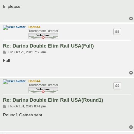
o
s
In please
t
Darin44
Tournament Director
Re: Darins Double Elim Rail USA(Full)
P
Tue Oct 29, 2019 7:55 am
o
s
Full
t
Darin44
Tournament Director
Re: Darins Double Elim Rail USA(Round1)
P
Thu Oct 31, 2019 8:41 pm
o
s
Round1 Games sent
t