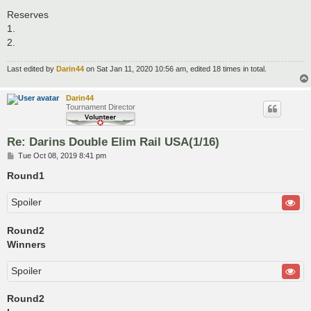
Reserves
1.
2.
Last edited by
Darin44
on Sat Jan 11, 2020 10:56 am, edited 18 times in total.
Darin44
Tournament Director
Re: Darins Double Elim Rail USA(1/16)
P
Tue Oct 08, 2019 8:41 pm
o
s
Round1
t
Spoiler
Round2
Winners
Spoiler
Round2