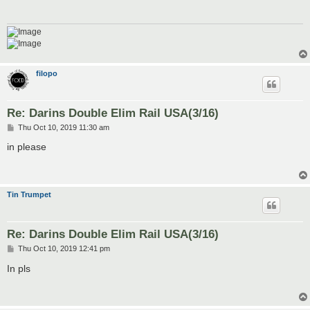
filopo
Re: Darins Double Elim Rail USA(3/16)
P
Thu Oct 10, 2019 11:30 am
o
s
in please
t
Tin Trumpet
Re: Darins Double Elim Rail USA(3/16)
P
Thu Oct 10, 2019 12:41 pm
o
s
In pls
t