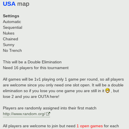
USA
map
Settings
Automatic
Sequential
Nukes
Chained
Sunny
No Trench
This will be a Double Elimination
Need 16 players for this tournament
All games will be 1v1 playing only 1 game per round, so all players
are welcome since you only need one slot open. It will be a double
elimination so if you lose you one game you are still in it
, but
lose 2 and you are OUTA here!
Players are randomly assigned into their first match
http://www.random.org/
All players are welcome to join but need
1 open games
for each