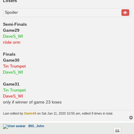
Losers
Spoiler
Semi-Finals
Game29
DaveS_WI
röde orm
Finals
Game30
Tin Trumpet
DaveS_WI
Game31
Tin Trumpet
DaveS_WI
only if winner of game 23 loses
Last edited by
Darin44
on Sat Jan 11, 2020 10:55 am, edited 9 times in total.
BIG_John