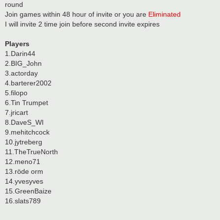
round
Join games within 48 hour of invite or you are
Eliminated
I will invite 2 time join before second invite expires
Players
1.Darin44
2.BIG_John
3.actorday
4.barterer2002
5.filopo
6.Tin Trumpet
7.jricart
8.DaveS_WI
9.mehitchcock
10.jytreberg
11.TheTrueNorth
12.meno71
13.röde orm
14.yvesyves
15.GreenBaize
16.slats789