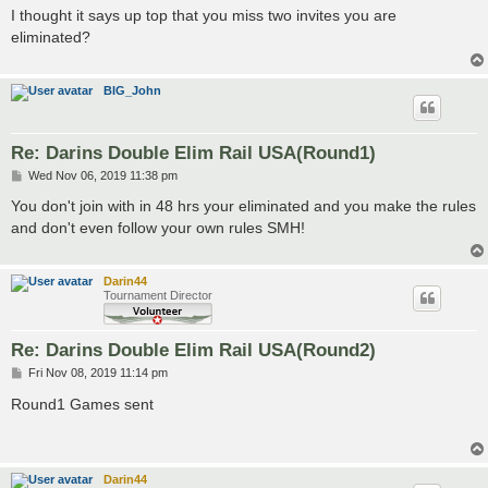
s
I thought it says up top that you miss two invites you are
t
eliminated?
BIG_John
Re: Darins Double Elim Rail USA(Round1)
P
Wed Nov 06, 2019 11:38 pm
o
s
You don't join with in 48 hrs your eliminated and you make the rules
t
and don't even follow your own rules SMH!
Darin44
Tournament Director
Re: Darins Double Elim Rail USA(Round2)
P
Fri Nov 08, 2019 11:14 pm
o
s
Round1 Games sent
t
Darin44