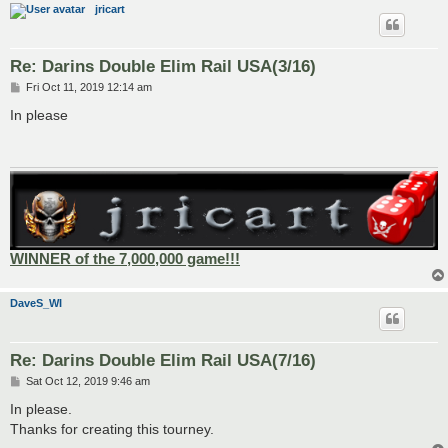
jricart
Re: Darins Double Elim Rail USA(3/16)
P
Fri Oct 11, 2019 12:14 am
o
s
In please
t
WINNER of the 7,000,000 game!!!
DaveS_WI
Re: Darins Double Elim Rail USA(7/16)
P
Sat Oct 12, 2019 9:46 am
o
s
In please.
t
Thanks for creating this tourney.