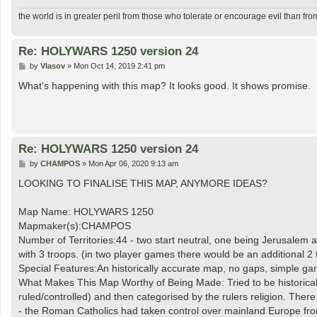
the world is in greater peril from those who tolerate or encourage evil than fro
Re: HOLYWARS 1250 version 24
P
by
Vlasov
»
Mon Oct 14, 2019 2:41 pm
o
s
What's happening with this map? It looks good. It shows promise.
t
Re: HOLYWARS 1250 version 24
P
by
CHAMPOS
»
Mon Apr 06, 2020 9:13 am
o
s
LOOKING TO FINALISE THIS MAP, ANYMORE IDEAS?
t
Map Name: HOLYWARS 1250
Mapmaker(s):CHAMPOS
Number of Territories:44 - two start neutral, one being Jerusalem a
with 3 troops. (in two player games there would be an additional 2 
Special Features:An historically accurate map, no gaps, simple gam
What Makes This Map Worthy of Being Made: Tried to be historically
ruled/controlled) and then categorised by the rulers religion. Th
- the Roman Catholics had taken control over mainland Europe from 