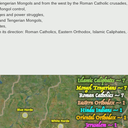
e Tengerian Mongols and from the west by the Roman Catholic crusades,
Mongol control,
ges and power struggles,
 and Tengerian Mongols,
tes,
in its direction: Roman Catholics, Eastern Orthodox, Islamic Caliphates,