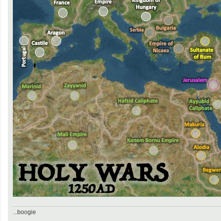
...boogie