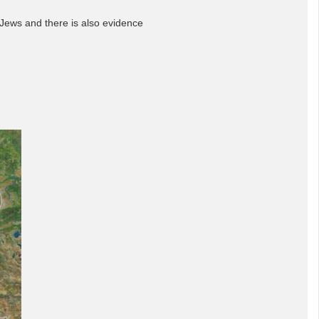
 Jews and there is also evidence