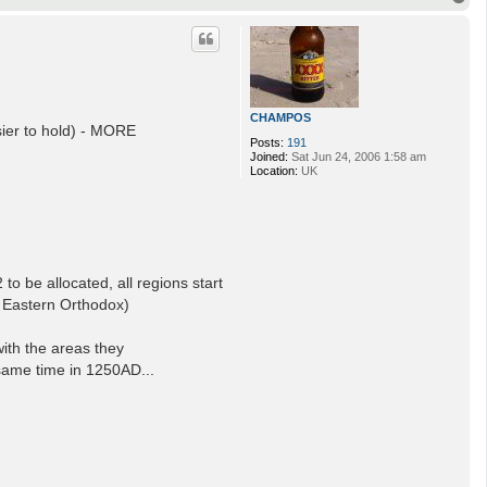
o
p
CHAMPOS
ier to hold) - MORE
Posts:
191
Joined:
Sat Jun 24, 2006 1:58 am
Location:
UK
o be allocated, all regions start
 - Eastern Orthodox)
ith the areas they
 same time in 1250AD...