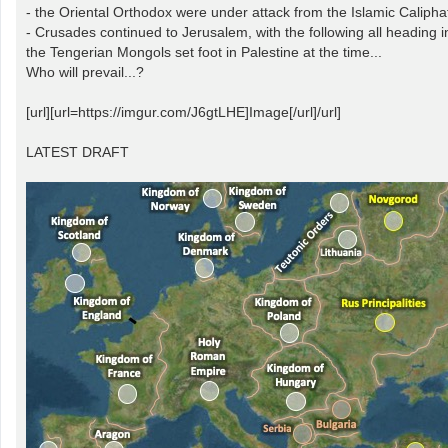
- the Oriental Orthodox were under attack from the Islamic Calipha
- Crusades continued to Jerusalem, with the following all heading 
the Tengerian Mongols set foot in Palestine at the time...
Who will prevail...?
[url][url=https://imgur.com/J6gtLHE]Image[/url]/url]
LATEST DRAFT