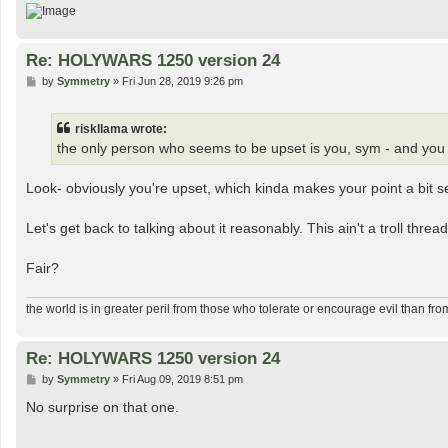
Re: HOLYWARS 1250 version 24
P
by
Symmetry
»
Fri Jun 28, 2019 9:26 pm
o
s
t
riskllama wrote:
the only person who seems to be upset is you, sym - and you do
Look- obviously you're upset, which kinda makes your point a bit se
Let's get back to talking about it reasonably. This ain't a troll thread
Fair?
the world is in greater peril from those who tolerate or encourage evil than fro
Re: HOLYWARS 1250 version 24
P
by
Symmetry
»
Fri Aug 09, 2019 8:51 pm
o
s
No surprise on that one.
t