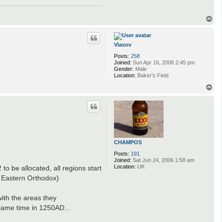
T
o
p
Vlasov
Posts:
258
Joined:
Sun Apr 16, 2006 2:45 pm
Gender:
Male
Location:
Baker's Field
T
o
p
CHAMPOS
Posts:
191
Joined:
Sat Jun 24, 2006 1:58 am
Location:
UK
o be allocated, all regions start
 - Eastern Orthodox)
ith the areas they
 same time in 1250AD...