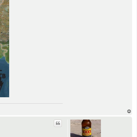
T
o
p