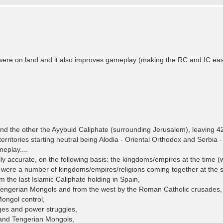
were on land and it also improves gameplay (making the RC and IC eas
nd the other the Ayybuid Caliphate (surrounding Jerusalem), leaving 42 t
territories starting neutral being Alodia - Oriental Orthodox and Serbia
eplay....
 accurate, on the following basis: the kingdoms/empires at the time (w
ere were a number of kingdoms/empires/religions coming together at the
the last Islamic Caliphate holding in Spain,
e Tengerian Mongols and from the west by the Roman Catholic crusades,
Mongol control,
ges and power struggles,
 and Tengerian Mongols,