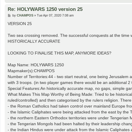
Re: HOLYWARS 1250 version 25
P
by
CHAMPOS
»
Tue Apr 07, 2020 7:08 am
o
s
VERSION 25
t
Two sea crossing removed. The successful conquests at the time 
HISTORICALLY ACCURATE
LOOKING TO FINALISE THIS MAP, ANYMORE IDEAS?
Map Name: HOLYWARS 1250
Mapmaker(s):CHAMPOS
Number of Territories:44 - two start neutral, one being Jerusalem a
with 3 troops. (in two player games there would be an additional 2 
Special Features:An historically accurate map, no gaps, simple gam
What Makes This Map Worthy of Being Made: Tried to be historically
ruled/controlled) and then categorised by the rulers religion. Th
- the Roman Catholics had taken control over mainland Europe from 
- the Islamic Caliphates were being attacked from the east by th
- the northern Eastern Orthodox territories were under Tengerian 
- the Tengerian Mongols had been halted by their leadership chan
- the Indian Hindus were under attack from the Islamic Caliphates