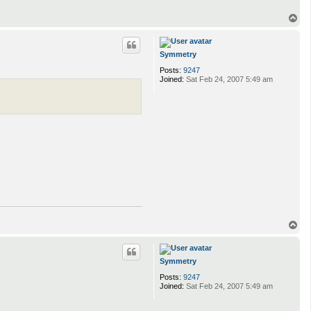
T
o
p
Symmetry
Posts:
9247
Joined:
Sat Feb 24, 2007 5:49 am
T
o
p
Symmetry
Posts:
9247
Joined:
Sat Feb 24, 2007 5:49 am