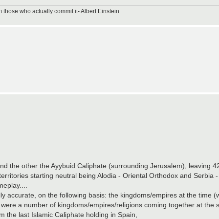
m those who actually commit it- Albert Einstein
nd the other the Ayybuid Caliphate (surrounding Jerusalem), leaving 42 t
territories starting neutral being Alodia - Oriental Orthodox and Serbia
eplay....
 accurate, on the following basis: the kingdoms/empires at the time (w
ere were a number of kingdoms/empires/religions coming together at the
the last Islamic Caliphate holding in Spain,