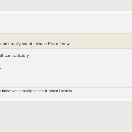
n't really count. please f*ck off now.
lf-contradictory.
.
m those who actually commit it- Albert Einstein