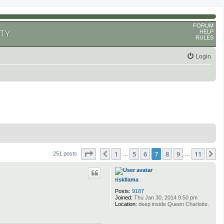
FORUM
HELP
TY
RULES
Login
Page
7
of
11
1
5
6
7
8
9
11
Previous
N
251 posts
…
…
riskllama
Posts:
9187
Joined:
Thu Jan 30, 2014 9:50 pm
Location:
deep inside Queen Charlotte.