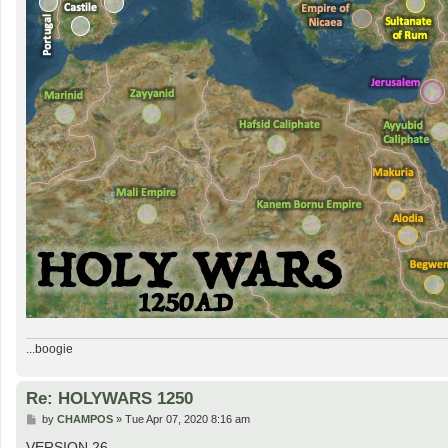
...boogie
Re: HOLYWARS 1250
P
by
CHAMPOS
»
Tue Apr 07, 2020 8:16 am
o
s
VERSION 26