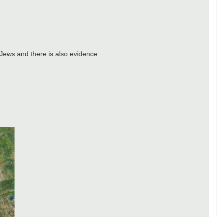
 Jews and there is also evidence