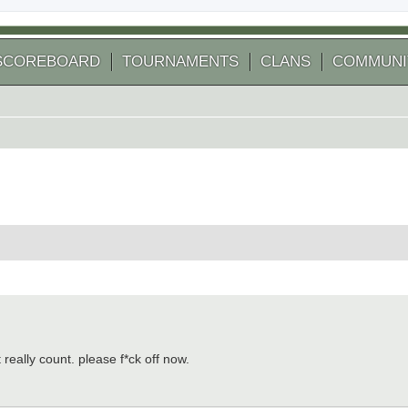
SCOREBOARD
TOURNAMENTS
CLANS
COMMUNI
 search
really count. please f*ck off now.