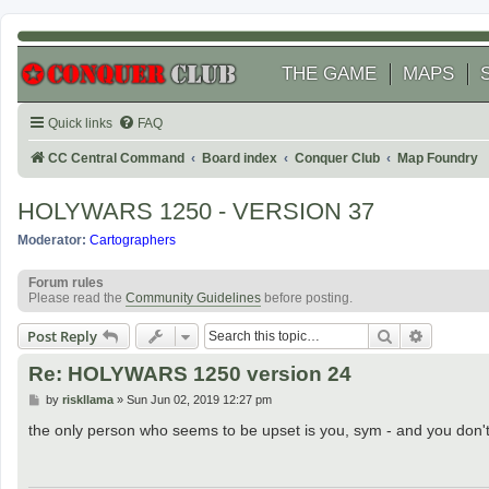
THE GAME
MAPS
Quick links
FAQ
CC Central Command
Board index
Conquer Club
Map Foundry
HOLYWARS 1250 - VERSION 37
Moderator:
Cartographers
Forum rules
Please read the
Community Guidelines
before posting.
Search
Advanced
Post Reply
Re: HOLYWARS 1250 version 24
P
by
riskllama
»
Sun Jun 02, 2019 12:27 pm
o
s
the only person who seems to be upset is you, sym - and you don't 
t