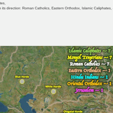
tes,
in its direction: Roman Catholics, Eastern Orthodox, Islamic Caliphates,