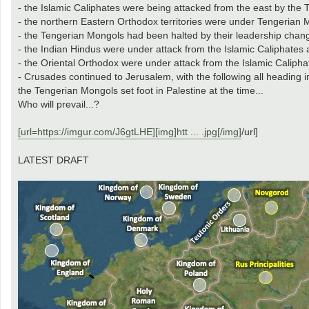
- the Islamic Caliphates were being attacked from the east by th
- the northern Eastern Orthodox territories were under Tengerian 
- the Tengerian Mongols had been halted by their leadership chan
- the Indian Hindus were under attack from the Islamic Caliphates
- the Oriental Orthodox were under attack from the Islamic Calipha
- Crusades continued to Jerusalem, with the following all heading 
the Tengerian Mongols set foot in Palestine at the time...
Who will prevail...?
[url=https://imgur.com/J6gtLHE][img]htt ... .jpg[/img]
/url]
LATEST DRAFT