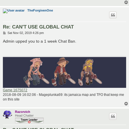
TheForgivenOne
Re: CAN'T USE GLOBAL CHAT
P
Sat Nov 02, 2019 4:26 pm
o
s
Admin upped you to a 1 week Chat Ban.
t
Game 1675072
2018-08-09 16:02:06 - Mageplunka69: its jamaica map and TFO that keep me
on this site
Razorvich
Head Chatter