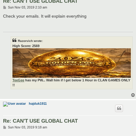
Re: CAN'T USE GLOBAL CHAT
P
Sun Nov 03, 2019 2:10 am
o
s
Check your emails. It will explain everything
t
Razorvich wrote:
High Score: 2569
TeeGee
has my PW... Wall him if I get below 1 Hour in CLAN GAMES ONLY
!!
hajduk1911
Re: CAN'T USE GLOBAL CHAT
P
Sun Nov 03, 2019 9:18 am
o
s