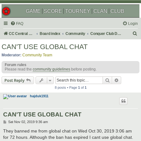
GAME
SCORE
TOURNEY
CLAN
CLUB
FAQ
Login
S
CC Central Command
Board index
Community
Conquer Club Discussion
e
CAN'T USE GLOBAL CHAT
a
Moderator:
Community Team
r
Forum rules
c
Please read the
community guidelines
before posting.
h
Search
Advanced s
Post Reply
8 posts • Page
1
of
1
hajduk1911
CAN'T USE GLOBAL CHAT
P
Sat Nov 02, 2019 9:36 am
o
s
They banned me from global chat on Wed Oct 30, 2019 3:06 am
t
for 72 hours. Although the ban has expired I cant use global chat.