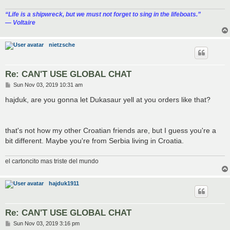
“‎Life is a shipwreck, but we must not forget to sing in the lifeboats.”
― Voltaire
nietzsche
Re: CAN'T USE GLOBAL CHAT
P
Sun Nov 03, 2019 10:31 am
o
s
hajduk, are you gonna let Dukasaur yell at you orders like that?
t
that's not how my other Croatian friends are, but I guess you're a
bit different. Maybe you're from Serbia living in Croatia.
el cartoncito mas triste del mundo
hajduk1911
Re: CAN'T USE GLOBAL CHAT
P
Sun Nov 03, 2019 3:16 pm
o