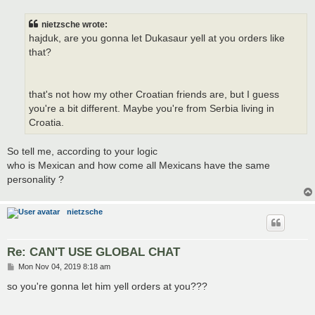
s
t
nietzsche wrote:
hajduk, are you gonna let Dukasaur yell at you orders like
that?
that's not how my other Croatian friends are, but I guess
you're a bit different. Maybe you're from Serbia living in
Croatia.
So tell me, according to your logic
who is Mexican and how come all Mexicans have the same
personality ?
nietzsche
Re: CAN'T USE GLOBAL CHAT
P
Mon Nov 04, 2019 8:18 am
o
s
so you're gonna let him yell orders at you???
t