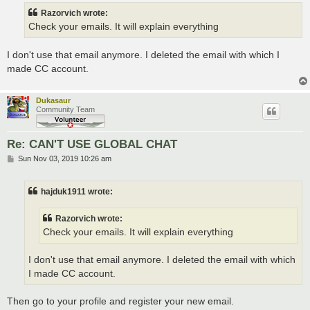
t
Razorvich wrote:
Check your emails. It will explain everything
I don't use that email anymore. I deleted the email with which I
made CC account.
Dukasaur
Community Team
Re: CAN'T USE GLOBAL CHAT
P
Sun Nov 03, 2019 10:26 am
o
s
t
hajduk1911 wrote:
Razorvich wrote:
Check your emails. It will explain everything
I don't use that email anymore. I deleted the email with which
I made CC account.
Then go to your profile and register your new email.