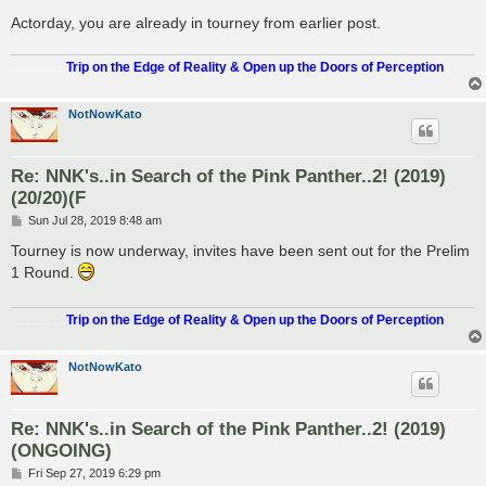
Actorday, you are already in tourney from earlier post.
.................
Trip on the Edge of Reality & Open up the Doors of Perception
NotNowKato
Re: NNK's..in Search of the Pink Panther..2! (2019)
(20/20)(F
P
Sun Jul 28, 2019 8:48 am
o
s
Tourney is now underway, invites have been sent out for the Prelim
t
1 Round.
.................
Trip on the Edge of Reality & Open up the Doors of Perception
NotNowKato
Re: NNK's..in Search of the Pink Panther..2! (2019)
(ONGOING)
P
Fri Sep 27, 2019 6:29 pm
o