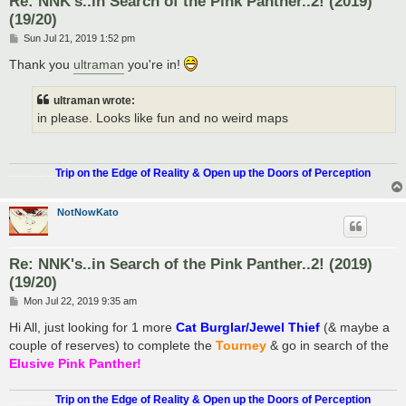
Re: NNK's..in Search of the Pink Panther..2! (2019)
(19/20)
P
Sun Jul 21, 2019 1:52 pm
o
s
Thank you
ultraman
you're in!
t
ultraman wrote:
in please. Looks like fun and no weird maps
.................
Trip on the Edge of Reality & Open up the Doors of Perception
NotNowKato
Re: NNK's..in Search of the Pink Panther..2! (2019)
(19/20)
P
Mon Jul 22, 2019 9:35 am
o
s
Hi All, just looking for 1 more
Cat Burglar/Jewel Thief
(& maybe a
t
couple of reserves) to complete the
Tourney
& go in search of the
Elusive Pink Panther!
.................
Trip on the Edge of Reality & Open up the Doors of Perception