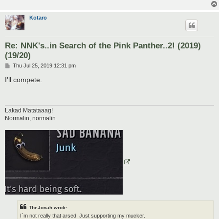
Kotaro
Re: NNK's..in Search of the Pink Panther..2! (2019)
(19/20)
P
Thu Jul 25, 2019 12:31 pm
o
s
I'll compete.
t
Lakad Matataaag!
Normalin, normalin.
TheJonah wrote:
I`m not really that arsed. Just supporting my mucker.