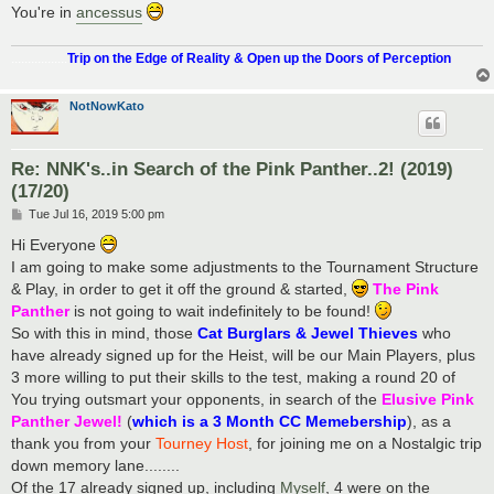
You're in
ancessus
.................
Trip on the Edge of Reality & Open up the Doors of Perception
NotNowKato
Re: NNK's..in Search of the Pink Panther..2! (2019)
(17/20)
P
Tue Jul 16, 2019 5:00 pm
o
s
Hi Everyone
t
I am going to make some adjustments to the Tournament Structure
& Play, in order to get it off the ground & started,
The Pink
Panther
is not going to wait indefinitely to be found!
So with this in mind, those
Cat Burglars & Jewel Thieves
who
have already signed up for the Heist, will be our Main Players, plus
3 more willing to put their skills to the test, making a round 20 of
You trying outsmart your opponents, in search of the
Elusive Pink
Panther Jewel!
(
which is a 3 Month CC Memebership
), as a
thank you from your
Tourney Host
, for joining me on a Nostalgic trip
down memory lane........
Of the 17 already signed up, including
Myself
, 4 were on the