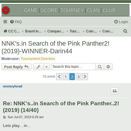
GAME
SCORE
TOURNEY
CLAN
CLUB
FAQ
Login
S
CC Central Command
Board index
Conquer Club
Tournaments
Completed
Completed 2019
e
NNK's.in Search of the Pink Panther2!
a
(2019)-WINNER-Darin44
r
Moderator:
Tournament Directors
c
Search
Advanced s
Post Reply
h
1
2
3
Previous
Next
51 posts
misteryforall
Re: NNK's..in Search of the Pink Panther..2!
(2019) (14/40)
P
Sun Jul 07, 2019 6:29 am
o
s
Lets play....in...
t