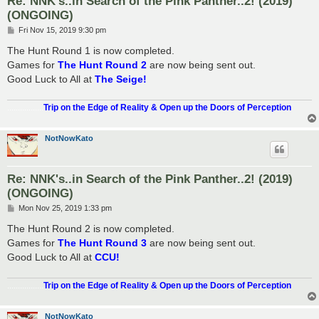
Re: NNK's..in Search of the Pink Panther..2! (2019)
(ONGOING)
P
Fri Nov 15, 2019 9:30 pm
o
s
The Hunt Round 1 is now completed.
t
Games for
The Hunt Round 2
are now being sent out.
Good Luck to All at
The Seige!
.................
Trip on the Edge of Reality & Open up the Doors of Perception
NotNowKato
Re: NNK's..in Search of the Pink Panther..2! (2019)
(ONGOING)
P
Mon Nov 25, 2019 1:33 pm
o
s
The Hunt Round 2 is now completed.
t
Games for
The Hunt Round 3
are now being sent out.
Good Luck to All at
CCU!
.................
Trip on the Edge of Reality & Open up the Doors of Perception
NotNowKato