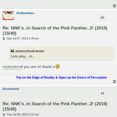
NotNowKato
Re: NNK's..in Search of the Pink Panther..2! (2019)
(15/40)
P
Sun Jul 07, 2019 1:44 pm
o
s
t
misteryforall wrote:
Lets play....in...
misteryforall
you are in! thank u
.................
Trip on the Edge of Reality & Open up the Doors of Perception
Enormastitz
Re: NNK's..in Search of the Pink Panther..2! (2019)
(15/40)
P
Tue Jul 09, 2019 3:10 am