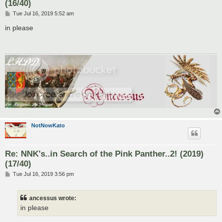
(16/40)
P
Tue Jul 16, 2019 5:52 am
o
s
in please
t
NotNowKato
Re: NNK's..in Search of the Pink Panther..2! (2019)
(17/40)
P
Tue Jul 16, 2019 3:56 pm
o
s
t
ancessus wrote:
in please