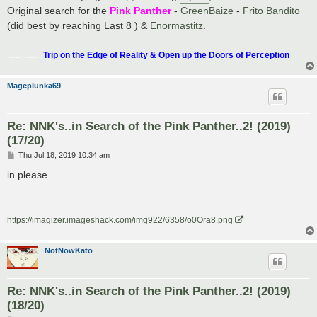
Original search for the
Pink Panther
-
GreenBaize
-
Frito Bandito
(did best by reaching Last 8 ) &
Enormastitz
.
.................
Trip on the Edge of Reality & Open up the Doors of Perception
Mageplunka69
Re: NNK's..in Search of the Pink Panther..2! (2019)
(17/20)
P
Thu Jul 18, 2019 10:34 am
o
s
in please
t
https://imagizer.imageshack.com/img922/6358/o0Ora8.png
NotNowKato
Re: NNK's..in Search of the Pink Panther..2! (2019)
(18/20)