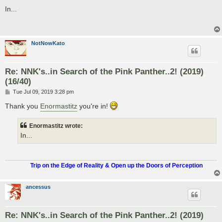
o
s
In...
t
NotNowKato
Re: NNK's..in Search of the Pink Panther..2! (2019)
(16/40)
P
Tue Jul 09, 2019 3:28 pm
o
s
Thank you
Enormastitz
you're in!
t
Enormastitz wrote:
In...
.................
Trip on the Edge of Reality & Open up the Doors of Perception
ancessus
Re: NNK's..in Search of the Pink Panther..2! (2019)