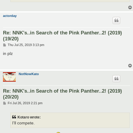
actorday
Re: NNK's..in Search of the Pink Panther..2! (2019)
(19/20)
P
Thu Jul 25, 2019 3:13 pm
o
s
in plz
t
NotNowKato
Re: NNK's..in Search of the Pink Panther..2! (2019)
(20/20)
P
Fri Jul 26, 2019 2:21 pm
o
s
t
Kotaro wrote:
I'll compete.