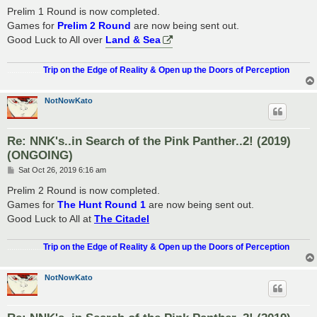
s
Prelim 1 Round is now completed.
t
Games for
Prelim 2 Round
are now being sent out.
Good Luck to All over
Land & Sea
.................
Trip on the Edge of Reality & Open up the Doors of Perception
NotNowKato
Re: NNK's..in Search of the Pink Panther..2! (2019)
(ONGOING)
P
Sat Oct 26, 2019 6:16 am
o
s
Prelim 2 Round is now completed.
t
Games for
The Hunt Round 1
are now being sent out.
Good Luck to All at
The Citadel
.................
Trip on the Edge of Reality & Open up the Doors of Perception
NotNowKato