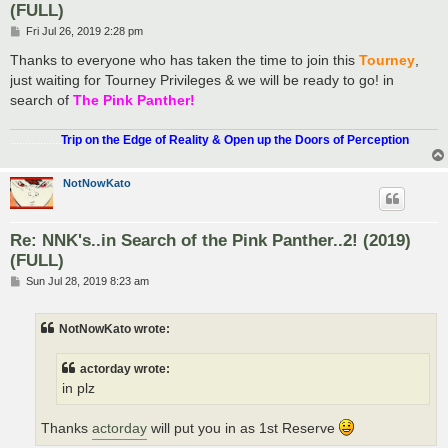
(FULL)
P
Fri Jul 26, 2019 2:28 pm
o
s
Thanks to everyone who has taken the time to join this
Tourney
,
t
just waiting for Tourney Privileges & we will be ready to go! in
search of
The Pink Panther!
.................
Trip on the Edge of Reality & Open up the Doors of Perception
NotNowKato
Re: NNK's..in Search of the Pink Panther..2! (2019)
(FULL)
P
Sun Jul 28, 2019 8:23 am
o
s
t
NotNowKato wrote:
actorday wrote:
in plz
Thanks
actorday
will put you in as 1st Reserve