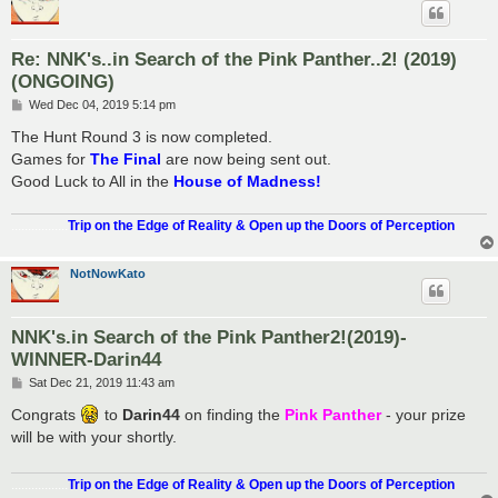
Re: NNK's..in Search of the Pink Panther..2! (2019)
(ONGOING)
P
Wed Dec 04, 2019 5:14 pm
o
s
The Hunt Round 3 is now completed.
t
Games for
The Final
are now being sent out.
Good Luck to All in the
House of Madness!
.................
Trip on the Edge of Reality & Open up the Doors of Perception
NotNowKato
NNK's.in Search of the Pink Panther2!(2019)-
WINNER-Darin44
P
Sat Dec 21, 2019 11:43 am
o
s
Congrats
to
Darin44
on finding the
Pink Panther
- your prize
t
will be with your shortly.
.................
Trip on the Edge of Reality & Open up the Doors of Perception