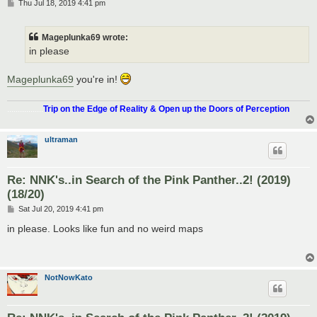
P
Thu Jul 18, 2019 4:41 pm
o
s
t
Mageplunka69 wrote:
in please
Mageplunka69
you're in!
.................
Trip on the Edge of Reality & Open up the Doors of Perception
ultraman
Re: NNK's..in Search of the Pink Panther..2! (2019)
(18/20)
P
Sat Jul 20, 2019 4:41 pm
o
s
in please. Looks like fun and no weird maps
t
NotNowKato