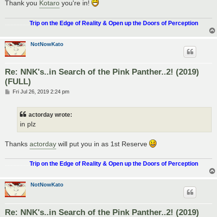
Thank you
Kotaro
you're in!
.................
Trip on the Edge of Reality & Open up the Doors of Perception
NotNowKato
Re: NNK's..in Search of the Pink Panther..2! (2019)
(FULL)
P
Fri Jul 26, 2019 2:24 pm
o
s
t
actorday wrote:
in plz
Thanks
actorday
will put you in as 1st Reserve
.................
Trip on the Edge of Reality & Open up the Doors of Perception
NotNowKato
Re: NNK's..in Search of the Pink Panther..2! (2019)